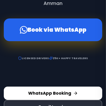
Amman
Book via WhatsApp
LICENSED DRIVERS
25K+ HAPPY TRAVELERS
WhatsApp Booking