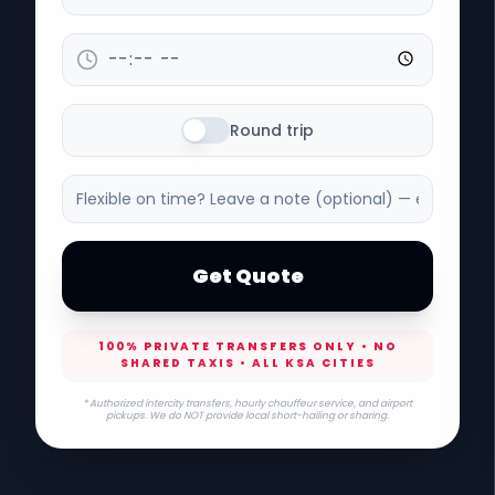
Round trip
Get Quote
100% PRIVATE TRANSFERS ONLY • NO
SHARED TAXIS • ALL KSA CITIES
* Authorized intercity transfers, hourly chauffeur service, and airport
pickups. We do NOT provide local short-hailing or sharing.