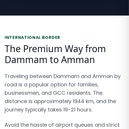
INTERNATIONAL BORDER
The Premium Way from
Dammam to Amman
Traveling between Dammam and Amman by
road is a popular option for families,
businessmen, and GCC residents. The
distance is approximately 1944 km, and the
journey typically takes 19-21 hours.
Avoid the hassle of airport queues and strict