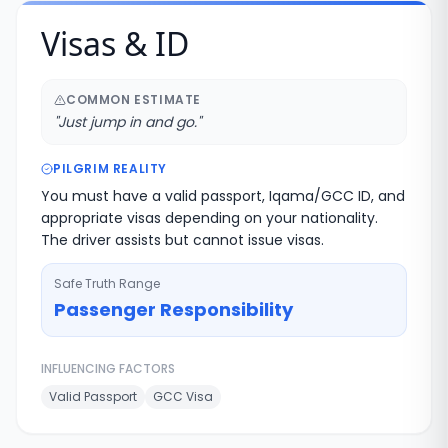
Visas & ID
COMMON ESTIMATE
"
Just jump in and go.
"
PILGRIM REALITY
You must have a valid passport, Iqama/GCC ID, and
appropriate visas depending on your nationality.
The driver assists but cannot issue visas.
Safe Truth Range
Passenger Responsibility
INFLUENCING FACTORS
Valid Passport
GCC Visa