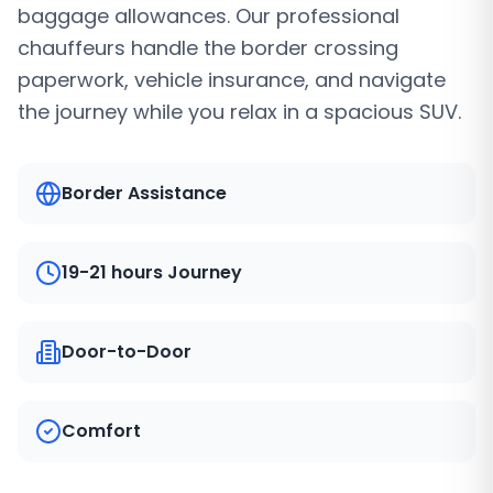
baggage allowances. Our professional
chauffeurs handle the border crossing
paperwork, vehicle insurance, and navigate
the journey while you relax in a spacious SUV.
Border Assistance
19-21 hours Journey
Door-to-Door
Comfort