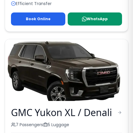
Efficient Transfer
Book Online
WhatsApp
GMC Yukon XL / Denali
7
Passengers
5
Luggage