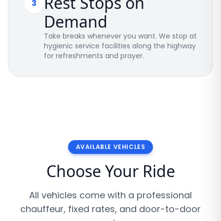
Rest Stops on
3
Demand
Take breaks whenever you want. We stop at
hygienic service facilities along the highway
for refreshments and prayer.
AVAILABLE VEHICLES
Choose Your Ride
All vehicles come with a professional
chauffeur, fixed rates, and door-to-door