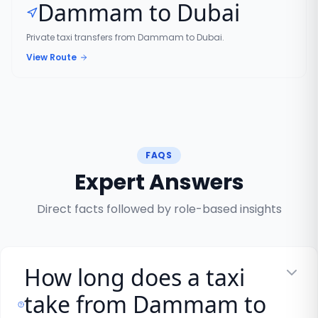
Dammam to Dubai
Private taxi transfers from Dammam to Dubai.
View Route
FAQS
Expert Answers
Direct facts followed by role-based insights
How long does a taxi
take from Dammam to