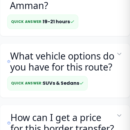
Amman?
19-21 hours
QUICK ANSWER
:
What vehicle options do
you have for this route?
SUVs & Sedans
QUICK ANSWER
:
How can I get a price
for this border transfer?