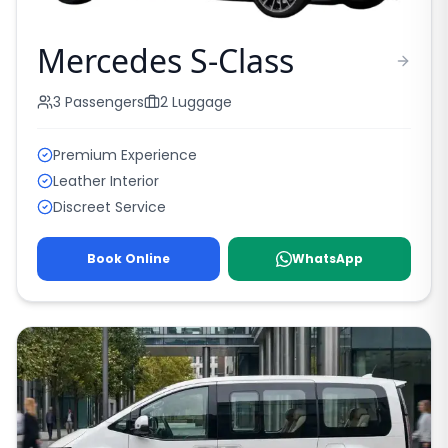
Mercedes S-Class
3
Passengers
2
Luggage
Premium Experience
Leather Interior
Discreet Service
Book Online
WhatsApp