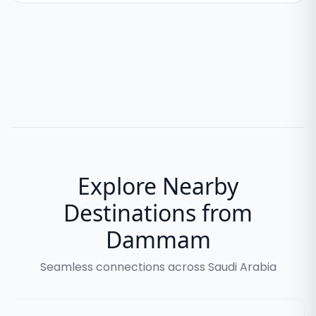
Explore Nearby
Destinations from
Dammam
Seamless connections across Saudi Arabia