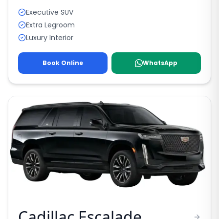
Executive SUV
Extra Legroom
Luxury Interior
Book Online
WhatsApp
Cadillac Escalade