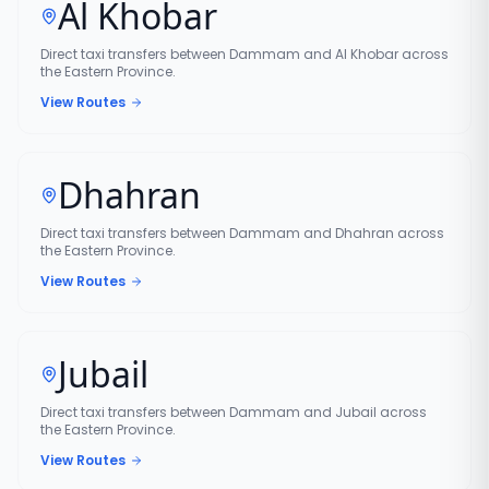
Al Khobar
Direct taxi transfers between Dammam and Al Khobar across
the Eastern Province.
View Routes
Dhahran
Direct taxi transfers between Dammam and Dhahran across
the Eastern Province.
View Routes
Jubail
Direct taxi transfers between Dammam and Jubail across
the Eastern Province.
View Routes