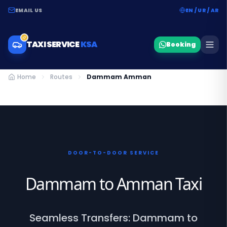
EMAIL US
EN / UR / AR
TAXI SERVICE
KSA
Booking
Home
Routes
Dammam Amman
DOOR-TO-DOOR SERVICE
Dammam to Amman Taxi
Seamless Transfers: Dammam to