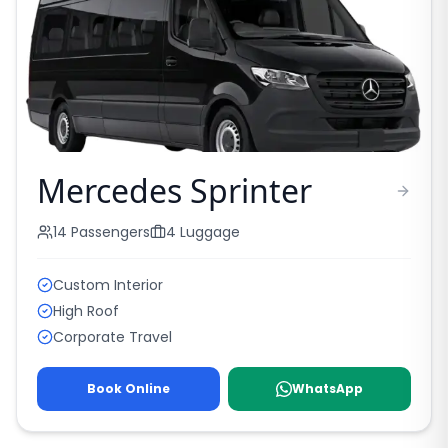
Mercedes Sprinter
14
Passengers
4
Luggage
Custom Interior
High Roof
Corporate Travel
Book Online
WhatsApp