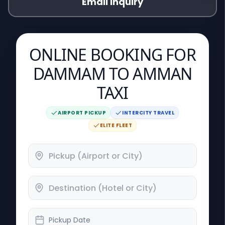
Email Inquiry
ONLINE BOOKING FOR
DAMMAM TO AMMAN
TAXI
AIRPORT PICKUP
INTERCITY TRAVEL
ELITE FLEET
Pickup Date