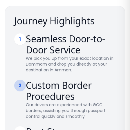
Journey Highlights
Seamless Door-to-
1
Door Service
We pick you up from your exact location in
Dammam and drop you directly at your
destination in Amman.
Custom Border
2
Procedures
Our drivers are experienced with GCC
borders, assisting you through passport
control quickly and smoothly.