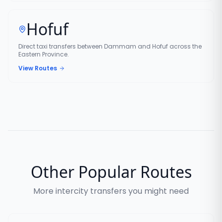
Hofuf
Direct taxi transfers between Dammam and Hofuf across the
Eastern Province.
View Routes
Other Popular Routes
More intercity transfers you might need