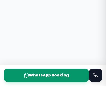
WhatsApp Booking