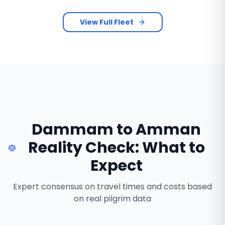
View Full Fleet
Dammam to Amman
Reality Check: What to
Expect
Expert consensus on travel times and costs based
on real pilgrim data