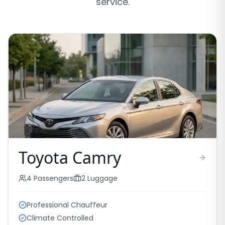
service.
Toyota Camry
4
Passengers
2
Luggage
Professional Chauffeur
Climate Controlled