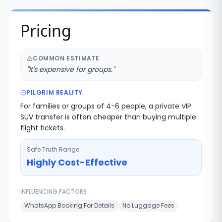
Pricing
COMMON ESTIMATE
"
It's expensive for groups.
"
PILGRIM REALITY
For families or groups of 4-6 people, a private VIP
SUV transfer is often cheaper than buying multiple
flight tickets.
Safe Truth Range
Highly Cost-Effective
INFLUENCING FACTORS
WhatsApp Booking For Details
No Luggage Fees