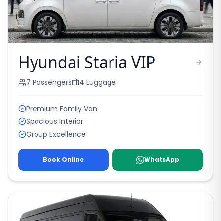
Hyundai Staria VIP
7
Passengers
4
Luggage
Premium Family Van
Spacious Interior
Group Excellence
Book Online
WhatsApp