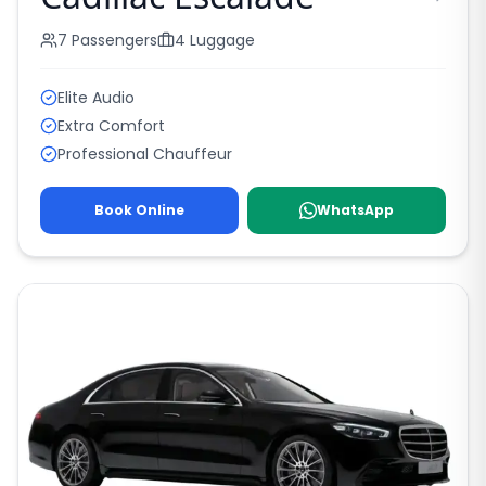
7
Passengers
4
Luggage
Elite Audio
Extra Comfort
Professional Chauffeur
Book Online
WhatsApp