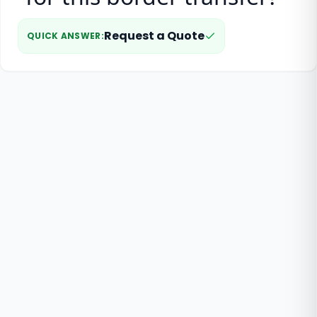
Request a Quote
QUICK ANSWER
: