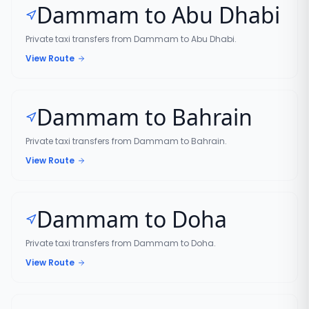
Dammam to Abu Dhabi
Private taxi transfers from Dammam to Abu Dhabi.
View Route
Dammam to Bahrain
Private taxi transfers from Dammam to Bahrain.
View Route
Dammam to Doha
Private taxi transfers from Dammam to Doha.
View Route