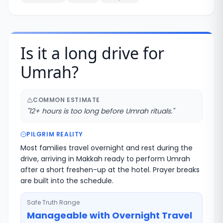
Is it a long drive for
Umrah?
COMMON ESTIMATE
"
12+ hours is too long before Umrah rituals.
"
PILGRIM REALITY
Most families travel overnight and rest during the
drive, arriving in Makkah ready to perform Umrah
after a short freshen-up at the hotel. Prayer breaks
are built into the schedule.
Safe Truth Range
Manageable with Overnight Travel