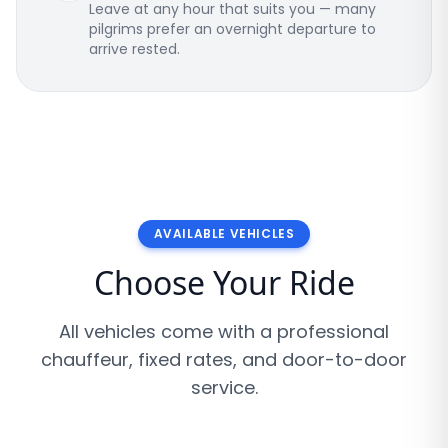
Leave at any hour that suits you — many
pilgrims prefer an overnight departure to
arrive rested.
AVAILABLE VEHICLES
Choose Your Ride
All vehicles come with a professional
chauffeur, fixed rates, and door-to-door
service.