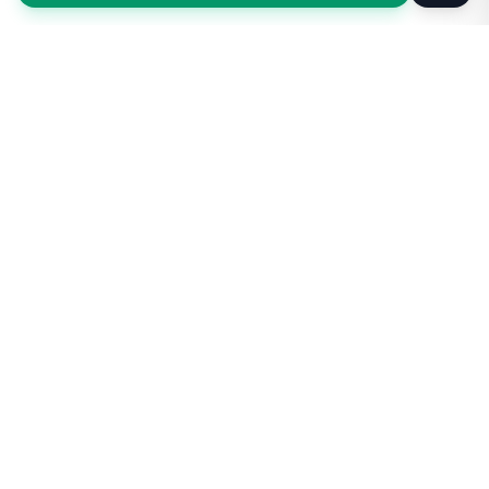
Taxi Service
KSA
Taxi Service KSA Transport
Jeddah, Saudi Arabia
Kingdom of Saudi Arabia