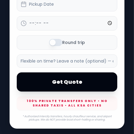
Pickup Date
Round trip
Get Quote
100% PRIVATE TRANSFERS ONLY • NO
SHARED TAXIS • ALL KSA CITIES
* Authorized intercity transfers, hourly chauffeur service, and airport
pickups. We do NOT provide local short-hailing or sharing.