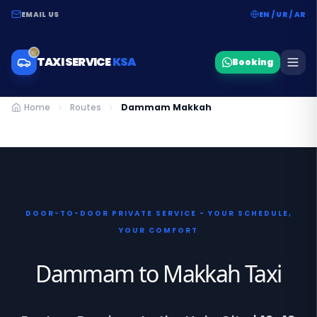
EMAIL US
EN / UR / AR
TAXI SERVICE
KSA
Booking
Home
Routes
Dammam Makkah
DOOR-TO-DOOR PRIVATE SERVICE - YOUR SCHEDULE,
YOUR COMFORT
Dammam to Makkah Taxi