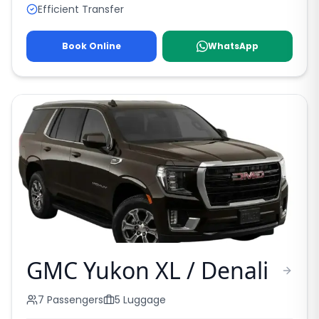
Efficient Transfer
Book Online
WhatsApp
GMC Yukon XL / Denali
7
Passengers
5
Luggage