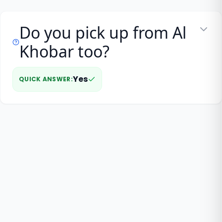
Do you pick up from Al
Khobar too?
Yes
QUICK ANSWER
: