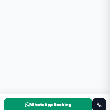
WhatsApp Booking