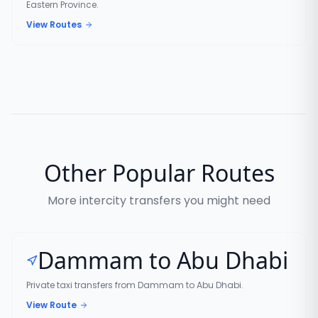
Eastern Province.
View Routes
Other Popular Routes
More intercity transfers you might need
Dammam to Abu Dhabi
Private taxi transfers from Dammam to Abu Dhabi.
View Route