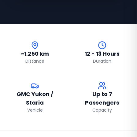
~1,250 km
12 - 13 Hours
Distance
Duration
GMC Yukon /
Up to 7
Staria
Passengers
Vehicle
Capacity