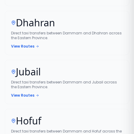
Dhahran
Direct taxi transfers between Dammam and Dhahran across
the Eastern Province.
View Routes
Jubail
Direct taxi transfers between Dammam and Jubail across
the Eastern Province.
View Routes
Hofuf
Direct taxi transfers between Dammam and Hofuf across the