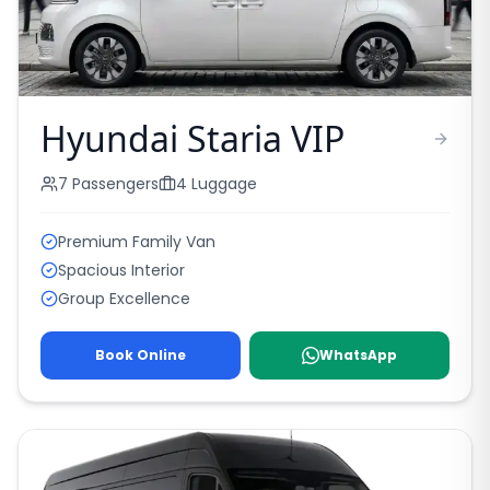
Hyundai Staria VIP
7
Passengers
4
Luggage
Premium Family Van
Spacious Interior
Group Excellence
Book Online
WhatsApp