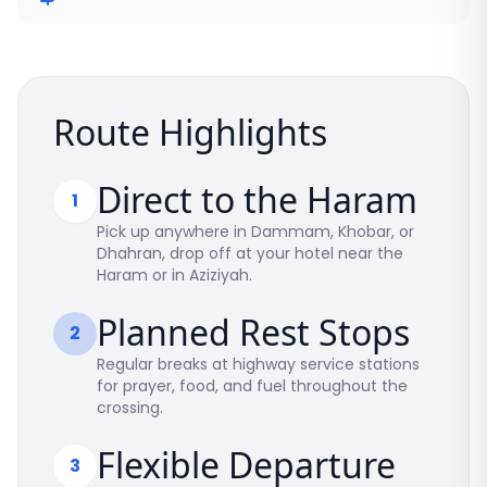
Route Highlights
Direct to the Haram
1
Pick up anywhere in Dammam, Khobar, or
Dhahran, drop off at your hotel near the
Haram or in Aziziyah.
Planned Rest Stops
2
Regular breaks at highway service stations
for prayer, food, and fuel throughout the
crossing.
Flexible Departure
3