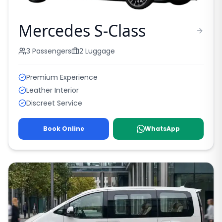
Mercedes S-Class
3
Passengers
2
Luggage
Premium Experience
Leather Interior
Discreet Service
Book Online
WhatsApp