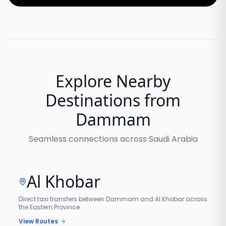
Explore Nearby
Destinations from
Dammam
Seamless connections across Saudi Arabia
Al Khobar
Direct taxi transfers between Dammam and Al Khobar across
the Eastern Province.
View Routes