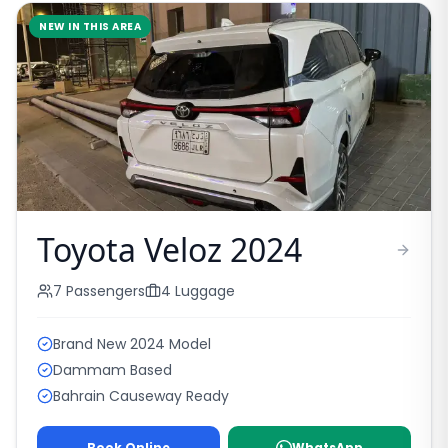
NEW IN THIS AREA
Toyota Veloz 2024
7
Passengers
4
Luggage
Brand New 2024 Model
Dammam Based
Bahrain Causeway Ready
Book Online
WhatsApp