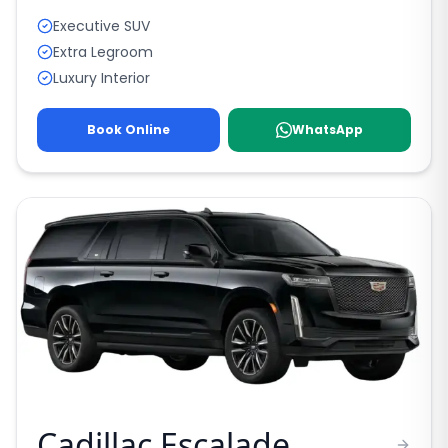
Executive SUV
Extra Legroom
Luxury Interior
Book Online
WhatsApp
Cadillac Escalade