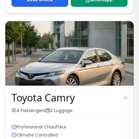
Toyota Camry
4
Passengers
2
Luggage
Professional Chauffeur
Climate Controlled