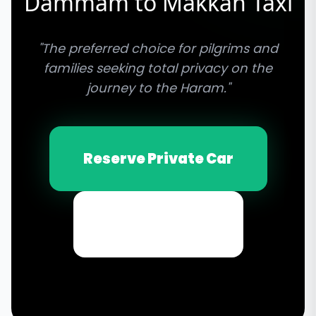
Dammam to Makkah Taxi
"The preferred choice for pilgrims and
families seeking total privacy on the
journey to the Haram."
Reserve Private Car
Email Inquiry