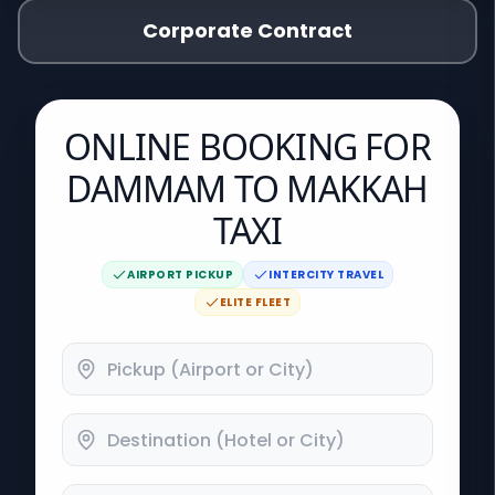
Corporate Contract
ONLINE BOOKING FOR
DAMMAM TO MAKKAH
TAXI
AIRPORT PICKUP
INTERCITY TRAVEL
ELITE FLEET