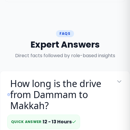
FAQS
Expert Answers
Direct facts followed by role-based insights
How long is the drive
from Dammam to
Makkah?
12 - 13 Hours
QUICK ANSWER
: