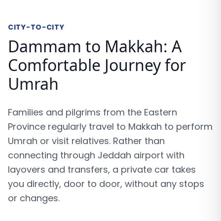
CITY-TO-CITY
Dammam to Makkah: A
Comfortable Journey for
Umrah
Families and pilgrims from the Eastern
Province regularly travel to Makkah to perform
Umrah or visit relatives. Rather than
connecting through Jeddah airport with
layovers and transfers, a private car takes
you directly, door to door, without any stops
or changes.