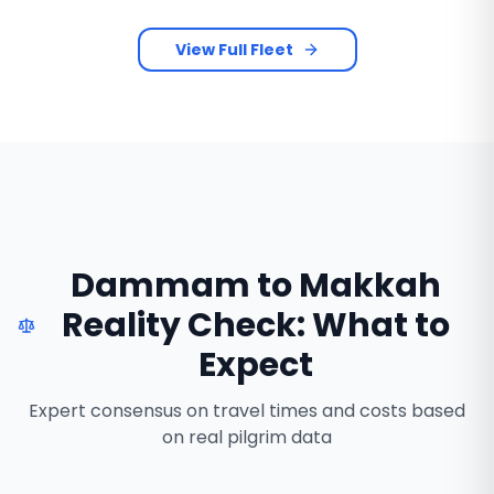
View Full Fleet
Dammam to Makkah
Reality Check: What to
Expect
Expert consensus on travel times and costs based
on real pilgrim data