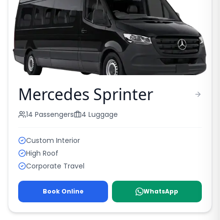
Mercedes Sprinter
14
Passengers
4
Luggage
Custom Interior
High Roof
Corporate Travel
Book Online
WhatsApp