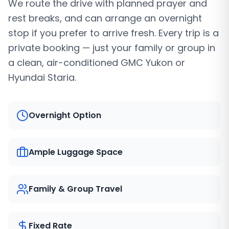
We route the drive with planned prayer and
rest breaks, and can arrange an overnight
stop if you prefer to arrive fresh. Every trip is a
private booking — just your family or group in
a clean, air-conditioned GMC Yukon or
Hyundai Staria.
Overnight Option
Ample Luggage Space
Family & Group Travel
Fixed Rate