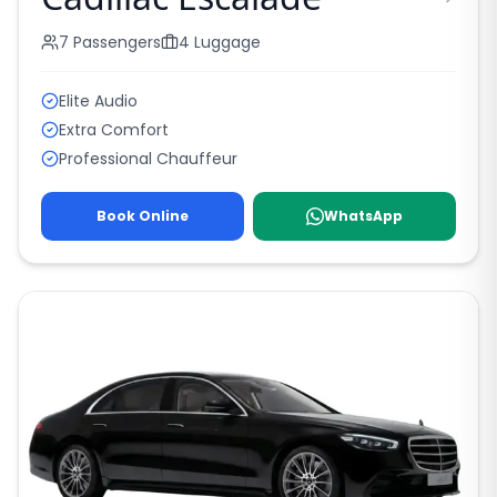
7
Passengers
4
Luggage
Elite Audio
Extra Comfort
Professional Chauffeur
Book Online
WhatsApp