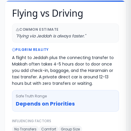
Flying vs Driving
COMMON ESTIMATE
"
Flying via Jeddah is always faster.
"
PILGRIM REALITY
A flight to Jeddah plus the connecting transfer to
Makkah often takes 4-5 hours door to door once
you add check-in, baggage, and the Haramain or
taxi transfer. A private direct car is around 12-13
hours but with zero transfers or waiting.
Safe Truth Range
Depends on Priorities
INFLUENCING FACTORS
No Transfers
Comfort
Group Size