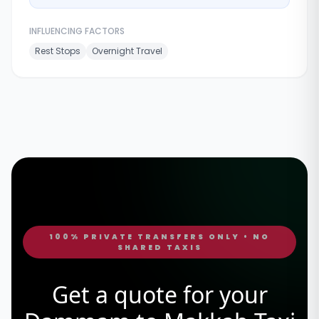
INFLUENCING FACTORS
Rest Stops
Overnight Travel
100% PRIVATE TRANSFERS ONLY • NO
SHARED TAXIS
Get a quote for your