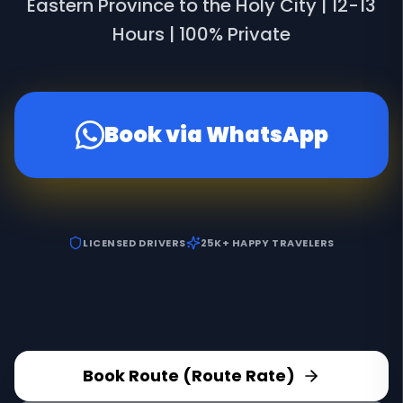
Eastern Province to the Holy City | 12-13
Hours | 100% Private
Book via WhatsApp
LICENSED DRIVERS
25K+ HAPPY TRAVELERS
Book Route (Route Rate)