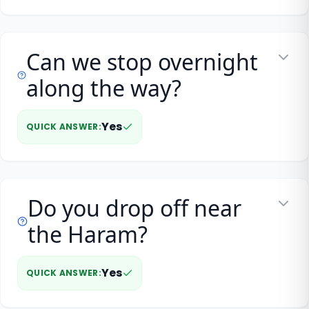
Can we stop overnight
along the way?
Yes
QUICK ANSWER
:
Do you drop off near
the Haram?
Yes
QUICK ANSWER
: