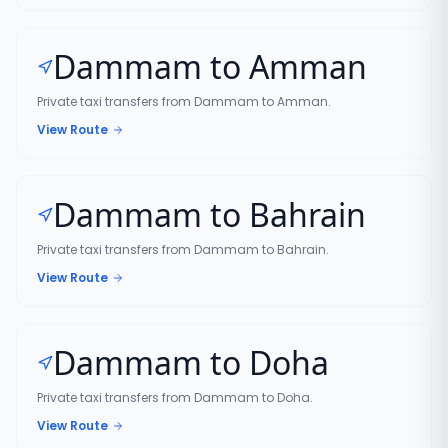
Dammam to Amman
Private taxi transfers from Dammam to Amman.
View Route
Dammam to Bahrain
Private taxi transfers from Dammam to Bahrain.
View Route
Dammam to Doha
Private taxi transfers from Dammam to Doha.
View Route