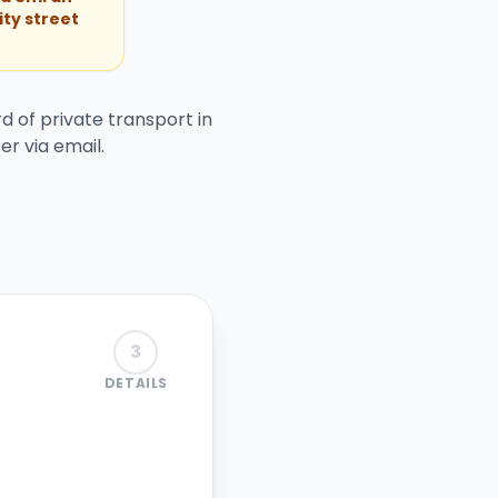
ity street
d of private transport in
er via email.
3
DETAILS