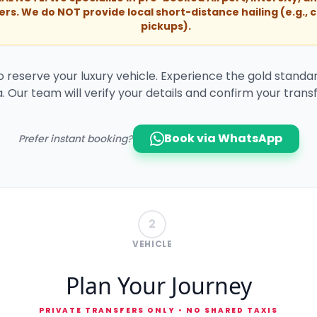
ers. We do NOT provide local short-distance hailing (e.g., c
pickups).
to reserve your luxury vehicle. Experience the gold standar
. Our team will verify your details and confirm your transf
Book via WhatsApp
Prefer instant booking?
2
VEHICLE
Plan Your Journey
PRIVATE TRANSFERS ONLY • NO SHARED TAXIS