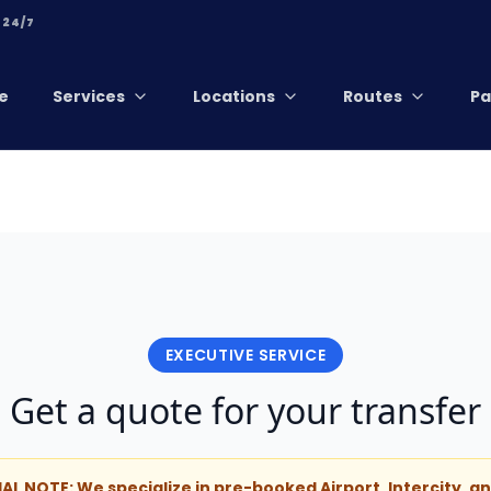
 24/7
e
Services
Locations
Routes
Pa
EXECUTIVE SERVICE
Get a quote for your transfer
IAL NOTE: We specialize in pre-booked Airport, Intercity, 