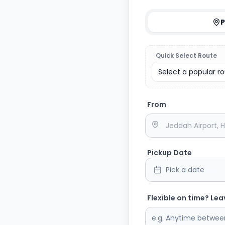
P
Quick Select Route
Select a popular rou
From
Pickup Date
Pick a date
Flexible on time? Lea