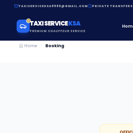
TAXISERVICEKSA9988@GMAIL.COM
PRIVATE TRANSFERS
TAXI SERVICE
KSA
Hom
PREMIUM CHAUFFEUR SERVICE
Home
Booking
OFFIC