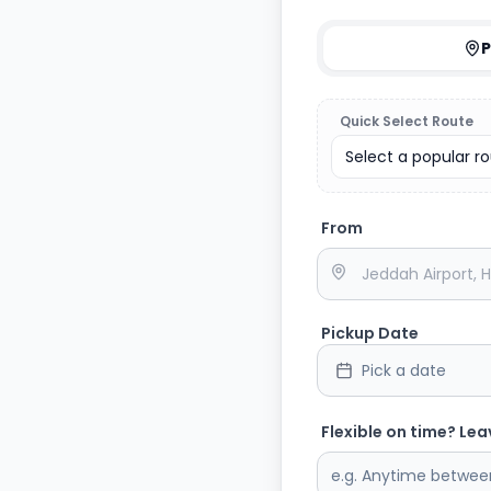
P
Quick Select Route
Select a popular rou
From
Pickup Date
Pick a date
Flexible on time? Lea