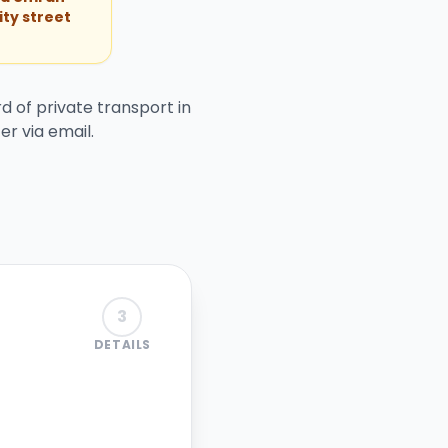
ity street
d of private transport in
er via email.
3
DETAILS