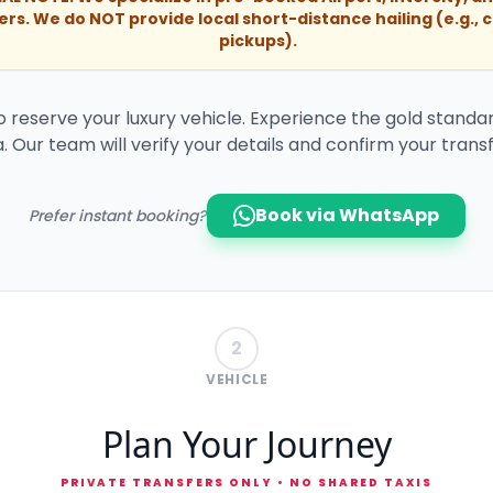
ers. We do NOT provide local short-distance hailing (e.g., c
pickups).
to reserve your luxury vehicle. Experience the gold standar
. Our team will verify your details and confirm your transf
Book via WhatsApp
Prefer instant booking?
2
VEHICLE
Plan Your Journey
PRIVATE TRANSFERS ONLY • NO SHARED TAXIS