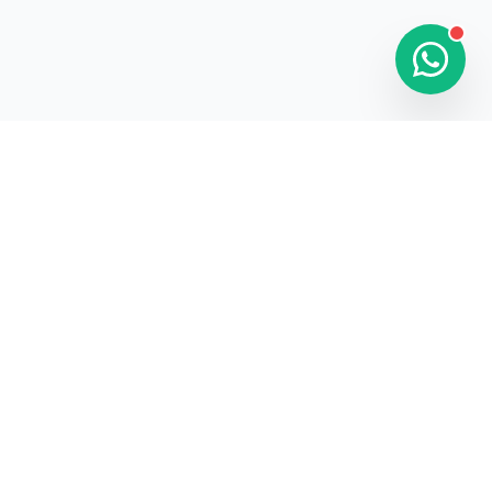
FOLLOW US