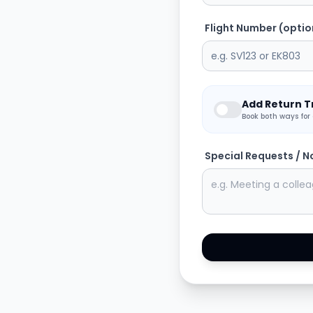
Flight Number (optio
Add Return T
Book both ways for
Special Requests / N