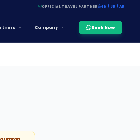
OFFICIAL TRAVEL PARTNER
EN / UR / AR
rtners
Company
Book Now
and Umrah