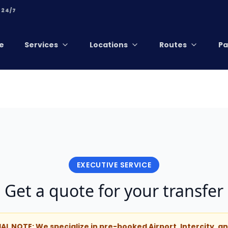
 24/7
e
Services
Locations
Routes
Pa
EXECUTIVE SERVICE
Get a quote for your transfer
IAL NOTE: We specialize in pre-booked Airport, Intercity, 