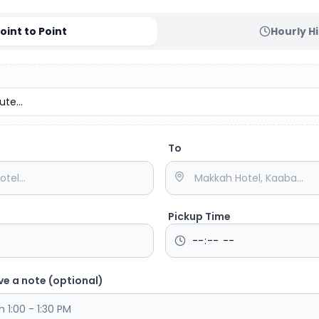
oint to Point
Hourly H
te...
To
Pickup Time
ve a note (optional)