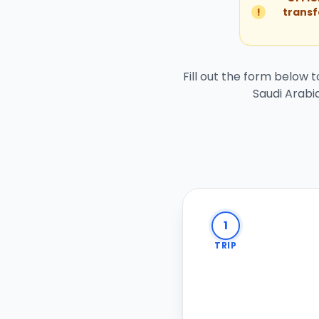
!
transf
Fill out the form below 
Saudi Arabia
1
TRIP