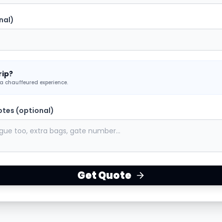
nal)
rip?
 a chauffeured experience.
otes (optional)
Get Quote