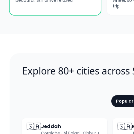
beautiful. Still arrive relaxed.
wheel, so
trip.
Explore 80+ cities across
Popular
🇸🇦
🇸🇦
Jeddah
Corniche · Al Balad · Obhur +3 more