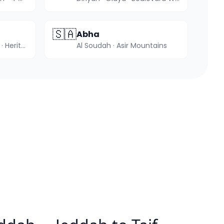
🇸🇦
Abha
Hegra · Elephant Rock · Heritage tours
Al Soudah · Asir Mountains