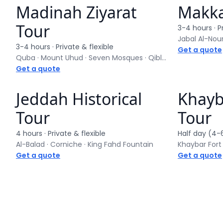
Madinah Ziyarat
Makka
Private tour
Private to
Tour
3-4 hours
· P
Jabal Al-Nour
3-4 hours
· Private & flexible
Get a quote
Quba · Mount Uhud · Seven Mosques · Qiblatain
Get a quote
Jeddah Historical
Khayba
Private tour
Private to
Tour
Tour
4 hours
· Private & flexible
Half day (4-
Al-Balad · Corniche · King Fahd Fountain
Khaybar Fort
Get a quote
Get a quote