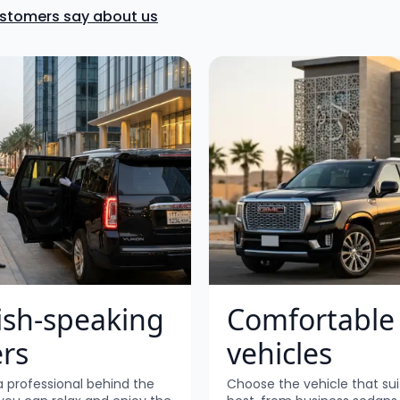
ustomers say about us
ish-speaking
Comfortable
ers
vehicles
a professional behind the
Choose the vehicle that sui