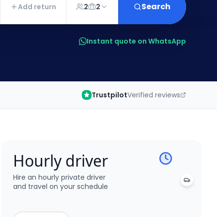
Search
Add return
2
2
Instant quote on WhatsApp
Trustpilot
Verified reviews
Hourly driver
Hire an hourly private driver
and travel on your schedule