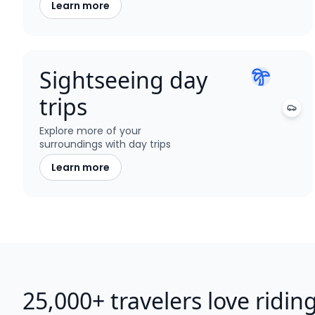
Learn more
Sightseeing day
trips
Explore more of your
surroundings with day trips
Learn more
25,000+ travelers love ridin