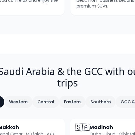
 you can relax and enjoy the
best, from business sedans
premium SUVs.
 Saudi Arabia & the GCC with o
trips
Western
Central
Eastern
Southern
GCC &
🇸🇦
Makkah
Madinah
Jabal Omar · Misfalah · Aziziyah +3 more