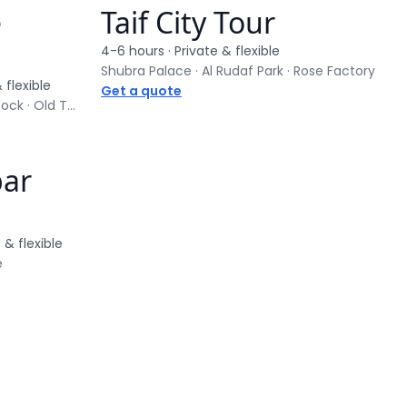
e
Taif City Tour
Private tour
4-6 hours
· Private & flexible
Shubra Palace · Al Rudaf Park · Rose Factory
 flexible
Get a quote
Hegra UNESCO Site · Elephant Rock · Old Town
bar
 & flexible
e