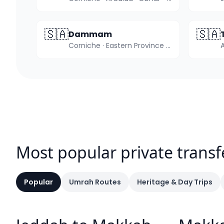
🇸🇦
🇸🇦
Dammam
Corniche · Eastern Province hub
Most popular private transf
Popular
Umrah Routes
Heritage & Day Trips