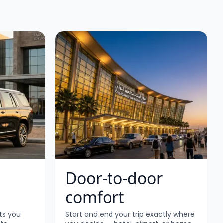
Door-to-door
comfort
ts you
Start and end your trip exactly where