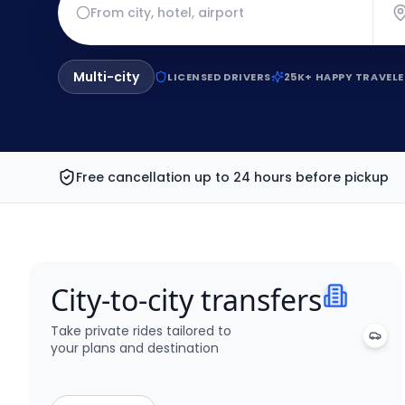
Multi-city
LICENSED DRIVERS
25K+ HAPPY TRAVELE
Free cancellation up to 24 hours before pickup
City-to-city transfers
Take private rides tailored to
your plans and destination