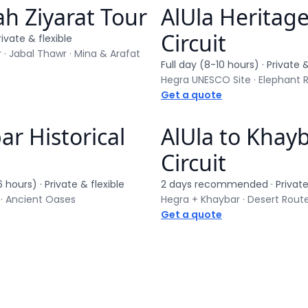
h Ziyarat Tour
AlUla Heritag
ur
Private tour
Circuit
rivate & flexible
 · Jabal Thawr · Mina & Arafat
Full day (8-10 hours)
· Private &
Get a quote
r Historical
AlUla to Khay
ur
Private tour
Circuit
6 hours)
· Private & flexible
2 days recommended
· Private
 · Ancient Oases
Hegra + Khaybar · Desert Rout
Get a quote