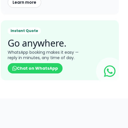
Learn more
Instant Quote
Go anywhere.
WhatsApp booking makes it easy —
reply in minutes, any time of day.
Chat on WhatsApp