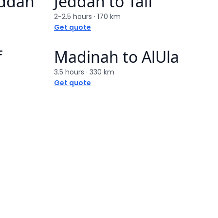
eddah
Jeddah
to
Taif
2-2.5 hours
·
170 km
Get quote
f
Madinah
to
AlUla
3.5 hours
·
330 km
Get quote