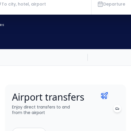
Departure
RS
Airport transfers
Enjoy direct transfers to and
from the airport