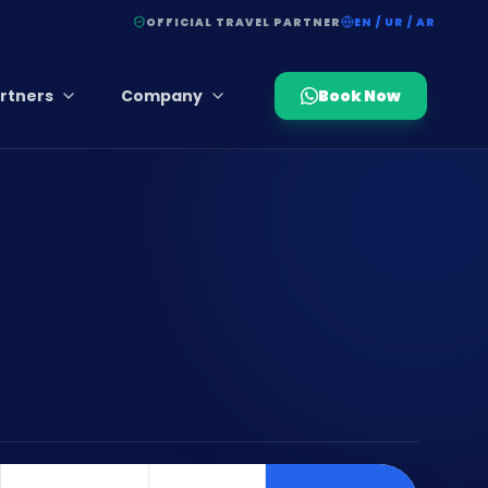
OFFICIAL TRAVEL PARTNER
EN / UR / AR
rtners
Company
Book Now