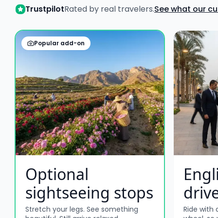
Trustpilot
Rated by real travelers.
See what our c
Popular add-on
Optional
Engl
sightseeing stops
driv
Stretch your legs. See something
Ride with 