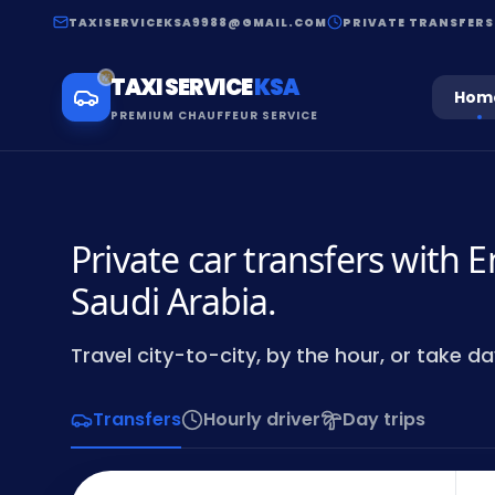
TAXISERVICEKSA9988@GMAIL.COM
PRIVATE TRANSFERS
TAXI SERVICE
KSA
Hom
PREMIUM CHAUFFEUR SERVICE
Private car transfers with E
Saudi Arabia.
Travel city-to-city, by the hour, or take day
Transfers
Hourly driver
Day trips