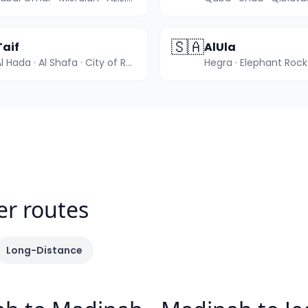
🇸🇦
Taif
AlUla
Al Hada · Al Shafa · City of Roses
er routes
Long-Distance