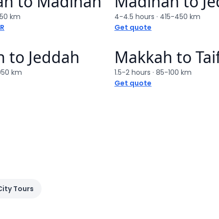
ah
to
Madinah
Madinah
to
J
50 km
4-4.5 hours
·
415-450 km
AR
Get quote
h
to
Jeddah
Makkah
to
Tai
950 km
1.5-2 hours
·
85-100 km
Get quote
City Tours