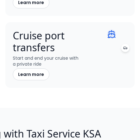
Learn more
Cruise port
transfers
Start and end your cruise with
a private ride
Learn more
g with Taxi Service KSA