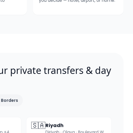
 to
you decide — hotel, airport, or home.
ur private transfers & day
 Borders
🇸🇦
Riyadh
Quba · Uhud · Qiblatain +4 more
Diriyah · Olaya · Boulevard World +4 more