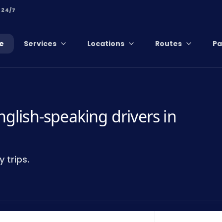
 24/7
e
Services
Locations
Routes
Pa
nglish-speaking drivers in
 trips.