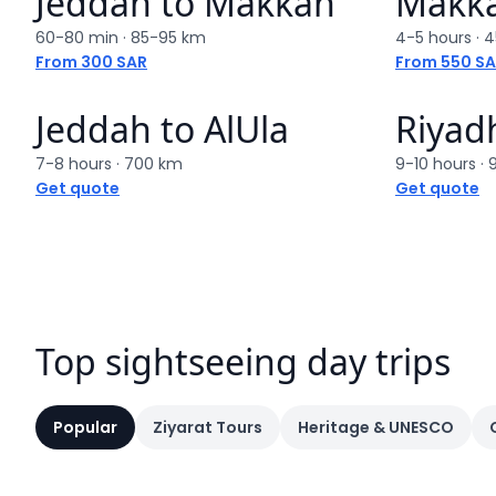
Jeddah
to
Makkah
Makk
60-80 min
·
85-95 km
4-5 hours
·
4
From 300 SAR
From 550 S
Jeddah
to
AlUla
Riyad
7-8 hours
·
700 km
9-10 hours
·
Get quote
Get quote
Top sightseeing day trips
Popular
Ziyarat Tours
Heritage & UNESCO