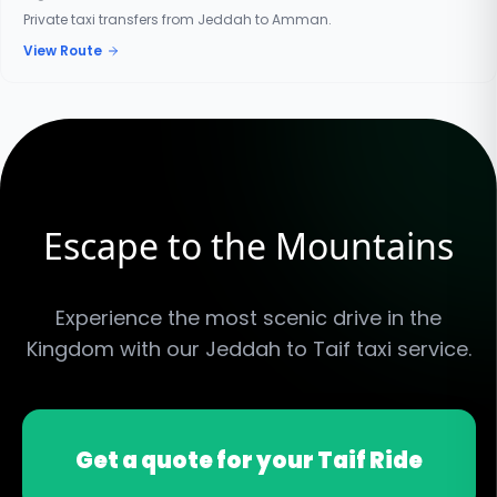
Private taxi transfers from Jeddah to Amman.
View Route
Escape to the Mountains
Experience the most scenic drive in the
Kingdom with our Jeddah to Taif taxi service.
Get a quote for your Taif Ride