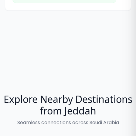
Explore Nearby Destinations
from Jeddah
Seamless connections across Saudi Arabia