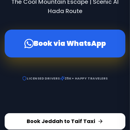
The Cool Mountain Escape | Scenic Al
Hada Route
Book via WhatsApp
LICENSED DRIVERS
25K+ HAPPY TRAVELERS
Book Jeddah to Taif Taxi