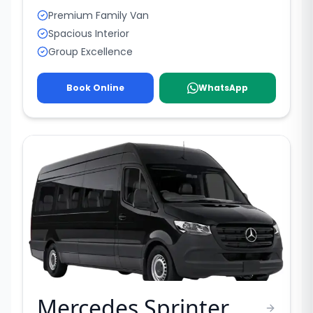
Premium Family Van
Spacious Interior
Group Excellence
Book Online
WhatsApp
Mercedes Sprinter