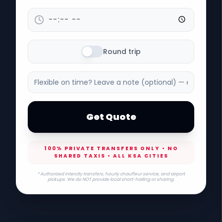
Round trip
Get Quote
100% PRIVATE TRANSFERS ONLY • NO
SHARED TAXIS • ALL KSA CITIES
* Authorized intercity transfers, hourly chauffeur service, and airport
pickups. We do NOT provide local short-hailing or sharing.