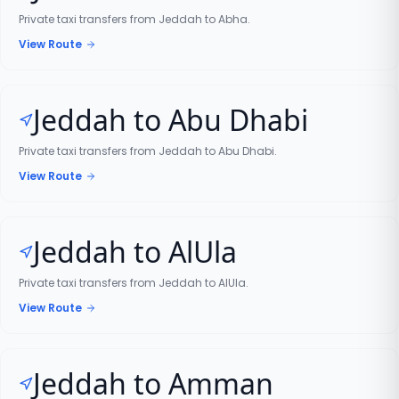
Private taxi transfers from Jeddah to Abha.
View Route
Jeddah to Abu Dhabi
Private taxi transfers from Jeddah to Abu Dhabi.
View Route
Jeddah to AlUla
Private taxi transfers from Jeddah to AlUla.
View Route
Jeddah to Amman