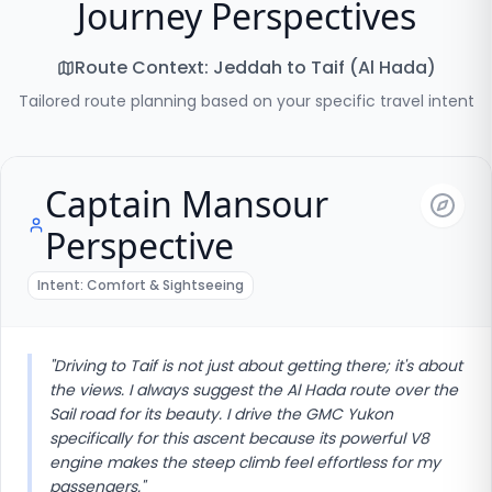
Journey Perspectives
Route Context:
Jeddah to Taif (Al Hada)
Tailored route planning based on your specific travel intent
Captain Mansour
Perspective
Intent:
Comfort & Sightseeing
"
Driving to Taif is not just about getting there; it's about
the views. I always suggest the Al Hada route over the
Sail road for its beauty. I drive the GMC Yukon
specifically for this ascent because its powerful V8
engine makes the steep climb feel effortless for my
passengers.
"