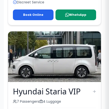
Discreet Service
Book Online
WhatsApp
Hyundai Staria VIP
7
Passengers
4
Luggage