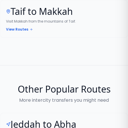
Taif to Makkah
Visit Makkah from the mountains of Taif.
View Routes
Other Popular Routes
More intercity transfers you might need
Jeddah to Abha