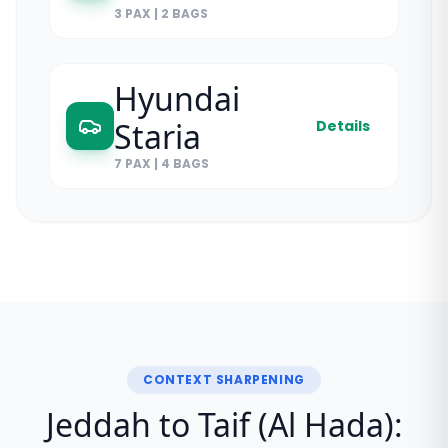
3 PAX
|
2 BAGS
Hyundai
Staria
Details
7 PAX
|
4 BAGS
CONTEXT SHARPENING
Jeddah to Taif (Al Hada):