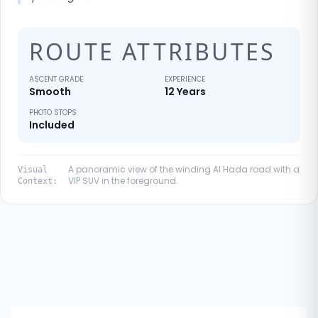
ROUTE ATTRIBUTES
ASCENT GRADE
EXPERIENCE
Smooth
12 Years
PHOTO STOPS
Included
A panoramic view of the winding Al Hada road with a
Visual
VIP SUV in the foreground.
Context: