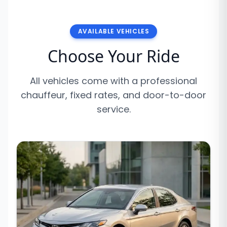
AVAILABLE VEHICLES
Choose Your Ride
All vehicles come with a professional
chauffeur, fixed rates, and door-to-door
service.