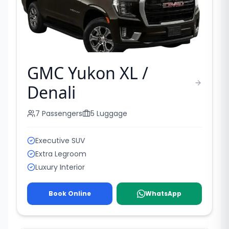
GMC Yukon XL /
Denali
7
Passengers
5
Luggage
Executive SUV
Extra Legroom
Luxury Interior
Book Online
WhatsApp