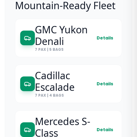
Mountain-Ready Fleet
GMC Yukon
Denali
Details
7 PAX
|
5 BAGS
Cadillac
Escalade
Details
7 PAX
|
4 BAGS
Mercedes S-
Class
Details