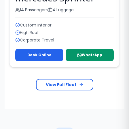
14
Passengers
4
Luggage
Custom Interior
High Roof
Corporate Travel
Book Online
WhatsApp
View Full Fleet