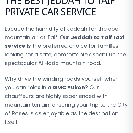
THE BEST JEDDAH TO TAIF
PRIVATE CAR SERVICE
Escape the humidity of Jeddah for the cool
mountain air of Taif. Our
Jeddah to Taif taxi
service
is the preferred choice for families
looking for a safe, comfortable ascent up the
spectacular Al Hada mountain road.
Why drive the winding roads yourself when
you can relax in a
GMC Yukon
? Our
chauffeurs are highly experienced with
mountain terrain, ensuring your trip to the City
of Roses is as enjoyable as the destination
itself.