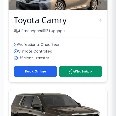
Toyota Camry
4
Passengers
2
Luggage
Professional Chauffeur
Climate Controlled
Efficient Transfer
Book Online
WhatsApp