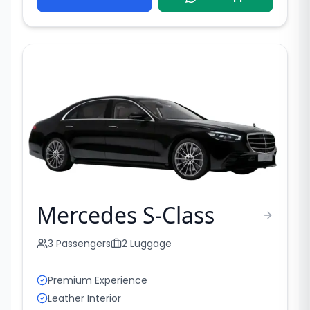
Mercedes S-Class
3
Passengers
2
Luggage
Premium Experience
Leather Interior