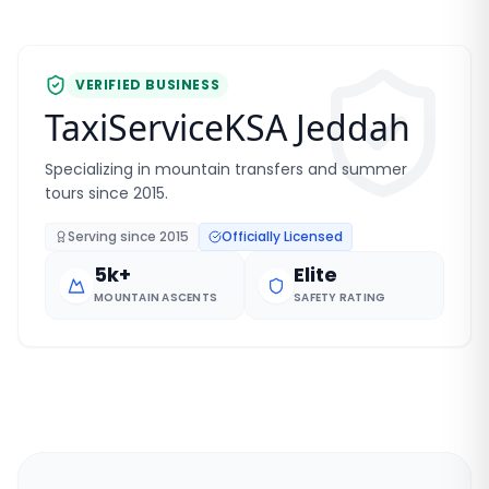
VERIFIED BUSINESS
TaxiServiceKSA Jeddah
Specializing in mountain transfers and summer
tours since 2015.
Serving since
2015
Officially Licensed
5k+
Elite
MOUNTAIN ASCENTS
SAFETY RATING