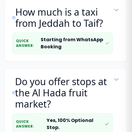
How much is a taxi
from Jeddah to Taif?
Starting from WhatsApp
QUICK
ANSWER
:
Booking
Do you offer stops at
the Al Hada fruit
market?
Yes, 100% Optional
QUICK
ANSWER
:
Stop.