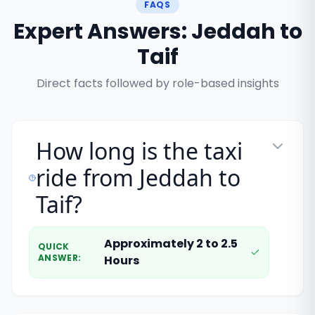
FAQS
Expert Answers: Jeddah to
Taif
Direct facts followed by role-based insights
How long is the taxi
ride from Jeddah to
Taif?
Approximately 2 to 2.5
QUICK
ANSWER
:
Hours