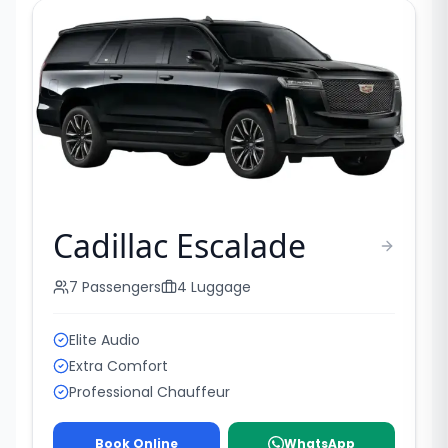
Cadillac Escalade
7
Passengers
4
Luggage
Elite Audio
Extra Comfort
Professional Chauffeur
Book Online
WhatsApp