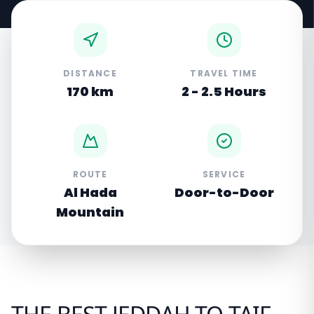
DISTANCE
TRAVEL TIME
170 km
2 - 2.5 Hours
ROUTE
SERVICE
Al Hada
Door-to-Door
Mountain