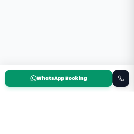
WhatsApp Booking