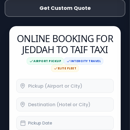
Get Custom Quote
ONLINE BOOKING FOR
JEDDAH TO TAIF TAXI
AIRPORT PICKUP
INTERCITY TRAVEL
ELITE FLEET
Pickup Date