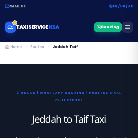
EMAIL US
EN / UR / AR
TAXI SERVICE
KSA
Booking
Home
Routes
Jeddah Taif
2 HOURS | WHATSAPP BOOKING | PROFESSIONAL
CHAUFFEURS
Jeddah to Taif Taxi