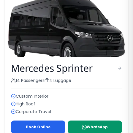
Mercedes Sprinter
14
Passengers
4
Luggage
Custom Interior
High Roof
Corporate Travel
Book Online
WhatsApp