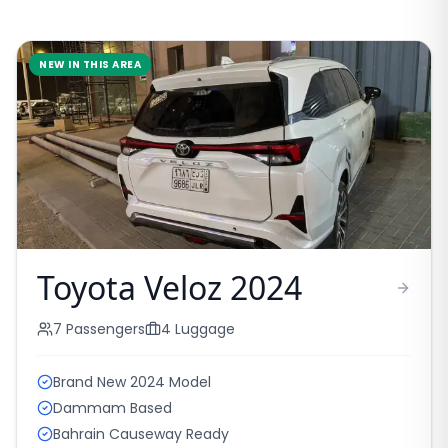
NEW IN THIS AREA
Toyota Veloz 2024
7
Passengers
4
Luggage
Brand New 2024 Model
Dammam Based
Bahrain Causeway Ready