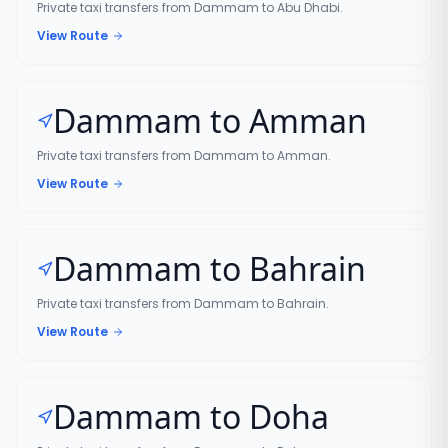
Private taxi transfers from Dammam to Abu Dhabi.
View Route
Dammam to Amman
Private taxi transfers from Dammam to Amman.
View Route
Dammam to Bahrain
Private taxi transfers from Dammam to Bahrain.
View Route
Dammam to Doha