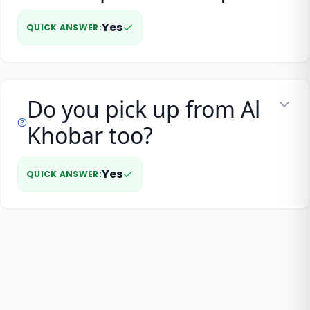
Yes
QUICK ANSWER
:
Do you pick up from Al
Khobar too?
Yes
QUICK ANSWER
: