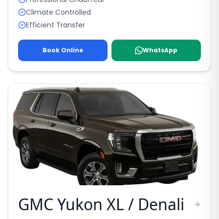
Climate Controlled
Efficient Transfer
Book Online
WhatsApp
GMC Yukon XL / Denali