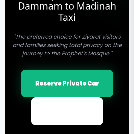
Dammam to Madinah
Taxi
"The preferred choice for Ziyarat visitors
and families seeking total privacy on the
journey to the Prophet's Mosque."
Reserve Private Car
Email Inquiry