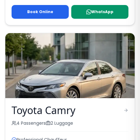
Book Online
WhatsApp
Toyota Camry
4
Passengers
2
Luggage
Professional Chauffeur