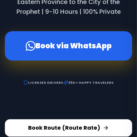
Eastern Province to the City of the
Prophet | 9-10 Hours | 100% Private
Book via WhatsApp
LICENSED DRIVERS
25K+ HAPPY TRAVELERS
Book Route (Route Rate)