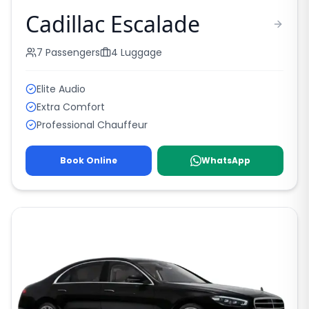
Cadillac Escalade
7
Passengers
4
Luggage
Elite Audio
Extra Comfort
Professional Chauffeur
Book Online
WhatsApp