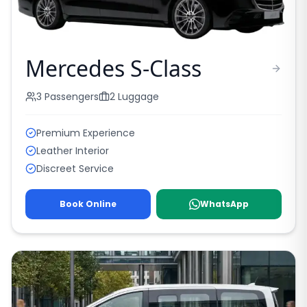
Mercedes S-Class
3
Passengers
2
Luggage
Premium Experience
Leather Interior
Discreet Service
Book Online
WhatsApp