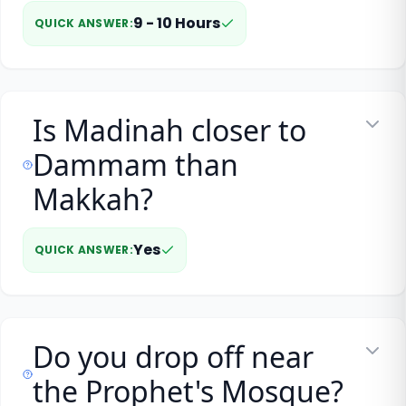
9 - 10 Hours
QUICK ANSWER
:
Is Madinah closer to
Dammam than
Makkah?
Yes
QUICK ANSWER
:
Do you drop off near
the Prophet's Mosque?