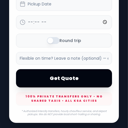
Pickup Date
Round trip
Get Quote
100% PRIVATE TRANSFERS ONLY • NO
SHARED TAXIS • ALL KSA CITIES
* Authorized intercity transfers, hourly chauffeur service, and airport
pickups. We do NOT provide local short-hailing or sharing.