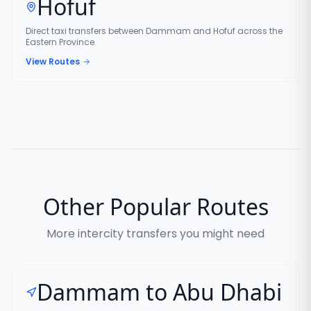
Hofuf
Direct taxi transfers between Dammam and Hofuf across the
Eastern Province.
View Routes
Other Popular Routes
More intercity transfers you might need
Dammam to Abu Dhabi