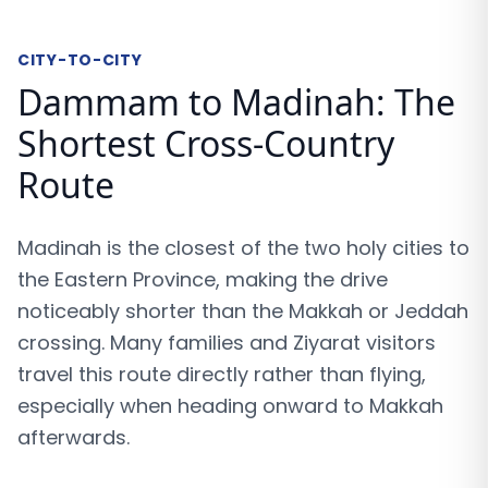
CITY-TO-CITY
Dammam to Madinah: The
Shortest Cross-Country
Route
Madinah is the closest of the two holy cities to
the Eastern Province, making the drive
noticeably shorter than the Makkah or Jeddah
crossing. Many families and Ziyarat visitors
travel this route directly rather than flying,
especially when heading onward to Makkah
afterwards.