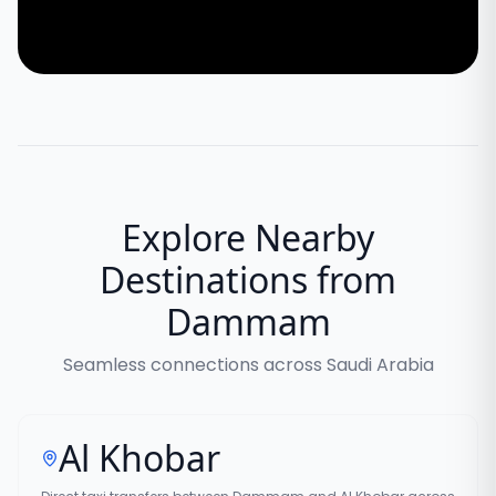
Explore Nearby
Destinations from
Dammam
Seamless connections across Saudi Arabia
Al Khobar