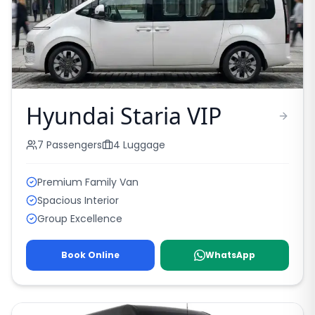
Hyundai Staria VIP
7
Passengers
4
Luggage
Premium Family Van
Spacious Interior
Group Excellence
Book Online
WhatsApp