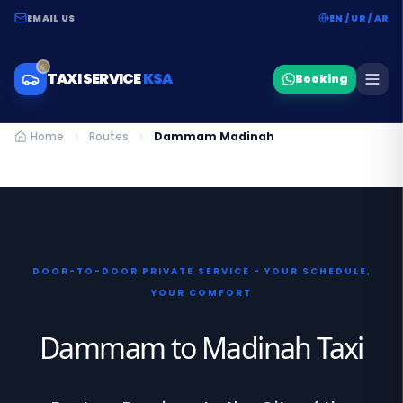
EMAIL US
EN / UR / AR
TAXI SERVICE
KSA
Booking
Home
Routes
Dammam Madinah
DOOR-TO-DOOR PRIVATE SERVICE - YOUR SCHEDULE,
YOUR COMFORT
Dammam to Madinah Taxi