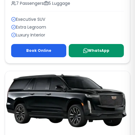
7
Passengers
5
Luggage
Executive SUV
Extra Legroom
Luxury Interior
Book Online
WhatsApp