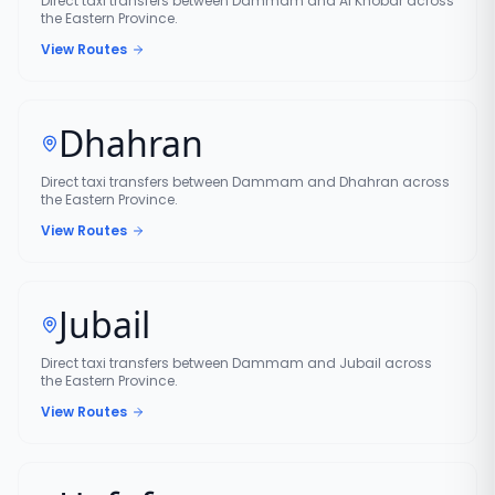
Direct taxi transfers between Dammam and Al Khobar across
the Eastern Province.
View Routes
Dhahran
Direct taxi transfers between Dammam and Dhahran across
the Eastern Province.
View Routes
Jubail
Direct taxi transfers between Dammam and Jubail across
the Eastern Province.
View Routes