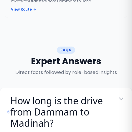
Private taxi transfers from Dammam to Doha.
View Route
FAQS
Expert Answers
Direct facts followed by role-based insights
How long is the drive
from Dammam to
Madinah?