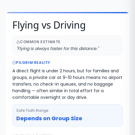
Flying vs Driving
COMMON ESTIMATE
"
Flying is always faster for this distance.
"
PILGRIM REALITY
A direct flight is under 2 hours, but for families and
groups, a private car at 9-10 hours means no airport
transfers, no check-in queues, and no baggage
handling — often similar in total effort for a
comfortable overnight or day drive.
Safe Truth Range
Depends on Group Size