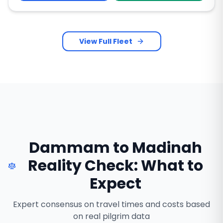
View Full Fleet
Dammam to Madinah
Reality Check: What to
Expect
Expert consensus on travel times and costs based
on real pilgrim data