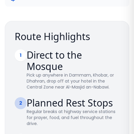
Route Highlights
Direct to the
1
Mosque
Pick up anywhere in Dammam, Khobar, or
Dhahran, drop off at your hotel in the
Central Zone near Al-Masjid an-Nabawi.
Planned Rest Stops
2
Regular breaks at highway service stations
for prayer, food, and fuel throughout the
drive.