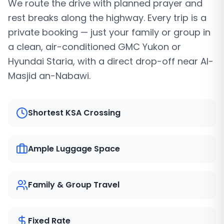
We route the drive with planned prayer and
rest breaks along the highway. Every trip is a
private booking — just your family or group in
a clean, air-conditioned GMC Yukon or
Hyundai Staria, with a direct drop-off near Al-
Masjid an-Nabawi.
Shortest KSA Crossing
Ample Luggage Space
Family & Group Travel
Fixed Rate