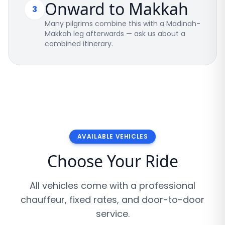
Onward to Makkah
3
Many pilgrims combine this with a Madinah-
Makkah leg afterwards — ask us about a
combined itinerary.
AVAILABLE VEHICLES
Choose Your Ride
All vehicles come with a professional
chauffeur, fixed rates, and door-to-door
service.