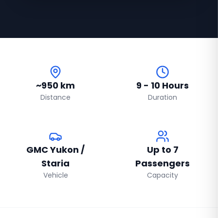
~950 km
9 - 10 Hours
Distance
Duration
GMC Yukon /
Up to 7
Staria
Passengers
Vehicle
Capacity