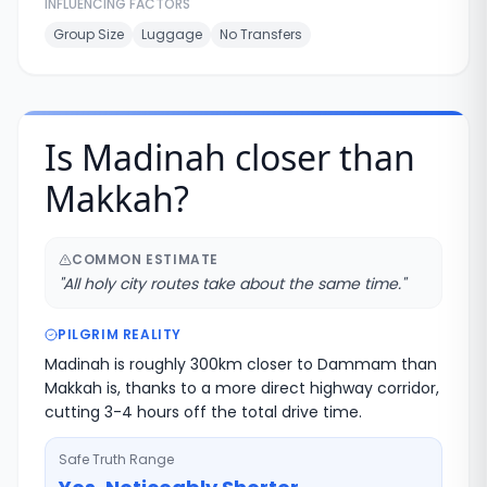
INFLUENCING FACTORS
Group Size
Luggage
No Transfers
Is Madinah closer than
Makkah?
COMMON ESTIMATE
"
All holy city routes take about the same time.
"
PILGRIM REALITY
Madinah is roughly 300km closer to Dammam than
Makkah is, thanks to a more direct highway corridor,
cutting 3-4 hours off the total drive time.
Safe Truth Range