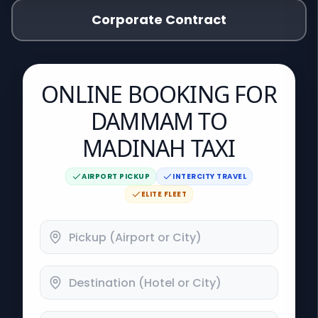
Corporate Contract
ONLINE BOOKING FOR
DAMMAM TO
MADINAH TAXI
AIRPORT PICKUP
INTERCITY TRAVEL
ELITE FLEET