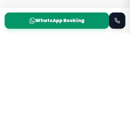
WhatsApp Booking
Taxi Service
KSA