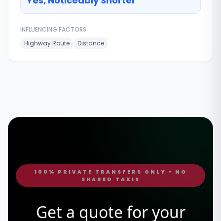
Yes, Noticeably Shorter
INFLUENCING FACTORS
Highway Route
Distance
100% PRIVATE TRANSFERS ONLY • NO
SHARED TAXIS
Get a quote for your