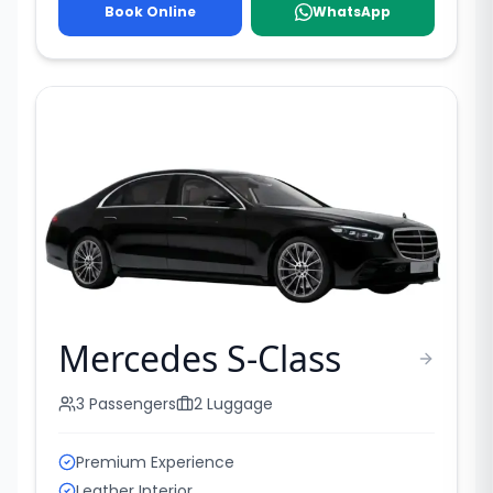
Book Online
WhatsApp
Mercedes S-Class
3
Passengers
2
Luggage
Premium Experience
Leather Interior