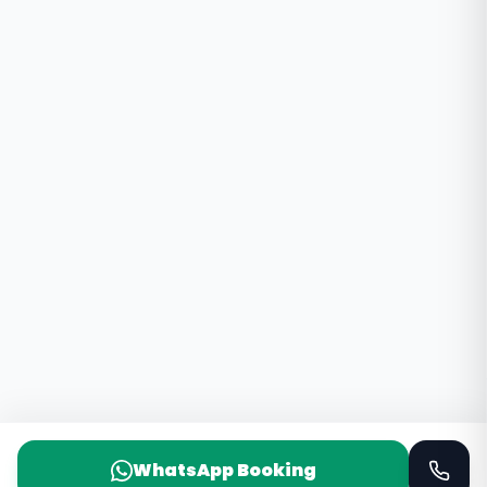
WhatsApp Booking