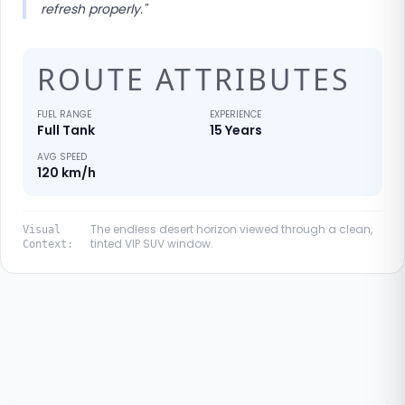
refresh properly.
"
ROUTE ATTRIBUTES
FUEL RANGE
EXPERIENCE
Full Tank
15 Years
AVG SPEED
120 km/h
The endless desert horizon viewed through a clean,
Visual
tinted VIP SUV window.
Context: