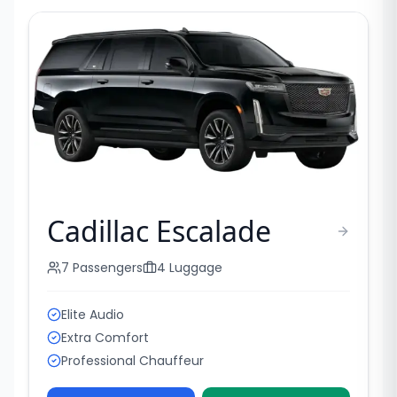
Cadillac Escalade
7
Passengers
4
Luggage
Elite Audio
Extra Comfort
Professional Chauffeur