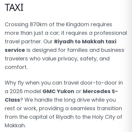
TAXI
Crossing 870km of the Kingdom requires
more than just a car; it requires a professional
travel partner. Our
Riyadh to Makkah taxi
service
is designed for families and business
travelers who value privacy, safety, and
comfort.
Why fly when you can travel door-to-door in
a 2026 model
GMC Yukon
or
Mercedes S-
Class
? We handle the long drive while you
rest or work, providing a seamless transition
from the capital of Riyadh to the Holy City of
Makkah.