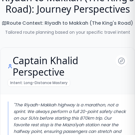
Road): Journey Perspectives
Route Context:
Riyadh to Makkah (The King's Road)
Tailored route planning based on your specific travel intent
Captain Khalid
Perspective
Intent:
Long-Distance Mastery
"
The Riyadh-Makkah highway is a marathon, not a
sprint. We always perform a full 20-point safety check
on our SUVs before starting this 870km trip. Our
favorite rest stop is the Mazra'iyah station near the
halfway point, ensuring passengers can stretch and