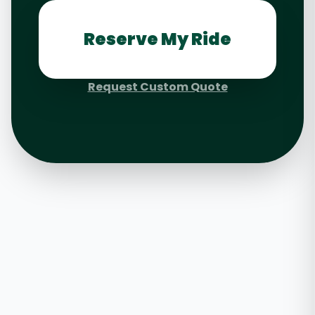
Reserve My Ride
Request Custom Quote