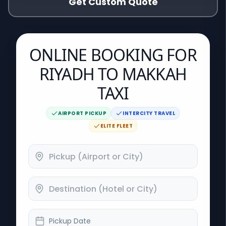
Get Custom Quote
ONLINE BOOKING FOR
RIYADH TO MAKKAH
TAXI
AIRPORT PICKUP
INTERCITY TRAVEL
ELITE FLEET
Pickup Date