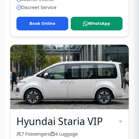
Discreet Service
Book Online
WhatsApp
Hyundai Staria VIP
7
Passengers
4
Luggage