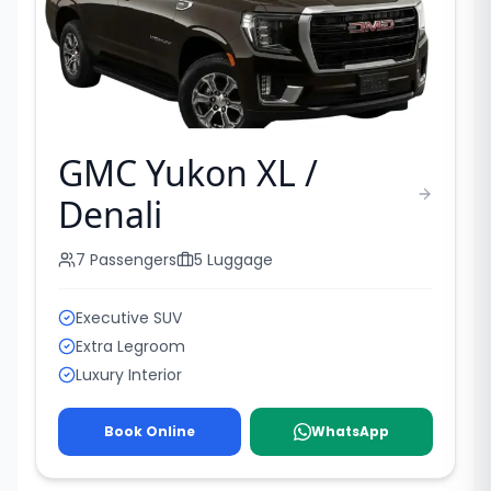
GMC Yukon XL /
Denali
7
Passengers
5
Luggage
Executive SUV
Extra Legroom
Luxury Interior
Book Online
WhatsApp