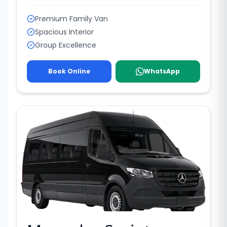
Premium Family Van
Spacious Interior
Group Excellence
Book Online
WhatsApp