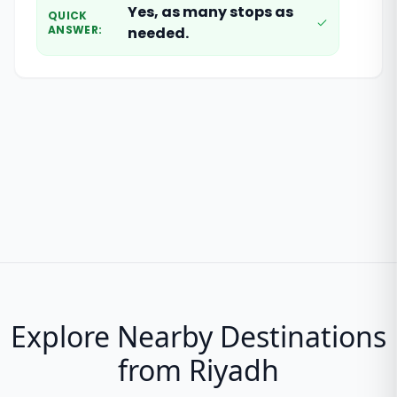
Yes, as many stops as
QUICK
ANSWER
:
needed.
Explore Nearby Destinations
from Riyadh