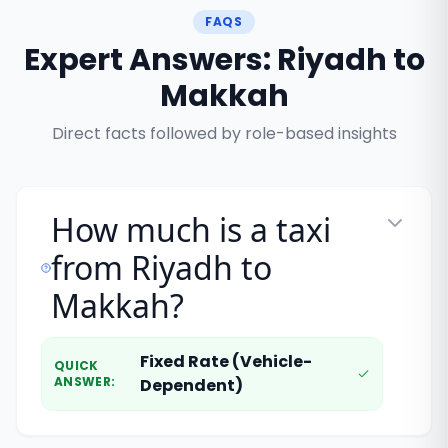
FAQS
Expert Answers: Riyadh to
Makkah
Direct facts followed by role-based insights
How much is a taxi
from Riyadh to
Makkah?
Fixed Rate (Vehicle-
QUICK
ANSWER
:
Dependent)