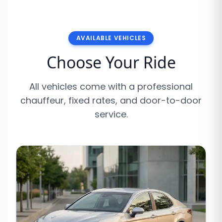
AVAILABLE VEHICLES
Choose Your Ride
All vehicles come with a professional
chauffeur, fixed rates, and door-to-door
service.