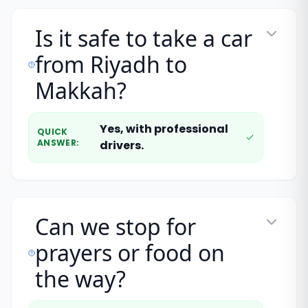
Is it safe to take a car
from Riyadh to
Makkah?
Yes, with professional
QUICK
ANSWER
:
drivers.
Can we stop for
prayers or food on
the way?