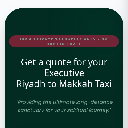
100% PRIVATE TRANSFERS ONLY • NO
SHARED TAXIS
Get a quote for your
Executive
Riyadh to Makkah Taxi
"Providing the ultimate long-distance
sanctuary for your spiritual journey."