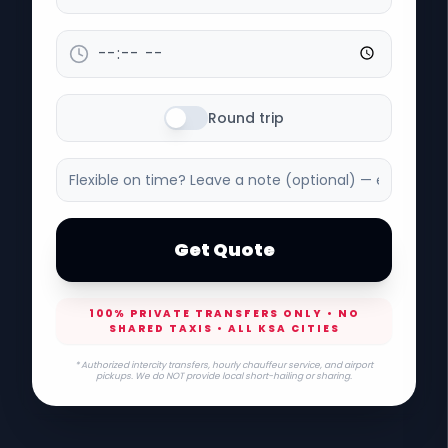
Round trip
Get Quote
100% PRIVATE TRANSFERS ONLY • NO
SHARED TAXIS • ALL KSA CITIES
* Authorized intercity transfers, hourly chauffeur service, and airport
pickups. We do NOT provide local short-hailing or sharing.