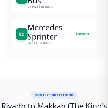
Bus
25 PAX
|
10 BAGS
Mercedes
Sprinter
Details
14 PAX
|
6 BAGS
CONTEXT SHARPENING
Riyadh to Makkah (The King's