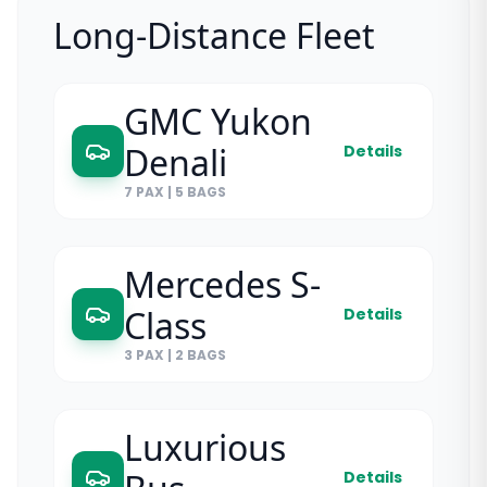
Long-Distance Fleet
GMC Yukon
Denali
Details
7 PAX
|
5 BAGS
Mercedes S-
Class
Details
3 PAX
|
2 BAGS
Luxurious
Details