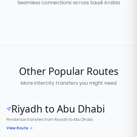
Seamless connections across Saudi Arabia
Other Popular Routes
More intercity transfers you might need
Riyadh to Abu Dhabi
Private taxi transfers from Riyadh to Abu Dhabi.
View Route