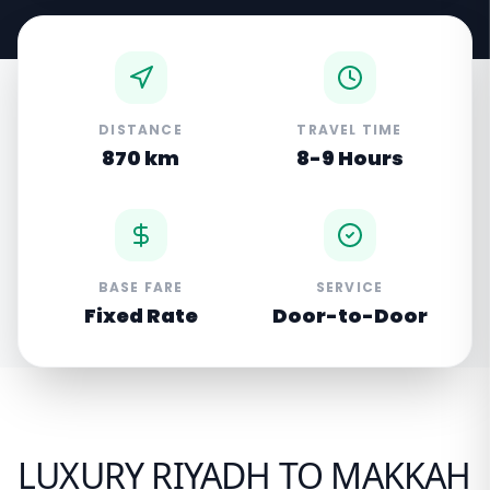
DISTANCE
TRAVEL TIME
870 km
8-9 Hours
BASE FARE
SERVICE
Fixed Rate
Door-to-Door
LUXURY RIYADH TO MAKKAH