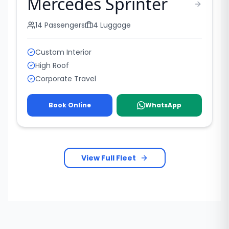
Mercedes Sprinter
14
Passengers
4
Luggage
Custom Interior
High Roof
Corporate Travel
Book Online
WhatsApp
View Full Fleet