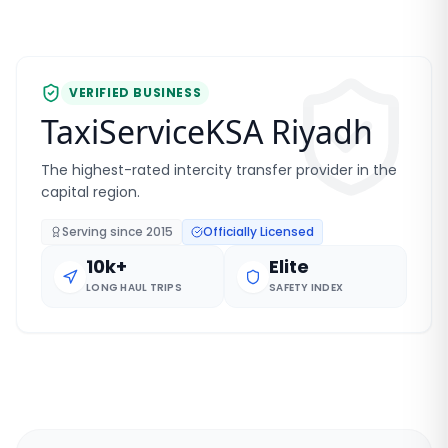
VERIFIED BUSINESS
TaxiServiceKSA Riyadh
The highest-rated intercity transfer provider in the
capital region.
Serving since
2015
Officially Licensed
10k+
Elite
LONG HAUL TRIPS
SAFETY INDEX