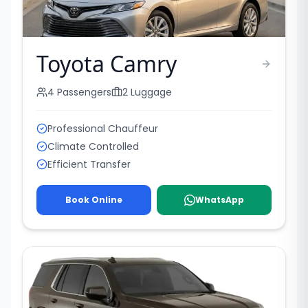
Toyota Camry
4
Passengers
2
Luggage
Professional Chauffeur
Climate Controlled
Efficient Transfer
Book Online
WhatsApp