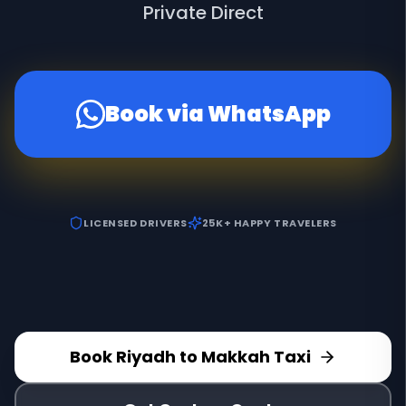
Private Direct
Book via WhatsApp
LICENSED DRIVERS
25K+ HAPPY TRAVELERS
Book Riyadh to Makkah Taxi