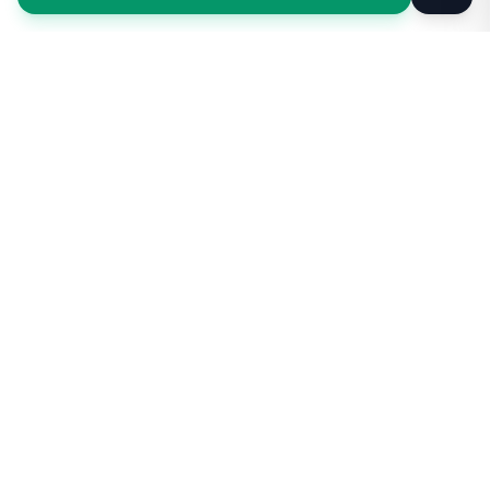
Taxi Service
KSA
Taxi Service KSA Transport
Jeddah, Saudi Arabia
Kingdom of Saudi Arabia