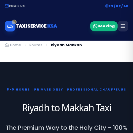
EMAIL US
EN / UR / AR
TAXI SERVICE
KSA
Booking
Home
Routes
Riyadh Makkah
8-9 HOURS | PRIVATE ONLY | PROFESSIONAL CHAUFFEURS
Riyadh to Makkah Taxi
The Premium Way to the Holy City - 100%