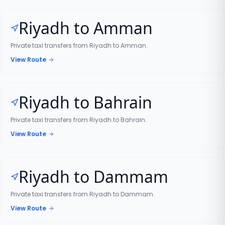
Riyadh to Amman
Private taxi transfers from Riyadh to Amman.
View Route
Riyadh to Bahrain
Private taxi transfers from Riyadh to Bahrain.
View Route
Riyadh to Dammam
Private taxi transfers from Riyadh to Dammam.
View Route