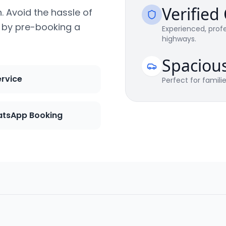
Verified
n. Avoid the hassle of
s by pre-booking a
Experienced, profe
highways.
Spaciou
ervice
Perfect for famili
tsApp Booking