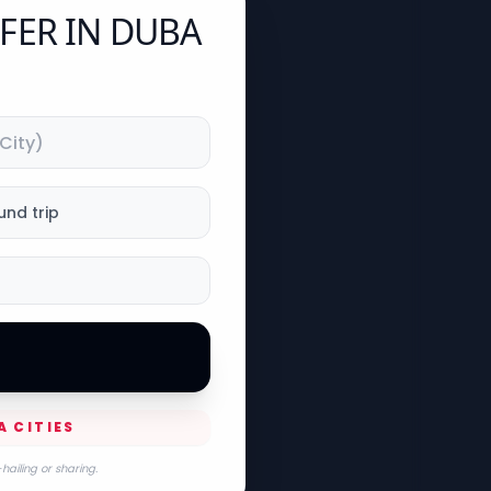
FER IN DUBA
und trip
A CITIES
hailing or sharing.