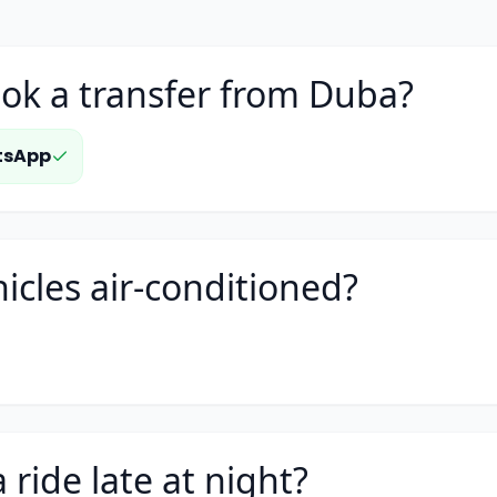
ok a transfer from Duba?
tsApp
icles air-conditioned?
 ride late at night?