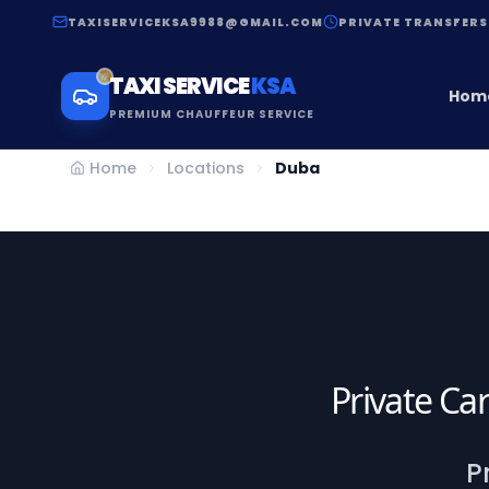
TAXISERVICEKSA9988@GMAIL.COM
PRIVATE TRANSFERS
TAXI SERVICE
KSA
Hom
PREMIUM CHAUFFEUR SERVICE
Home
Locations
Duba
Private Car
P