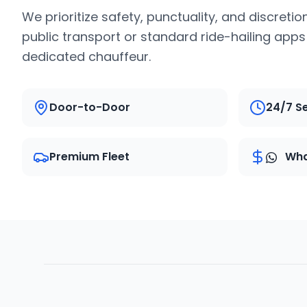
We prioritize safety, punctuality, and discretio
public transport or standard ride-hailing app
dedicated chauffeur.
Door-to-Door
24/7 S
Premium Fleet
Wha