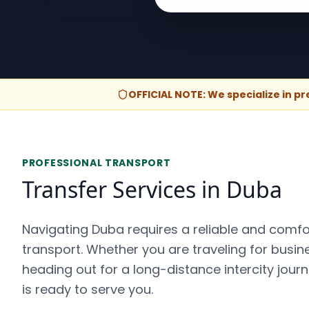
OFFICIAL NOTE: We specialize in p
PROFESSIONAL TRANSPORT
Transfer Services in Duba
Navigating Duba requires a reliable and comf
transport. Whether you are traveling for busines
heading out for a long-distance intercity jour
is ready to serve you.