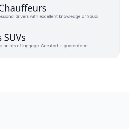
 Chauffeurs
ssional drivers with excellent knowledge of Saudi
s SUVs
es or lots of luggage. Comfort is guaranteed.