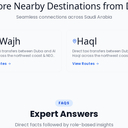
ore Nearby Destinations from
Seamless connections across Saudi Arabia
 Wajh
Haql
xi transfers between Duba and Al
Direct taxi transfers between D
oss the northwest coast & NEOM
Haql across the northwest coas
corridor.
utes
View Routes
FAQS
Expert Answers
Direct facts followed by role-based insights