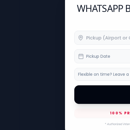
WHATSAPP B
Pickup Date
100% PR
* Authorized inter