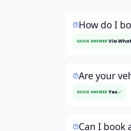
How do I bo
Via Wha
QUICK ANSWER
:
Are your veh
Yes
QUICK ANSWER
:
Can I book a