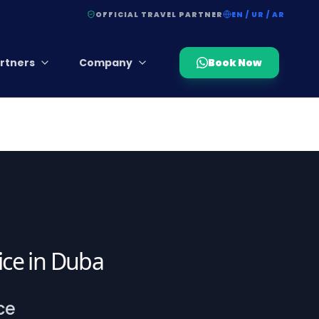
OFFICIAL TRAVEL PARTNER
EN / UR / AR
rtners
Company
Book Now
vice in Duba
ce