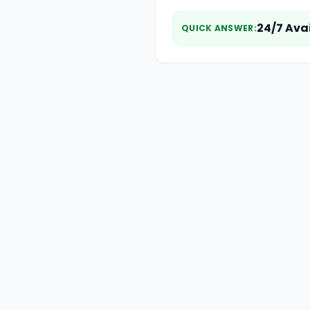
24/7 Ava
QUICK ANSWER
: