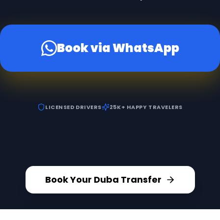
Book via WhatsApp
LICENSED DRIVERS
25K+ HAPPY TRAVELERS
Book Your Duba Transfer