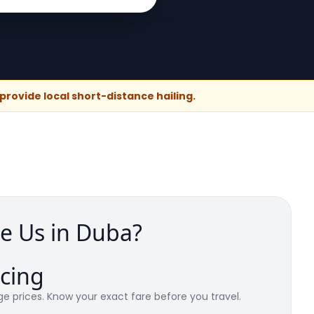
rovide local short-distance hailing.
e Us in Duba?
icing
e prices. Know your exact fare before you travel.