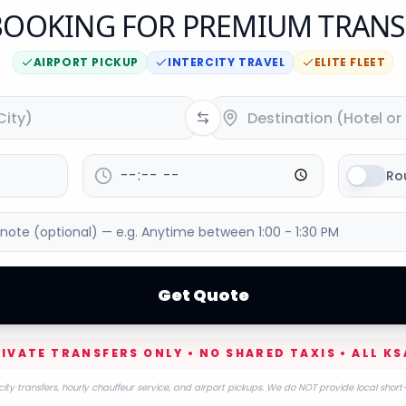
OOKING FOR PREMIUM TRANS
AIRPORT PICKUP
INTERCITY TRAVEL
ELITE FLEET
Ro
Get Quote
IVATE TRANSFERS ONLY • NO SHARED TAXIS • ALL KS
city transfers, hourly chauffeur service, and airport pickups. We do NOT provide local short-