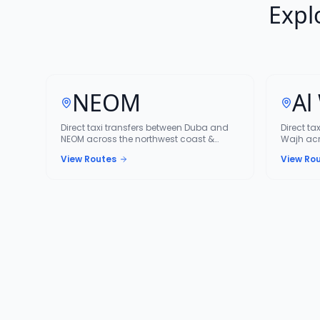
Expl
NEOM
Al
Direct taxi transfers between Duba and
Direct ta
NEOM across the northwest coast &
Wajh acr
NEOM corridor.
corridor.
View Routes
View Ro