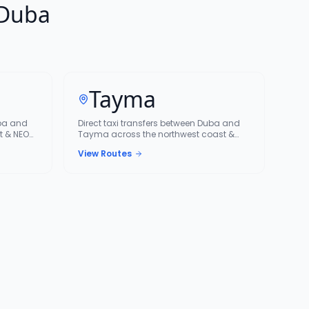
 Duba
Tayma
uba and
Direct taxi transfers between Duba and
t & NEOM
Tayma across the northwest coast &
NEOM corridor.
View Routes