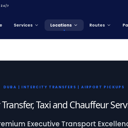
 24/7
e
Services
Locations
Routes
Pa
DUBA | INTERCITY TRANSFERS | AIRPORT PICKUPS
 Transfer, Taxi and Chauffeur Ser
remium Executive Transport Excellen