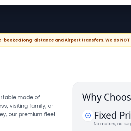
re-booked long-distance and Airport transfers. We do NOT p
Why Choos
ortable mode of
s, visiting family, or
Fixed Pr
ney, our premium fleet
No meters, no surg