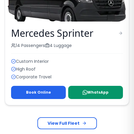
Mercedes Sprinter
14
Passengers
4
Luggage
Custom Interior
High Roof
Corporate Travel
Book Online
WhatsApp
View Full Fleet