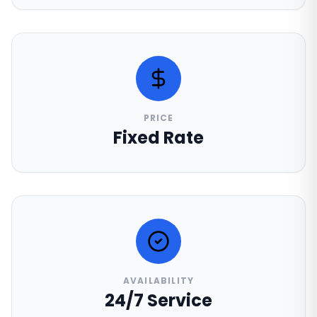
PRICE
Fixed Rate
AVAILABILITY
24/7 Service