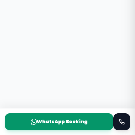
WhatsApp Booking