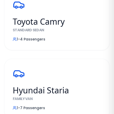
Toyota Camry
STANDARD SEDAN
1-4
Passengers
Hyundai Staria
FAMILY VAN
1-7
Passengers