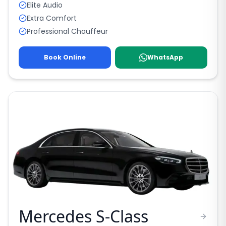
Elite Audio
Extra Comfort
Professional Chauffeur
Book Online
WhatsApp
Mercedes S-Class