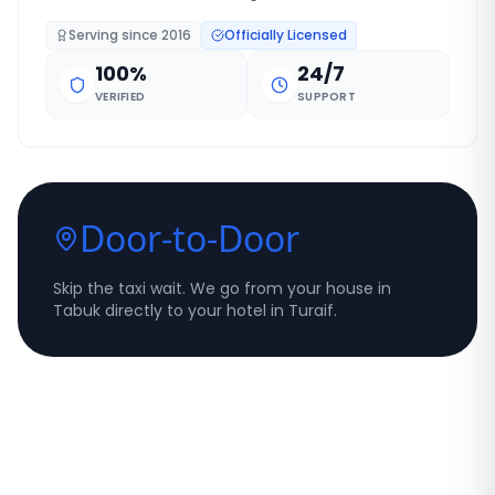
Serving since
2016
Officially Licensed
100%
24/7
VERIFIED
SUPPORT
Door-to-Door
Skip the taxi wait. We go from your house in
Tabuk directly to your hotel in Turaif.