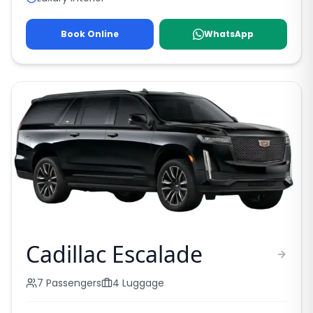
Book Online
WhatsApp
Cadillac Escalade
7
Passengers
4
Luggage