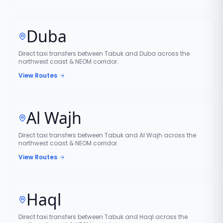
Duba
Direct taxi transfers between Tabuk and Duba across the
northwest coast & NEOM corridor.
View Routes
Al Wajh
Direct taxi transfers between Tabuk and Al Wajh across the
northwest coast & NEOM corridor.
View Routes
Haql
Direct taxi transfers between Tabuk and Haql across the