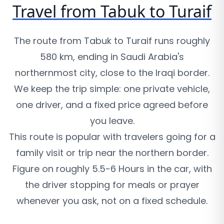
Travel from Tabuk to Turaif
The route from Tabuk to Turaif runs roughly
580 km, ending in Saudi Arabia's
northernmost city, close to the Iraqi border.
We keep the trip simple: one private vehicle,
one driver, and a fixed price agreed before
you leave.
This route is popular with travelers going for a
family visit or trip near the northern border.
Figure on roughly 5.5-6 Hours in the car, with
the driver stopping for meals or prayer
whenever you ask, not on a fixed schedule.