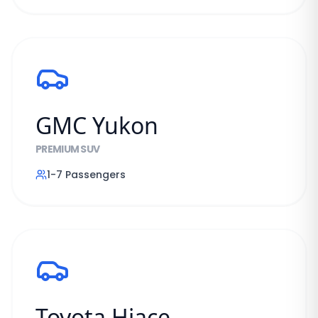
GMC Yukon
PREMIUM SUV
1-7
Passengers
Toyota Hiace