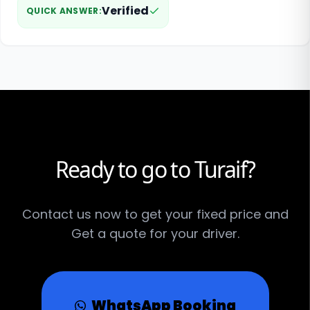
Verified
QUICK ANSWER
:
Ready to go to Turaif?
Contact us now to get your fixed price and
Get a quote for your driver.
WhatsApp Booking