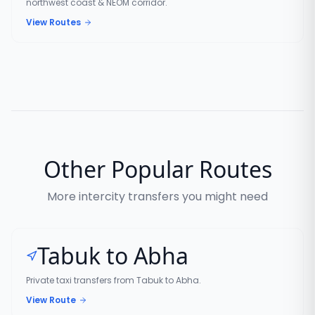
northwest coast & NEOM corridor.
View Routes
Other Popular Routes
More intercity transfers you might need
Tabuk to Abha
Private taxi transfers from Tabuk to Abha.
View Route