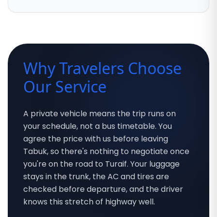
Why Travelers Choose
Our Service
A private vehicle means the trip runs on
your schedule, not a bus timetable. You
agree the price with us before leaving
Tabuk, so there's nothing to negotiate once
you're on the road to Turaif. Your luggage
stays in the trunk, the AC and tires are
checked before departure, and the driver
knows this stretch of highway well.