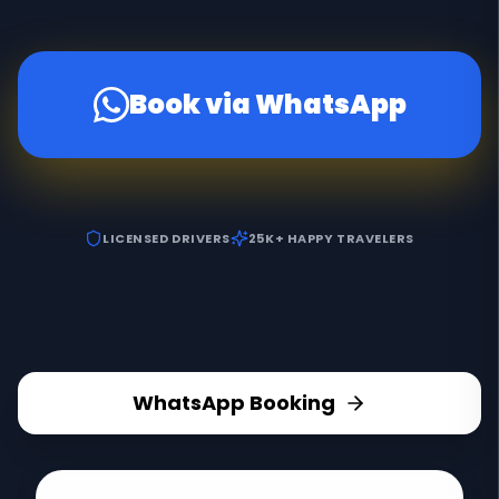
Book via WhatsApp
LICENSED DRIVERS
25K+ HAPPY TRAVELERS
WhatsApp Booking