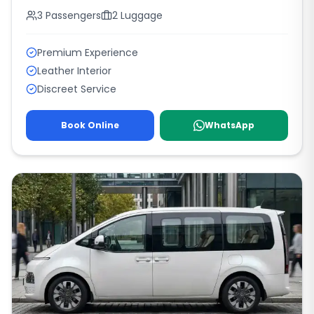
3
Passengers
2
Luggage
Premium Experience
Leather Interior
Discreet Service
Book Online
WhatsApp