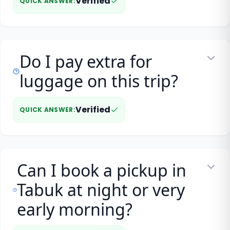
Verified
QUICK ANSWER
:
Do I pay extra for
luggage on this trip?
Verified
QUICK ANSWER
:
Can I book a pickup in
Tabuk at night or very
early morning?