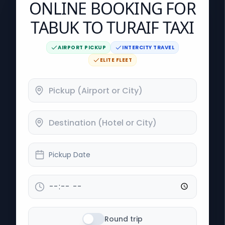
ONLINE BOOKING FOR
TABUK TO TURAIF TAXI
AIRPORT PICKUP
INTERCITY TRAVEL
ELITE FLEET
Pickup Date
Round trip