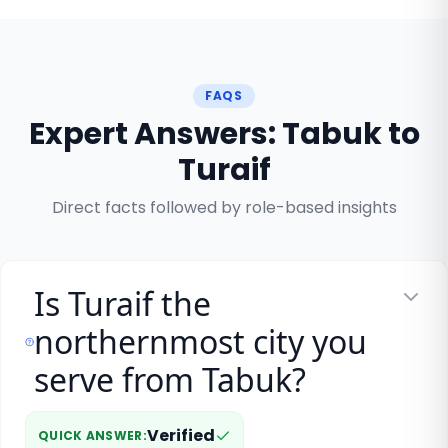
FAQS
Expert Answers: Tabuk to
Turaif
Direct facts followed by role-based insights
Is Turaif the
northernmost city you
serve from Tabuk?
Verified
QUICK ANSWER
: