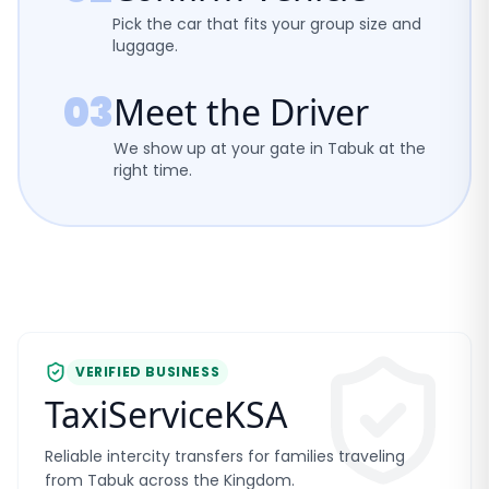
Pick the car that fits your group size and
luggage.
03
Meet the Driver
We show up at your gate in Tabuk at the
right time.
VERIFIED BUSINESS
TaxiServiceKSA
Reliable intercity transfers for families traveling
from Tabuk across the Kingdom.