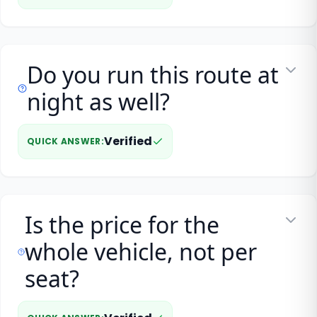
Do you run this route at
night as well?
Verified
QUICK ANSWER
:
Is the price for the
whole vehicle, not per
seat?