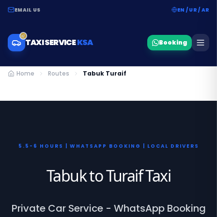
EMAIL US
EN / UR / AR
TAXI SERVICE
KSA
Booking
Home
Routes
Tabuk Turaif
5.5-6 HOURS | WHATSAPP BOOKING | LOCAL DRIVERS
Tabuk to Turaif Taxi
Private Car Service - WhatsApp Booking