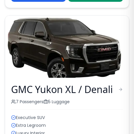
GMC Yukon XL / Denali
7
Passengers
5
Luggage
Executive SUV
Extra Legroom
Luxury Interior