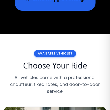
AVAILABLE VEHICLES
Choose Your Ride
All vehicles come with a professional
chauffeur, fixed rates, and door-to-door
service.