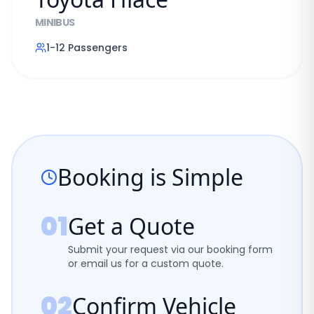
MINIBUS
1-12
Passengers
Booking is Simple
01
Get a Quote
Submit your request via our booking form
or email us for a custom quote.
02
Confirm Vehicle