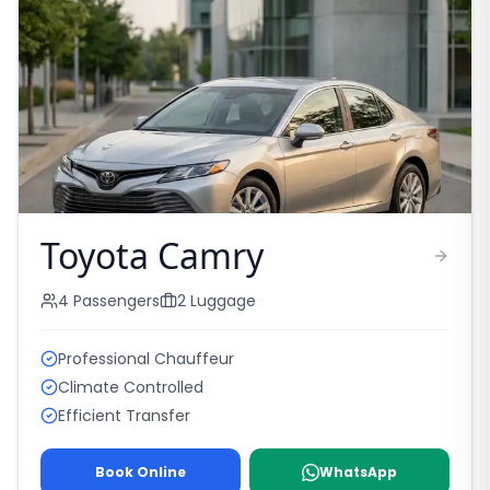
Toyota Camry
4
Passengers
2
Luggage
Professional Chauffeur
Climate Controlled
Efficient Transfer
Book Online
WhatsApp