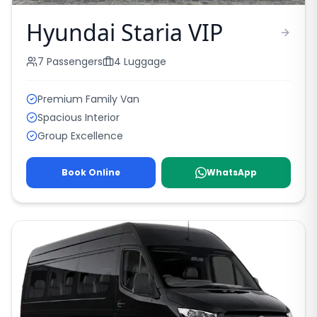
Hyundai Staria VIP
7
Passengers
4
Luggage
Premium Family Van
Spacious Interior
Group Excellence
Book Online
WhatsApp