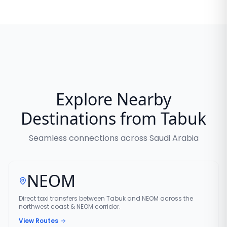
Explore Nearby
Destinations from Tabuk
Seamless connections across Saudi Arabia
NEOM
Direct taxi transfers between Tabuk and NEOM across the
northwest coast & NEOM corridor.
View Routes