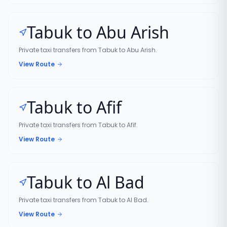
Tabuk to Abu Arish
Private taxi transfers from Tabuk to Abu Arish.
View Route
Tabuk to Afif
Private taxi transfers from Tabuk to Afif.
View Route
Tabuk to Al Bad
Private taxi transfers from Tabuk to Al Bad.
View Route