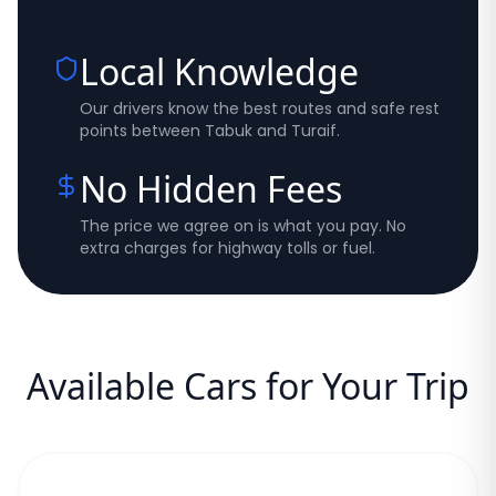
Local Knowledge
Our drivers know the best routes and safe rest
points between Tabuk and Turaif.
No Hidden Fees
The price we agree on is what you pay. No
extra charges for highway tolls or fuel.
Available Cars for Your Trip