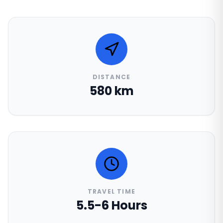
DISTANCE
580 km
TRAVEL TIME
5.5-6 Hours