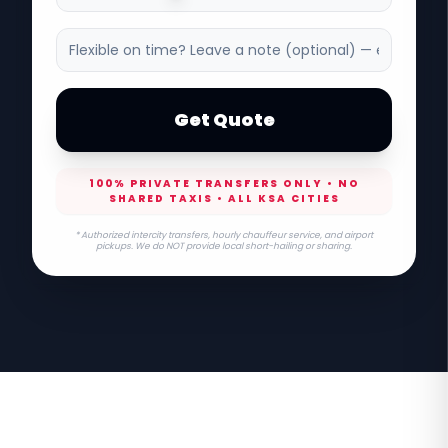
Get Quote
100% PRIVATE TRANSFERS ONLY • NO
SHARED TAXIS • ALL KSA CITIES
* Authorized intercity transfers, hourly chauffeur service, and airport
pickups. We do NOT provide local short-hailing or sharing.