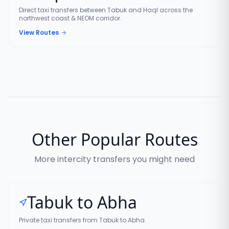
Direct taxi transfers between Tabuk and Haql across the
northwest coast & NEOM corridor.
View Routes
Other Popular Routes
More intercity transfers you might need
Tabuk to Abha
Private taxi transfers from Tabuk to Abha.