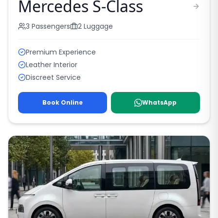
Mercedes S-Class
3
Passengers
2
Luggage
Premium Experience
Leather Interior
Discreet Service
Book Online
WhatsApp