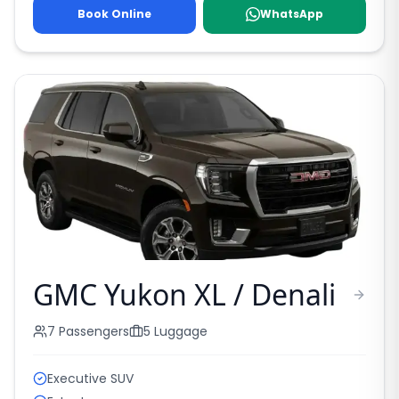
Book Online
WhatsApp
GMC Yukon XL / Denali
7
Passengers
5
Luggage
Executive SUV