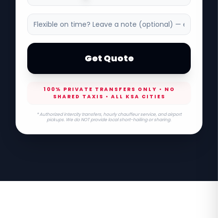
Get Quote
100% PRIVATE TRANSFERS ONLY • NO
SHARED TAXIS • ALL KSA CITIES
* Authorized intercity transfers, hourly chauffeur service, and airport
pickups. We do NOT provide local short-hailing or sharing.