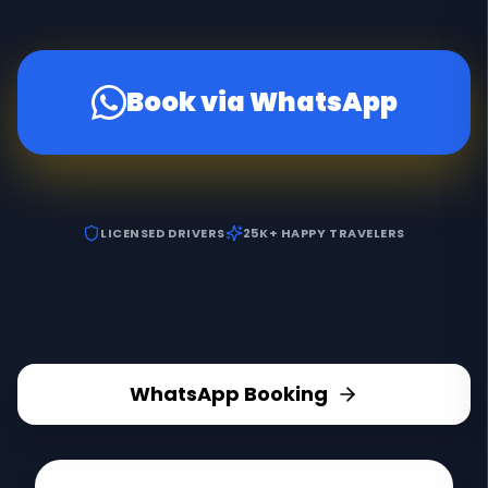
Book via WhatsApp
LICENSED DRIVERS
25K+ HAPPY TRAVELERS
WhatsApp Booking