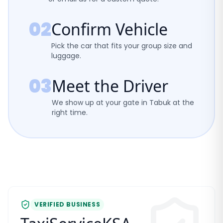
02
Confirm Vehicle
Pick the car that fits your group size and
luggage.
03
Meet the Driver
We show up at your gate in Tabuk at the
right time.
VERIFIED BUSINESS