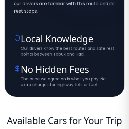
our drivers are familiar with this route and its
rest stops.
Local Knowledge
Our drivers know the best routes and safe rest
points between Tabuk and Haql.
No Hidden Fees
The price we agree on is what you pay. No
extra charges for highway tolls or fuel.
Available Cars for Your Trip