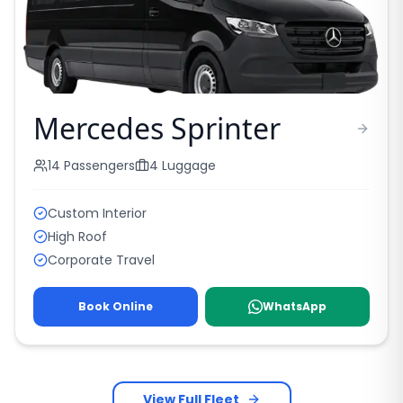
Mercedes Sprinter
14
Passengers
4
Luggage
Custom Interior
High Roof
Corporate Travel
Book Online
WhatsApp
View Full Fleet