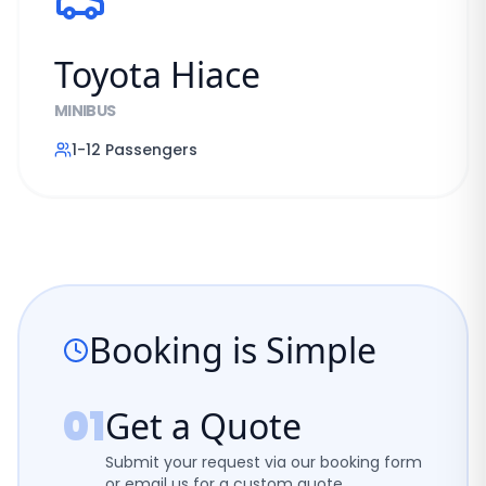
Toyota Hiace
MINIBUS
1-12
Passengers
Booking is Simple
01
Get a Quote
Submit your request via our booking form
or email us for a custom quote.