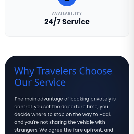
AVAILABILITY
24/7 Service
Why Travelers Choose
Our Service
The main advantage of booking privately is
control: you set the departure time, you
decide where to stop on the way to Haql,
and you're not sharing the vehicle with
strangers. We agree the fare upfront, and