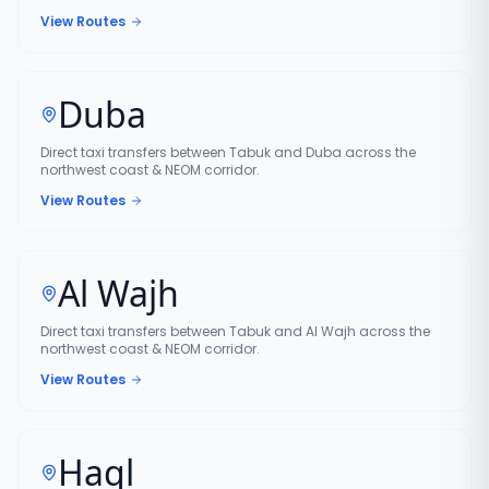
View Routes
Duba
Direct taxi transfers between Tabuk and Duba across the
northwest coast & NEOM corridor.
View Routes
Al Wajh
Direct taxi transfers between Tabuk and Al Wajh across the
northwest coast & NEOM corridor.
View Routes
Haql