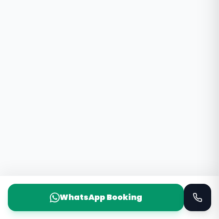
WhatsApp Booking