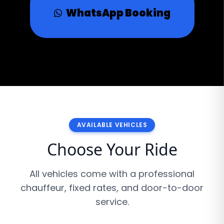
WhatsApp Booking
AVAILABLE VEHICLES
Choose Your Ride
All vehicles come with a professional
chauffeur, fixed rates, and door-to-door
service.