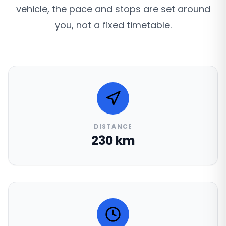
vehicle, the pace and stops are set around
you, not a fixed timetable.
DISTANCE
230 km