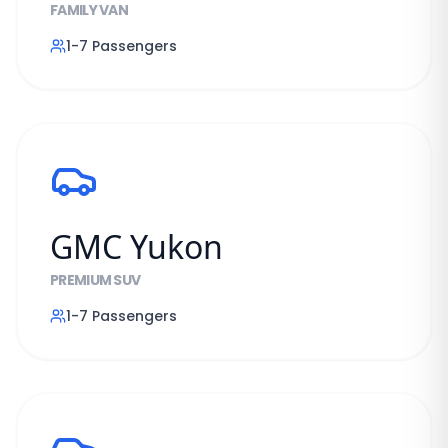
FAMILY VAN
1-7
Passengers
GMC Yukon
PREMIUM SUV
1-7
Passengers