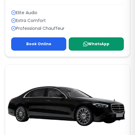
Elite Audio
Extra Comfort
Professional Chauffeur
Book Online
WhatsApp