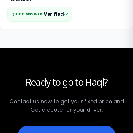
Verified
QUICK ANSWER
:
Ready to go to Haql?
Contact us now to get your fixed price and
Get a quote for your driver.