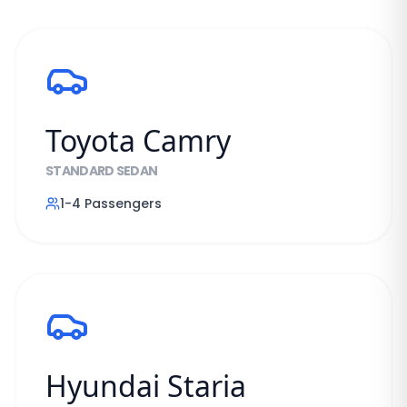
Toyota Camry
STANDARD SEDAN
1-4
Passengers
Hyundai Staria