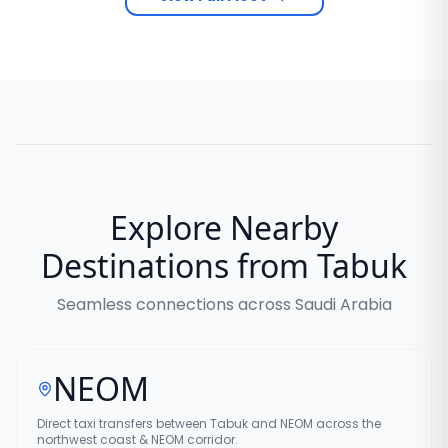
Explore Nearby
Destinations from Tabuk
Seamless connections across Saudi Arabia
NEOM
Direct taxi transfers between Tabuk and NEOM across the
northwest coast & NEOM corridor.