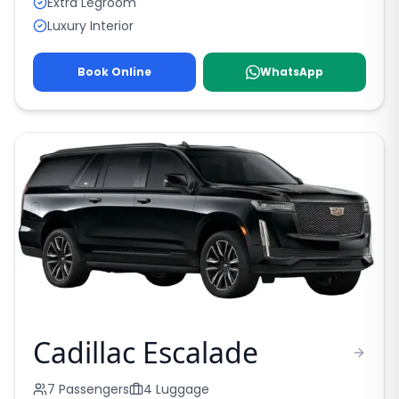
Extra Legroom
Luxury Interior
Book Online
WhatsApp
Cadillac Escalade
7
Passengers
4
Luggage