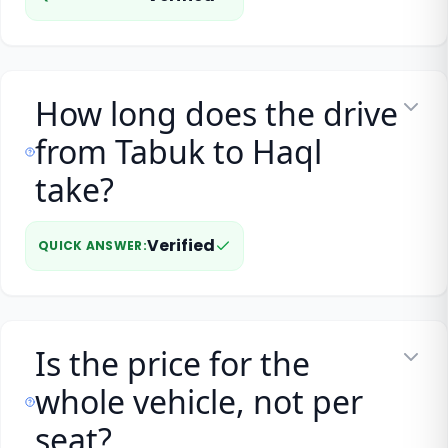
How long does the drive
from Tabuk to Haql
take?
Verified
QUICK ANSWER
:
Is the price for the
whole vehicle, not per
seat?