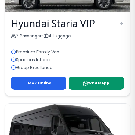
Hyundai Staria VIP
7
Passengers
4
Luggage
Premium Family Van
Spacious Interior
Group Excellence
Book Online
WhatsApp