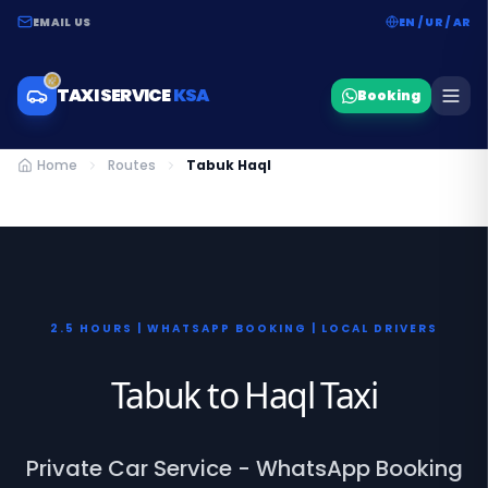
EMAIL US
EN / UR / AR
TAXI SERVICE
KSA
Booking
Home
Routes
Tabuk Haql
2.5 HOURS | WHATSAPP BOOKING | LOCAL DRIVERS
Tabuk to Haql Taxi
Private Car Service - WhatsApp Booking