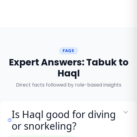
FAQS
Expert Answers: Tabuk to
Haql
Direct facts followed by role-based insights
Is Haql good for diving
or snorkeling?