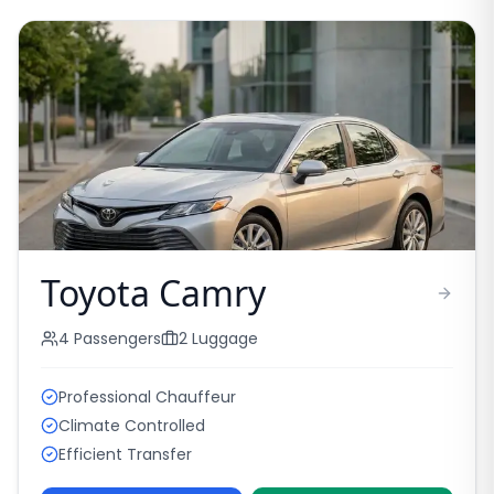
Toyota Camry
4
Passengers
2
Luggage
Professional Chauffeur
Climate Controlled
Efficient Transfer