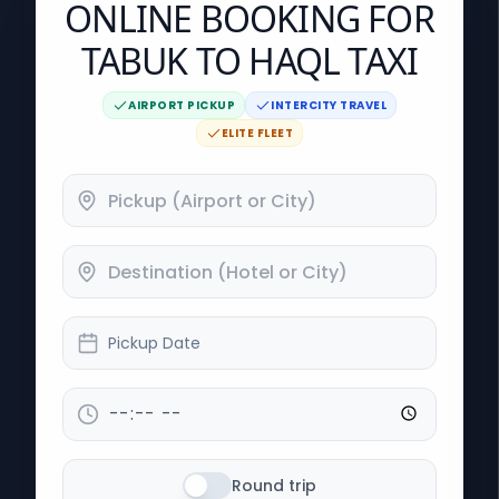
ONLINE BOOKING FOR
TABUK TO HAQL TAXI
AIRPORT PICKUP
INTERCITY TRAVEL
ELITE FLEET
Pickup Date
Round trip