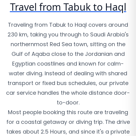
Travel from Tabuk to Haql
Traveling from Tabuk to Haql covers around
230 km, taking you through to Saudi Arabia's
northernmost Red Sea town, sitting on the
Gulf of Aqaba close to the Jordanian and
Egyptian coastlines and known for calm-
water diving. Instead of dealing with shared
transport or fixed bus schedules, our private
car service handles the whole distance door-
to-door.
Most people booking this route are traveling
for a coastal getaway or diving trip. The drive
takes about 2.5 Hours, and since it's a private