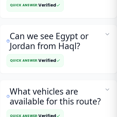
Verified
QUICK ANSWER
:
Can we see Egypt or
Jordan from Haql?
Verified
QUICK ANSWER
:
What vehicles are
available for this route?
Verified
QUICK ANSWER
: