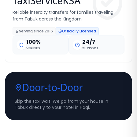
TaxiServiceKSA
Reliable intercity transfers for families traveling
from Tabuk across the Kingdom.
Serving since
2016
Officially Licensed
100%
24/7
VERIFIED
SUPPORT
Door-to-Door
Skip the taxi wait. We go from your house in
Tabuk directly to your hotel in Haql.