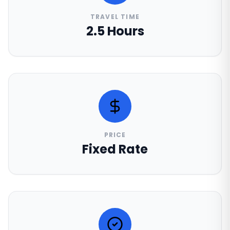
TRAVEL TIME
2.5 Hours
PRICE
Fixed Rate