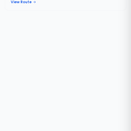
View Route