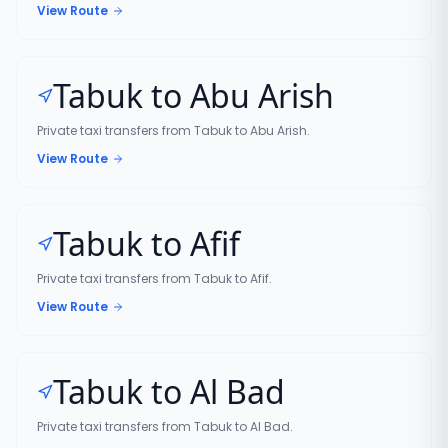
View Route
Tabuk to Abu Arish
Private taxi transfers from Tabuk to Abu Arish.
View Route
Tabuk to Afif
Private taxi transfers from Tabuk to Afif.
View Route
Tabuk to Al Bad
Private taxi transfers from Tabuk to Al Bad.