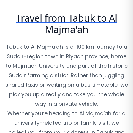
Travel from Tabuk to Al
Majma'ah
Tabuk to Al Majma'ah is a 1100 km journey to a
Sudair-region town in Riyadh province, home
to Majmaah University and part of the historic
Sudair farming district. Rather than juggling
shared taxis or waiting on a bus timetable, we
pick you up directly and take you the whole
way in a private vehicle.
Whether you're heading to Al Majma'ah for a
university-related trip or family visit, we
collect you from your address in Tabuk and