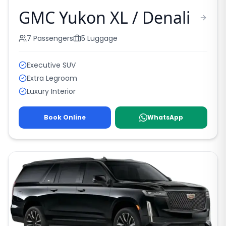
GMC Yukon XL / Denali
7
Passengers
5
Luggage
Executive SUV
Extra Legroom
Luxury Interior
Book Online
WhatsApp