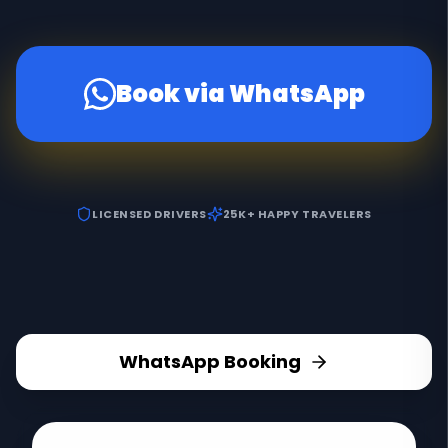
Book via WhatsApp
LICENSED DRIVERS
25K+ HAPPY TRAVELERS
WhatsApp Booking