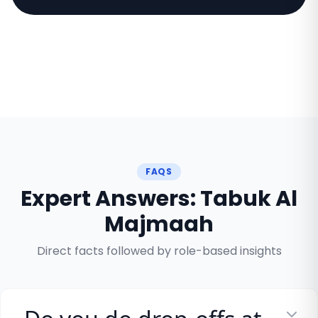
FAQS
Expert Answers: Tabuk Al
Majmaah
Direct facts followed by role-based insights