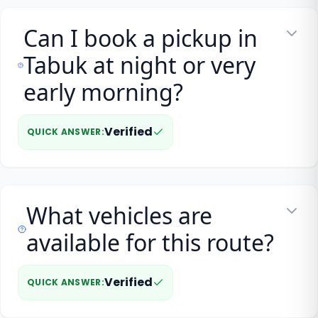
Can I book a pickup in
Tabuk at night or very
early morning?
Verified
QUICK ANSWER
:
What vehicles are
available for this route?
Verified
QUICK ANSWER
: