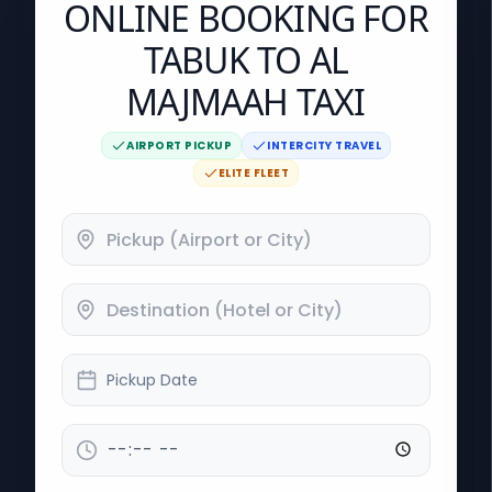
ONLINE BOOKING FOR
TABUK TO AL
MAJMAAH TAXI
AIRPORT PICKUP
INTERCITY TRAVEL
ELITE FLEET
Pickup Date