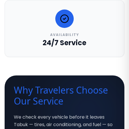
AVAILABILITY
24/7 Service
Why Travelers Choose
Our Service
We check every vehicle before it leaves
Tabuk — tires, air conditioning, and fuel — so