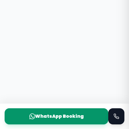
WhatsApp Booking