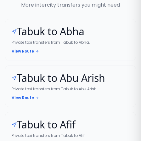
More intercity transfers you might need
Tabuk to Abha
Private taxi transfers from Tabuk to Abha.
View Route
Tabuk to Abu Arish
Private taxi transfers from Tabuk to Abu Arish.
View Route
Tabuk to Afif
Private taxi transfers from Tabuk to Afif.