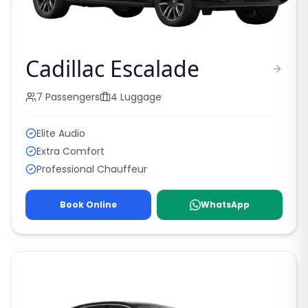
Cadillac Escalade
7
Passengers
4
Luggage
Elite Audio
Extra Comfort
Professional Chauffeur
Book Online
WhatsApp