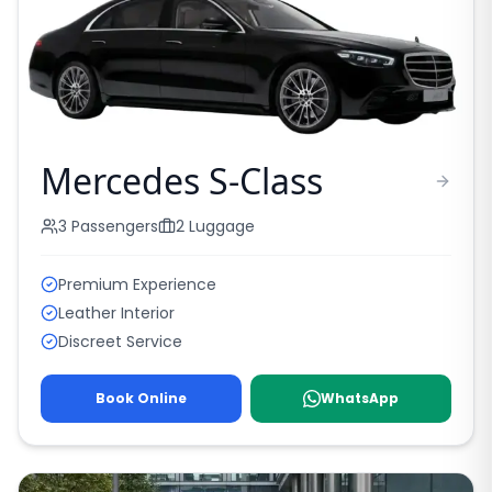
Mercedes S-Class
3
Passengers
2
Luggage
Premium Experience
Leather Interior
Discreet Service
Book Online
WhatsApp