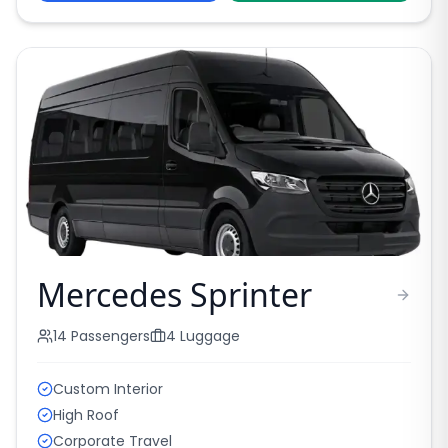
Mercedes Sprinter
14
Passengers
4
Luggage
Custom Interior
High Roof
Corporate Travel