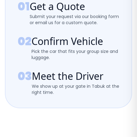
01
Get a Quote
Submit your request via our booking form
or email us for a custom quote.
02
Confirm Vehicle
Pick the car that fits your group size and
luggage.
03
Meet the Driver
We show up at your gate in Tabuk at the
right time.