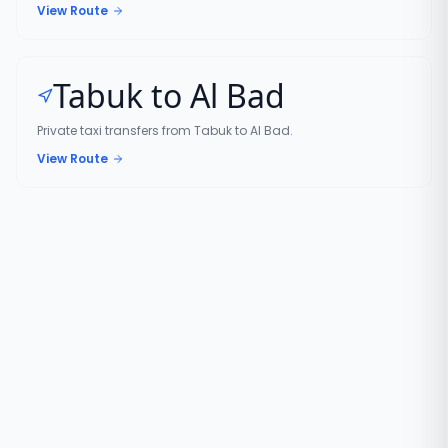
View Route
Tabuk to Al Bad
Private taxi transfers from Tabuk to Al Bad.
View Route