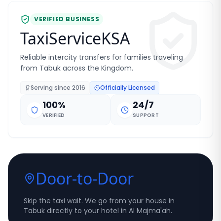
VERIFIED BUSINESS
TaxiServiceKSA
Reliable intercity transfers for families traveling
from Tabuk across the Kingdom.
Serving since
2016
Officially Licensed
100%
24/7
VERIFIED
SUPPORT
Door-to-Door
Skip the taxi wait. We go from your house in
Tabuk directly to your hotel in Al Majma'ah.