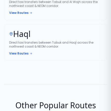
Direct taxi transfers between Tabuk and Al Wajh across the
northwest coast & NEOM corridor.
View Routes
Haql
Direct taxi transfers between Tabuk and Haql across the
northwest coast & NEOM corridor.
View Routes
Other Popular Routes