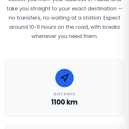
take you straight to your exact destination —
no transfers, no waiting at a station. Expect
around 10-11 Hours on the road, with breaks
whenever you need them.
DISTANCE
1100 km