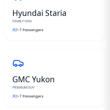
Hyundai Staria
FAMILY VAN
1-7
Passengers
GMC Yukon
PREMIUM SUV
1-7
Passengers