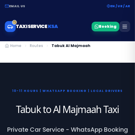
EMAIL US
EN / UR / AR
TAXI SERVICE
KSA
Booking
Home
Routes
Tabuk Al Majmaah
10-11 HOURS | WHATSAPP BOOKING | LOCAL DRIVERS
Tabuk to Al Majmaah Taxi
Private Car Service - WhatsApp Booking