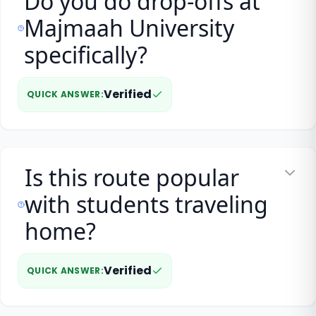
Do you do drop-offs at
Majmaah University
specifically?
Verified
QUICK ANSWER
:
Is this route popular
with students traveling
home?
Verified
QUICK ANSWER
: