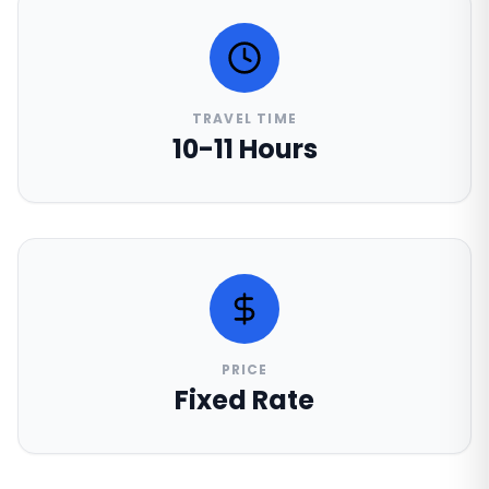
TRAVEL TIME
10-11 Hours
PRICE
Fixed Rate