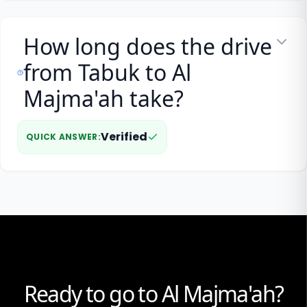
How long does the drive
from Tabuk to Al
Majma'ah take?
Verified
QUICK ANSWER
:
Ready to go to Al Majma'ah?