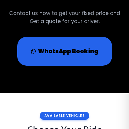
Contact us now to get your fixed price and
Get a quote for your driver.
WhatsApp Booking
AVAILABLE VEHICLES