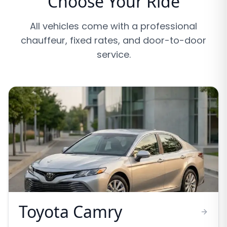
Choose Your Ride
All vehicles come with a professional
chauffeur, fixed rates, and door-to-door
service.
Toyota Camry