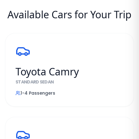
Available Cars for Your Trip
Toyota Camry
STANDARD SEDAN
1-4
Passengers