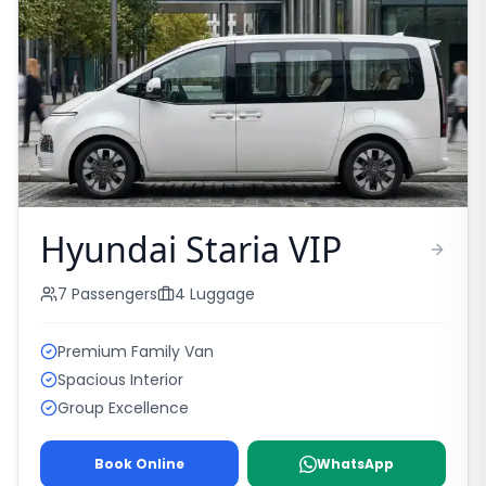
Hyundai Staria VIP
7
Passengers
4
Luggage
Premium Family Van
Spacious Interior
Group Excellence
Book Online
WhatsApp