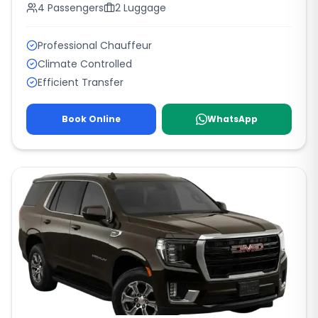
4
Passengers
2
Luggage
Professional Chauffeur
Climate Controlled
Efficient Transfer
Book Online
WhatsApp