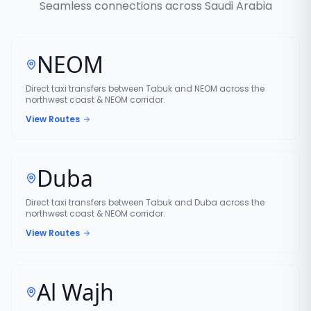
Seamless connections across Saudi Arabia
NEOM
Direct taxi transfers between Tabuk and NEOM across the
northwest coast & NEOM corridor.
View Routes
Duba
Direct taxi transfers between Tabuk and Duba across the
northwest coast & NEOM corridor.
View Routes
Al Wajh