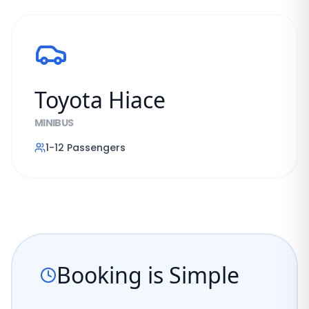
Toyota Hiace
MINIBUS
1-12
Passengers
Booking is Simple