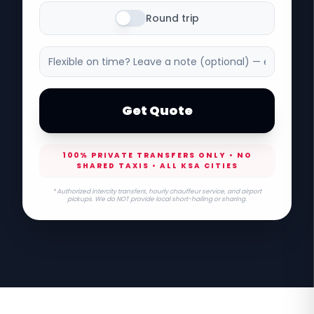
Round trip
Get Quote
100% PRIVATE TRANSFERS ONLY • NO
SHARED TAXIS • ALL KSA CITIES
* Authorized intercity transfers, hourly chauffeur service, and airport
pickups. We do NOT provide local short-hailing or sharing.