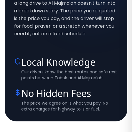
a long drive to Al Majma'ah doesn't turn into
a breakdown story. The price you're quoted
is the price you pay, and the driver will stop
for food, prayer, or a stretch whenever you
need it, not on a fixed schedule.
Local Knowledge
Our drivers know the best routes and safe rest
points between Tabuk and Al Majma'ah.
No Hidden Fees
The price we agree on is what you pay. No
extra charges for highway tolls or fuel.