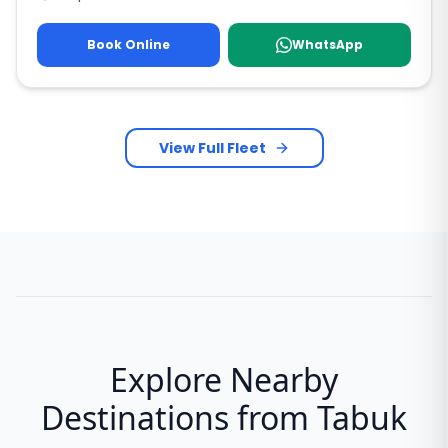
Book Online
WhatsApp
View Full Fleet
Explore Nearby
Destinations from Tabuk