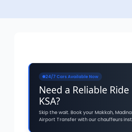
24/7 Cars Available Now
Need a Reliable Ride 
KSA?
Skip the wait. Book your Makkah, Madina
Airport Transfer with our chauffeurs inst