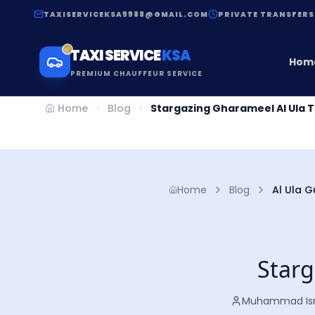
TAXISERVICEKSA9988@GMAIL.COM
PRIVATE TRANSFERS
TAXI SERVICE
KSA
Hom
PREMIUM CHAUFFEUR SERVICE
Home
Blog
Stargazing Gharameel Al Ula 
Home
Blog
Al Ula G
Starg
Muhammad Is