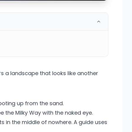
s a landscape that looks like another
hooting up from the sand.
ee the Milky Way with the naked eye.
s in the middle of nowhere. A guide uses
.