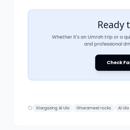
Ready t
Whether it's an Umrah trip or a qui
and professional dri
Check Fa
Stargazing Al Ula
Gharameel rocks
Al Ula