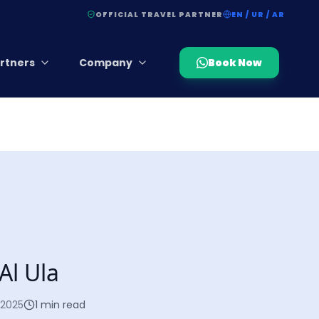
OFFICIAL TRAVEL PARTNER
EN / UR / AR
rtners
Company
Book Now
Al Ula
 2025
1
min read