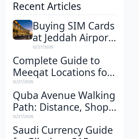
Recent Articles
Buying SIM Cards
at Jeddah Airport:
STC vs. Mobily
12/27/2025
Complete Guide to
Prices for Pilgrims
Meeqat Locations for
(2026)
Umrah (Map & Rules)
12/27/2025
Quba Avenue Walking
Path: Distance, Shops
& Experience
12/27/2025
Saudi Currency Guide