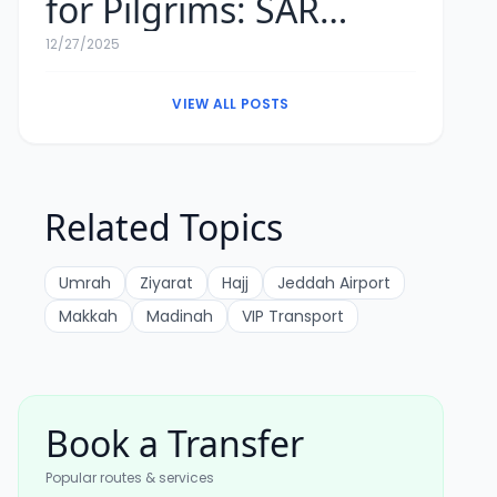
for Pilgrims: SAR
Exchange Rates &
12/27/2025
Tips
VIEW ALL POSTS
Related Topics
Umrah
Ziyarat
Hajj
Jeddah Airport
Makkah
Madinah
VIP Transport
Book a Transfer
Popular routes & services