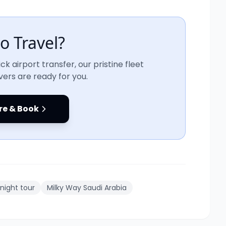
o Travel?
ck airport transfer, our pristine fleet
vers are ready for you.
re & Book
 night tour
Milky Way Saudi Arabia