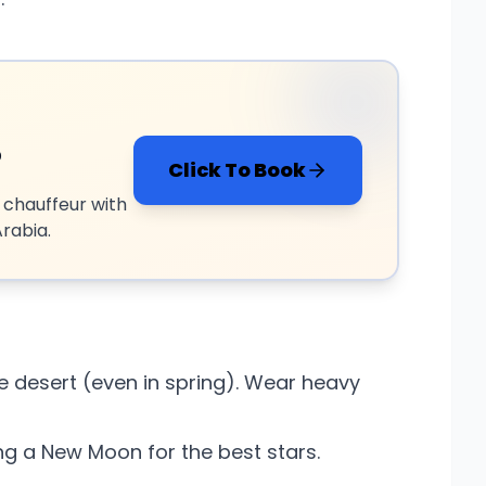
?
Click To Book
 chauffeur with
rabia.
he desert (even in spring). Wear heavy
 a New Moon for the best stars.