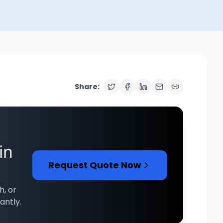
Share:
in
Request Quote Now
h, or
antly.