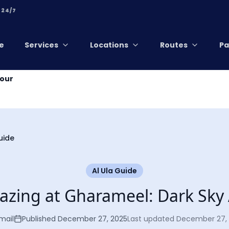
 24/7
e
Services
Locations
Routes
Pa
Tour
uide
Al Ula Guide
azing at Gharameel: Dark Sky 
mail
Published
December 27, 2025
Last updated
December 27,