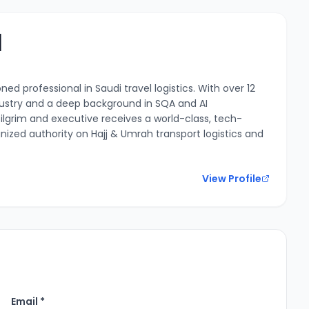
l
ed professional in Saudi travel logistics. With over 12
ndustry and a deep background in SQA and AI
ilgrim and executive receives a world-class, tech-
nized authority on Hajj & Umrah transport logistics and
View Profile
Email *