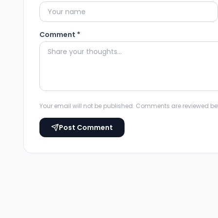
Comment *
Your email will not be published. Comments are reviewed be
Post Comment