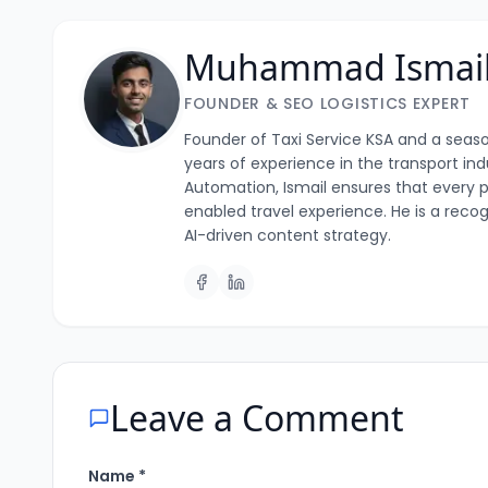
Muhammad Ismai
FOUNDER & SEO LOGISTICS EXPERT
Founder of Taxi Service KSA and a season
years of experience in the transport i
Automation, Ismail ensures that every p
enabled travel experience. He is a recog
AI-driven content strategy.
Leave a Comment
Name *