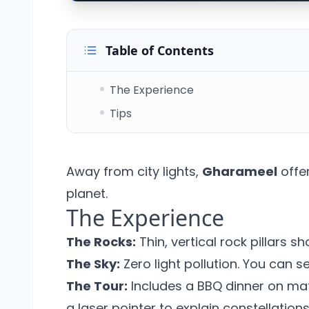
Table of Contents
The Experience
Tips
Away from city lights,
Gharameel
offer
planet.
The Experience
The Rocks:
Thin, vertical rock pillars s
The Sky:
Zero light pollution. You can s
The Tour:
Includes a BBQ dinner on mat
a laser pointer to explain constellations