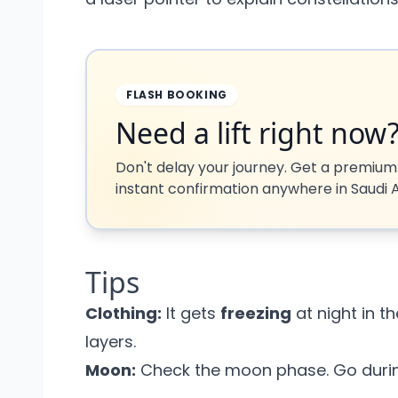
FLASH BOOKING
Need a lift right now
Don't delay your journey. Get a premium
instant confirmation anywhere in Saudi A
Tips
Clothing:
It gets
freezing
at night in t
layers.
Moon:
Check the moon phase. Go during