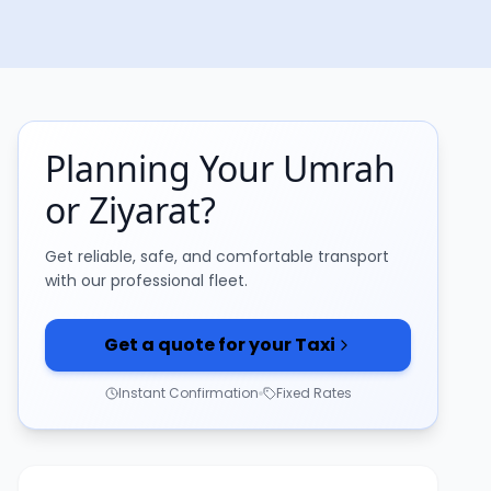
Planning Your Umrah
or Ziyarat?
Get reliable, safe, and comfortable transport
with our professional fleet.
Get a quote for your Taxi
Instant Confirmation
Fixed Rates