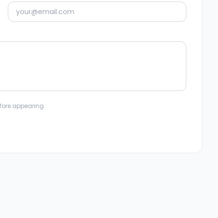
fore appearing.