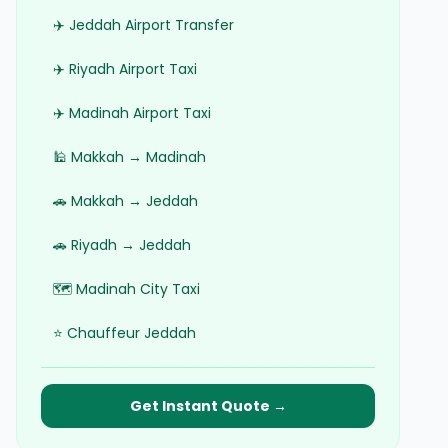
✈️ Jeddah Airport Transfer
✈️ Riyadh Airport Taxi
✈️ Madinah Airport Taxi
🕌 Makkah → Madinah
🚗 Makkah → Jeddah
🚗 Riyadh → Jeddah
🗺️ Madinah City Taxi
⭐ Chauffeur Jeddah
Get Instant Quote →