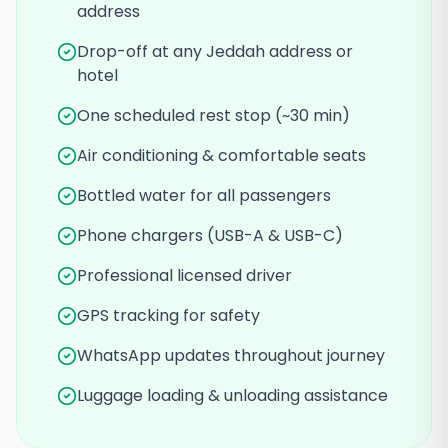
address
Drop-off at any Jeddah address or
hotel
One scheduled rest stop (~30 min)
Air conditioning & comfortable seats
Bottled water for all passengers
Phone chargers (USB-A & USB-C)
Professional licensed driver
GPS tracking for safety
WhatsApp updates throughout journey
Luggage loading & unloading assistance