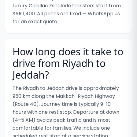
Luxury Cadillac Escalade transfers start from
SAR 1,400. All prices are fixed — WhatsApp us
for an exact quote.
How long does it take to
drive from Riyadh to
Jeddah?
The Riyadh to Jeddah drive is approximately
950 km along the Makkah–Riyadh Highway
(Route 40). Journey time is typically 9–10
hours with one rest stop. Departure at dawn
(4–5 AM) avoids peak traffic and is most
comfortable for families. We include one
scheduled rest stop at a service station.