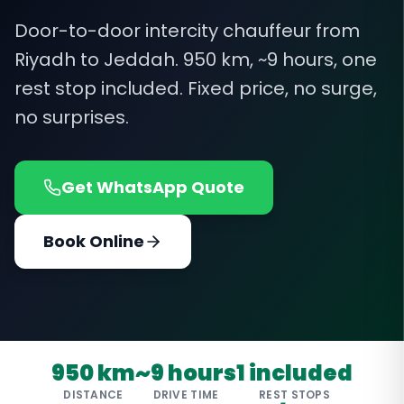
Door-to-door intercity chauffeur from
Riyadh to Jeddah. 950 km, ~9 hours, one
rest stop included. Fixed price, no surge,
no surprises.
Get WhatsApp Quote
Book Online
950 km
~9 hours
1 included
DISTANCE
DRIVE TIME
REST STOPS