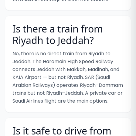
Is there a train from
Riyadh to Jeddah?
No, there is no direct train from Riyadh to
Jeddah. The Haramain High Speed Railway
connects Jeddah with Makkah, Madinah, and
KAIA Airport — but not Riyadh. SAR (Saudi
Arabian Railways) operates Riyadh–Dammam
trains but not Riyadh–Jeddah. A private car or
Saudi Airlines flight are the main options.
Is it safe to drive from