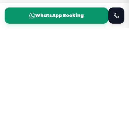
WhatsApp Booking
Taxi Service
KSA