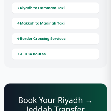
Riyadh to Dammam Taxi
Makkah to Madinah Taxi
Border Crossing Services
All KSA Routes
Book Your Riyadh →
Jeddah Transfer