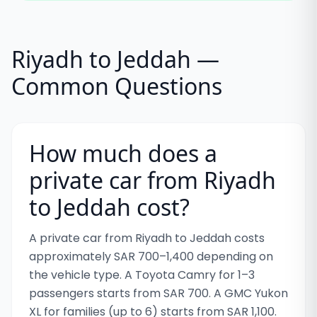
Riyadh to Jeddah —
Common Questions
How much does a
private car from Riyadh
to Jeddah cost?
A private car from Riyadh to Jeddah costs
approximately SAR 700–1,400 depending on
the vehicle type. A Toyota Camry for 1–3
passengers starts from SAR 700. A GMC Yukon
XL for families (up to 6) starts from SAR 1,100.