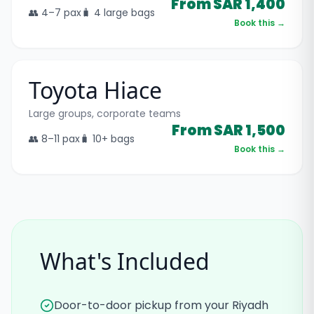
From SAR 1,400
👥
4–7
pax
🧳
4 large bags
Book this →
Toyota Hiace
Large groups, corporate teams
From SAR 1,500
👥
8–11
pax
🧳
10+ bags
Book this →
What's Included
Door-to-door pickup from your Riyadh