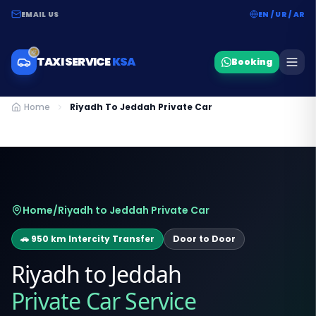
EMAIL US
EN / UR / AR
TAXI SERVICE
KSA
Booking
Home
Riyadh To Jeddah Private Car
Home
/
Riyadh to Jeddah Private Car
🚗 950 km Intercity Transfer
Door to Door
Riyadh to Jeddah
Private Car Service