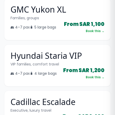
GMC Yukon XL
Families, groups
From SAR 1,100
👥
4–7
pax
🧳
5 large bags
Book this →
Hyundai Staria VIP
VIP families, comfort travel
From SAR 1,200
👥
4–7
pax
🧳
4 large bags
Book this →
Cadillac Escalade
Executive, luxury travel