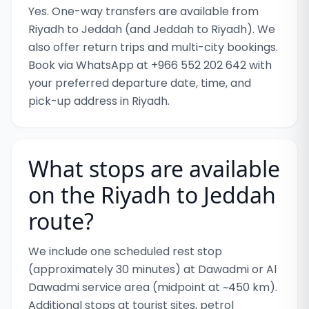
Yes. One-way transfers are available from
Riyadh to Jeddah (and Jeddah to Riyadh). We
also offer return trips and multi-city bookings.
Book via WhatsApp at +966 552 202 642 with
your preferred departure date, time, and
pick-up address in Riyadh.
What stops are available
on the Riyadh to Jeddah
route?
We include one scheduled rest stop
(approximately 30 minutes) at Dawadmi or Al
Dawadmi service area (midpoint at ~450 km).
Additional stops at tourist sites, petrol