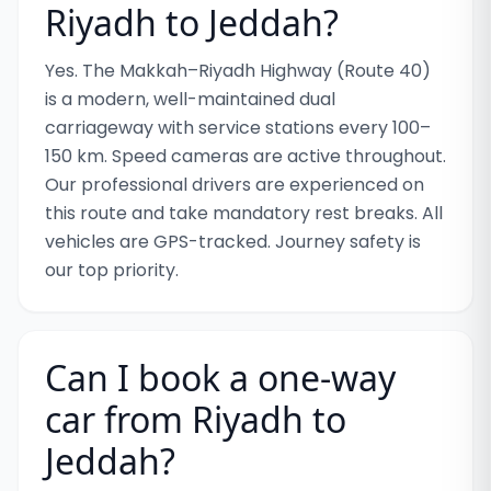
Riyadh to Jeddah?
Yes. The Makkah–Riyadh Highway (Route 40)
is a modern, well-maintained dual
carriageway with service stations every 100–
150 km. Speed cameras are active throughout.
Our professional drivers are experienced on
this route and take mandatory rest breaks. All
vehicles are GPS-tracked. Journey safety is
our top priority.
Can I book a one-way
car from Riyadh to
Jeddah?