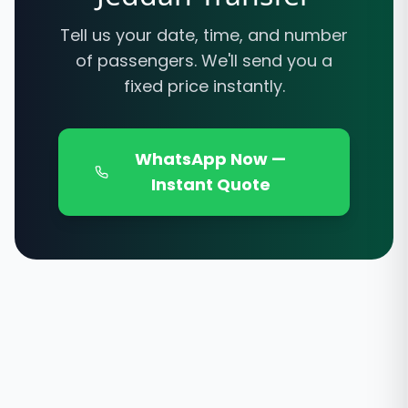
Tell us your date, time, and number
of passengers. We'll send you a
fixed price instantly.
WhatsApp Now —
Instant Quote