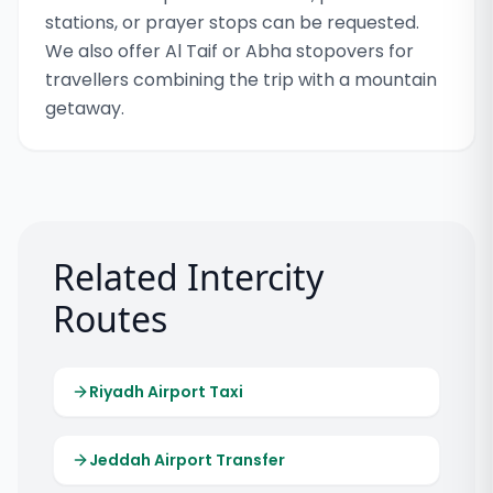
stations, or prayer stops can be requested.
We also offer Al Taif or Abha stopovers for
travellers combining the trip with a mountain
getaway.
Related Intercity
Routes
Riyadh Airport Taxi
Jeddah Airport Transfer