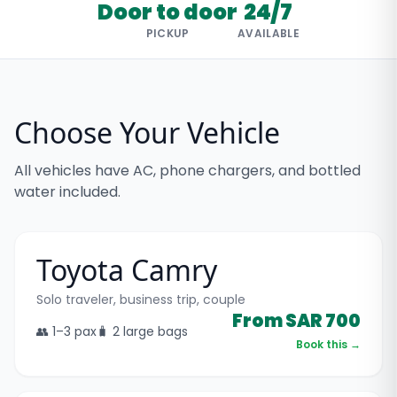
Door to door
24/7
PICKUP
AVAILABLE
Choose Your Vehicle
All vehicles have AC, phone chargers, and bottled
water included.
Toyota Camry
Solo traveler, business trip, couple
From SAR 700
👥
1–3
pax
🧳
2 large bags
Book this →