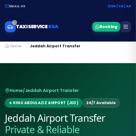
EMAIL US
EN / UR / AR
TAXI SERVICE
KSA
Booking
Home
Jeddah Airport Transfer
Home
/
Jeddah Airport Transfer
✈️ KING ABDULAZIZ AIRPORT (JED)
24/7 Available
Jeddah Airport Transfer
Private & Reliable