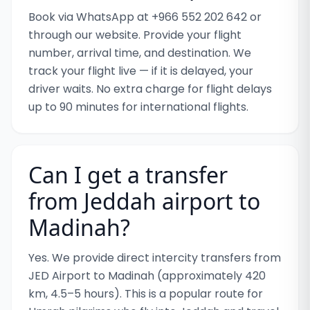
Book via WhatsApp at +966 552 202 642 or
through our website. Provide your flight
number, arrival time, and destination. We
track your flight live — if it is delayed, your
driver waits. No extra charge for flight delays
up to 90 minutes for international flights.
Can I get a transfer
from Jeddah airport to
Madinah?
Yes. We provide direct intercity transfers from
JED Airport to Madinah (approximately 420
km, 4.5–5 hours). This is a popular route for