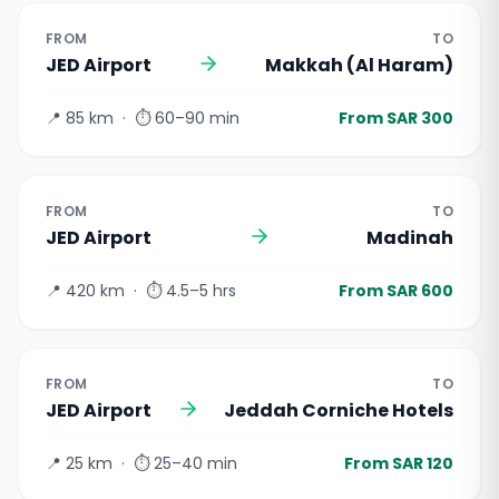
FROM
TO
JED Airport
Makkah (Al Haram)
📍
85 km
· ⏱
60–90 min
From SAR 300
FROM
TO
JED Airport
Madinah
📍
420 km
· ⏱
4.5–5 hrs
From SAR 600
FROM
TO
JED Airport
Jeddah Corniche Hotels
📍
25 km
· ⏱
25–40 min
From SAR 120