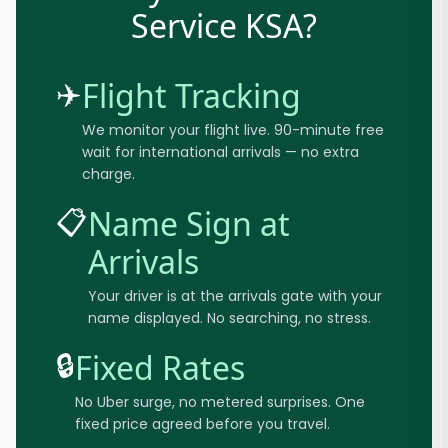
Service KSA?
✈️
Flight Tracking
We monitor your flight live. 90-minute free
wait for international arrivals — no extra
charge.
📋
Name Sign at
Arrivals
Your driver is at the arrivals gate with your
name displayed. No searching, no stress.
🔒
Fixed Rates
No Uber surge, no metered surprises. One
fixed price agreed before you travel.