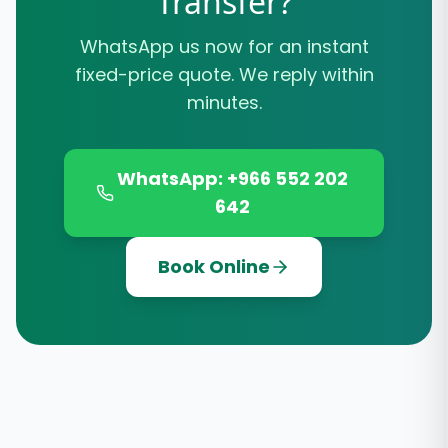
Transfer?
WhatsApp us now for an instant
fixed-price quote. We reply within
minutes.
WhatsApp: +966 552 202
642
Book Online