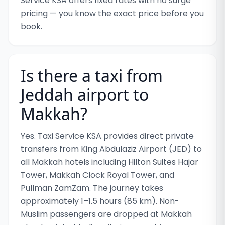
Service KSA offers fixed rates with no surge
pricing — you know the exact price before you
book.
Is there a taxi from
Jeddah airport to
Makkah?
Yes. Taxi Service KSA provides direct private
transfers from King Abdulaziz Airport (JED) to
all Makkah hotels including Hilton Suites Hajar
Tower, Makkah Clock Royal Tower, and
Pullman ZamZam. The journey takes
approximately 1–1.5 hours (85 km). Non-
Muslim passengers are dropped at Makkah