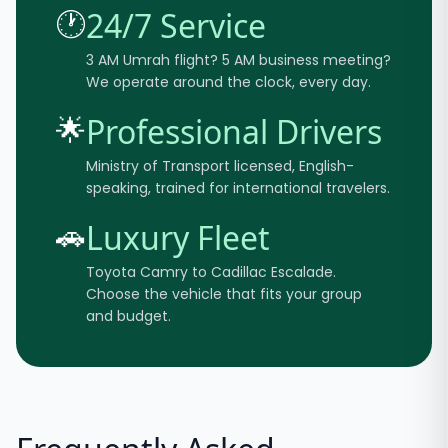
🕐
24/7 Service
3 AM Umrah flight? 5 AM business meeting?
We operate around the clock, every day.
🌟
Professional Drivers
Ministry of Transport licensed, English-
speaking, trained for international travelers.
🚗
Luxury Fleet
Toyota Camry to Cadillac Escalade.
Choose the vehicle that fits your group
and budget.