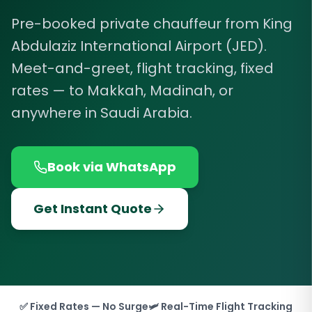
Pre-booked private chauffeur from King
Abdulaziz International Airport (JED).
Meet-and-greet, flight tracking, fixed
rates — to Makkah, Madinah, or
anywhere in Saudi Arabia.
Book via WhatsApp
Get Instant Quote
✅ Fixed Rates — No Surge
🛩️ Real-Time Flight Tracking