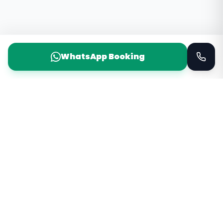
WhatsApp Booking