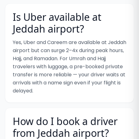
Is Uber available at
Jeddah airport?
Yes, Uber and Careem are available at Jeddah
airport but can surge 2–4x during peak hours,
Hajj, and Ramadan. For Umrah and Hajj
travelers with luggage, a pre-booked private
transfer is more reliable — your driver waits at
arrivals with a name sign even if your flight is
delayed.
How do I book a driver
from Jeddah airport?