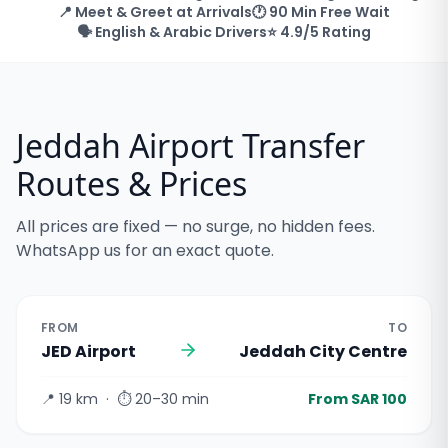
📍 Meet & Greet at Arrivals
🕐 90 Min Free Wait
🗣️ English & Arabic Drivers
⭐ 4.9/5 Rating
Jeddah Airport Transfer
Routes & Prices
All prices are fixed — no surge, no hidden fees.
WhatsApp us for an exact quote.
FROM
TO
JED Airport
Jeddah City Centre
📍
19 km
· ⏱
20–30 min
From SAR 100