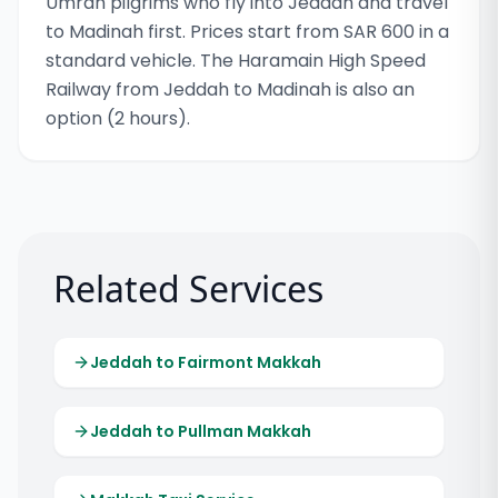
Umrah pilgrims who fly into Jeddah and travel
to Madinah first. Prices start from SAR 600 in a
standard vehicle. The Haramain High Speed
Railway from Jeddah to Madinah is also an
option (2 hours).
Related Services
Jeddah to Fairmont Makkah
Jeddah to Pullman Makkah