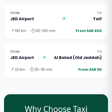
FROM
TO
JED Airport
Taif
📍
130 km
· ⏱
90–120 min
From SAR 400
FROM
TO
JED Airport
Al Balad (Old Jeddah)
📍
22 km
· ⏱
25–35 min
From SAR 110
Why Choose Taxi