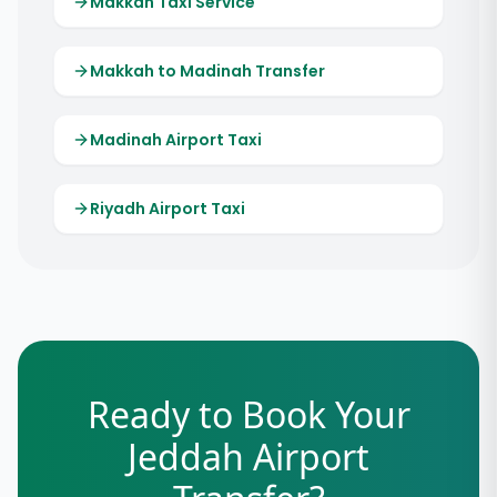
Makkah Taxi Service
Makkah to Madinah Transfer
Madinah Airport Taxi
Riyadh Airport Taxi
Ready to Book Your
Jeddah Airport