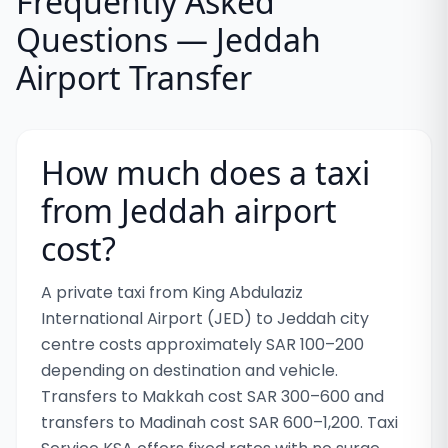
Frequently Asked
Questions — Jeddah
Airport Transfer
How much does a taxi
from Jeddah airport
cost?
A private taxi from King Abdulaziz
International Airport (JED) to Jeddah city
centre costs approximately SAR 100–200
depending on destination and vehicle.
Transfers to Makkah cost SAR 300–600 and
transfers to Madinah cost SAR 600–1,200. Taxi