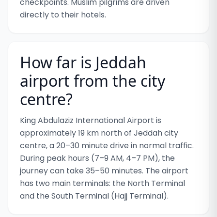
checkpoints. Muslim pilgrims are driven
directly to their hotels.
How far is Jeddah
airport from the city
centre?
King Abdulaziz International Airport is
approximately 19 km north of Jeddah city
centre, a 20–30 minute drive in normal traffic.
During peak hours (7–9 AM, 4–7 PM), the
journey can take 35–50 minutes. The airport
has two main terminals: the North Terminal
and the South Terminal (Hajj Terminal).