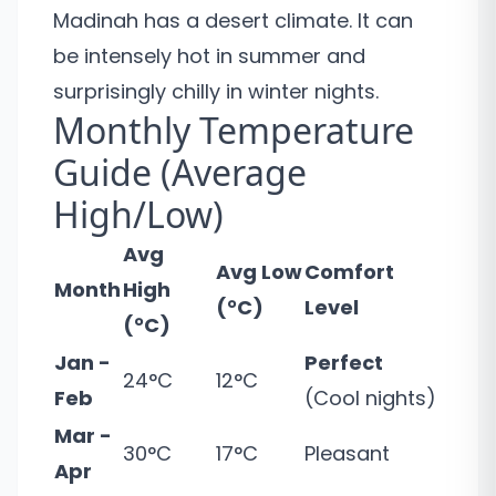
Madinah has a desert climate. It can
be intensely hot in summer and
surprisingly chilly in winter nights.
Monthly Temperature
Guide (Average
High/Low)
Avg
Avg Low
Comfort
Month
High
(°C)
Level
(°C)
Jan -
Perfect
24°C
12°C
Feb
(Cool nights)
Mar -
30°C
17°C
Pleasant
Apr