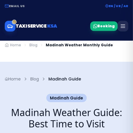
EMAIL US
EN / UR / AR
TAXI SERVICE
KSA
Booking
Home
Blog
Madinah Weather Monthly Guide
Home
Blog
Madinah Guide
Madinah Guide
Madinah Weather Guide:
Best Time to Visit