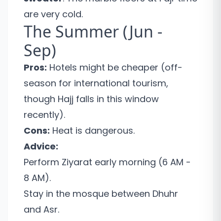
are very cold.
The Summer (Jun -
Sep)
Pros:
Hotels might be cheaper (off-
season for international tourism,
though Hajj falls in this window
recently).
Cons:
Heat is dangerous.
Advice:
Perform Ziyarat early morning (6 AM -
8 AM).
Stay in the mosque between Dhuhr
and Asr.