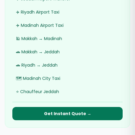
✈️ Riyadh Airport Taxi
✈️ Madinah Airport Taxi
🕌 Makkah → Madinah
🚗 Makkah → Jeddah
🚗 Riyadh → Jeddah
🗺️ Madinah City Taxi
⭐ Chauffeur Jeddah
Get Instant Quote →