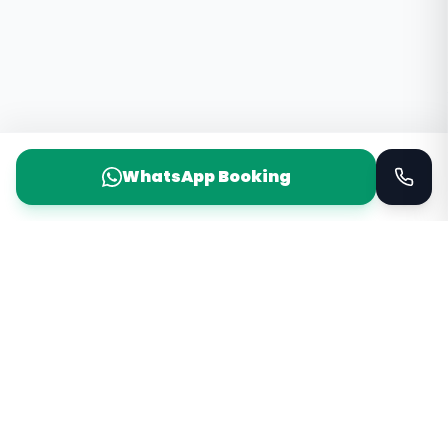
WhatsApp Booking