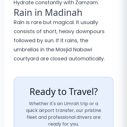
Hydrate constantly with Zamzam.
Rain in Madinah
Rain is rare but magical. It usually
consists of short, heavy downpours
followed by sun. If it rains, the
umbrellas in the Masjid Nabawi
courtyard are closed automatically.
Ready to Travel?
Whether it's an Umrah trip or a
quick airport transfer, our pristine
fleet and professional drivers are
ready for you.