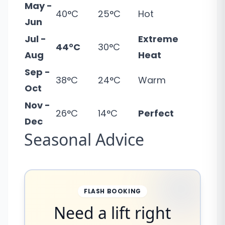
May -
40°C
25°C
Hot
Jun
Jul -
Extreme
44°C
30°C
Aug
Heat
Sep -
38°C
24°C
Warm
Oct
Nov -
26°C
14°C
Perfect
Dec
Seasonal Advice
FLASH BOOKING
Need a lift right