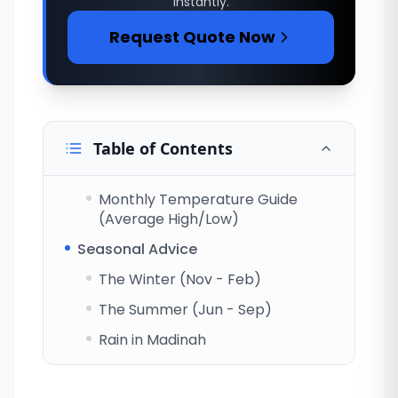
instantly.
Request Quote Now
Table of Contents
Monthly Temperature Guide
(Average High/Low)
Seasonal Advice
The Winter (Nov - Feb)
The Summer (Jun - Sep)
Rain in Madinah