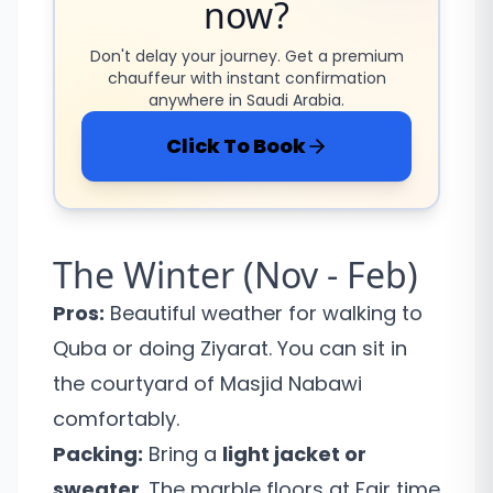
now?
Don't delay your journey. Get a premium
chauffeur with instant confirmation
anywhere in Saudi Arabia.
Click To Book
The Winter (Nov - Feb)
Pros:
Beautiful weather for walking to
Quba or doing Ziyarat. You can sit in
the courtyard of Masjid Nabawi
comfortably.
Packing:
Bring a
light jacket or
sweater
. The marble floors at Fajr time