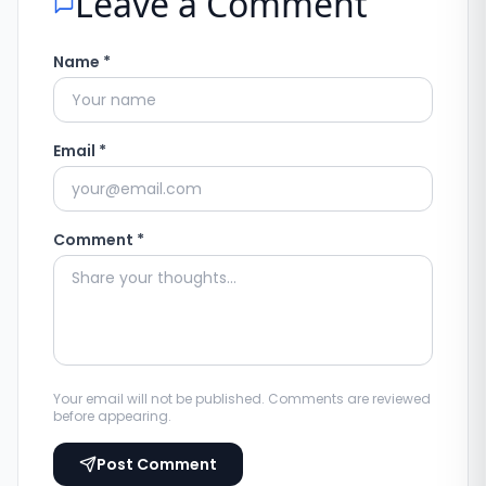
Leave a Comment
Name *
Email *
Comment *
Your email will not be published. Comments are reviewed
before appearing.
Post Comment