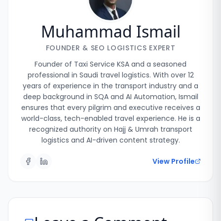
Muhammad Ismail
FOUNDER & SEO LOGISTICS EXPERT
Founder of Taxi Service KSA and a seasoned
professional in Saudi travel logistics. With over 12
years of experience in the transport industry and a
deep background in SQA and AI Automation, Ismail
ensures that every pilgrim and executive receives a
world-class, tech-enabled travel experience. He is a
recognized authority on Hajj & Umrah transport
logistics and AI-driven content strategy.
View Profile