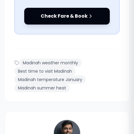
Check Fare & Book
Madinah weather monthly
Best time to visit Madinah
Madinah temperature January
Madinah summer heat