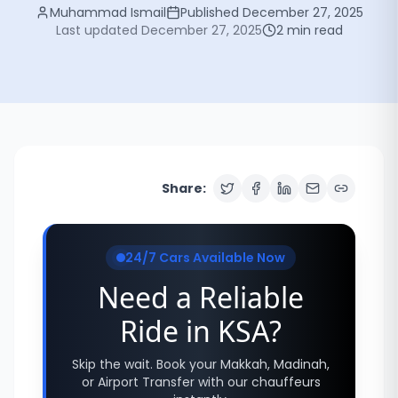
Muhammad Ismail
Published
December 27, 2025
Last updated
December 27, 2025
2
min read
Share:
24/7 Cars Available Now
Need a Reliable
Ride in KSA?
Skip the wait. Book your Makkah, Madinah,
or Airport Transfer with our chauffeurs