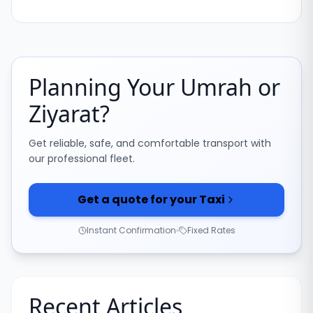
Planning Your Umrah or
Ziyarat?
Get reliable, safe, and comfortable transport with
our professional fleet.
Get a quote for your Taxi
Instant Confirmation
Fixed Rates
Recent Articles