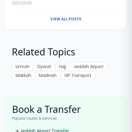
Exchange Rates & Tips
12/27/2025
VIEW ALL POSTS
Related Topics
Umrah
Ziyarat
Hajj
Jeddah Airport
Makkah
Madinah
VIP Transport
Book a Transfer
Popular routes & services
✈️ Jeddah Airport Transfer