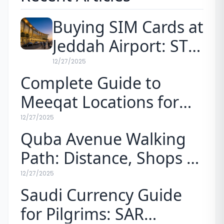
Buying SIM Cards at
Jeddah Airport: STC
vs. Mobily Prices for
12/27/2025
Complete Guide to
Pilgrims (2026)
Meeqat Locations for
Umrah (Map & Rules)
12/27/2025
Quba Avenue Walking
Path: Distance, Shops &
Experience
12/27/2025
Saudi Currency Guide
for Pilgrims: SAR