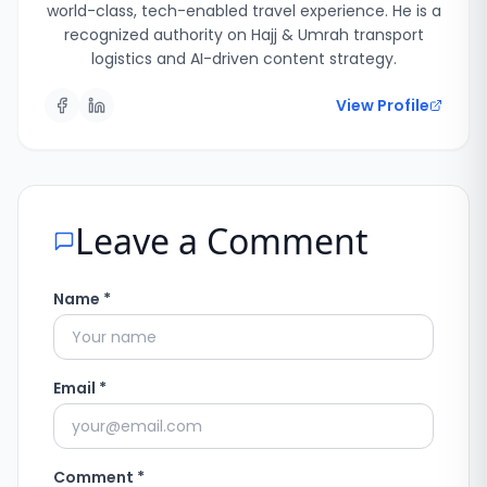
world-class, tech-enabled travel experience. He is a
recognized authority on Hajj & Umrah transport
logistics and AI-driven content strategy.
View Profile
Leave a Comment
Name *
Email *
Comment *