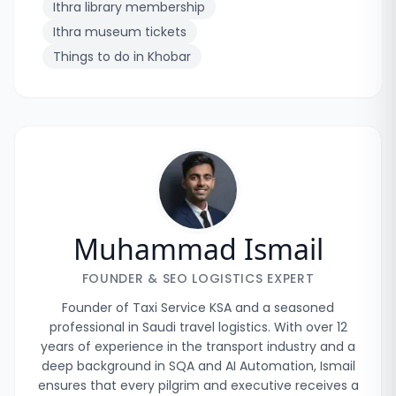
Ithra library membership
Ithra museum tickets
Things to do in Khobar
Muhammad Ismail
FOUNDER & SEO LOGISTICS EXPERT
Founder of Taxi Service KSA and a seasoned
professional in Saudi travel logistics. With over 12
years of experience in the transport industry and a
deep background in SQA and AI Automation, Ismail
ensures that every pilgrim and executive receives a