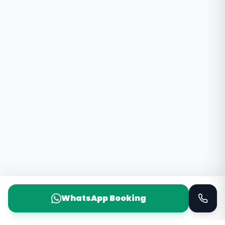
WhatsApp Booking