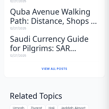
Umrah (Map & Rules)
12/27/2025
Quba Avenue Walking
Path: Distance, Shops &
Experience
12/27/2025
Saudi Currency Guide
for Pilgrims: SAR
Exchange Rates & Tips
12/27/2025
VIEW ALL POSTS
Related Topics
Umrah
Ziyarat
Hajj
Jeddah Airport