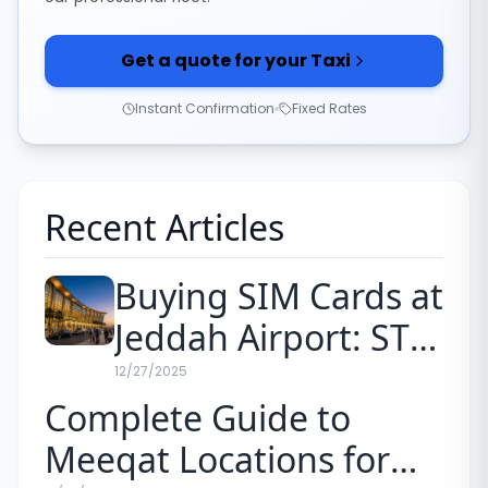
Get a quote for your Taxi
Instant Confirmation
Fixed Rates
Recent Articles
Buying SIM Cards at
Jeddah Airport: STC
vs. Mobily Prices for
12/27/2025
Complete Guide to
Pilgrims (2026)
Meeqat Locations for