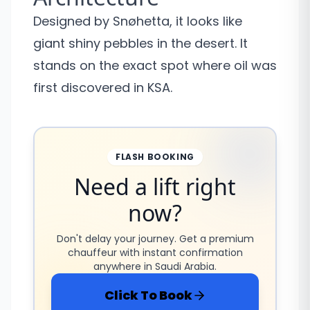
Designed by Snøhetta, it looks like
giant shiny pebbles in the desert. It
stands on the exact spot where oil was
first discovered in KSA.
FLASH BOOKING
Need a lift right
now?
Don't delay your journey. Get a premium
chauffeur with instant confirmation
anywhere in Saudi Arabia.
Click To Book