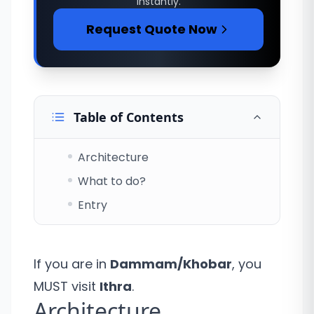
instantly.
Request Quote Now
Table of Contents
Architecture
What to do?
Entry
If you are in
Dammam/Khobar
, you
MUST visit
Ithra
.
Architecture