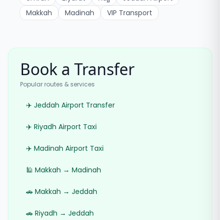
Makkah
Madinah
VIP Transport
Book a Transfer
Popular routes & services
✈️ Jeddah Airport Transfer
✈️ Riyadh Airport Taxi
✈️ Madinah Airport Taxi
🕌 Makkah → Madinah
🚗 Makkah → Jeddah
🚗 Riyadh → Jeddah