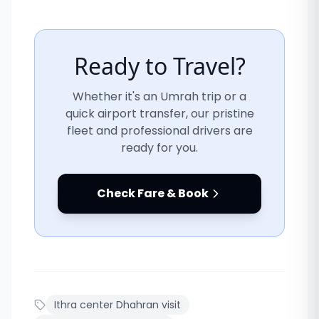
Ready to Travel?
Whether it's an Umrah trip or a
quick airport transfer, our pristine
fleet and professional drivers are
ready for you.
Check Fare & Book
Ithra center Dhahran visit