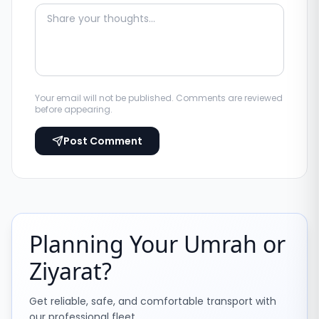
Your email will not be published. Comments are reviewed
before appearing.
Post Comment
Planning Your Umrah or
Ziyarat?
Get reliable, safe, and comfortable transport with
our professional fleet.