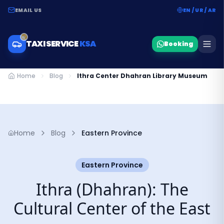
EMAIL US
EN / UR / AR
TAXI SERVICE
KSA
Booking
Home
Blog
Ithra Center Dhahran Library Museum
Home
Blog
Eastern Province
Eastern Province
Ithra (Dhahran): The
Cultural Center of the East