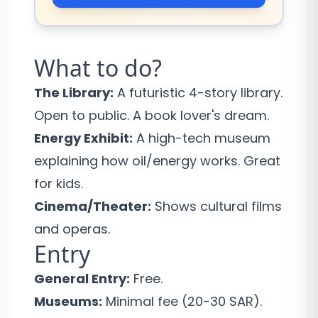
What to do?
The Library:
A futuristic 4-story library.
Open to public. A book lover's dream.
Energy Exhibit:
A high-tech museum
explaining how oil/energy works. Great
for kids.
Cinema/Theater:
Shows cultural films
and operas.
Entry
General Entry:
Free.
Museums:
Minimal fee (20-30 SAR).