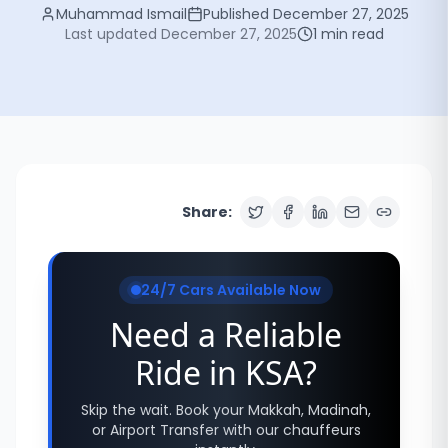
Muhammad Ismail
Published
December 27, 2025
Last updated
December 27, 2025
1
min read
Share:
24/7 Cars Available Now
Need a Reliable
Ride in KSA?
Skip the wait. Book your Makkah, Madinah,
or Airport Transfer with our chauffeurs