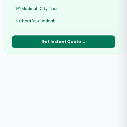
🗺️ Madinah City Taxi
⭐ Chauffeur Jeddah
Get Instant Quote →