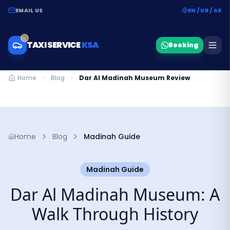
EMAIL US
EN / UR / AR
TAXI SERVICE
KSA
Booking
Home
Blog
Dar Al Madinah Museum Review
Home
Blog
Madinah Guide
Madinah Guide
Dar Al Madinah Museum: A
Walk Through History