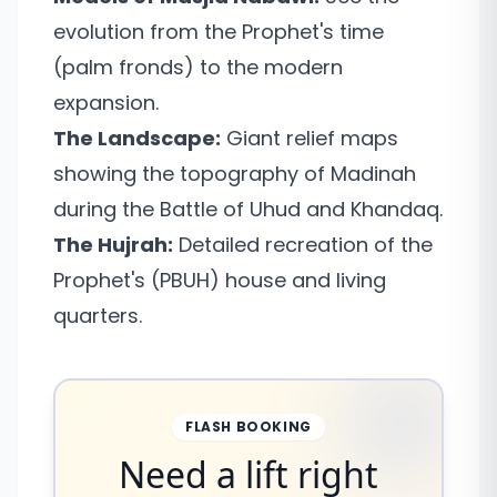
evolution from the Prophet's time
(palm fronds) to the modern
expansion.
The Landscape:
Giant relief maps
showing the topography of Madinah
during the Battle of Uhud and Khandaq.
The Hujrah:
Detailed recreation of the
Prophet's (PBUH) house and living
quarters.
FLASH BOOKING
Need a lift right