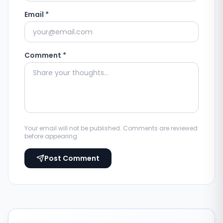
Email *
Comment *
Your email will not be published. Comments are reviewed
before appearing.
Post Comment