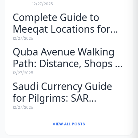
vs. Mobily Prices for
12/27/2025
Complete Guide to
Pilgrims (2026)
Meeqat Locations for
Umrah (Map & Rules)
12/27/2025
Quba Avenue Walking
Path: Distance, Shops &
Experience
12/27/2025
Saudi Currency Guide
for Pilgrims: SAR
Exchange Rates & Tips
12/27/2025
VIEW ALL POSTS