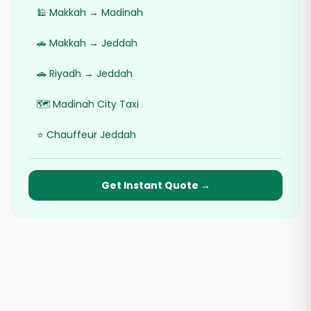
🕌 Makkah → Madinah
🚗 Makkah → Jeddah
🚗 Riyadh → Jeddah
🗺️ Madinah City Taxi
⭐ Chauffeur Jeddah
Get Instant Quote →