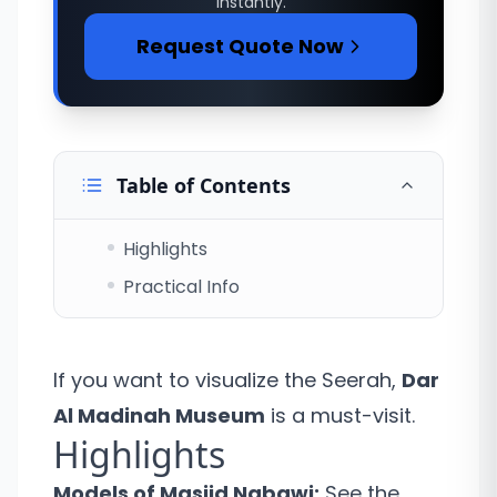
instantly.
Request Quote Now
Table of Contents
Highlights
Practical Info
If you want to visualize the Seerah,
Dar
Al Madinah Museum
is a must-visit.
Highlights
Models of Masjid Nabawi:
See the