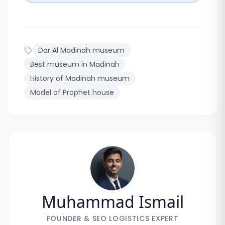
Dar Al Madinah museum
Best museum in Madinah
History of Madinah museum
Model of Prophet house
Muhammad Ismail
FOUNDER & SEO LOGISTICS EXPERT