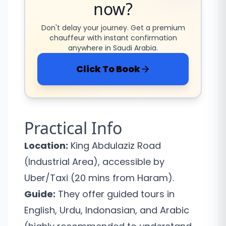
now?
Don't delay your journey. Get a premium
chauffeur with instant confirmation
anywhere in Saudi Arabia.
Click To Book
Practical Info
Location:
King Abdulaziz Road
(Industrial Area), accessible by
Uber/Taxi (20 mins from Haram).
Guide:
They offer guided tours in
English, Urdu, Indonasian, and Arabic