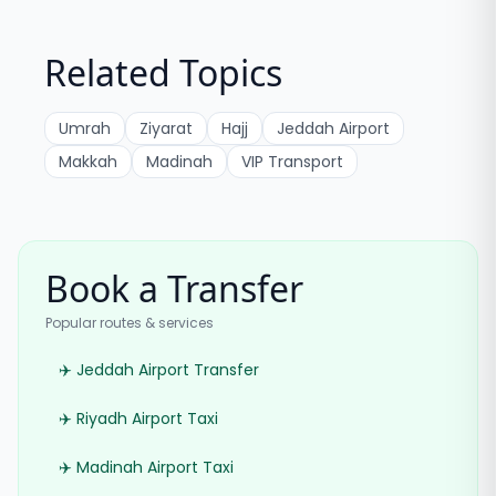
Related Topics
Umrah
Ziyarat
Hajj
Jeddah Airport
Makkah
Madinah
VIP Transport
Book a Transfer
Popular routes & services
✈️ Jeddah Airport Transfer
✈️ Riyadh Airport Taxi
✈️ Madinah Airport Taxi