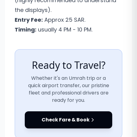
(highly recommended to understand
the displays).
Entry Fee:
Approx 25 SAR.
Timing:
usually 4 PM - 10 PM.
Ready to Travel?
Whether it's an Umrah trip or a
quick airport transfer, our pristine
fleet and professional drivers are
ready for you.
Check Fare & Book