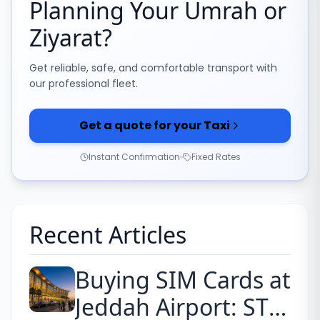
Planning Your Umrah or
Ziyarat?
Get reliable, safe, and comfortable transport with
our professional fleet.
Get a quote for your Taxi
Instant Confirmation
Fixed Rates
Recent Articles
Buying SIM Cards at
Jeddah Airport: STC