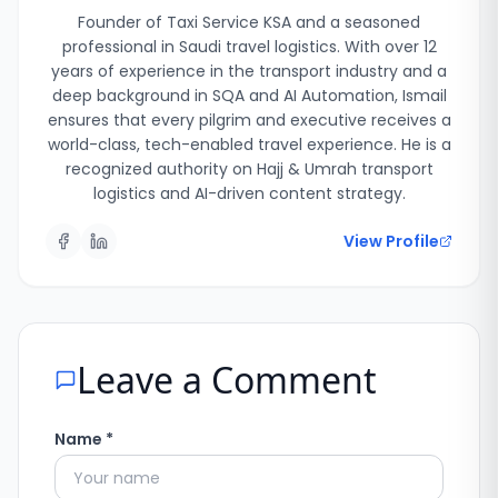
Founder of Taxi Service KSA and a seasoned
professional in Saudi travel logistics. With over 12
years of experience in the transport industry and a
deep background in SQA and AI Automation, Ismail
ensures that every pilgrim and executive receives a
world-class, tech-enabled travel experience. He is a
recognized authority on Hajj & Umrah transport
logistics and AI-driven content strategy.
View Profile
Leave a Comment
Name *