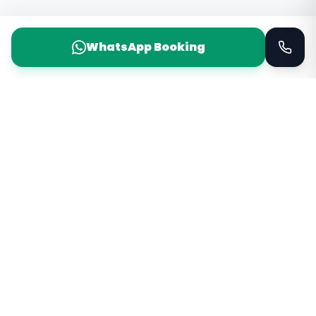
WhatsApp Booking
Taxi Service
KSA