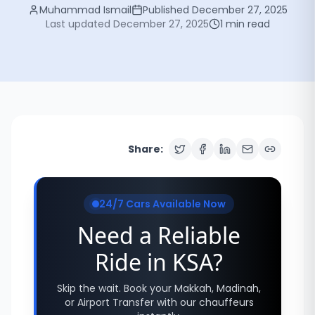
Muhammad Ismail
Published
December 27, 2025
Last updated
December 27, 2025
1
min read
Share:
24/7 Cars Available Now
Need a Reliable
Ride in KSA?
Skip the wait. Book your Makkah, Madinah,
or Airport Transfer with our chauffeurs