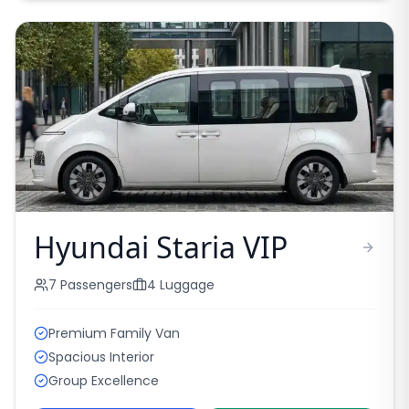
Hyundai Staria VIP
7
Passengers
4
Luggage
Premium Family Van
Spacious Interior
Group Excellence