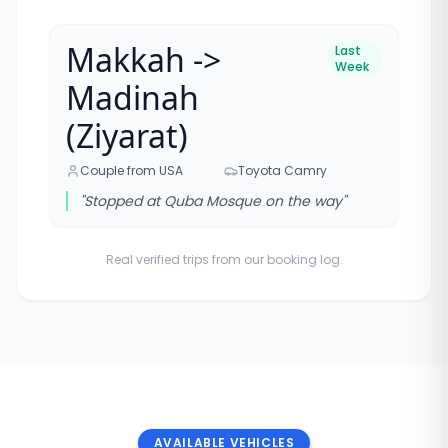
Makkah ->
Last
Week
Madinah
(Ziyarat)
Couple from USA
Toyota Camry
"
Stopped at Quba Mosque on the way
"
Real verified trips from our booking log.
AVAILABLE VEHICLES