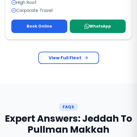
High Roof
Corporate Travel
Book Online
WhatsApp
View Full Fleet
FAQS
Expert Answers: Jeddah To
Pullman Makkah