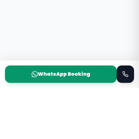
WhatsApp Booking