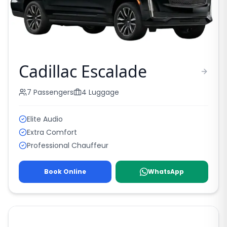
Cadillac Escalade
7
Passengers
4
Luggage
Elite Audio
Extra Comfort
Professional Chauffeur
Book Online
WhatsApp