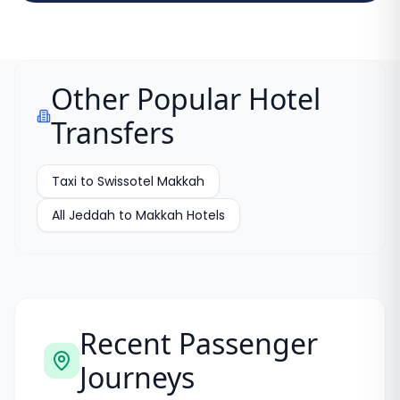
Other Popular Hotel
Transfers
Taxi to Swissotel Makkah
All Jeddah to Makkah Hotels
Recent Passenger
Journeys