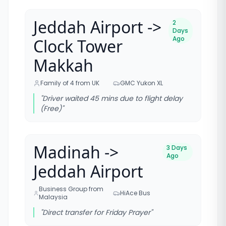
Jeddah Airport ->
2
Days
Ago
Clock Tower
Makkah
Family of 4 from UK
GMC Yukon XL
"
Driver waited 45 mins due to flight delay
(Free)
"
Madinah ->
3 Days
Ago
Jeddah Airport
Business Group from
HiAce Bus
Malaysia
"
Direct transfer for Friday Prayer
"