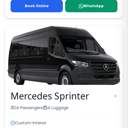
Book Online
WhatsApp
Mercedes Sprinter
14
Passengers
4
Luggage
Custom Interior