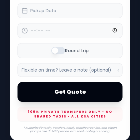
Pickup Date
Round trip
Get Quote
100% PRIVATE TRANSFERS ONLY • NO
SHARED TAXIS • ALL KSA CITIES
* Authorized intercity transfers, hourly chauffeur service, and airport
pickups. We do NOT provide local short-hailing or sharing.