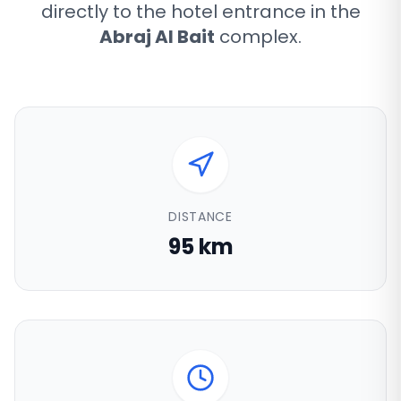
directly to the hotel entrance in the
Abraj Al Bait
complex.
DISTANCE
95 km