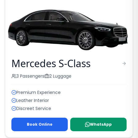
Mercedes S-Class
3
Passengers
2
Luggage
Premium Experience
Leather Interior
Discreet Service
Book Online
WhatsApp