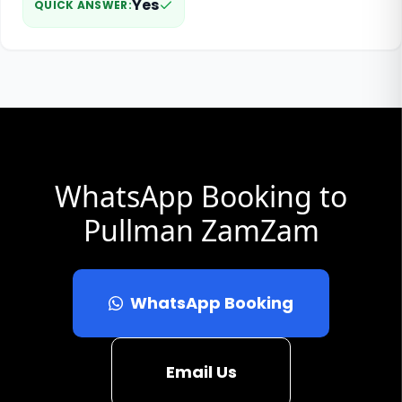
Yes
QUICK ANSWER
:
WhatsApp Booking to
Pullman ZamZam
WhatsApp Booking
Email Us