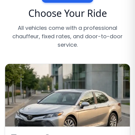
Choose Your Ride
All vehicles come with a professional
chauffeur, fixed rates, and door-to-door
service.