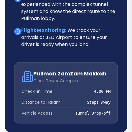
experienced with the complex tunnel
system and know the direct route to the
Pullman lobby.
Flight Monitoring:
We track your
arrivals at JED Airport to ensure your
driver is ready when you land.
Pullman ZamZam Makkah
Clock Tower Complex
Check-in Time
4:00 PM
Distance to Haram
Steps Away
Vehicle Access
Tunnel Drop-off