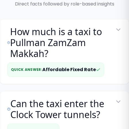
Direct facts followed by role-based insights
How much is a taxi to
Pullman ZamZam
Makkah?
Affordable Fixed Rate
QUICK ANSWER
:
Can the taxi enter the
Clock Tower tunnels?