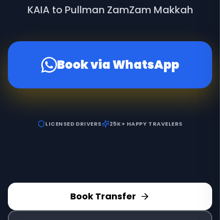
KAIA to Pullman ZamZam Makkah
Book via WhatsApp
LICENSED DRIVERS
25K+ HAPPY TRAVELERS
Book Transfer