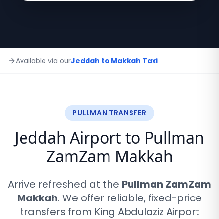
Available via our
Jeddah to Makkah Taxi
PULLMAN TRANSFER
Jeddah Airport to Pullman
ZamZam Makkah
Arrive refreshed at the
Pullman ZamZam
Makkah
. We offer reliable, fixed-price
transfers from King Abdulaziz Airport