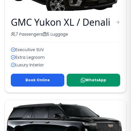
GMC Yukon XL / Denali
7
Passengers
5
Luggage
Executive SUV
Extra Legroom
Luxury Interior
Book Online
WhatsApp