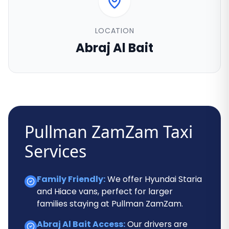
LOCATION
Abraj Al Bait
Pullman ZamZam Taxi
Services
Family Friendly:
We offer Hyundai Staria
and Hiace vans, perfect for larger
families staying at Pullman ZamZam.
Abraj Al Bait Access:
Our drivers are