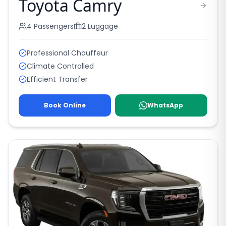
Toyota Camry
4
Passengers
2
Luggage
Professional Chauffeur
Climate Controlled
Efficient Transfer
Book Online
WhatsApp