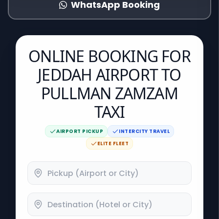
WhatsApp Booking
ONLINE BOOKING FOR
JEDDAH AIRPORT TO
PULLMAN ZAMZAM
TAXI
AIRPORT PICKUP
INTERCITY TRAVEL
ELITE FLEET