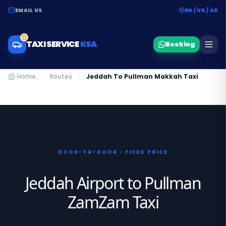
EMAIL US
EN / UR / AR
TAXI SERVICE
KSA
Booking
Home
Routes
Jeddah To Pullman Makkah Taxi
DOOR-TO-DOOR • FIXED PRICE
Jeddah Airport to Pullman
ZamZam Taxi