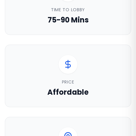
TIME TO LOBBY
75-90 Mins
PRICE
Affordable