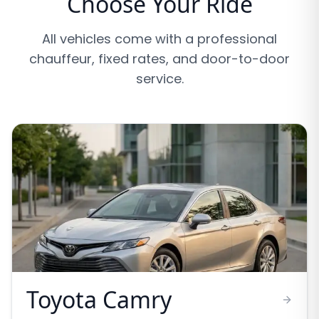
Choose Your Ride
All vehicles come with a professional
chauffeur, fixed rates, and door-to-door
service.
Toyota Camry