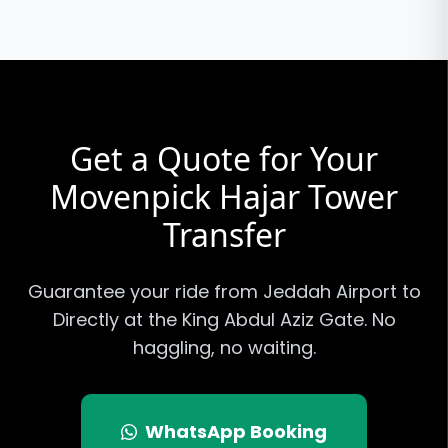
Get a Quote for Your
Movenpick Hajar Tower
Transfer
Guarantee your ride from Jeddah Airport to
Directly at the King Abdul Aziz Gate
. No
haggling, no waiting.
WhatsApp Booking