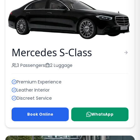
Mercedes S-Class
3
Passengers
2
Luggage
Premium Experience
Leather Interior
Discreet Service
Book Online
WhatsApp