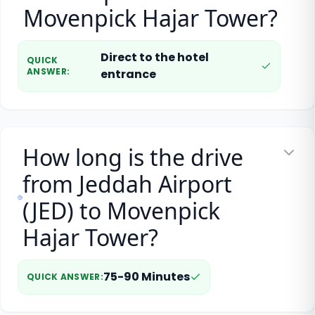
Movenpick Hajar Tower?
Direct to the hotel
QUICK
ANSWER
:
entrance
How long is the drive
from Jeddah Airport
(JED) to Movenpick
Hajar Tower?
75-90 Minutes
QUICK ANSWER
: