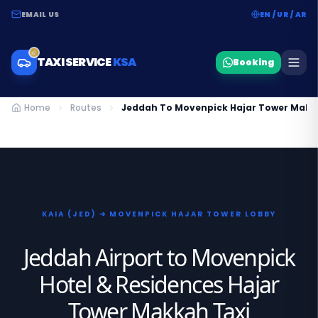
EMAIL US
EN / UR / AR
TAXI SERVICE
KSA
Booking
Home
Routes
Jeddah To Movenpick Hajar Tower Makk
KAIA (JED) ➔ MOVENPICK HAJAR TOWER LOBBY
Jeddah Airport to Movenpick
Hotel & Residences Hajar
Tower Makkah Taxi