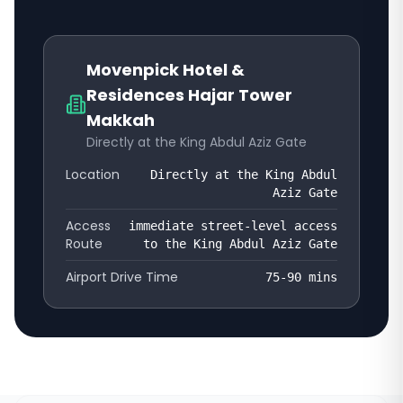
Movenpick Hotel &
Residences Hajar Tower
Makkah
Directly at the King Abdul Aziz Gate
Location
Directly at the King Abdul
Aziz Gate
Access
immediate street-level access
Route
to the King Abdul Aziz Gate
Airport Drive Time
75-90
mins