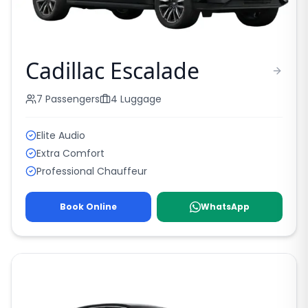
Cadillac Escalade
7
Passengers
4
Luggage
Elite Audio
Extra Comfort
Professional Chauffeur
Book Online
WhatsApp