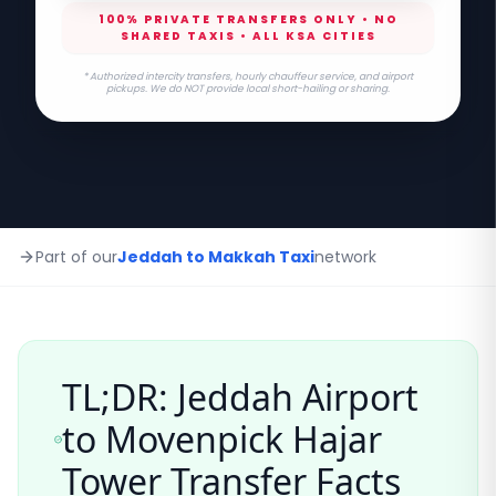
100% PRIVATE TRANSFERS ONLY • NO
SHARED TAXIS • ALL KSA CITIES
* Authorized intercity transfers, hourly chauffeur service, and airport
pickups. We do NOT provide local short-hailing or sharing.
Part of our
Jeddah to Makkah Taxi
network
TL;DR: Jeddah Airport
to
Movenpick Hajar
Tower
Transfer Facts