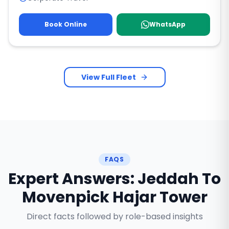
Book Online
WhatsApp
View Full Fleet
FAQS
Expert Answers: Jeddah To
Movenpick Hajar Tower
Direct facts followed by role-based insights