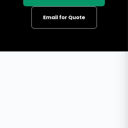
Email for Quote