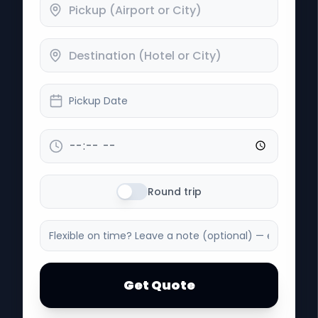
Pickup Date
Round trip
Get Quote