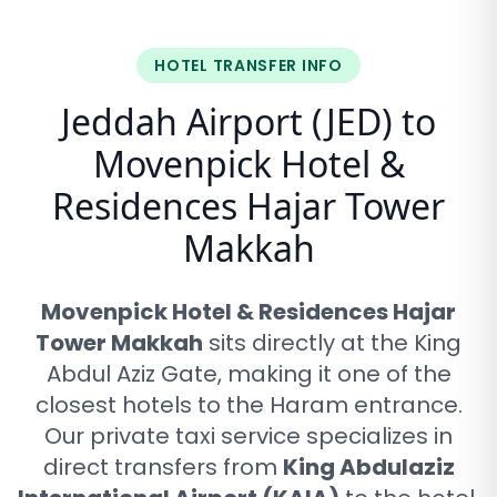
HOTEL TRANSFER INFO
Jeddah Airport (JED) to
Movenpick Hotel &
Residences Hajar Tower
Makkah
Movenpick Hotel & Residences Hajar
Tower Makkah
sits directly at the King
Abdul Aziz Gate, making it one of the
closest hotels to the Haram entrance
.
Our private taxi service specializes in
direct transfers from
King Abdulaziz