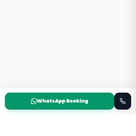
WhatsApp Booking