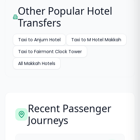
Other Popular Hotel
Transfers
Taxi to
Anjum Hotel
Taxi to
M Hotel Makkah
Taxi to
Fairmont Clock Tower
All
Makkah Hotels
Recent Passenger
Journeys