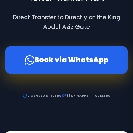
Direct Transfer to Directly at the King
Abdul Aziz Gate
Book via WhatsApp
LICENSED DRIVERS
25K+ HAPPY TRAVELERS