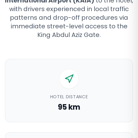
International Airport (KAIA)
to the hotel,
with drivers experienced in local traffic
patterns and drop-off procedures via
immediate street-level access to the
King Abdul Aziz Gate
.
HOTEL DISTANCE
95 km