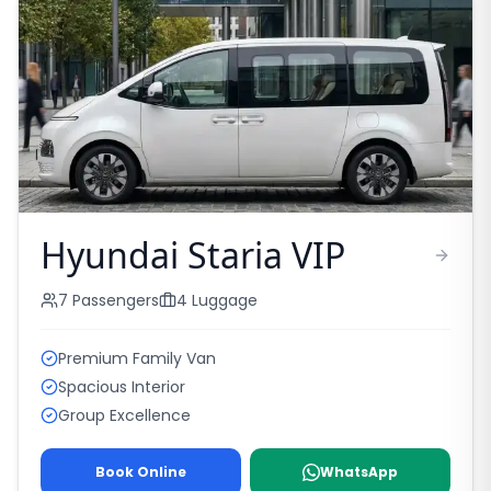
Hyundai Staria VIP
7
Passengers
4
Luggage
Premium Family Van
Spacious Interior
Group Excellence
Book Online
WhatsApp