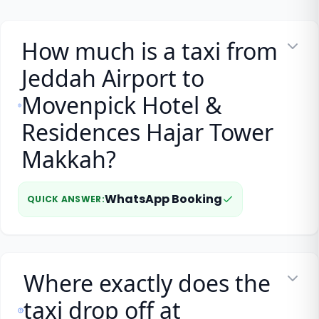
How much is a taxi from
Jeddah Airport to
Movenpick Hotel &
Residences Hajar Tower
Makkah?
WhatsApp Booking
QUICK ANSWER
:
Where exactly does the
taxi drop off at