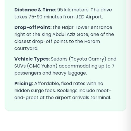
Distance & Time:
95
kilometers. The drive
takes
75-90
minutes from JED Airport.
Drop-off Point:
the Hajar Tower entrance
right at the King Abdul Aziz Gate, one of the
closest drop-off points to the Haram
courtyard
.
Vehicle Types:
Sedans (Toyota Camry) and
SUVs (GMC Yukon) accommodating up to 7
passengers and heavy luggage.
Pricing:
Affordable, fixed rates with no
hidden surge fees. Bookings include meet-
and-greet at the airport arrivals terminal.