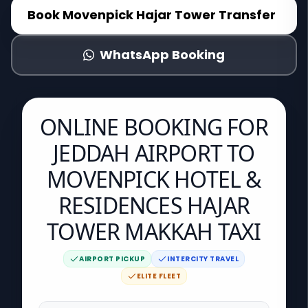
Book
Movenpick Hajar Tower
Transfer
WhatsApp Booking
ONLINE BOOKING FOR
JEDDAH AIRPORT TO
MOVENPICK HOTEL &
RESIDENCES HAJAR
TOWER MAKKAH TAXI
AIRPORT PICKUP
INTERCITY TRAVEL
ELITE FLEET