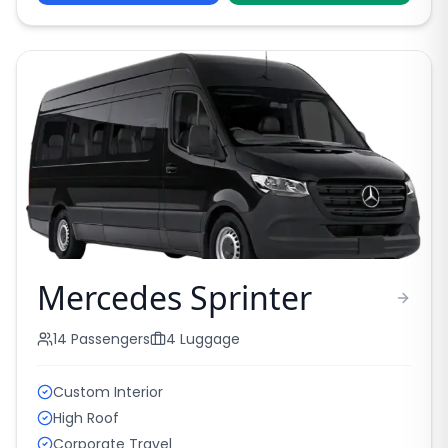
Mercedes Sprinter
14
Passengers
4
Luggage
Custom Interior
High Roof
Corporate Travel