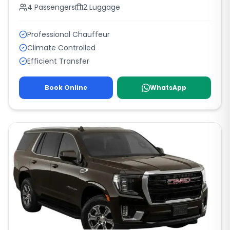
4
Passengers
2
Luggage
Professional Chauffeur
Climate Controlled
Efficient Transfer
Book Online
WhatsApp