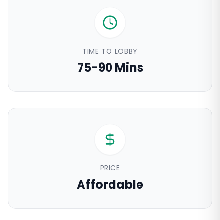
TIME TO LOBBY
75-90 Mins
PRICE
Affordable