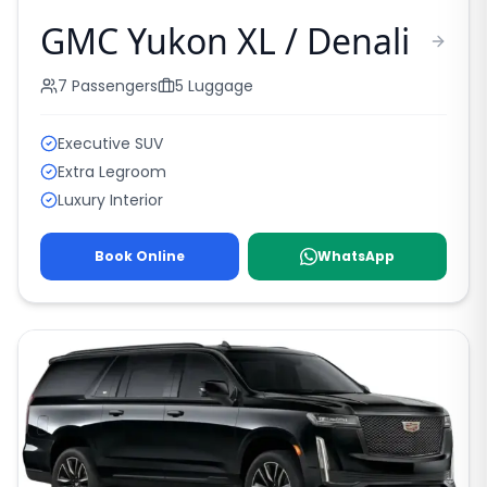
GMC Yukon XL / Denali
7
Passengers
5
Luggage
Executive SUV
Extra Legroom
Luxury Interior
Book Online
WhatsApp