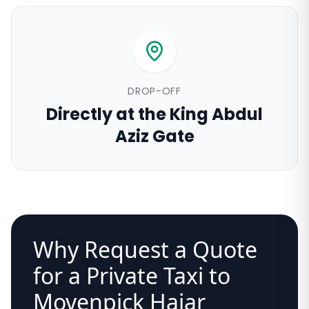
DROP-OFF
Directly at the King Abdul
Aziz Gate
Why Request a Quote
for a Private Taxi to
Movenpick Hajar