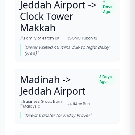
Jeddah Airport ->
2
Days
Ago
Clock Tower
Makkah
Family of 4 from UK
GMC Yukon XL
"
Driver waited 45 mins due to flight delay
(Free)
"
Madinah ->
3 Days
Ago
Jeddah Airport
Business Group from
HiAce Bus
Malaysia
"
Direct transfer for Friday Prayer
"