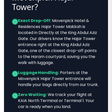
Tower
?
Exact Drop-Off:
Movenpick Hotel &
Residences Hajar Tower Makkah
is
located in
Directly at the King Abdul Aziz
Gate
. Our drivers know
the Hajar Tower
entrance right at the King Abdul Aziz
Gate, one of the closest drop-off points
to the Haram courtyard
, saving you the
walk with luggage.
Luggage Handling:
Porters at the
Movenpick Hajar Tower
entrance will
handle your bags directly from our trunk.
Zero Waiting:
We track your flight at
KAIA North Terminal or Terminal 1. Your
car is ready when you land.