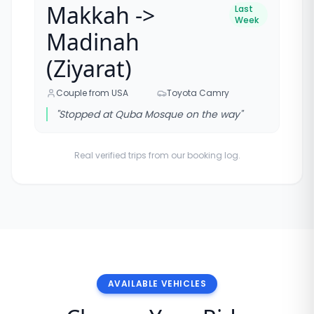
Makkah ->
Last
Week
Madinah
(Ziyarat)
Couple from USA
Toyota Camry
"
Stopped at Quba Mosque on the way
"
Real verified trips from our booking log.
AVAILABLE VEHICLES