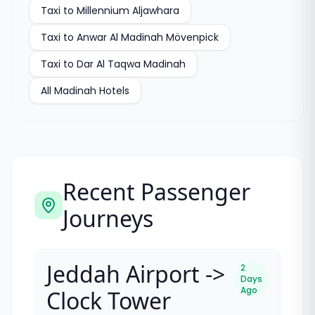
Taxi to
Millennium Aljawhara
Taxi to
Anwar Al Madinah Mövenpick
Taxi to
Dar Al Taqwa Madinah
All
Madinah Hotels
Recent Passenger
Journeys
Jeddah Airport ->
2
Days
Ago
Clock Tower