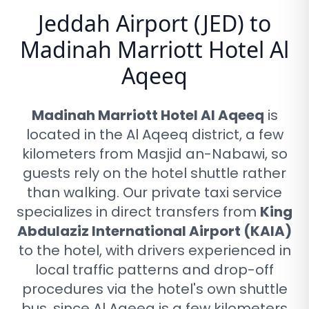
Jeddah Airport (JED) to
Madinah Marriott Hotel Al
Aqeeq
Madinah Marriott Hotel Al Aqeeq
is
located in the Al Aqeeq district, a few
kilometers from Masjid an-Nabawi, so
guests rely on the hotel shuttle rather
than walking
. Our private taxi service
specializes in direct transfers from
King
Abdulaziz International Airport (KAIA)
to the hotel, with drivers experienced in
local traffic patterns and drop-off
procedures via
the hotel's own shuttle
bus, since Al Aqeeq is a few kilometers