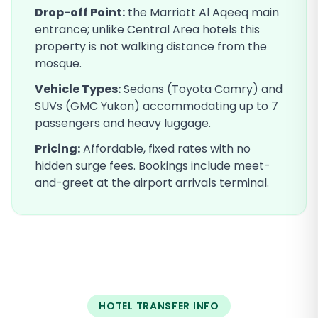
Drop-off Point:
the Marriott Al Aqeeq main
entrance; unlike Central Area hotels this
property is not walking distance from the
mosque
.
Vehicle Types:
Sedans (Toyota Camry) and
SUVs (GMC Yukon) accommodating up to 7
passengers and heavy luggage.
Pricing:
Affordable, fixed rates with no
hidden surge fees. Bookings include meet-
and-greet at the airport arrivals terminal.
HOTEL TRANSFER INFO