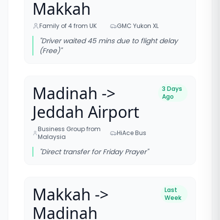
Makkah
Family of 4 from UK
GMC Yukon XL
"
Driver waited 45 mins due to flight delay
(Free)
"
Madinah ->
3 Days
Ago
Jeddah Airport
Business Group from
HiAce Bus
Malaysia
"
Direct transfer for Friday Prayer
"
Makkah ->
Last
Week
Madinah