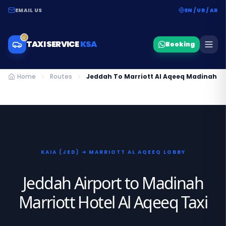
EMAIL US
EN / UR / AR
TAXI SERVICE
KSA
Booking
Home
Routes
Jeddah To Marriott Al Aqeeq Madinah Ta
KAIA (JED) ➔ MARRIOTT AL AQEEQ LOBBY
Jeddah Airport to Madinah
Marriott Hotel Al Aqeeq Taxi