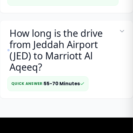
How long is the drive
from Jeddah Airport
(JED) to Marriott Al
Aqeeq?
55-70 Minutes
QUICK ANSWER
: