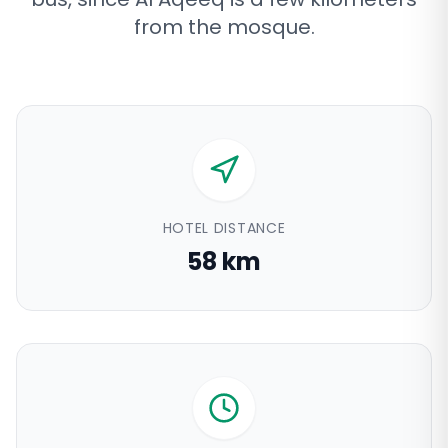
from the mosque
.
HOTEL DISTANCE
58 km