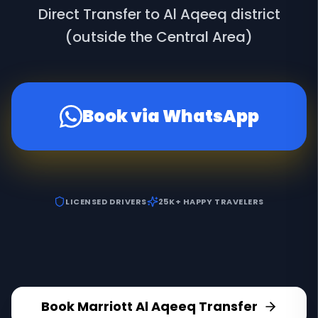
Direct Transfer to Al Aqeeq district
(outside the Central Area)
Book via WhatsApp
LICENSED DRIVERS
25K+ HAPPY TRAVELERS
Book
Marriott Al Aqeeq
Transfer