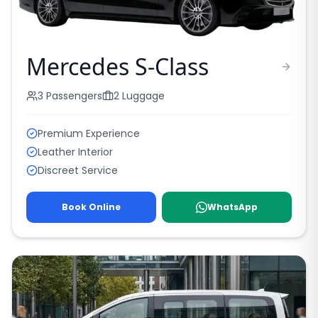
Mercedes S-Class
3
Passengers
2
Luggage
Premium Experience
Leather Interior
Discreet Service
Book Online
WhatsApp