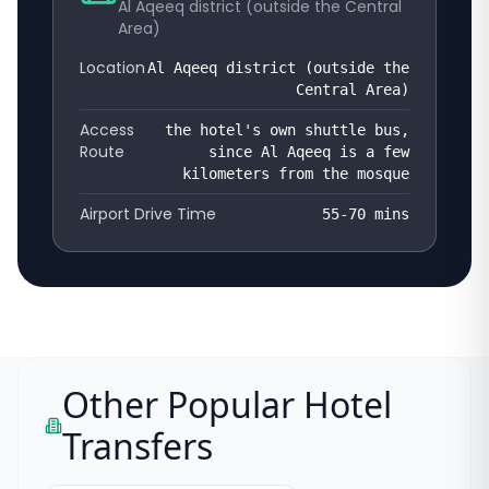
Al Aqeeq district (outside the Central
Area)
Location
Al Aqeeq district (outside the
Central Area)
Access
the hotel's own shuttle bus,
Route
since Al Aqeeq is a few
kilometers from the mosque
Airport Drive Time
55-70
mins
Other Popular Hotel
Transfers