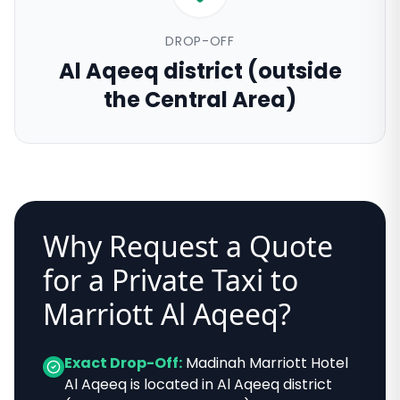
DROP-OFF
Al Aqeeq district (outside
the Central Area)
Why Request a Quote
for a Private Taxi to
Marriott Al Aqeeq
?
Exact Drop-Off:
Madinah Marriott Hotel
Al Aqeeq
is located in
Al Aqeeq district