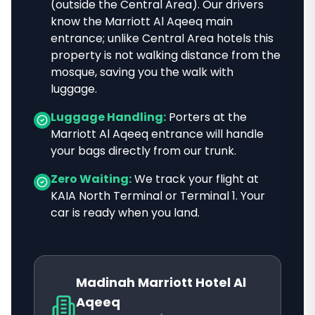
(outside the Central Area)
. Our drivers
know
the Marriott Al Aqeeq main
entrance; unlike Central Area hotels this
property is not walking distance from the
mosque
, saving you the walk with
luggage.
Luggage Handling:
Porters at the
Marriott Al Aqeeq
entrance will handle
your bags directly from our trunk.
Zero Waiting:
We track your flight at
KAIA North Terminal or Terminal 1. Your
car is ready when you land.
Madinah Marriott Hotel Al
Aqeeq