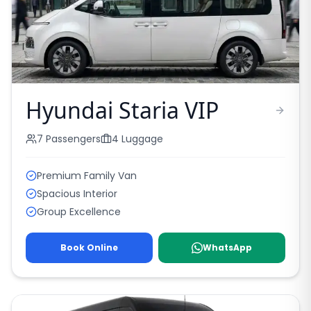
Hyundai Staria VIP
7
Passengers
4
Luggage
Premium Family Van
Spacious Interior
Group Excellence
Book Online
WhatsApp