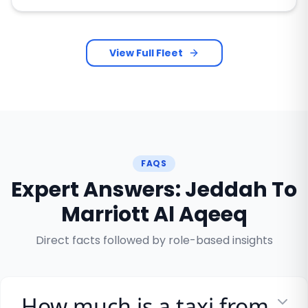
View Full Fleet
FAQS
Expert Answers: Jeddah To
Marriott Al Aqeeq
Direct facts followed by role-based insights
How much is a taxi from