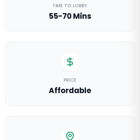
TIME TO LOBBY
55-70 Mins
PRICE
Affordable