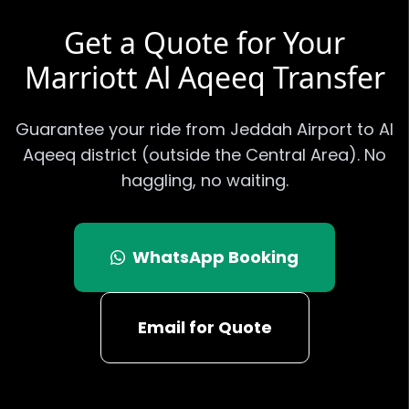
Get a Quote for Your
Marriott Al Aqeeq
Transfer
Guarantee your ride from Jeddah Airport to
Al
Aqeeq district (outside the Central Area)
. No
haggling, no waiting.
WhatsApp Booking
Email for Quote