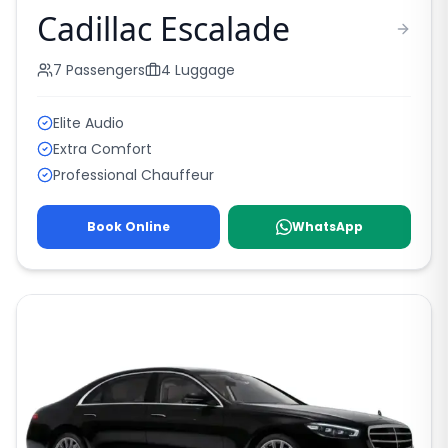
Cadillac Escalade
7
Passengers
4
Luggage
Elite Audio
Extra Comfort
Professional Chauffeur
Book Online
WhatsApp