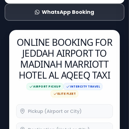
WhatsApp Booking
ONLINE BOOKING FOR
JEDDAH AIRPORT TO
MADINAH MARRIOTT
HOTEL AL AQEEQ TAXI
AIRPORT PICKUP
INTERCITY TRAVEL
ELITE FLEET