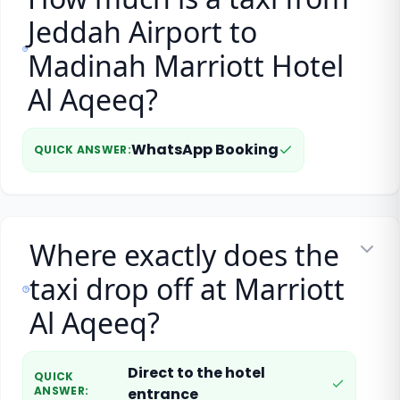
Jeddah Airport to
Madinah Marriott Hotel
Al Aqeeq?
WhatsApp Booking
QUICK ANSWER
:
Where exactly does the
taxi drop off at Marriott
Al Aqeeq?
Direct to the hotel
QUICK
ANSWER
:
entrance