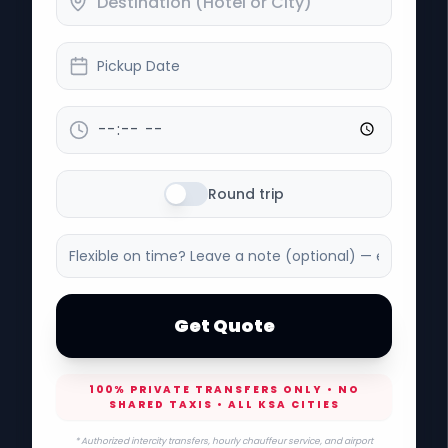
Pickup Date
Round trip
Get Quote
100% PRIVATE TRANSFERS ONLY • NO
SHARED TAXIS • ALL KSA CITIES
* Authorized intercity transfers, hourly chauffeur service, and airport