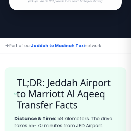
pickups. We do NOT provide local short-hailing or sharing.
Part of our
Jeddah to Madinah Taxi
network
TL;DR: Jeddah Airport
to
Marriott Al Aqeeq
Transfer Facts
Distance & Time:
58
kilometers. The drive
takes
55-70
minutes from JED Airport.