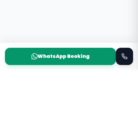
WhatsApp Booking