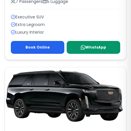
7
Passengers
5
Luggage
Executive SUV
Extra Legroom
Luxury Interior
Book Online
WhatsApp