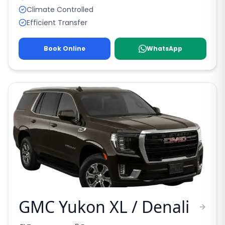
Climate Controlled
Efficient Transfer
Book Online
WhatsApp
GMC Yukon XL / Denali