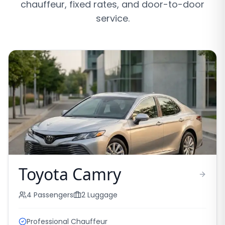
chauffeur, fixed rates, and door-to-door
service.
Toyota Camry
4
Passengers
2
Luggage
Professional Chauffeur