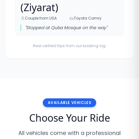
(Ziyarat)
Couple from USA
Toyota Camry
"
Stopped at Quba Mosque on the way
"
Real verified trips from our booking log.
AVAILABLE VEHICLES
Choose Your Ride
All vehicles come with a professional