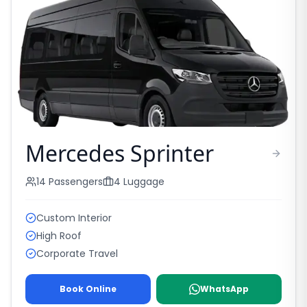
Mercedes Sprinter
14
Passengers
4
Luggage
Custom Interior
High Roof
Corporate Travel
Book Online
WhatsApp