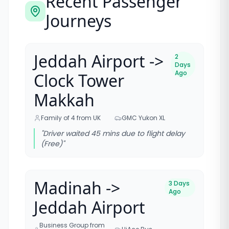
Recent Passenger
Journeys
Jeddah Airport ->
2
Days
Ago
Clock Tower
Makkah
Family of 4 from UK
GMC Yukon XL
"
Driver waited 45 mins due to flight delay
(Free)
"
Madinah ->
3 Days
Ago
Jeddah Airport
Business Group from