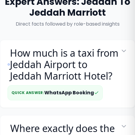
Expert Answers: Jeddah To
Jeddah Marriott
Direct facts followed by role-based insights
How much is a taxi from
Jeddah Airport to
Jeddah Marriott Hotel?
WhatsApp Booking
QUICK ANSWER
:
Where exactly does the