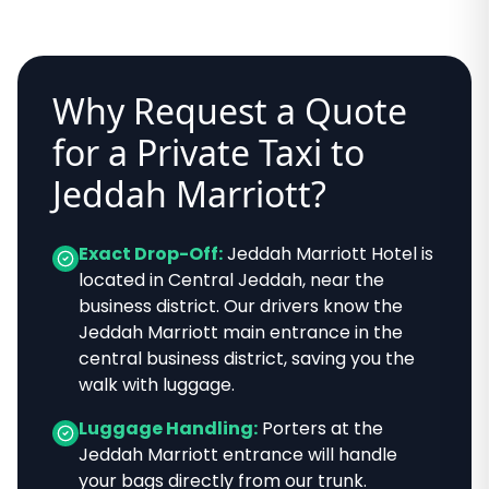
Why Request a Quote
for a Private Taxi to
Jeddah Marriott
?
Exact Drop-Off:
Jeddah Marriott Hotel
is
located in
Central Jeddah, near the
business district
. Our drivers know
the
Jeddah Marriott main entrance in the
central business district
, saving you the
walk with luggage.
Luggage Handling:
Porters at the
Jeddah Marriott
entrance will handle
your bags directly from our trunk.