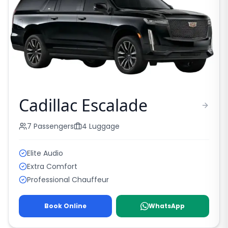
Cadillac Escalade
7
Passengers
4
Luggage
Elite Audio
Extra Comfort
Professional Chauffeur
Book Online
WhatsApp