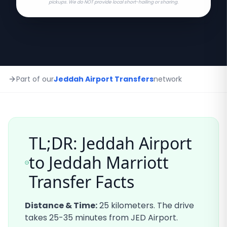
pickups. We do NOT provide local short-hailing or sharing.
Part of our
Jeddah Airport Transfers
network
TL;DR: Jeddah Airport
to
Jeddah Marriott
Transfer Facts
Distance & Time:
25
kilometers. The drive
takes
25-35
minutes from JED Airport.