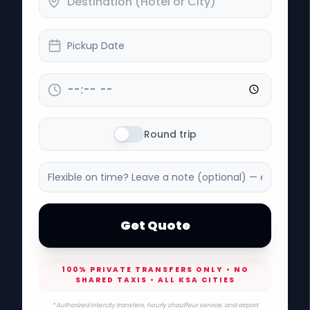
Pickup Date
Round trip
Get Quote
100% PRIVATE TRANSFERS ONLY • NO
SHARED TAXIS • ALL KSA CITIES
* Authorized intercity transfers, hourly chauffeur service, and airport