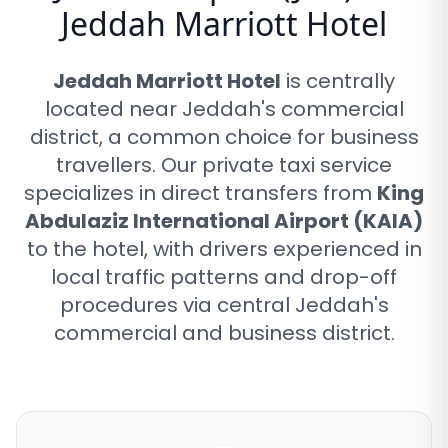
Jeddah Marriott Hotel
Jeddah Marriott Hotel
is centrally
located near Jeddah's commercial
district, a common choice for business
travellers
. Our private taxi service
specializes in direct transfers from
King
Abdulaziz International Airport (KAIA)
to the hotel, with drivers experienced in
local traffic patterns and drop-off
procedures via
central Jeddah's
commercial and business district
.