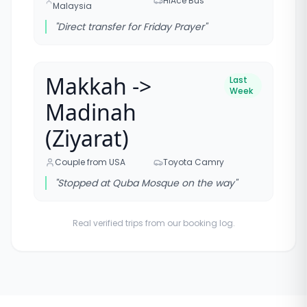
HiAce Bus
Malaysia
"
Direct transfer for Friday Prayer
"
Makkah ->
Last
Week
Madinah
(Ziyarat)
Couple from USA
Toyota Camry
"
Stopped at Quba Mosque on the way
"
Real verified trips from our booking log.