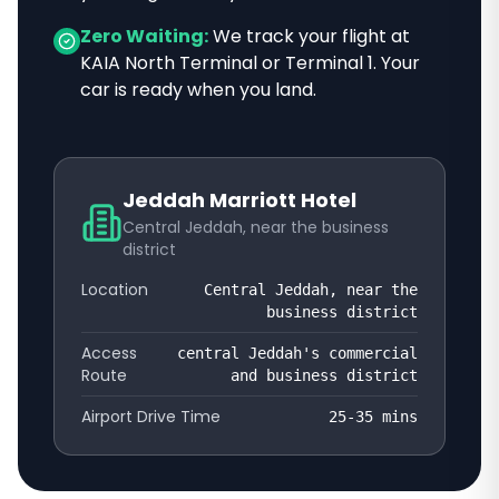
Zero Waiting:
We track your flight at
KAIA North Terminal or Terminal 1. Your
car is ready when you land.
Jeddah Marriott Hotel
Central Jeddah, near the business
district
Location
Central Jeddah, near the
business district
Access
central Jeddah's commercial
Route
and business district
Airport Drive Time
25-35
mins