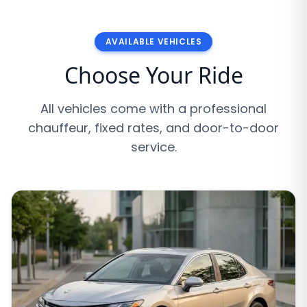
AVAILABLE VEHICLES
Choose Your Ride
All vehicles come with a professional
chauffeur, fixed rates, and door-to-door
service.