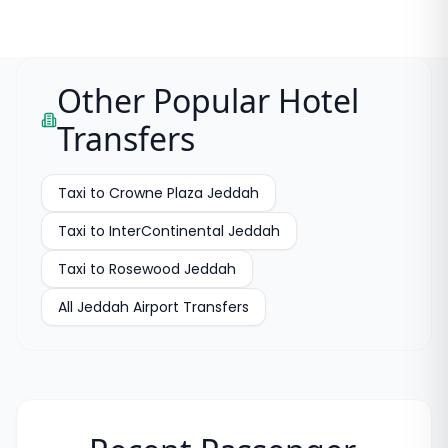
Other Popular Hotel
Transfers
Taxi to
Crowne Plaza Jeddah
Taxi to
InterContinental Jeddah
Taxi to
Rosewood Jeddah
All
Jeddah Airport Transfers