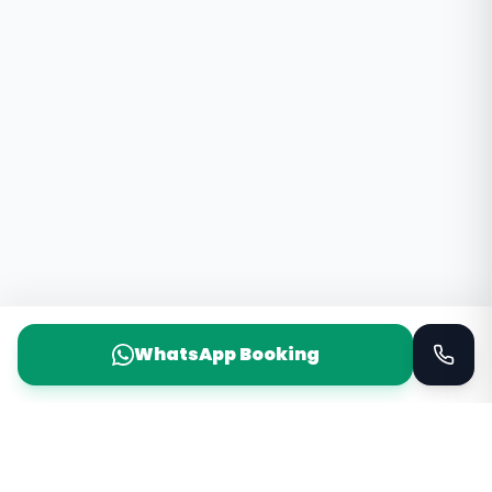
WhatsApp Booking