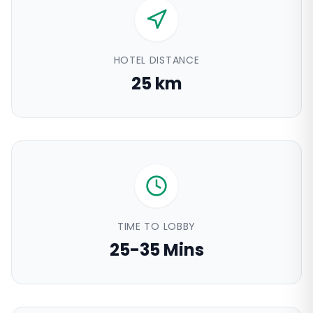
HOTEL DISTANCE
25 km
TIME TO LOBBY
25-35 Mins