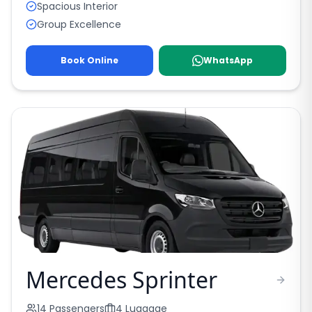
Spacious Interior
Group Excellence
Book Online
WhatsApp
Mercedes Sprinter
14
Passengers
4
Luggage