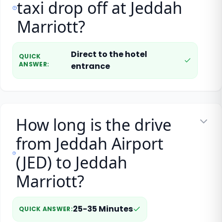
taxi drop off at Jeddah
Marriott?
Direct to the hotel
QUICK
ANSWER
:
entrance
How long is the drive
from Jeddah Airport
(JED) to Jeddah
Marriott?
25-35 Minutes
QUICK ANSWER
: