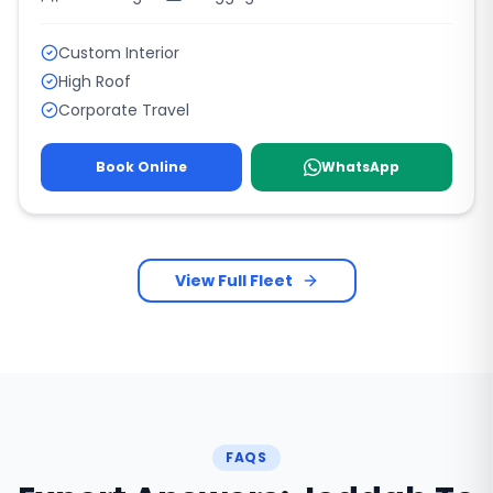
Custom Interior
High Roof
Corporate Travel
Book Online
WhatsApp
View Full Fleet
FAQS