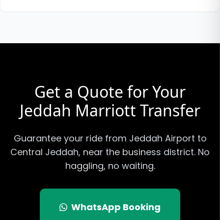
Get a Quote for Your
Jeddah Marriott
Transfer
Guarantee your ride from Jeddah Airport to
Central Jeddah, near the business district
. No
haggling, no waiting.
WhatsApp Booking