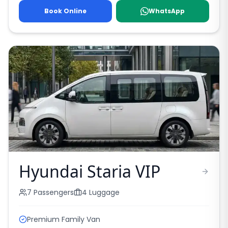
Book Online
WhatsApp
Hyundai Staria VIP
7
Passengers
4
Luggage
Premium Family Van