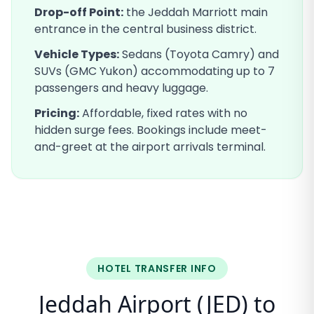
Drop-off Point:
the Jeddah Marriott main
entrance in the central business district
.
Vehicle Types:
Sedans (Toyota Camry) and
SUVs (GMC Yukon) accommodating up to 7
passengers and heavy luggage.
Pricing:
Affordable, fixed rates with no
hidden surge fees. Bookings include meet-
and-greet at the airport arrivals terminal.
HOTEL TRANSFER INFO
Jeddah Airport (JED) to