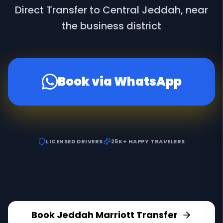
Direct Transfer to Central Jeddah, near
the business district
Book via WhatsApp
LICENSED DRIVERS
25K+ HAPPY TRAVELERS
Book
Jeddah Marriott
Transfer