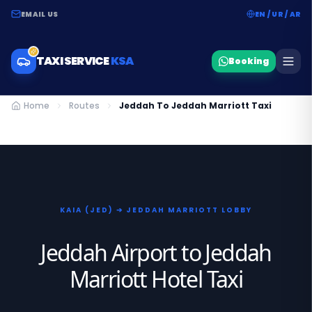
EMAIL US
EN / UR / AR
TAXI SERVICE
KSA
Booking
Home
Routes
Jeddah To Jeddah Marriott Taxi
KAIA (JED) ➔ JEDDAH MARRIOTT LOBBY
Jeddah Airport to Jeddah
Marriott Hotel Taxi