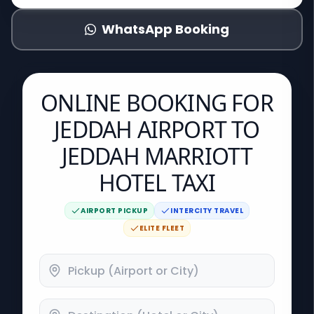
WhatsApp Booking
ONLINE BOOKING FOR
JEDDAH AIRPORT TO
JEDDAH MARRIOTT
HOTEL TAXI
AIRPORT PICKUP
INTERCITY TRAVEL
ELITE FLEET