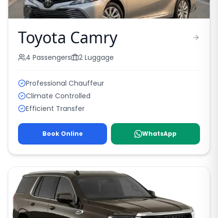
Toyota Camry
4
Passengers
2
Luggage
Professional Chauffeur
Climate Controlled
Efficient Transfer
Book Online
WhatsApp