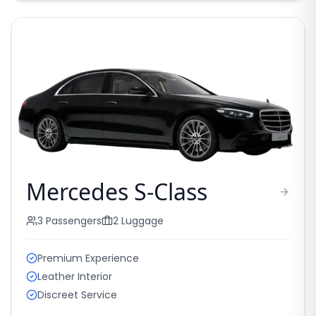
Mercedes S-Class
3
Passengers
2
Luggage
Premium Experience
Leather Interior
Discreet Service