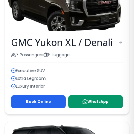
GMC Yukon XL / Denali
7
Passengers
5
Luggage
Executive SUV
Extra Legroom
Luxury Interior
Book Online
WhatsApp