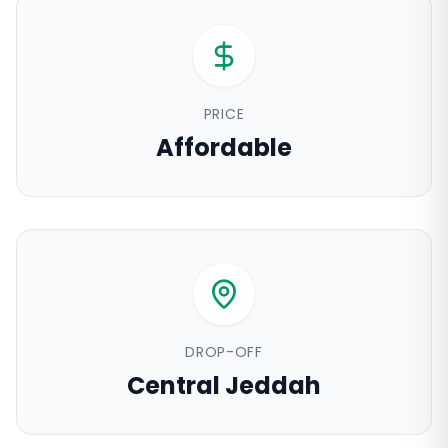
PRICE
Affordable
DROP-OFF
Central Jeddah