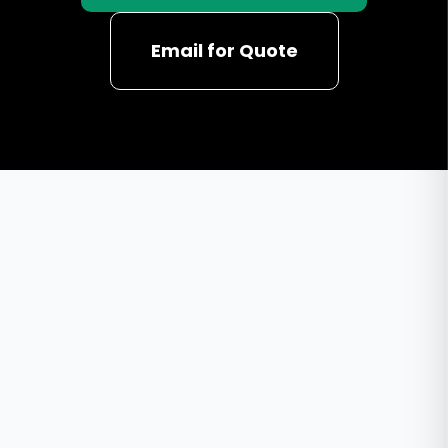
Email for Quote