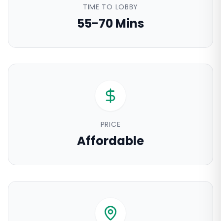
TIME TO LOBBY
55-70 Mins
PRICE
Affordable