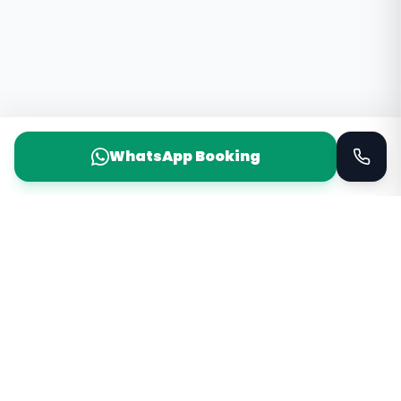
WhatsApp Booking