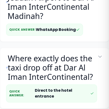
Iman InterContinental
Madinah?
WhatsApp Booking
QUICK ANSWER
:
Where exactly does the
taxi drop off at Dar Al
Iman InterContinental?
Direct to the hotel
QUICK
ANSWER
:
entrance