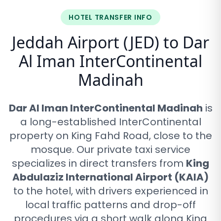
HOTEL TRANSFER INFO
Jeddah Airport (JED) to
Dar
Al Iman InterContinental
Madinah
Dar Al Iman InterContinental Madinah
is
a long-established InterContinental
property on King Fahd Road, close to the
mosque
. Our private taxi service
specializes in direct transfers from
King
Abdulaziz International Airport (KAIA)
to the hotel, with drivers experienced in
local traffic patterns and drop-off
procedures via
a short walk along King