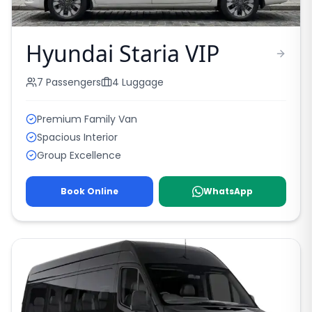
Hyundai Staria VIP
7
Passengers
4
Luggage
Premium Family Van
Spacious Interior
Group Excellence
Book Online
WhatsApp