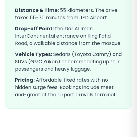
Distance & Time:
55
kilometers. The drive
takes
55-70
minutes from JED Airport.
Drop-off Point:
the Dar Al Iman
InterContinental entrance on King Fahd
Road, a walkable distance from the mosque
.
Vehicle Types:
Sedans (Toyota Camry) and
SUVs (GMC Yukon) accommodating up to 7
passengers and heavy luggage.
Pricing:
Affordable, fixed rates with no
hidden surge fees. Bookings include meet-
and-greet at the airport arrivals terminal.