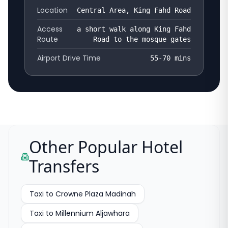
Location
Central Area, King Fahd Road
Access
a short walk along King Fahd
Route
Road to the mosque gates
Airport Drive Time
55-70
mins
Other Popular Hotel
Transfers
Taxi to
Crowne Plaza Madinah
Taxi to
Millennium Aljawhara