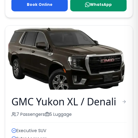
Book Online
WhatsApp
GMC Yukon XL / Denali
7
Passengers
5
Luggage
Executive SUV