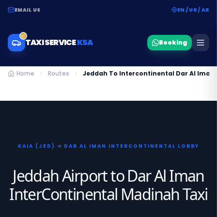
EMAIL US
EN / UR / AR
TAXI SERVICE
KSA
Booking
Home
Routes
Jeddah To Intercontinental Dar Al Iman
KAIA (JED) ➔ DAR AL IMAN INTERCONTINENTAL LOBBY
Jeddah Airport to Dar Al Iman
InterContinental Madinah Taxi