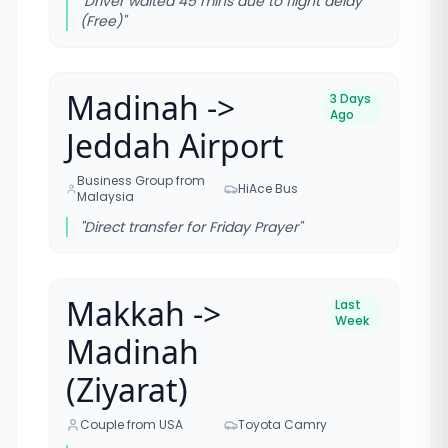
"
Driver waited 45 mins due to flight delay
(Free)
"
Madinah ->
3 Days
Ago
Jeddah Airport
Business Group from
HiAce Bus
Malaysia
"
Direct transfer for Friday Prayer
"
Makkah ->
Last
Week
Madinah
(Ziyarat)
Couple from USA
Toyota Camry