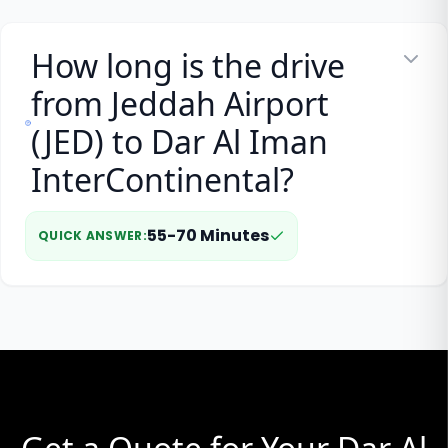
How long is the drive
from Jeddah Airport
(JED) to Dar Al Iman
InterContinental?
55-70 Minutes
QUICK ANSWER
: