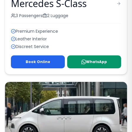
Mercedes S-Class
3
Passengers
2
Luggage
Premium Experience
Leather Interior
Discreet Service
Book Online
WhatsApp