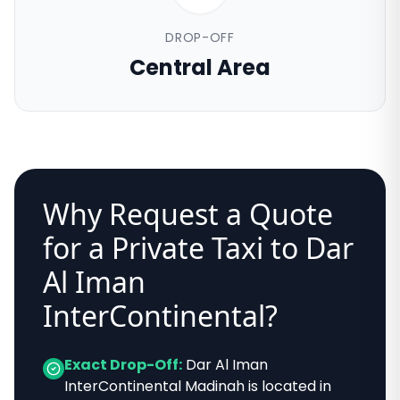
DROP-OFF
Central Area
Why Request a Quote
for a Private Taxi to
Dar
Al Iman
InterContinental
?
Exact Drop-Off:
Dar Al Iman
InterContinental Madinah
is located in