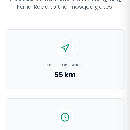
Fahd Road to the mosque gates
.
HOTEL DISTANCE
55 km