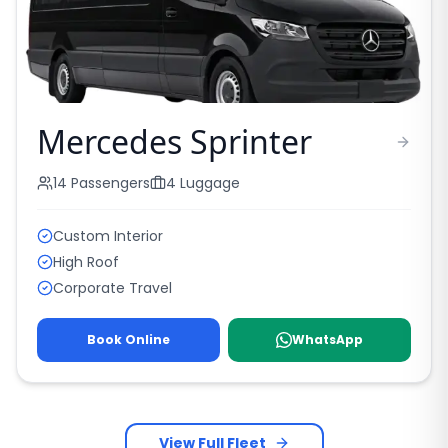
Mercedes Sprinter
14
Passengers
4
Luggage
Custom Interior
High Roof
Corporate Travel
Book Online
WhatsApp
View Full Fleet