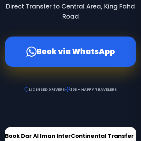
Direct Transfer to Central Area, King Fahd
Road
Book via WhatsApp
LICENSED DRIVERS
25K+ HAPPY TRAVELERS
Book
Dar Al Iman InterContinental
Transfer