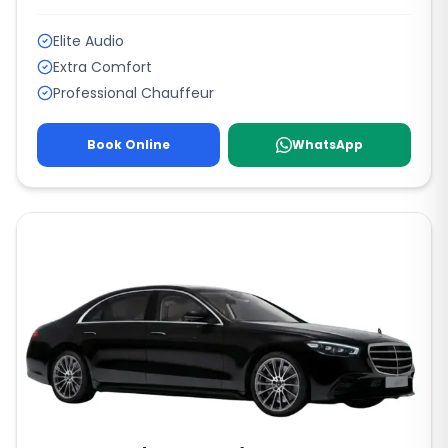
Elite Audio
Extra Comfort
Professional Chauffeur
Book Online
WhatsApp