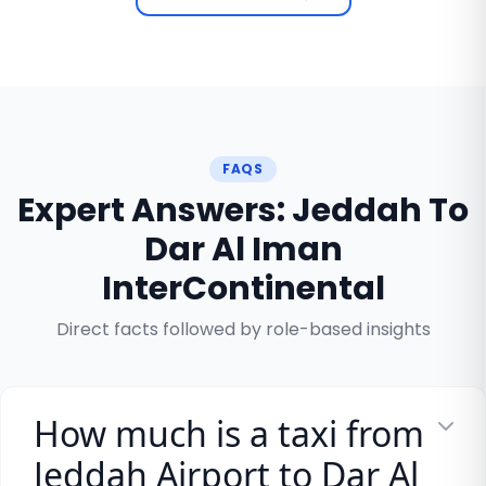
FAQS
Expert Answers: Jeddah To
Dar Al Iman
InterContinental
Direct facts followed by role-based insights
How much is a taxi from
Jeddah Airport to Dar Al