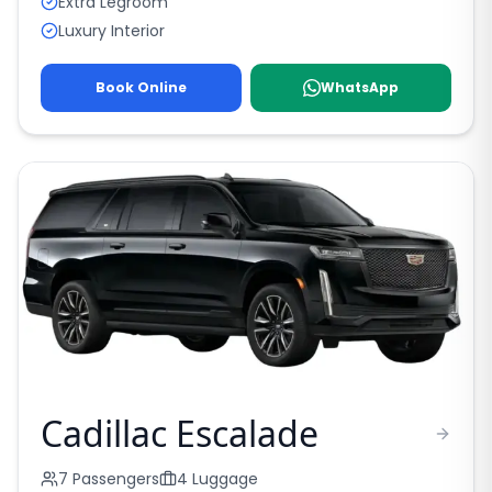
Extra Legroom
Luxury Interior
Book Online
WhatsApp
Cadillac Escalade
7
Passengers
4
Luggage