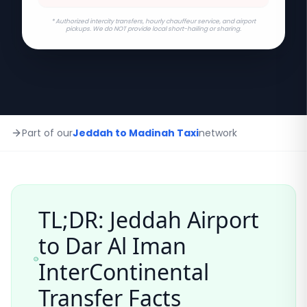
* Authorized intercity transfers, hourly chauffeur service, and airport
pickups. We do NOT provide local short-hailing or sharing.
Part of our
Jeddah to Madinah Taxi
network
TL;DR: Jeddah Airport
to
Dar Al Iman
InterContinental
Transfer Facts