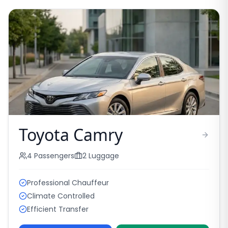
Toyota Camry
4
Passengers
2
Luggage
Professional Chauffeur
Climate Controlled
Efficient Transfer