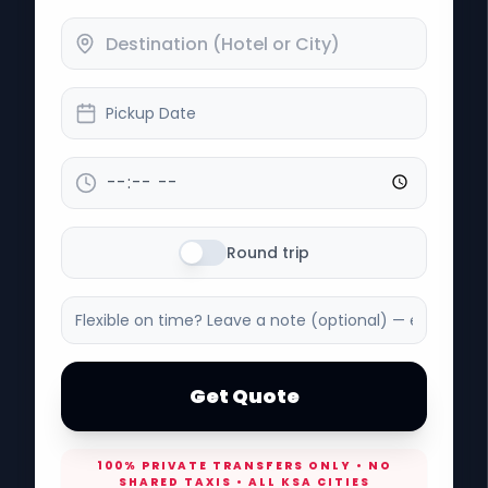
Pickup Date
Round trip
Get Quote
100% PRIVATE TRANSFERS ONLY • NO
SHARED TAXIS • ALL KSA CITIES