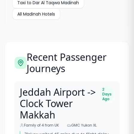
Taxi to
Dar Al Taqwa Madinah
All
Madinah Hotels
Recent Passenger
Journeys
Jeddah Airport ->
2
Days
Ago
Clock Tower
Makkah
Family of 4 from UK
GMC Yukon XL