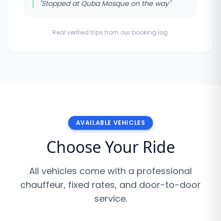
"
Stopped at Quba Mosque on the way
"
Real verified trips from our booking log.
AVAILABLE VEHICLES
Choose Your Ride
All vehicles come with a professional
chauffeur, fixed rates, and door-to-door
service.