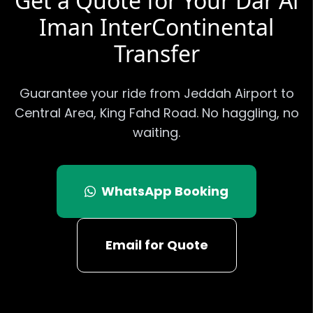
Get a Quote for Your
Dar Al
Iman InterContinental
Transfer
Guarantee your ride from Jeddah Airport to
Central Area, King Fahd Road
. No haggling, no
waiting.
WhatsApp Booking
Email for Quote