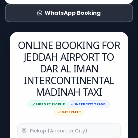
WhatsApp Booking
ONLINE BOOKING FOR
JEDDAH AIRPORT TO
DAR AL IMAN
INTERCONTINENTAL
MADINAH TAXI
AIRPORT PICKUP
INTERCITY TRAVEL
ELITE FLEET