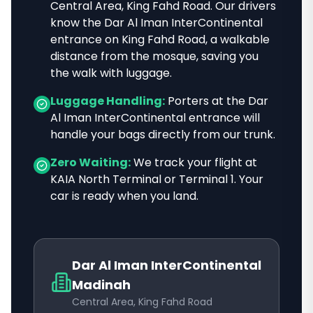
Central Area, King Fahd Road
. Our drivers
know
the Dar Al Iman InterContinental
entrance on King Fahd Road, a walkable
distance from the mosque
, saving you
the walk with luggage.
Luggage Handling:
Porters at the
Dar
Al Iman InterContinental
entrance will
handle your bags directly from our trunk.
Zero Waiting:
We track your flight at
KAIA North Terminal or Terminal 1. Your
car is ready when you land.
Dar Al Iman InterContinental
Madinah
Central Area, King Fahd Road