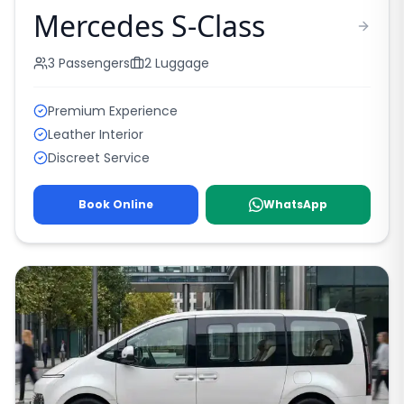
Mercedes S-Class
3
Passengers
2
Luggage
Premium Experience
Leather Interior
Discreet Service
Book Online
WhatsApp