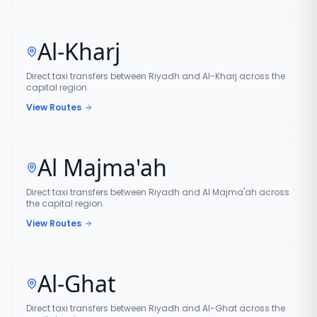
Al-Kharj
Direct taxi transfers between Riyadh and Al-Kharj across the
capital region.
View Routes
Al Majma'ah
Direct taxi transfers between Riyadh and Al Majma'ah across
the capital region.
View Routes
Al-Ghat
Direct taxi transfers between Riyadh and Al-Ghat across the