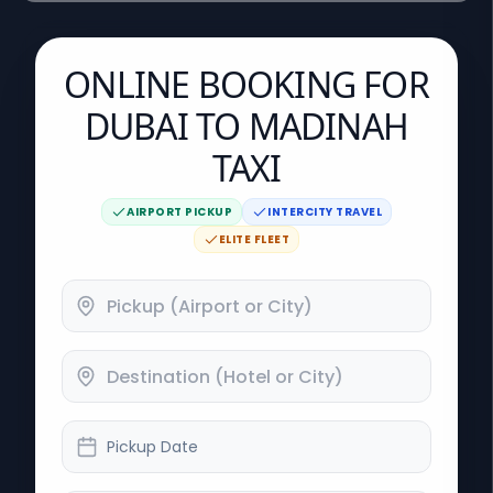
ONLINE BOOKING FOR
DUBAI TO MADINAH
TAXI
AIRPORT PICKUP
INTERCITY TRAVEL
ELITE FLEET
Pickup Date