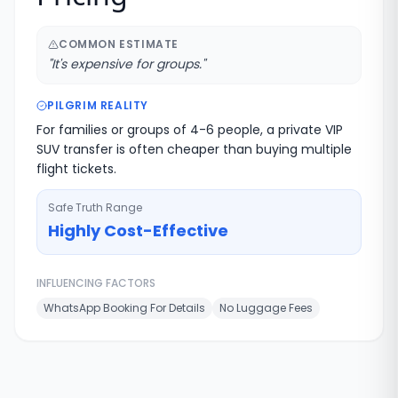
COMMON ESTIMATE
"
It's expensive for groups.
"
PILGRIM REALITY
For families or groups of 4-6 people, a private VIP
SUV transfer is often cheaper than buying multiple
flight tickets.
Safe Truth Range
Highly Cost-Effective
INFLUENCING FACTORS
WhatsApp Booking For Details
No Luggage Fees