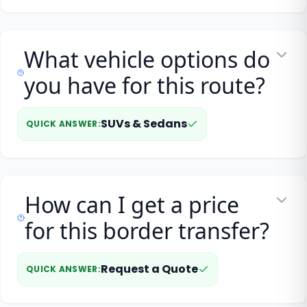
What vehicle options do
you have for this route?
SUVs & Sedans
QUICK ANSWER
:
How can I get a price
for this border transfer?
Request a Quote
QUICK ANSWER
: