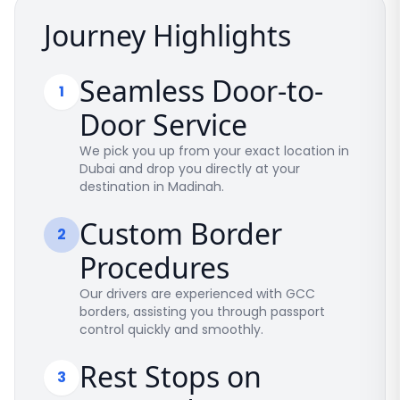
Journey Highlights
Seamless Door-to-
1
Door Service
We pick you up from your exact location in
Dubai and drop you directly at your
destination in Madinah.
Custom Border
2
Procedures
Our drivers are experienced with GCC
borders, assisting you through passport
control quickly and smoothly.
Rest Stops on
3