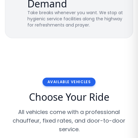
Demand
Take breaks whenever you want. We stop at
hygienic service facilities along the highway
for refreshments and prayer.
AVAILABLE VEHICLES
Choose Your Ride
All vehicles come with a professional
chauffeur, fixed rates, and door-to-door
service.