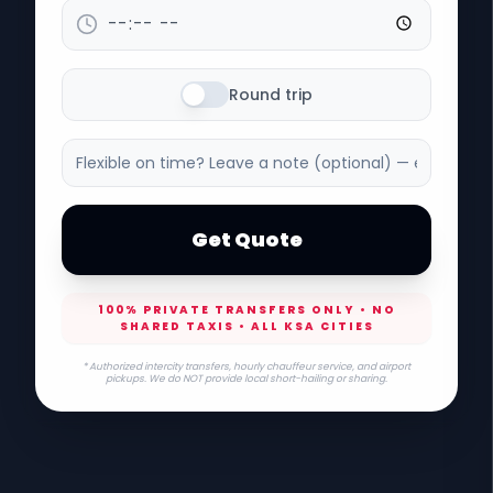
Round trip
Get Quote
100% PRIVATE TRANSFERS ONLY • NO
SHARED TAXIS • ALL KSA CITIES
* Authorized intercity transfers, hourly chauffeur service, and airport
pickups. We do NOT provide local short-hailing or sharing.