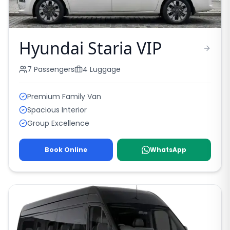
Hyundai Staria VIP
7
Passengers
4
Luggage
Premium Family Van
Spacious Interior
Group Excellence
Book Online
WhatsApp