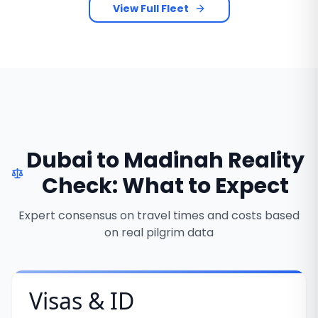
View Full Fleet
Dubai to Madinah Reality
Check: What to Expect
Expert consensus on travel times and costs based
on real pilgrim data
Visas & ID