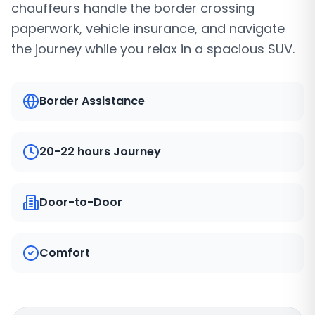
chauffeurs handle the border crossing
paperwork, vehicle insurance, and navigate
the journey while you relax in a spacious SUV.
Border Assistance
20-22 hours Journey
Door-to-Door
Comfort