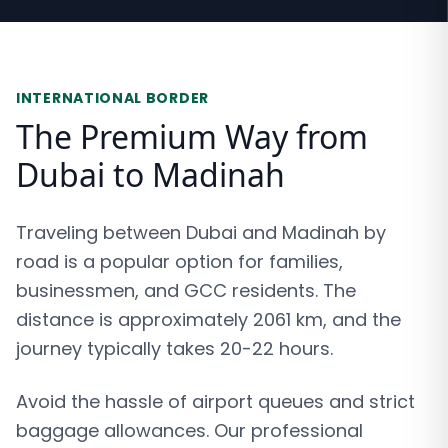
INTERNATIONAL BORDER
The Premium Way from
Dubai to Madinah
Traveling between Dubai and Madinah by
road is a popular option for families,
businessmen, and GCC residents. The
distance is approximately 2061 km, and the
journey typically takes 20-22 hours.
Avoid the hassle of airport queues and strict
baggage allowances. Our professional