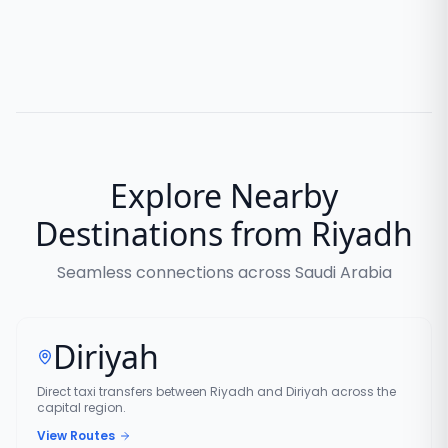
Explore Nearby
Destinations from Riyadh
Seamless connections across Saudi Arabia
Diriyah
Direct taxi transfers between Riyadh and Diriyah across the
capital region.
View Routes