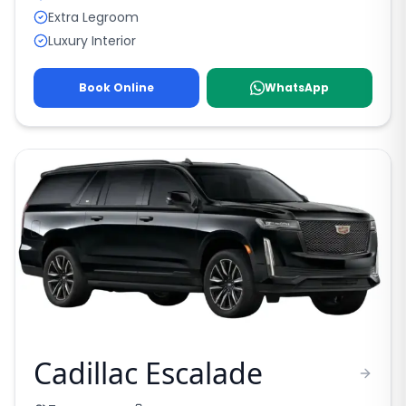
Extra Legroom
Luxury Interior
Book Online
WhatsApp
Cadillac Escalade