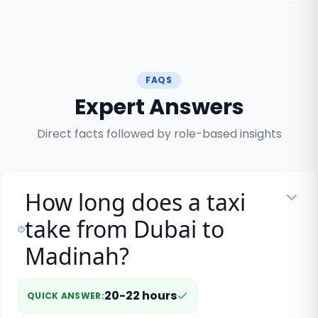
FAQS
Expert Answers
Direct facts followed by role-based insights
How long does a taxi
take from Dubai to
Madinah?
20-22 hours
QUICK ANSWER
: