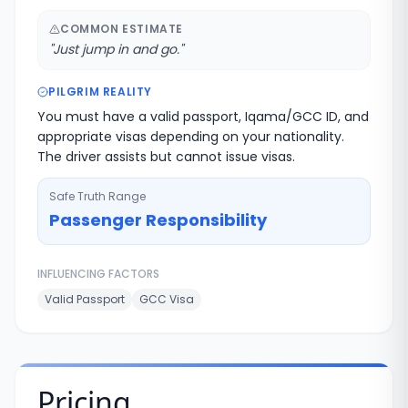
COMMON ESTIMATE
"
Just jump in and go.
"
PILGRIM REALITY
You must have a valid passport, Iqama/GCC ID, and
appropriate visas depending on your nationality.
The driver assists but cannot issue visas.
Safe Truth Range
Passenger Responsibility
INFLUENCING FACTORS
Valid Passport
GCC Visa
Pricing