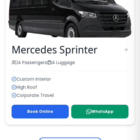
Mercedes Sprinter
14
Passengers
4
Luggage
Custom Interior
High Roof
Corporate Travel
Book Online
WhatsApp