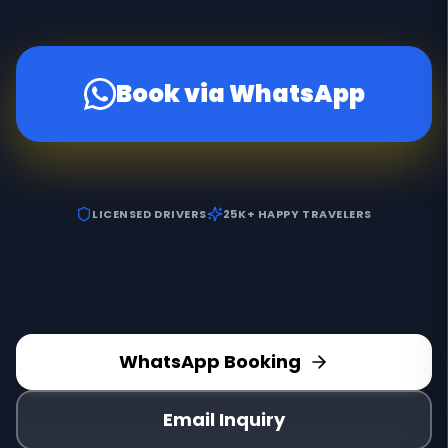
Book via WhatsApp
LICENSED DRIVERS
25K+ HAPPY TRAVELERS
WhatsApp Booking
Email Inquiry