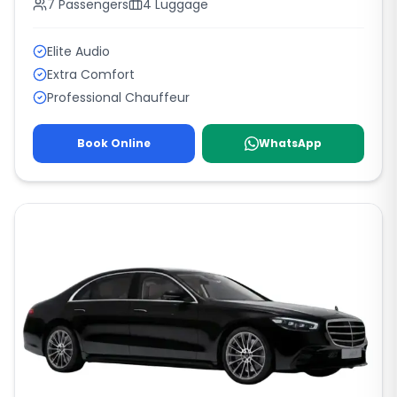
7
Passengers
4
Luggage
Elite Audio
Extra Comfort
Professional Chauffeur
Book Online
WhatsApp