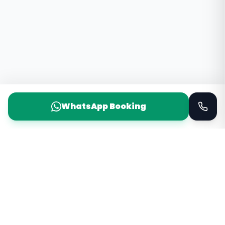
WhatsApp Booking