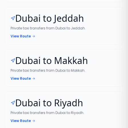
Dubai to Jeddah
Private taxi transfers from Dubai to Jeddah.
View Route
Dubai to Makkah
Private taxi transfers from Dubai to Makkah.
View Route
Dubai to Riyadh
Private taxi transfers from Dubai to Riyadh.
View Route