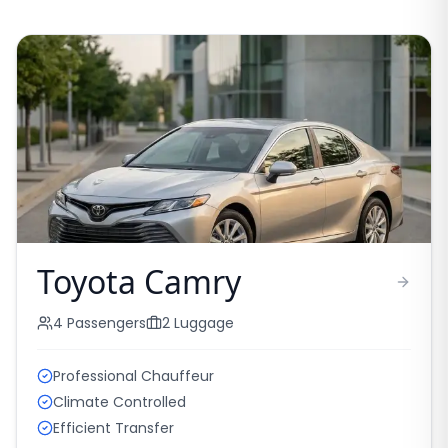
Toyota Camry
4
Passengers
2
Luggage
Professional Chauffeur
Climate Controlled
Efficient Transfer