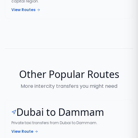
capital region.
View Routes
Other Popular Routes
More intercity transfers you might need
Dubai to Dammam
Private taxi transfers from Dubai to Dammam.
View Route