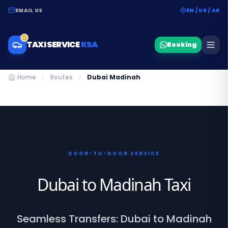
EMAIL US
EN / UR / AR
TAXI SERVICE
KSA
Booking
Home
Routes
Dubai Madinah
DOOR-TO-DOOR SERVICE
Dubai to Madinah Taxi
Seamless Transfers: Dubai to Madinah