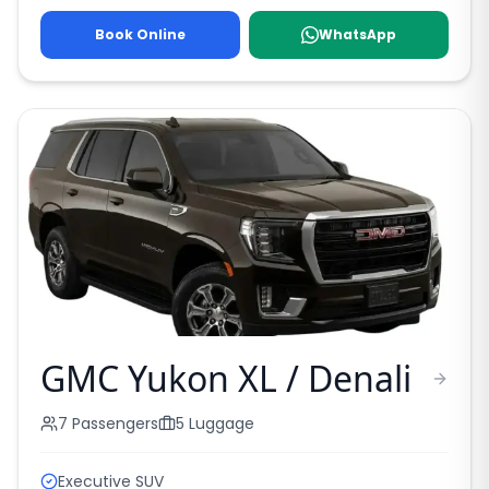
Book Online
WhatsApp
GMC Yukon XL / Denali
7
Passengers
5
Luggage
Executive SUV