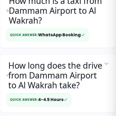
How much is a taxi from
Dammam Airport to Al
Wakrah?
WhatsApp Booking
QUICK ANSWER
:
How long does the drive
from Dammam Airport
to Al Wakrah take?
4-4.5 Hours
QUICK ANSWER
: