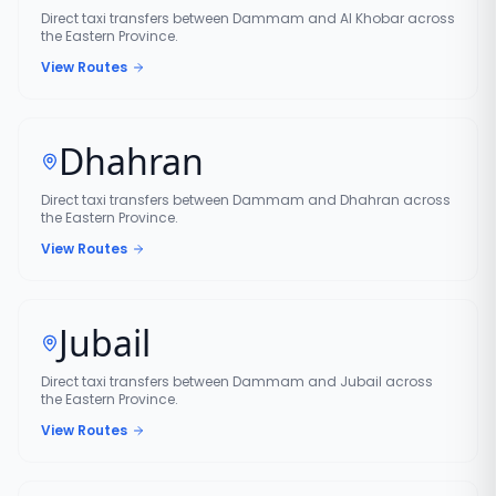
Direct taxi transfers between Dammam and Al Khobar across
the Eastern Province.
View Routes
Dhahran
Direct taxi transfers between Dammam and Dhahran across
the Eastern Province.
View Routes
Jubail
Direct taxi transfers between Dammam and Jubail across
the Eastern Province.
View Routes