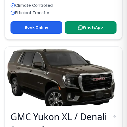
Climate Controlled
Efficient Transfer
Book Online
WhatsApp
GMC Yukon XL / Denali