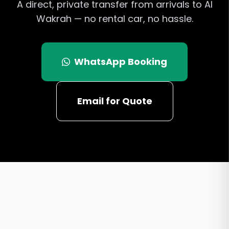
A direct, private transfer from arrivals to Al
Wakrah — no rental car, no hassle.
WhatsApp Booking
Email for Quote