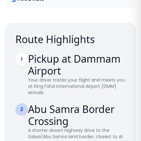
Route Highlights
Pickup at Dammam
1
Airport
Your driver tracks your flight and meets you
at King Fahd International Airport (DMM)
arrivals.
Abu Samra Border
2
Crossing
A shorter desert highway drive to the
Salwa/Abu Samra land border, closest to Al