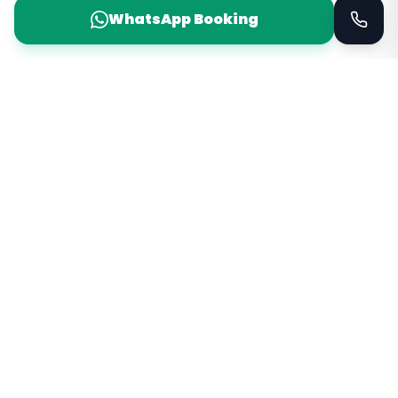
WhatsApp Booking
Taxi Service
KSA
Taxi Service KSA Transport
Jeddah, Saudi Arabia