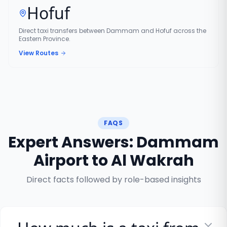
Hofuf
Direct taxi transfers between Dammam and Hofuf across the
Eastern Province.
View Routes
FAQS
Expert Answers: Dammam
Airport to Al Wakrah
Direct facts followed by role-based insights