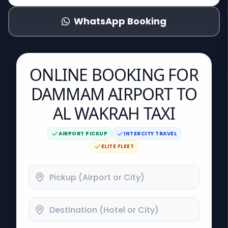
WhatsApp Booking
ONLINE BOOKING FOR
DAMMAM AIRPORT TO
AL WAKRAH TAXI
AIRPORT PICKUP
INTERCITY TRAVEL
ELITE FLEET