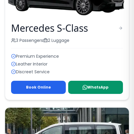
Mercedes S-Class
3
Passengers
2
Luggage
Premium Experience
Leather Interior
Discreet Service
Book Online
WhatsApp