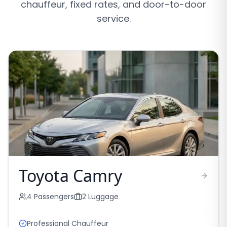
chauffeur, fixed rates, and door-to-door
service.
Toyota Camry
4
Passengers
2
Luggage
Professional Chauffeur