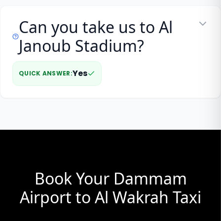
Can you take us to Al
Janoub Stadium?
Yes
QUICK ANSWER
:
Book Your Dammam
Airport to Al Wakrah Taxi