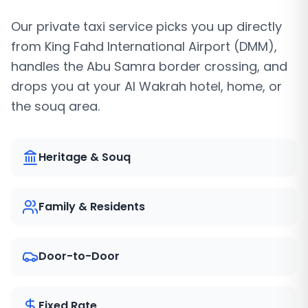
Our private taxi service picks you up directly
from King Fahd International Airport (DMM),
handles the Abu Samra border crossing, and
drops you at your Al Wakrah hotel, home, or
the souq area.
Heritage & Souq
Family & Residents
Door-to-Door
Fixed Rate