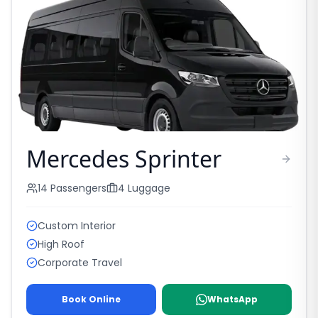
Mercedes Sprinter
14
Passengers
4
Luggage
Custom Interior
High Roof
Corporate Travel
Book Online
WhatsApp