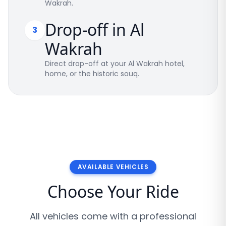
Wakrah.
Drop-off in Al
3
Wakrah
Direct drop-off at your Al Wakrah hotel,
home, or the historic souq.
AVAILABLE VEHICLES
Choose Your Ride
All vehicles come with a professional