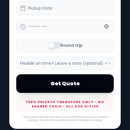
Pickup Date
Round trip
Get Quote
100% PRIVATE TRANSFERS ONLY • NO
SHARED TAXIS • ALL KSA CITIES
* Authorized intercity transfers, hourly chauffeur service, and airport
pickups. We do NOT provide local short-hailing or sharing.