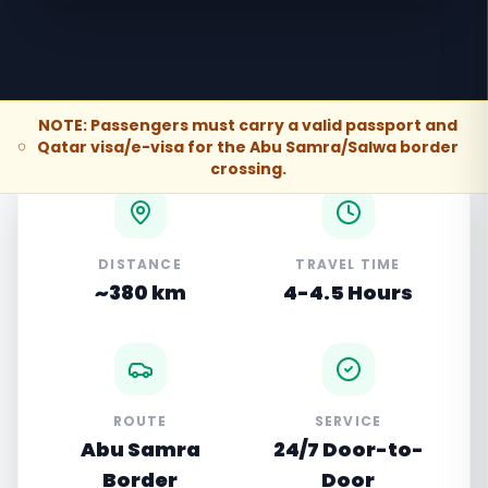
NOTE: Passengers must carry a valid passport and
Qatar visa/e-visa for the Abu Samra/Salwa border
crossing.
DISTANCE
TRAVEL TIME
~380 km
4-4.5 Hours
ROUTE
SERVICE
Abu Samra
24/7 Door-to-
Border
Door