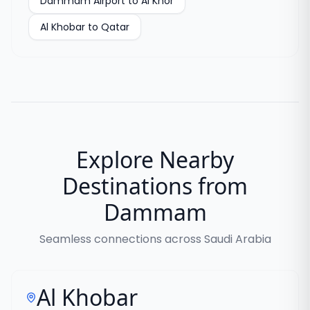
Dammam Airport to Al Khor
Al Khobar to Qatar
Explore Nearby
Destinations from
Dammam
Seamless connections across Saudi Arabia
Al Khobar