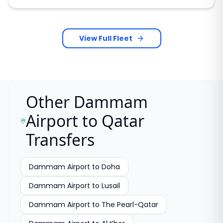
View Full Fleet
Other Dammam
Airport to Qatar
Transfers
Dammam Airport to Doha
Dammam Airport to Lusail
Dammam Airport to The Pearl-Qatar