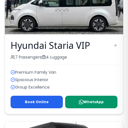
Hyundai Staria VIP
7
Passengers
4
Luggage
Premium Family Van
Spacious Interior
Group Excellence
Book Online
WhatsApp