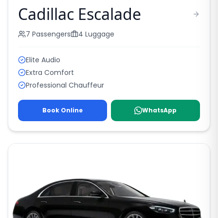
Cadillac Escalade
7
Passengers
4
Luggage
Elite Audio
Extra Comfort
Professional Chauffeur
Book Online
WhatsApp