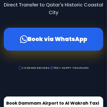
Direct Transfer to Qatar's Historic Coastal
City
Book via WhatsApp
LICENSED DRIVERS
25K+ HAPPY TRAVELERS
Book Dammam Airport to Al Wakrah Taxi