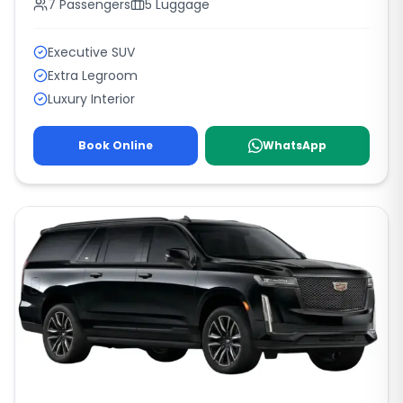
7
Passengers
5
Luggage
Executive SUV
Extra Legroom
Luxury Interior
Book Online
WhatsApp