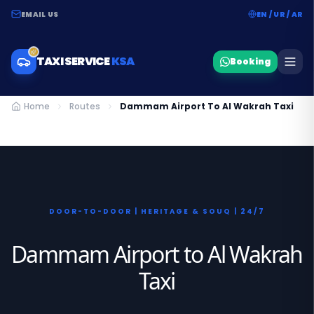
EMAIL US
EN / UR / AR
TAXI SERVICE
KSA
Booking
Home
Routes
Dammam Airport To Al Wakrah Taxi
DOOR-TO-DOOR | HERITAGE & SOUQ | 24/7
Dammam Airport to Al Wakrah
Taxi