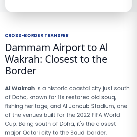
CROSS-BORDER TRANSFER
Dammam Airport to Al
Wakrah: Closest to the
Border
Al Wakrah
is a historic coastal city just south
of Doha, known for its restored old souq,
fishing heritage, and Al Janoub Stadium, one
of the venues built for the 2022 FIFA World
Cup. Being south of Doha, it's the closest
major Qatari city to the Saudi border.