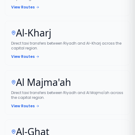
View Routes
Al-Kharj
Direct taxi transfers between Riyadh and Al-Kharj across the
capital region.
View Routes
Al Majma'ah
Direct taxi transfers between Riyadh and Al Majma'ah across
the capital region.
View Routes
Al-Ghat