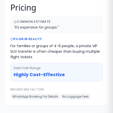
Pricing
COMMON ESTIMATE
"
It's expensive for groups.
"
PILGRIM REALITY
For families or groups of 4-6 people, a private VIP
SUV transfer is often cheaper than buying multiple
flight tickets.
Safe Truth Range
Highly Cost-Effective
INFLUENCING FACTORS
WhatsApp Booking For Details
No Luggage Fees