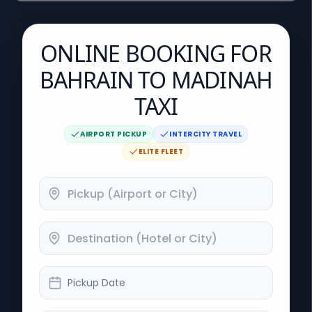
ONLINE BOOKING FOR
BAHRAIN TO MADINAH
TAXI
AIRPORT PICKUP
INTERCITY TRAVEL
ELITE FLEET
Pickup Date