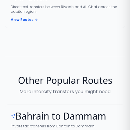
Direct taxi transfers between Riyadh and Al-Ghat across the
capital region.
View Routes
Other Popular Routes
More intercity transfers you might need
Bahrain to Dammam
Private taxi transfers from Bahrain to Dammam.