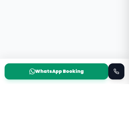
WhatsApp Booking