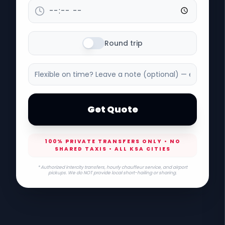
Round trip
Get Quote
100% PRIVATE TRANSFERS ONLY • NO
SHARED TAXIS • ALL KSA CITIES
* Authorized intercity transfers, hourly chauffeur service, and airport
pickups. We do NOT provide local short-hailing or sharing.