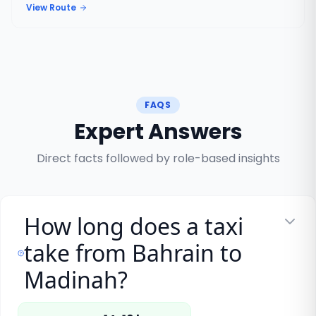
View Route
FAQS
Expert Answers
Direct facts followed by role-based insights
How long does a taxi
take from Bahrain to
Madinah?