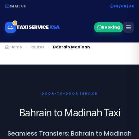
EMAIL US
EN / UR / AR
TAXI SERVICE
KSA
Booking
Home
Routes
Bahrain Madinah
DOOR-TO-DOOR SERVICE
Bahrain to Madinah Taxi
Seamless Transfers: Bahrain to Madinah