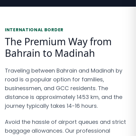
INTERNATIONAL BORDER
The Premium Way from
Bahrain to Madinah
Traveling between Bahrain and Madinah by
road is a popular option for families,
businessmen, and GCC residents. The
distance is approximately 1453 km, and the
journey typically takes 14-16 hours.
Avoid the hassle of airport queues and strict
baggage allowances. Our professional