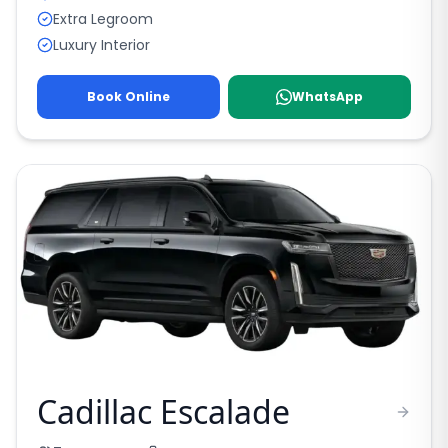
Extra Legroom
Luxury Interior
Book Online
WhatsApp
Cadillac Escalade