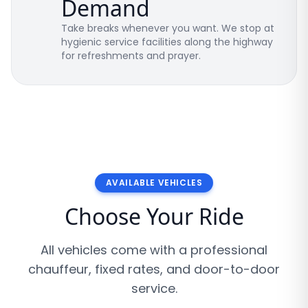
Demand
Take breaks whenever you want. We stop at
hygienic service facilities along the highway
for refreshments and prayer.
AVAILABLE VEHICLES
Choose Your Ride
All vehicles come with a professional
chauffeur, fixed rates, and door-to-door
service.