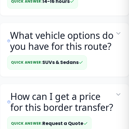
14-16 hours
QUICK ANSWER
:
What vehicle options do
you have for this route?
SUVs & Sedans
QUICK ANSWER
:
How can I get a price
for this border transfer?
Request a Quote
QUICK ANSWER
: