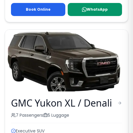
Book Online
WhatsApp
GMC Yukon XL / Denali
7
Passengers
5
Luggage
Executive SUV