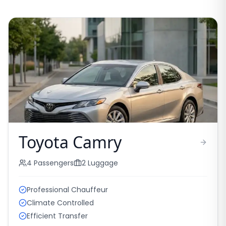
Toyota Camry
4
Passengers
2
Luggage
Professional Chauffeur
Climate Controlled
Efficient Transfer