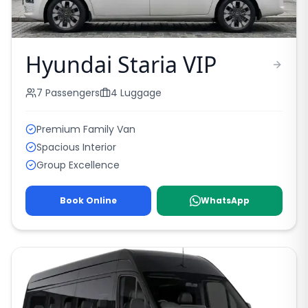
Hyundai Staria VIP
7
Passengers
4
Luggage
Premium Family Van
Spacious Interior
Group Excellence
Book Online
WhatsApp