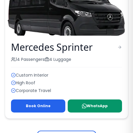
Mercedes Sprinter
14
Passengers
4
Luggage
Custom Interior
High Roof
Corporate Travel
Book Online
WhatsApp