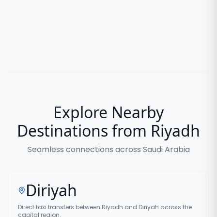
Explore Nearby
Destinations from Riyadh
Seamless connections across Saudi Arabia
Diriyah
Direct taxi transfers between Riyadh and Diriyah across the
capital region.