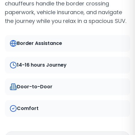
chauffeurs handle the border crossing
paperwork, vehicle insurance, and navigate
the journey while you relax in a spacious SUV.
Border Assistance
14-16 hours Journey
Door-to-Door
Comfort