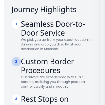
Journey Highlights
Seamless Door-to-
1
Door Service
We pick you up from your exact location in
Bahrain and drop you directly at your
destination in Madinah.
Custom Border
2
Procedures
Our drivers are experienced with GCC
borders, assisting you through passport
control quickly and smoothly.
Rest Stops on
3