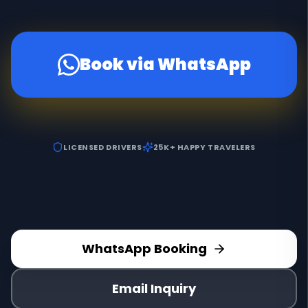
Book via WhatsApp
LICENSED DRIVERS
25K+ HAPPY TRAVELERS
WhatsApp Booking
Email Inquiry