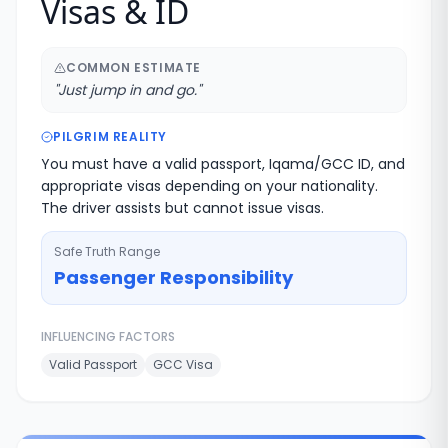
Visas & ID
COMMON ESTIMATE
"
Just jump in and go.
"
PILGRIM REALITY
You must have a valid passport, Iqama/GCC ID, and
appropriate visas depending on your nationality.
The driver assists but cannot issue visas.
Safe Truth Range
Passenger Responsibility
INFLUENCING FACTORS
Valid Passport
GCC Visa