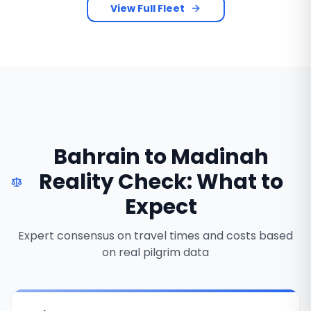
View Full Fleet
Bahrain to Madinah
Reality Check: What to
Expect
Expert consensus on travel times and costs based
on real pilgrim data