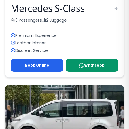
Mercedes S-Class
3
Passengers
2
Luggage
Premium Experience
Leather Interior
Discreet Service
Book Online
WhatsApp