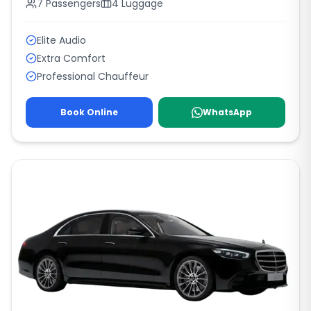
7
Passengers
4
Luggage
Elite Audio
Extra Comfort
Professional Chauffeur
Book Online
WhatsApp