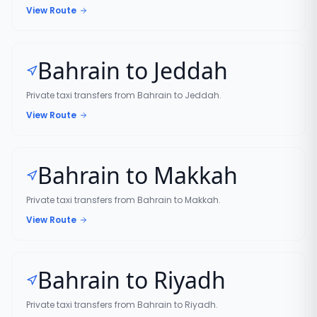
View Route
Bahrain to Jeddah
Private taxi transfers from Bahrain to Jeddah.
View Route
Bahrain to Makkah
Private taxi transfers from Bahrain to Makkah.
View Route
Bahrain to Riyadh
Private taxi transfers from Bahrain to Riyadh.