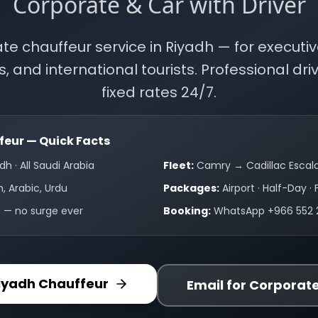
Corporate & Car with Driver
ate chauffeur service in Riyadh — for executiv
s, and international tourists. Professional drive
fixed rates 24/7.
eur — Quick Facts
dh · All Saudi Arabia
Fleet:
Camry → Cadillac Escal
h, Arabic, Urdu
Packages:
Airport · Half-Day · 
s — no surge ever
Booking:
WhatsApp +966 552 
iyadh Chauffeur
Email for Corporat