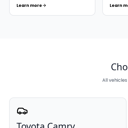
Learn more
Learn m
Cho
All vehicles
Toyota Camry