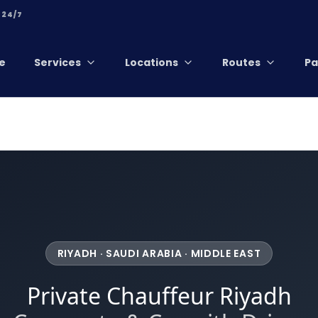
 24/7
e
Services
Locations
Routes
Pa
RIYADH · SAUDI ARABIA · MIDDLE EAST
Private Chauffeur Riyadh