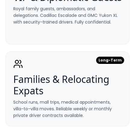
Royal family guests, ambassadors, and
delegations. Cadillac Escalade and GMC Yukon XL
with security-trained drivers. Fully confidential.
Long-Term
Families & Relocating
Expats
School runs, mall trips, medical appointments,
villa-to-villa moves. Reliable weekly or monthly
private driver contracts available.