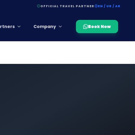
OFFICIAL TRAVEL PARTNER
EN / UR / AR
rtners
Company
Book Now