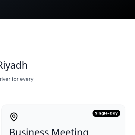
Riyadh
river for every
Single-Day
Business Meeting