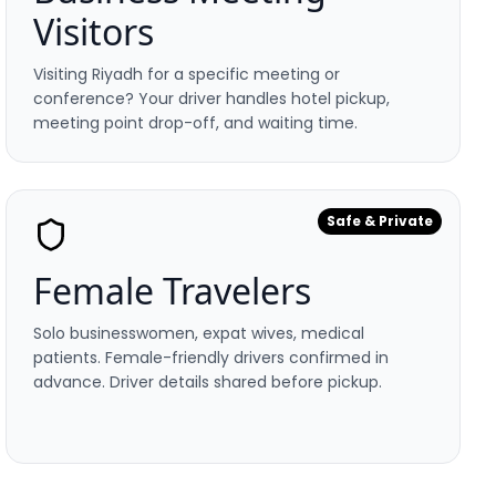
Visitors
Visiting Riyadh for a specific meeting or
conference? Your driver handles hotel pickup,
meeting point drop-off, and waiting time.
Safe & Private
Female Travelers
Solo businesswomen, expat wives, medical
patients. Female-friendly drivers confirmed in
advance. Driver details shared before pickup.