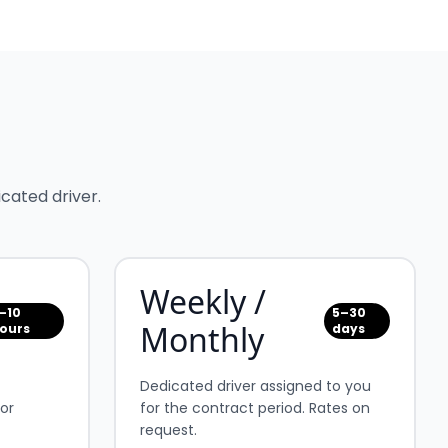
cated driver.
Weekly /
–10
5–30
Monthly
ours
days
Dedicated driver assigned to you
for
for the contract period. Rates on
request.