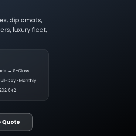
es, diplomats,
rs, luxury fleet,
ade → S-Class
Full-Day · Monthly
202 642
e Quote