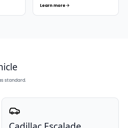
Learn more
icle
 as standard.
Cadillac Escalade