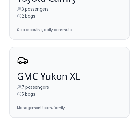
3
passengers
2 bags
Solo executive, daily commute
GMC Yukon XL
7
passengers
5 bags
Management team, family