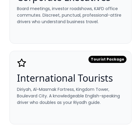
Board meetings, investor roadshows, KAFD office
commutes. Discreet, punctual, professional-attire
drivers who understand business travel.
Tourist Package
International Tourists
Diriyah, Al-Masmak Fortress, Kingdom Tower,
Boulevard City. A knowledgeable English-speaking
driver who doubles as your Riyadh guide.