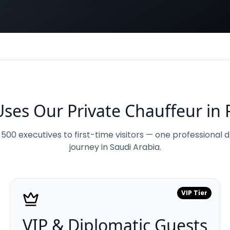
ses Our Private Chauffeur in 
00 executives to first-time visitors — one professional d
journey in Saudi Arabia.
VIP Tier
VIP & Diplomatic Guests