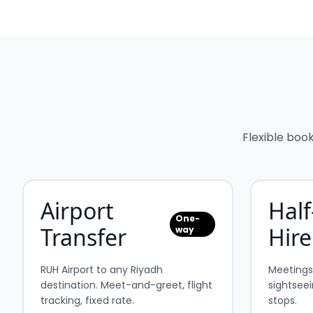
Flexible boo
Airport
Half
One-
Transfer
Hire
way
RUH Airport to any Riyadh
Meetings, 
destination. Meet-and-greet, flight
sightseei
tracking, fixed rate.
stops.