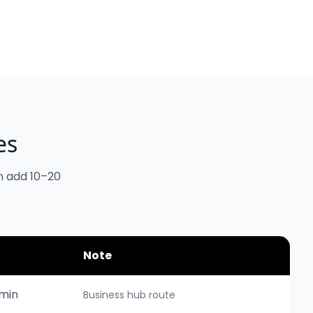
es
n add 10–20
Note
min
Business hub route