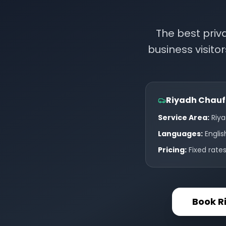
The best priv
business visitor
Riyadh Chauff
Service Area:
Riya
Languages:
Englis
Pricing:
Fixed rate
Book R