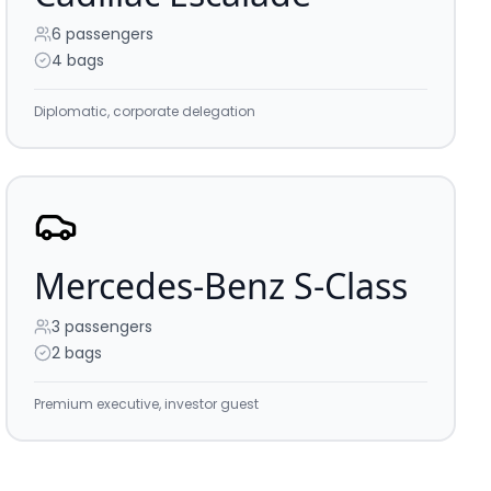
6
passengers
4 bags
Diplomatic, corporate delegation
Mercedes-Benz S-Class
3
passengers
2 bags
Premium executive, investor guest