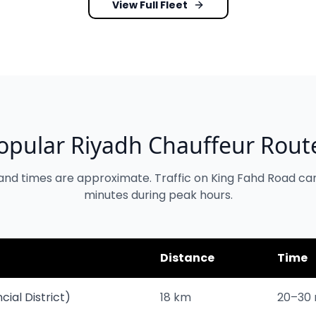
View Full Fleet
opular Riyadh Chauffeur Rout
and times are approximate. Traffic on King Fahd Road ca
minutes during peak hours.
Distance
Time
cial District)
18 km
20–30 