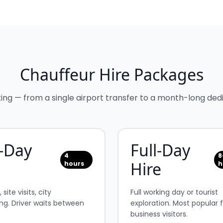
Chauffeur Hire Packages
king — from a single airport transfer to a month-long dedi
-Day
Full-Day
4
8
Hire
hours
h
site visits, city
Full working day or tourist
ng. Driver waits between
exploration. Most popular 
business visitors.