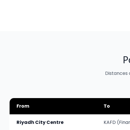
P
Distances 
From
To
Riyadh City Centre
KAFD (Finan