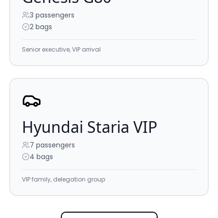
3
passengers
2 bags
Senior executive, VIP arrival
Hyundai Staria VIP
7
passengers
4 bags
VIP family, delegation group