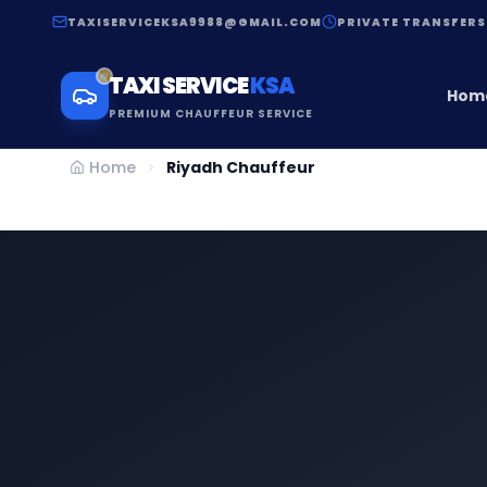
TAXISERVICEKSA9988@GMAIL.COM
PRIVATE TRANSFERS
TAXI SERVICE
KSA
Hom
PREMIUM CHAUFFEUR SERVICE
Home
Riyadh Chauffeur