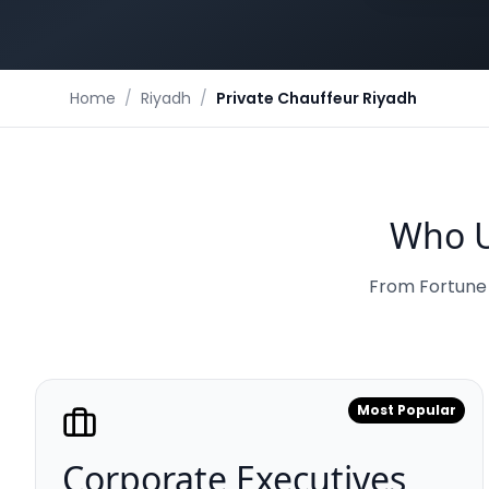
Home
/
Riyadh
/
Private Chauffeur Riyadh
Who U
From Fortune 5
Most Popular
Corporate Executives