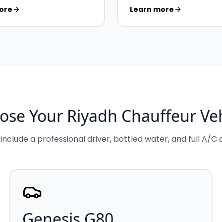
ore
Learn more
ose Your Riyadh Chauffeur Veh
 include a professional driver, bottled water, and full A/C
Genesis G80