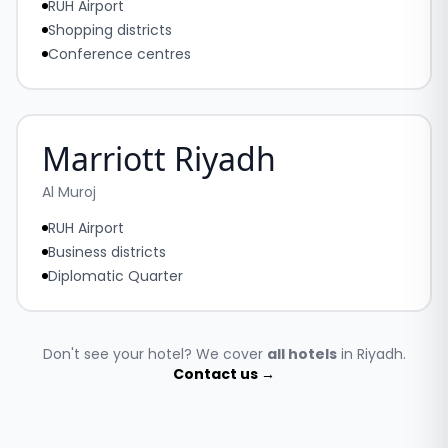
RUH Airport
Shopping districts
Conference centres
Marriott Riyadh
Al Muroj
RUH Airport
Business districts
Diplomatic Quarter
Don't see your hotel? We cover
all hotels
in Riyadh.
Contact us →