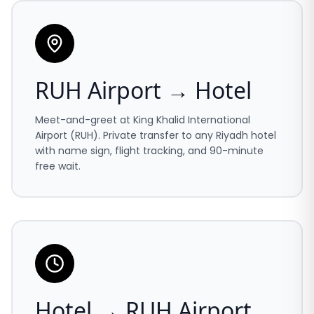
RUH Airport → Hotel
Meet-and-greet at King Khalid International
Airport (RUH). Private transfer to any Riyadh hotel
with name sign, flight tracking, and 90-minute
free wait.
Hotel → RUH Airport