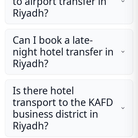
to airport transfer in
Riyadh?
Can I book a late-
night hotel transfer in
Riyadh?
Is there hotel
transport to the KAFD
business district in
Riyadh?