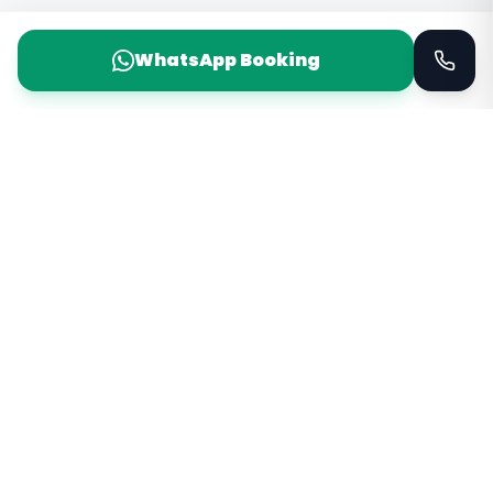
WhatsApp Booking
Taxi Service
KSA