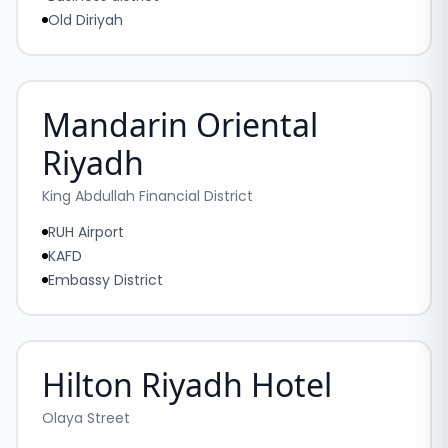
Old Diriyah
Mandarin Oriental
Riyadh
King Abdullah Financial District
RUH Airport
KAFD
Embassy District
Hilton Riyadh Hotel
Olaya Street