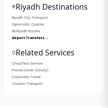
Riyadh Destinations
Riyadh City Transport
Diplomatic Quarter
All Riyadh Routes
Airport Transfers →
Related Services
Chauffeur Service
Private Driver (Hourly)
Corporate Travel
Tourism Transport