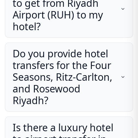
to get from Riyadh
Airport (RUH) to my
hotel?
Do you provide hotel
transfers for the Four
Seasons, Ritz-Carlton,
and Rosewood
Riyadh?
Is there a luxury hotel