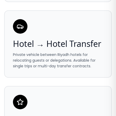
Hotel → Hotel Transfer
Private vehicle between Riyadh hotels for
relocating guests or delegations. Available for
single trips or multi-day transfer contracts.