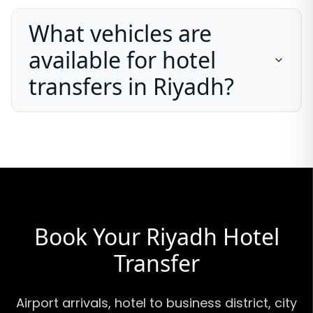
What vehicles are
available for hotel
transfers in Riyadh?
Book Your Riyadh Hotel
Transfer
Airport arrivals, hotel to business district, city