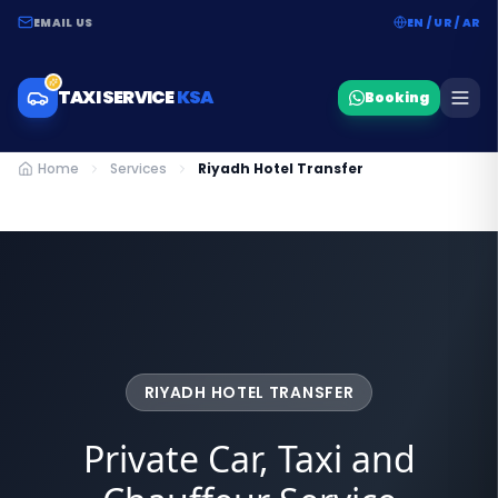
EMAIL US
EN / UR / AR
TAXI SERVICE
KSA
Booking
Home
Services
Riyadh Hotel Transfer
RIYADH HOTEL TRANSFER
Private Car, Taxi and