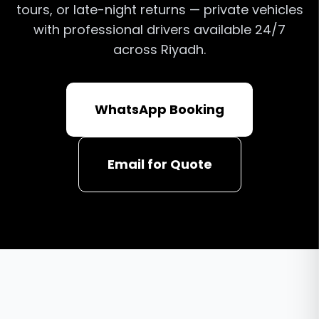
tours, or late-night returns — private vehicles
with professional drivers available 24/7
across Riyadh.
WhatsApp Booking
Email for Quote