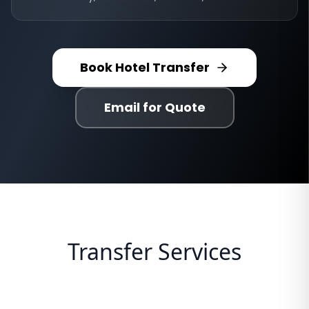
Book Hotel Transfer
Email for Quote
Transfer Services