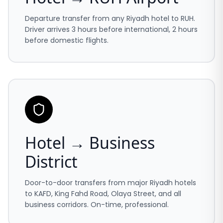
Departure transfer from any Riyadh hotel to RUH.
Driver arrives 3 hours before international, 2 hours
before domestic flights.
Hotel → Business
District
Door-to-door transfers from major Riyadh hotels
to KAFD, King Fahd Road, Olaya Street, and all
business corridors. On-time, professional.