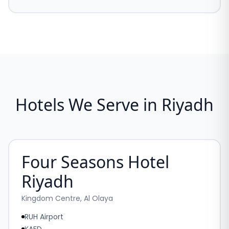
Hotels We Serve in Riyadh
Four Seasons Hotel
Riyadh
Kingdom Centre, Al Olaya
RUH Airport