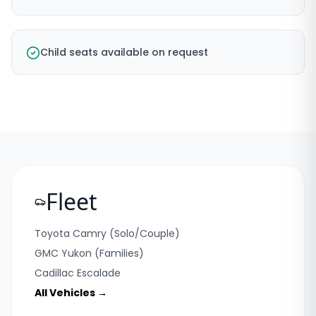
Child seats available on request
Fleet
Toyota Camry (Solo/Couple)
GMC Yukon (Families)
Cadillac Escalade
All Vehicles →