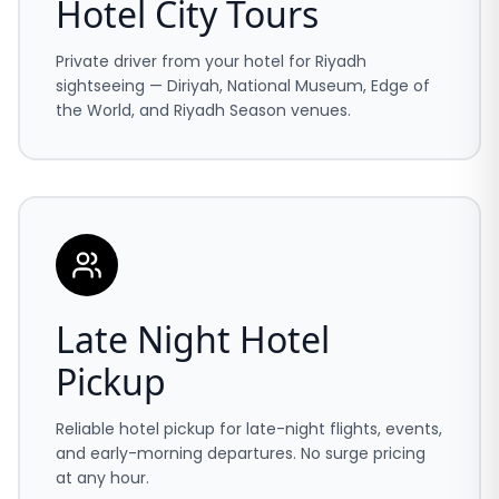
Hotel City Tours
Private driver from your hotel for Riyadh
sightseeing — Diriyah, National Museum, Edge of
the World, and Riyadh Season venues.
Late Night Hotel
Pickup
Reliable hotel pickup for late-night flights, events,
and early-morning departures. No surge pricing
at any hour.