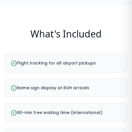
What's Included
Flight tracking for all airport pickups
Name sign display at RUH arrivals
90-min free waiting time (international)