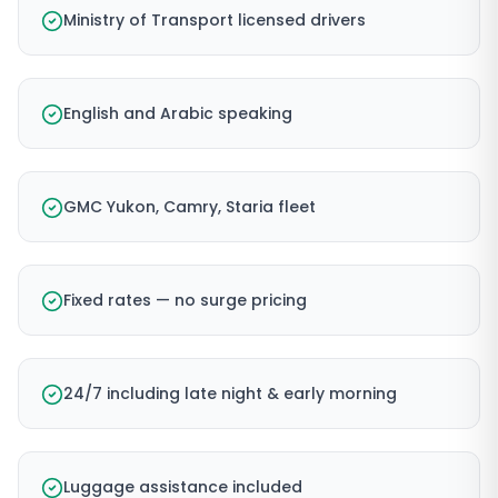
Ministry of Transport licensed drivers
English and Arabic speaking
GMC Yukon, Camry, Staria fleet
Fixed rates — no surge pricing
24/7 including late night & early morning
Luggage assistance included