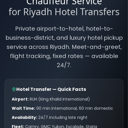
Chauffeur Service
for Riyadh Hotel Transfers
Private airport-to-hotel, hotel-to-
business-district, and luxury hotel pickup
service across Riyadh. Meet-and-greet,
flight tracking, fixed rates — available
24/7.
Hotel Transfer — Quick Facts
Airport:
RUH (King Khalid International)
Wait Time:
90 min international, 60 min domestic
Availability:
24/7 including late night
Fleet:
Camry, GMC Yukon, Escalade, Staria