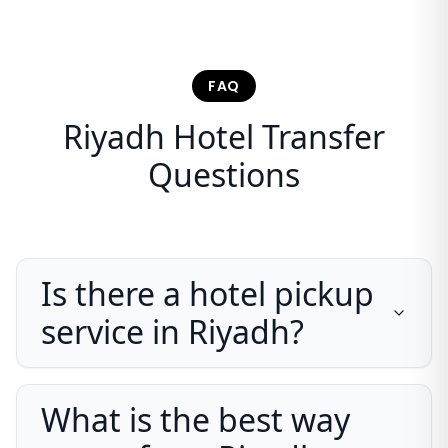
FAQ
Riyadh Hotel Transfer
Questions
Is there a hotel pickup
service in Riyadh?
What is the best way