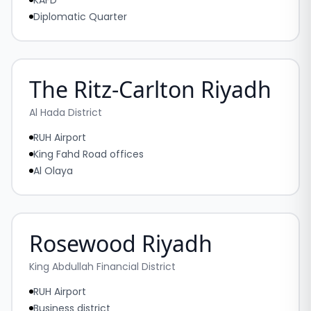
KAFD
Diplomatic Quarter
The Ritz-Carlton Riyadh
Al Hada District
RUH Airport
King Fahd Road offices
Al Olaya
Rosewood Riyadh
King Abdullah Financial District
RUH Airport
Business district