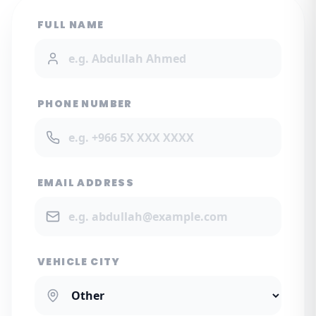
FULL NAME
PHONE NUMBER
EMAIL ADDRESS
VEHICLE CITY