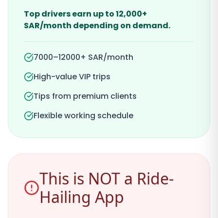
Top drivers earn up to 12,000+
SAR/month depending on demand.
7000–12000+ SAR/month
High-value VIP trips
Tips from premium clients
Flexible working schedule
This is NOT a Ride-
Hailing App