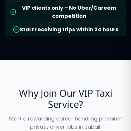
VIP clients only – No Uber/Careem
competition
Start receiving trips within 24 hours
Why Join Our VIP Taxi
Service?
Start a rewarding career handling premium
private driver jobs in
Jubail
.