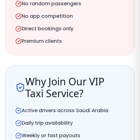
No random passengers
No app competition
Direct bookings only
Premium clients
Why Join Our VIP
Taxi Service?
Active drivers across Saudi Arabia
Daily trip availability
Weekly or fast payouts