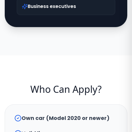
Business executives
Who Can Apply?
Own car (Model 2020 or newer)