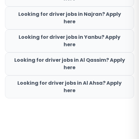
Looking for driver jobs in
Najran
? Apply
here
Looking for driver jobs in
Yanbu
? Apply
here
Looking for driver jobs in
Al Qassim
? Apply
here
Looking for driver jobs in
Al Ahsa
? Apply
here