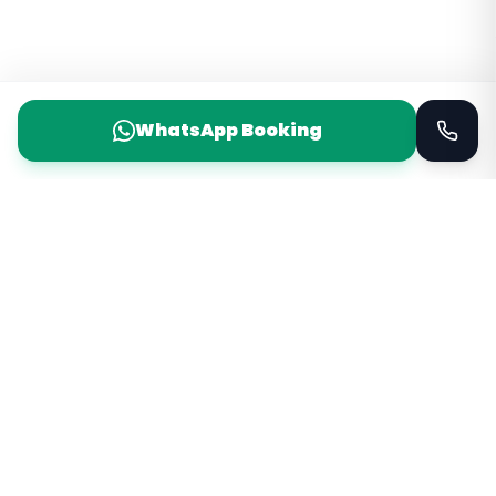
WhatsApp Booking