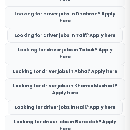
Looking for driver jobs in
Dhahran
? Apply
here
Looking for driver jobs in
Taif
? Apply here
Looking for driver jobs in
Tabuk
? Apply
here
Looking for driver jobs in
Abha
? Apply here
Looking for driver jobs in
Khamis Mushait
?
Apply here
Looking for driver jobs in
Hail
? Apply here
Looking for driver jobs in
Buraidah
? Apply
here