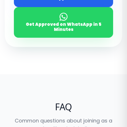
Get Approved on WhatsApp
in 5
Minutes
FAQ
Common questions about joining as a