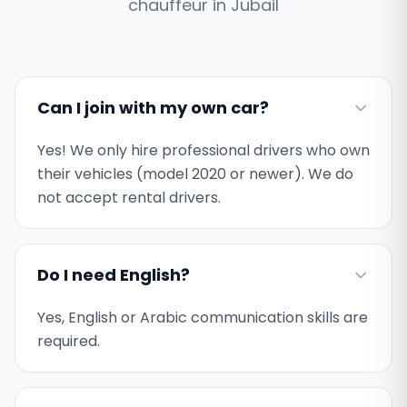
chauffeur in
Jubail
Can I join with my own car?
Yes! We only hire professional drivers who own
their vehicles (model 2020 or newer). We do
not accept rental drivers.
Do I need English?
Yes, English or Arabic communication skills are
required.