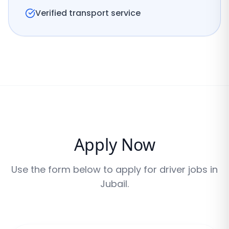
Verified transport service
Apply Now
Use the form below to apply for driver jobs in
Jubail
.