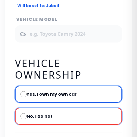
Will be set to:
Jubail
VEHICLE MODEL
VEHICLE
OWNERSHIP
Yes, I own my own car
No, I do not