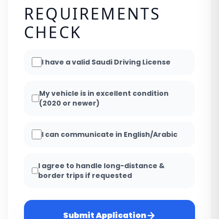
REQUIREMENTS
CHECK
I have a valid Saudi Driving License
My vehicle is in excellent condition
(2020 or newer)
I can communicate in English/Arabic
I agree to handle long-distance &
border trips if requested
Submit Application