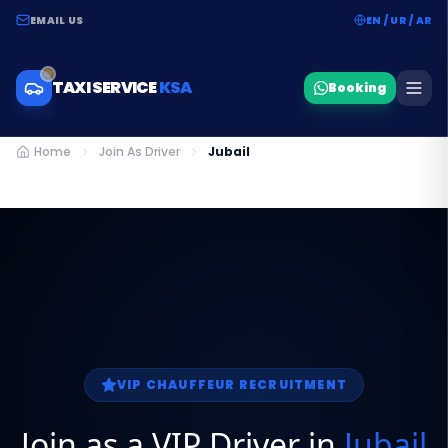
EMAIL US
EN / UR / AR
TAXI SERVICE
KSA
Booking
Home
Join As Driver
Jubail
VIP CHAUFFEUR RECRUITMENT
Join as a VIP Driver in
Jubail