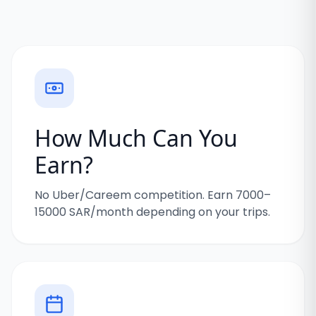
How Much Can You
Earn?
No Uber/Careem competition. Earn 7000–
15000 SAR/month depending on your trips.