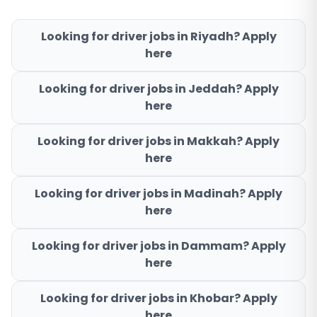
Looking for driver jobs in
Riyadh
? Apply
here
Looking for driver jobs in
Jeddah
? Apply
here
Looking for driver jobs in
Makkah
? Apply
here
Looking for driver jobs in
Madinah
? Apply
here
Looking for driver jobs in
Dammam
? Apply
here
Looking for driver jobs in
Khobar
? Apply
here