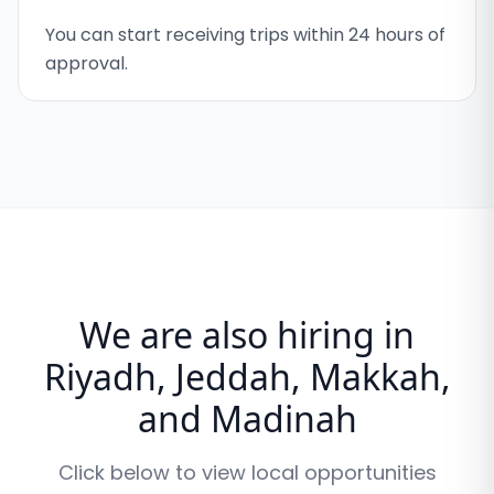
You can start receiving trips within 24 hours of
approval.
We are also hiring in
Riyadh, Jeddah, Makkah,
and Madinah
Click below to view local opportunities