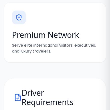
Premium Network
Serve elite international visitors, executives,
and luxury travelers.
Driver
Requirements