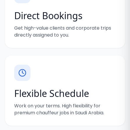
Direct Bookings
Get high-value clients and corporate trips
directly assigned to you.
Flexible Schedule
Work on your terms. High flexibility for
premium chauffeur jobs in Saudi Arabia.