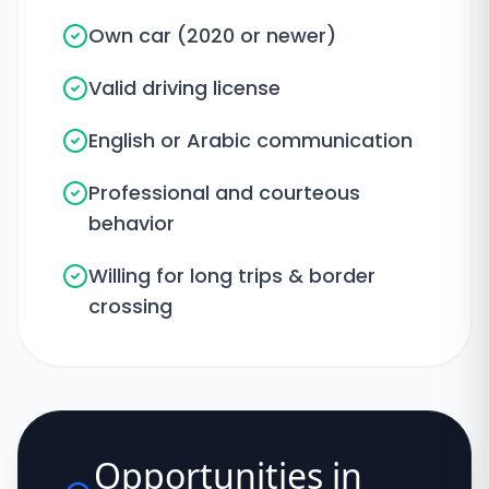
Own car (2020 or newer)
Valid driving license
English or Arabic communication
Professional and courteous
behavior
Willing for long trips & border
crossing
Opportunities in