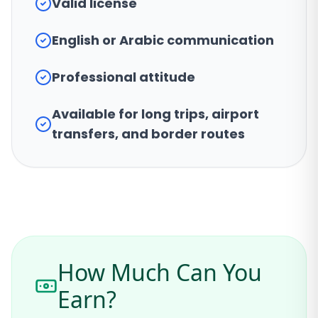
Valid license
English or Arabic communication
Professional attitude
Available for long trips, airport
transfers, and border routes
How Much Can You
Earn?