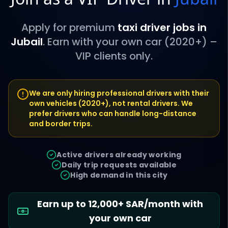
Apply for premium
taxi driver jobs in
Jubail
. Earn with your own car (2020+) –
VIP clients only.
We are only hiring professional drivers with their
own vehicles (2020+), not rental drivers. We
prefer drivers who can handle long-distance
and border trips.
Active drivers already working
Daily trip requests available
High demand in this city
Earn up to 12,000+ SAR/month with
your own car