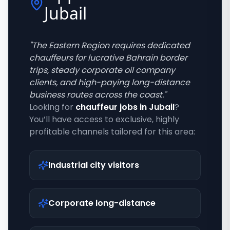
Jubail
"
The Eastern Region requires dedicated
chauffeurs for lucrative Bahrain border
trips, steady corporate oil company
clients, and high-paying long-distance
business routes across the coast.
"
Looking for
chauffeur jobs in
Jubail
?
You’ll have access to exclusive, highly
profitable channels tailored for this area:
Industrial city visitors
Corporate long-distance