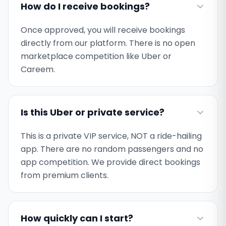
How do I receive bookings?
Once approved, you will receive bookings
directly from our platform. There is no open
marketplace competition like Uber or
Careem.
Is this Uber or private service?
This is a private VIP service, NOT a ride-hailing
app. There are no random passengers and no
app competition. We provide direct bookings
from premium clients.
How quickly can I start?