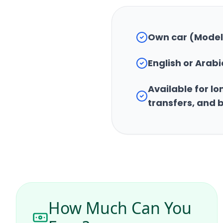
Own car (Model
English or Ara
Available for lon
transfers, and 
How Much Can You