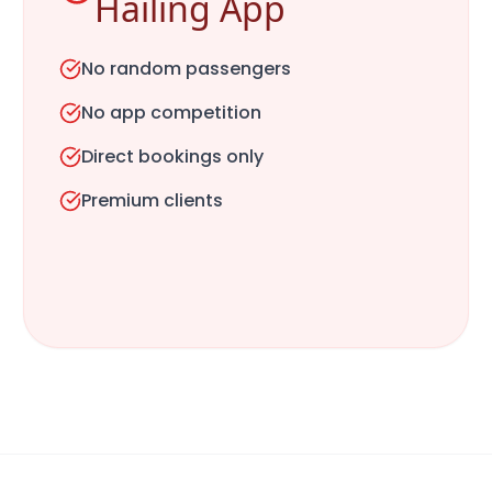
Hailing App
No random passengers
No app competition
Direct bookings only
Premium clients