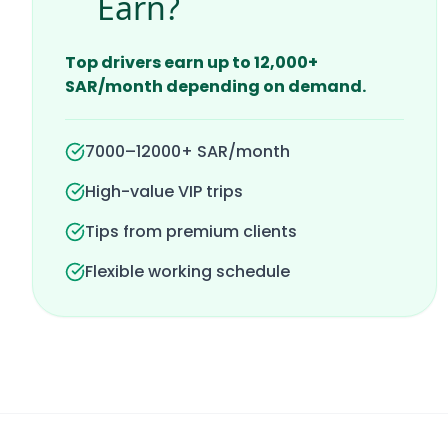
Earn?
Top drivers earn up to 12,000+
SAR/month depending on demand.
7000–12000+ SAR/month
High-value VIP trips
Tips from premium clients
Flexible working schedule