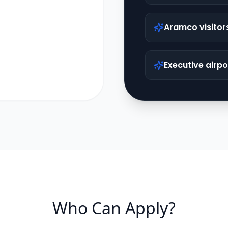
Aramco visitor
Executive airpo
Who Can Apply?