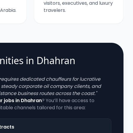
visitors, executives, and luxury
 Arabia.
travelers.
ities in
Dhahran
requires dedicated chauffeurs for lucrative
, steady corporate oil company clients, and
stance business routes across the coast.
"
r jobs in
Dhahran
? You’ll have access to
itable channels tailored for this area:
tracts