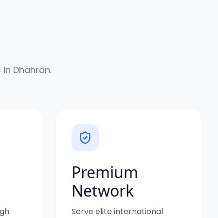
 in
Dhahran
.
Premium
Network
igh
Serve elite international