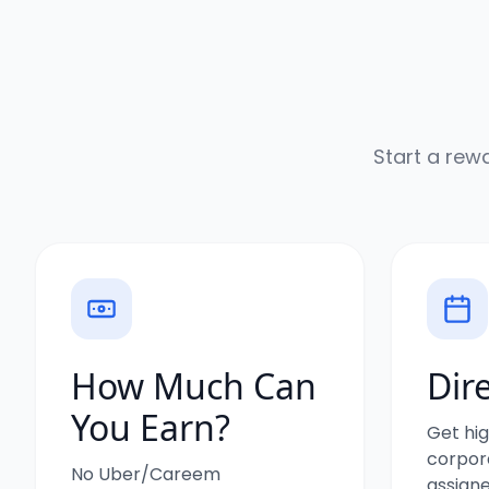
Start a rew
How Much Can
Dir
You Earn?
Get hig
corpora
No Uber/Careem
assigne