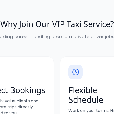
Why Join Our VIP Taxi Service?
arding career handling premium private driver jobs
ect Bookings
Flexible
Schedule
h-value clients and
te trips directly
Work on your terms. H
d to you.