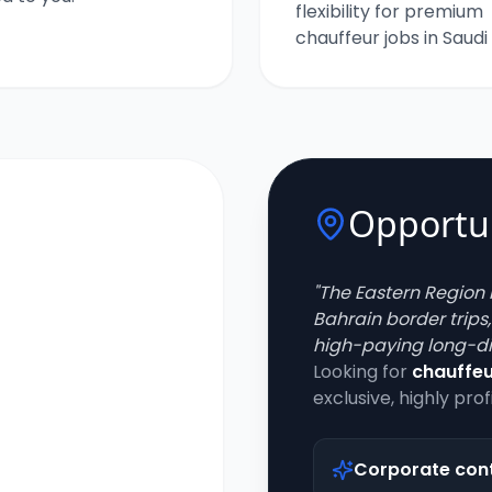
flexibility for premium
chauffeur jobs in Saudi
Opportun
"
The Eastern Region 
Bahrain border trips
high-paying long-di
Looking for
chauffeu
exclusive, highly prof
Corporate con