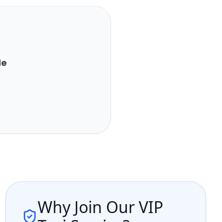
de
Why Join Our VIP