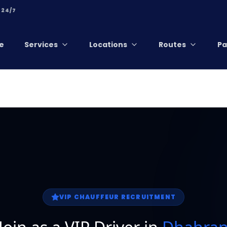
 24/7
e
Services
Locations
Routes
Pa
VIP CHAUFFEUR RECRUITMENT