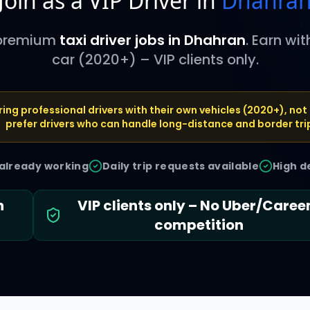
Join as a VIP Driver in
Dhahra
 premium
taxi driver jobs in
Dhahran
. Earn wi
car (2020+) – VIP clients only.
ring professional drivers with their own vehicles (2020+), not 
prefer drivers who can handle long-distance and border tri
 already working
Daily trip requests available
High d
h
VIP clients only – No Uber/Care
competition