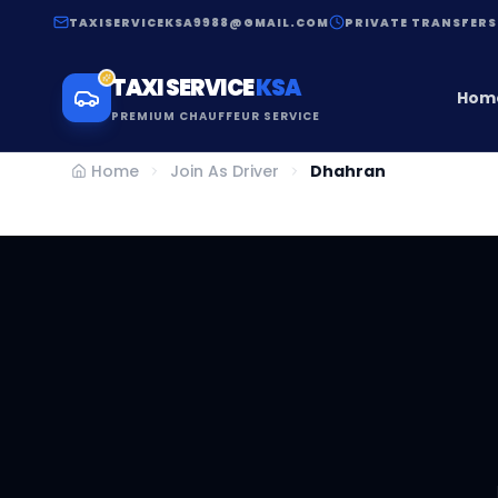
TAXISERVICEKSA9988@GMAIL.COM
PRIVATE TRANSFERS
TAXI SERVICE
KSA
Hom
PREMIUM CHAUFFEUR SERVICE
Home
Join As Driver
Dhahran