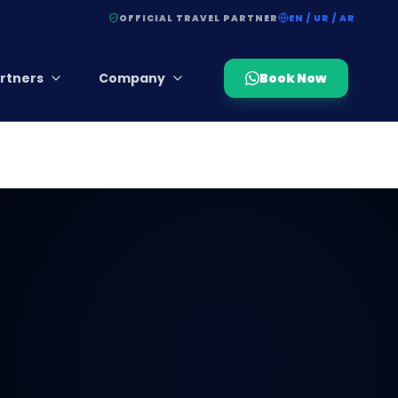
OFFICIAL TRAVEL PARTNER
EN / UR / AR
rtners
Company
Book Now