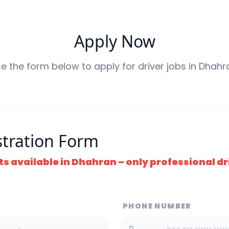
Apply Now
e the form below to apply for driver jobs in
Dhahr
stration Form
ts available in
Dhahran
– only professional dri
PHONE NUMBER