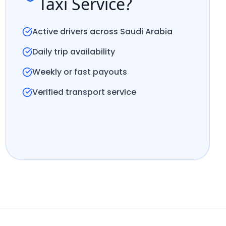
Taxi Service?
Active drivers across Saudi Arabia
Daily trip availability
Weekly or fast payouts
Verified transport service