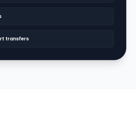
s
rt transfers