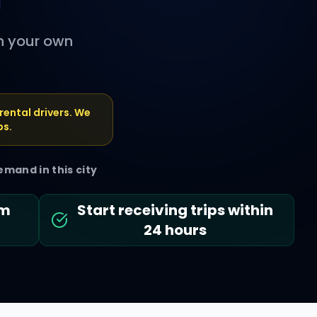
n
th your own
rental drivers. We
ps.
emand in this city
em
Start receiving trips within
24 hours