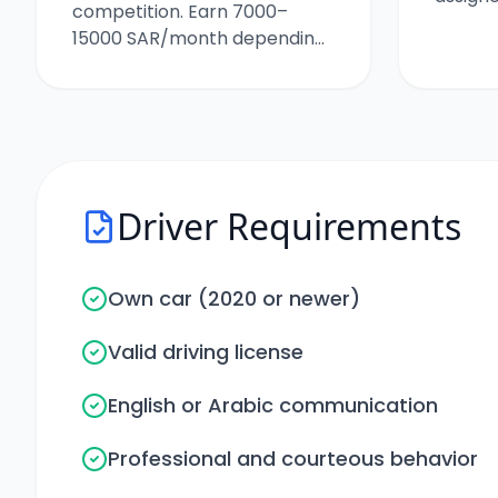
competition. Earn 7000–
15000 SAR/month depending
on your trips.
Driver Requirements
Own car (2020 or newer)
Valid driving license
English or Arabic communication
Professional and courteous behavior