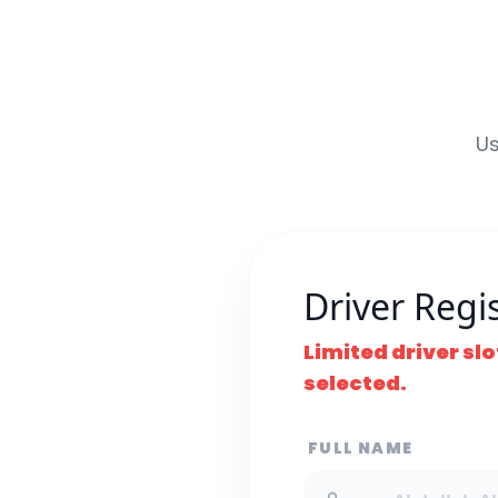
Us
Driver Regi
Limited driver slo
selected.
FULL NAME