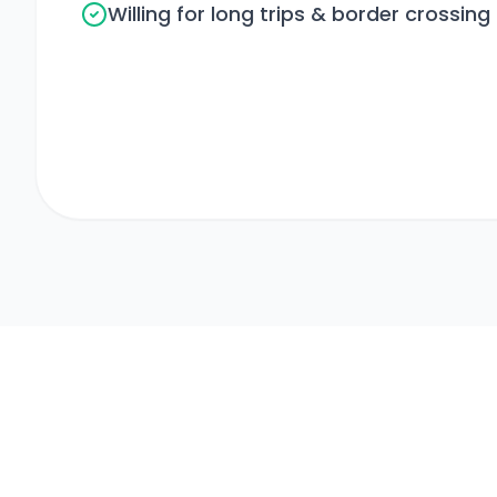
Willing for long trips & border crossing