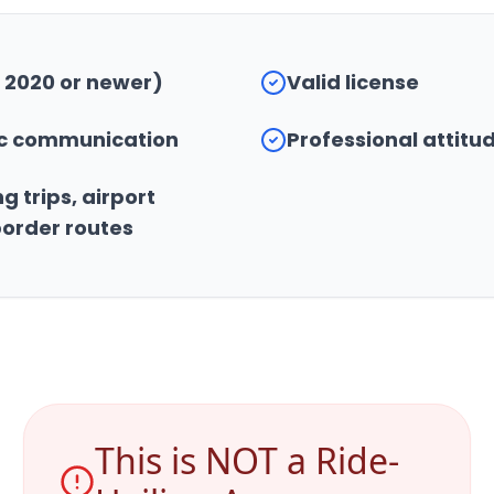
 2020 or newer)
Valid license
bic communication
Professional attitu
g trips, airport
border routes
This is NOT a Ride-