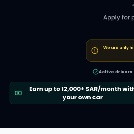
Apply for
We are only hi
Active drivers
Earn up to 12,000+ SAR/month wit
your own car