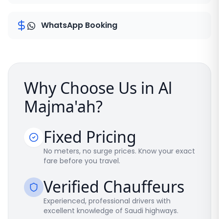
WhatsApp Booking
Why Choose Us in Al
Majma'ah?
Fixed Pricing
No meters, no surge prices. Know your exact
fare before you travel.
Verified Chauffeurs
Experienced, professional drivers with
excellent knowledge of Saudi highways.