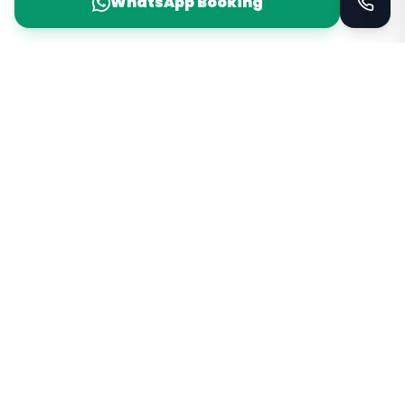
WhatsApp Booking
Taxi Service
KSA
Taxi Service KSA Transport
Jeddah, Saudi Arabia