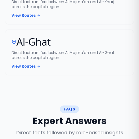
Direct taxi transfers between Al Majma'ah and Al-Kharj
across the capital region.
View Routes
Al-Ghat
Direct taxi transfers between Al Majma'ah and Al-Ghat
across the capital region.
View Routes
FAQS
Expert Answers
Direct facts followed by role-based insights