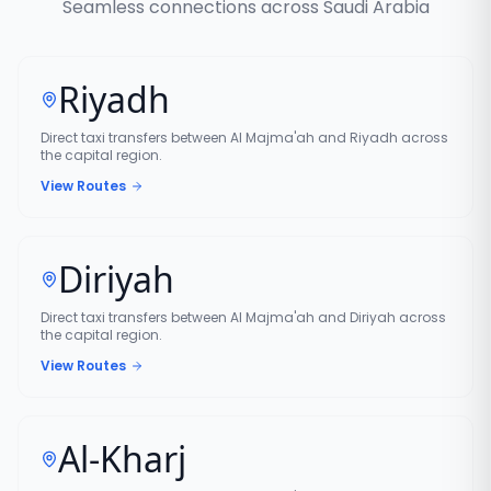
Seamless connections across Saudi Arabia
Riyadh
Direct taxi transfers between Al Majma'ah and Riyadh across
the capital region.
View Routes
Diriyah
Direct taxi transfers between Al Majma'ah and Diriyah across
the capital region.
View Routes
Al-Kharj