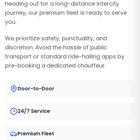
heading out for a long-distance intercity
journey, our premium fleet is ready to serve
you.
We prioritize safety, punctuality, and
discretion. Avoid the hassle of public
transport or standard ride-hailing apps by
pre-booking a dedicated chauffeur.
Door-to-Door
24/7 Service
Premium Fleet