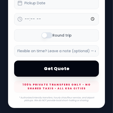
Pickup Date
Round trip
Get Quote
100% PRIVATE TRANSFERS ONLY • NO
SHARED TAXIS • ALL KSA CITIES
* Authorized intercity transfers, hourly chauffeur service, and airport
pickups. We do NOT provide local short-hailing or sharing.