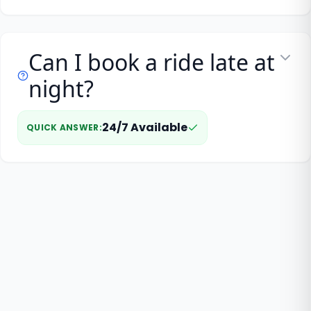
Can I book a ride late at
night?
24/7 Available
QUICK ANSWER
: