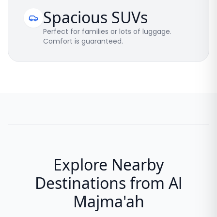
Spacious SUVs
Perfect for families or lots of luggage.
Comfort is guaranteed.
Explore Nearby
Destinations from Al
Majma'ah