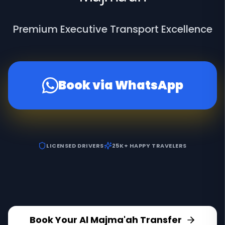
Premium Executive Transport Excellence
Book via WhatsApp
LICENSED DRIVERS
25K+ HAPPY TRAVELERS
Book Your Al Majma'ah Transfer