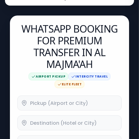
WHATSAPP BOOKING
FOR PREMIUM
TRANSFER IN AL
MAJMA'AH
AIRPORT PICKUP
INTERCITY TRAVEL
ELITE FLEET