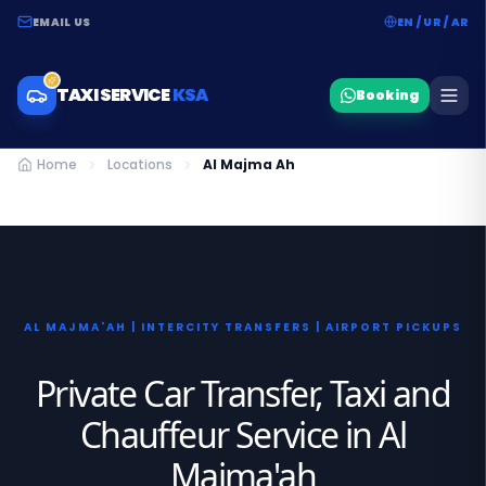
EMAIL US
EN / UR / AR
TAXI SERVICE
KSA
Booking
Home
Locations
Al Majma Ah
AL MAJMA'AH | INTERCITY TRANSFERS | AIRPORT PICKUPS
Private Car Transfer, Taxi and
Chauffeur Service in Al
Majma'ah