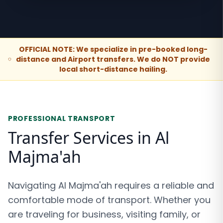
OFFICIAL NOTE: We specialize in pre-booked long-
distance and Airport transfers. We do NOT provide
local short-distance hailing.
PROFESSIONAL TRANSPORT
Transfer Services in Al
Majma'ah
Navigating Al Majma'ah requires a reliable and
comfortable mode of transport. Whether you
are traveling for business, visiting family, or