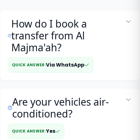
How do I book a
transfer from Al
Majma'ah?
Via WhatsApp
QUICK ANSWER
:
Are your vehicles air-
conditioned?
Yes
QUICK ANSWER
: