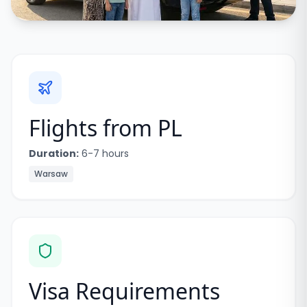
Flights from
PL
Duration:
6-7 hours
Warsaw
Visa Requirements