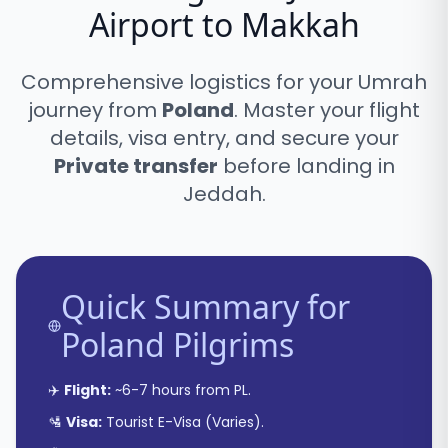
Airport to Makkah
Comprehensive logistics for your Umrah
journey from
Poland
. Master your flight
details, visa entry, and secure your
Private transfer
before landing in
Jeddah.
Quick Summary for
Poland
Pilgrims
✈️
Flight:
~
6-7 hours
from
PL
.
🛂
Visa:
Tourist E-Visa
(
Varies
).