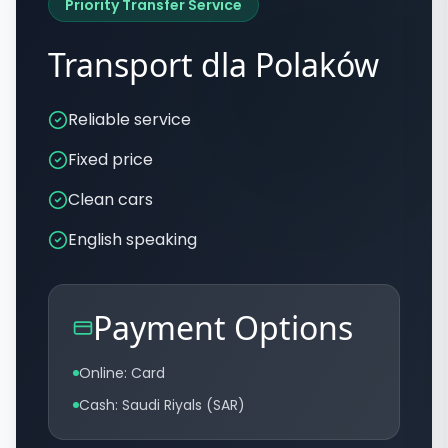
Priority Transfer Service
Transport dla Polaków
Reliable service
Fixed price
Clean cars
English speaking
Payment Options
Online: Card
Cash: Saudi Riyals (SAR)