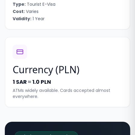
Type:
Tourist E-Visa
Cost:
Varies
Validity:
1 Year
Currency (
PLN
)
1 SAR ≈ 1.0 PLN
ATMs widely available. Cards accepted almost
everywhere.