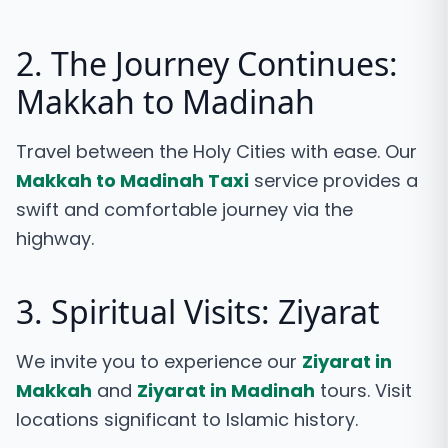
2. The Journey Continues:
Makkah to Madinah
Travel between the Holy Cities with ease. Our
Makkah to Madinah Taxi
service provides a
swift and comfortable journey via the
highway.
3. Spiritual Visits: Ziyarat
We invite you to experience our
Ziyarat in
Makkah
and
Ziyarat in Madinah
tours. Visit
locations significant to Islamic history.