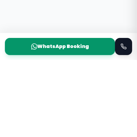
WhatsApp Booking