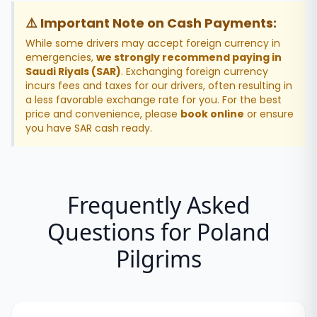
⚠️ Important Note on Cash Payments:
While some drivers may accept foreign currency in
emergencies,
we strongly recommend paying in
Saudi Riyals (SAR)
. Exchanging foreign currency
incurs fees and taxes for our drivers, often resulting in
a less favorable exchange rate for you. For the best
price and convenience, please
book online
or ensure
you have SAR cash ready.
Frequently Asked
Questions for
Poland
Pilgrims