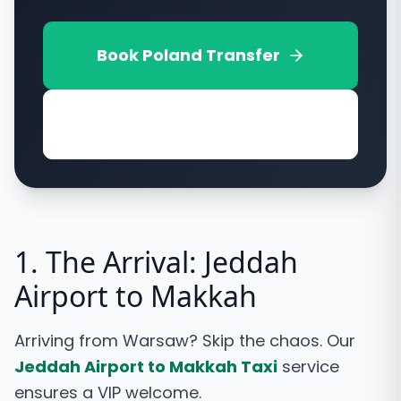
Book
Poland
Transfer
View Vehicle Options
1. The Arrival: Jeddah
Airport to Makkah
Arriving from Warsaw? Skip the chaos. Our
Jeddah Airport to Makkah Taxi
service
ensures a VIP welcome.