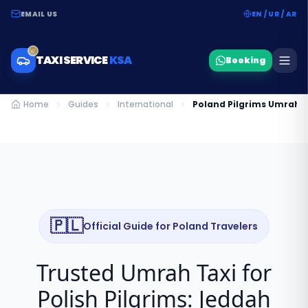
EMAIL US
EN / UR / AR
TAXI SERVICE
KSA
Booking
Home
Guides
International
Poland Pilgrims Umrah 
🇵🇱
Official Guide for
Poland
Travelers
Trusted Umrah Taxi for
Polish Pilgrims: Jeddah