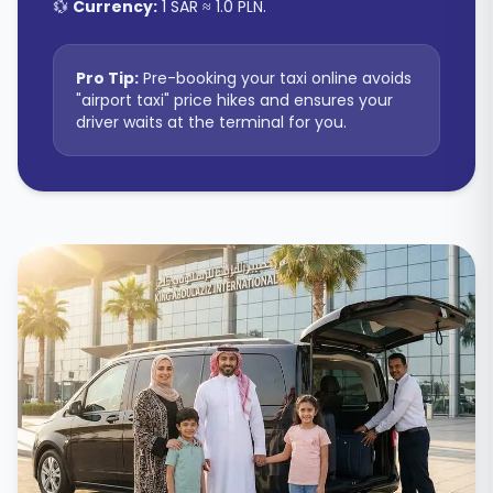
💱
Currency:
1 SAR ≈ 1.0 PLN
.
Pro Tip:
Pre-booking your taxi online avoids
"airport taxi" price hikes and ensures your
driver waits at the terminal for you.