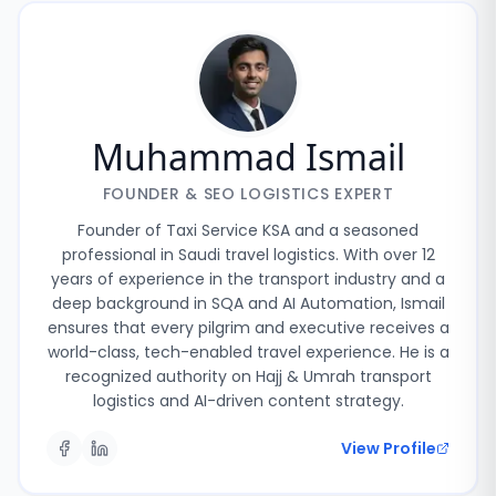
Muhammad Ismail
FOUNDER & SEO LOGISTICS EXPERT
Founder of Taxi Service KSA and a seasoned
professional in Saudi travel logistics. With over 12
years of experience in the transport industry and a
deep background in SQA and AI Automation, Ismail
ensures that every pilgrim and executive receives a
world-class, tech-enabled travel experience. He is a
recognized authority on Hajj & Umrah transport
logistics and AI-driven content strategy.
View Profile