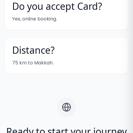
Do you accept Card?
Yes, online booking.
Distance?
75 km to Makkah.
Ready to start your journey