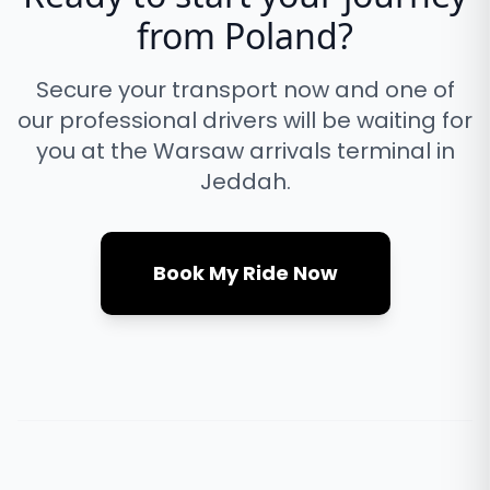
from
Poland
?
Secure your transport now and one of
our professional drivers will be waiting for
you at the
Warsaw
arrivals terminal in
Jeddah.
Book My Ride Now