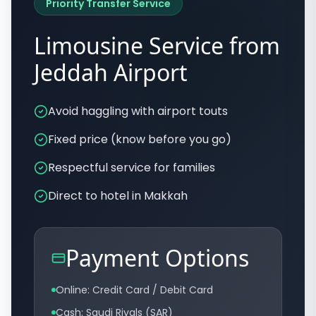
Priority Transfer Service
Limousine Service from
Jeddah Airport
Avoid haggling with airport touts
Fixed price (know before you go)
Respectful service for families
Direct to hotel in Makkah
Payment Options
Online: Credit Card / Debit Card
Cash: Saudi Riyals (SAR)