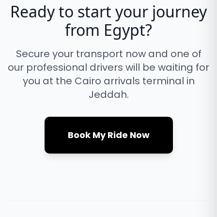
Ready to start your journey
from
Egypt
?
Secure your transport now and one of
our professional drivers will be waiting for
you at the
Cairo
arrivals terminal in
Jeddah.
Book My Ride Now