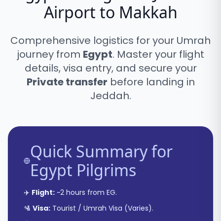
Airport to Makkah
Comprehensive logistics for your Umrah
journey from
Egypt
. Master your flight
details, visa entry, and secure your
Private transfer
before landing in
Jeddah.
Quick Summary for
Egypt
Pilgrims
✈️
Flight:
~
2 hours
from
EG
.
🛂
Visa:
Tourist / Umrah Visa
(
Varies
).