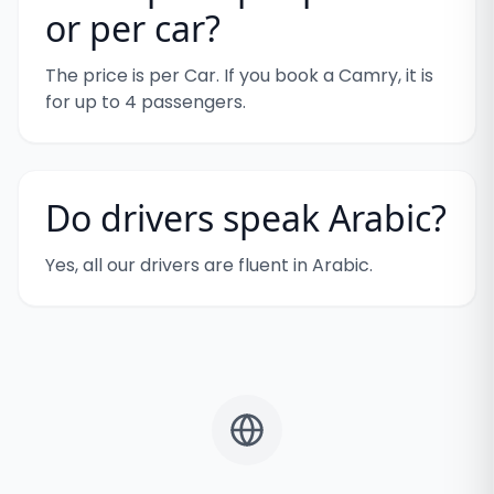
or per car?
The price is per Car. If you book a Camry, it is
for up to 4 passengers.
Do drivers speak Arabic?
Yes, all our drivers are fluent in Arabic.