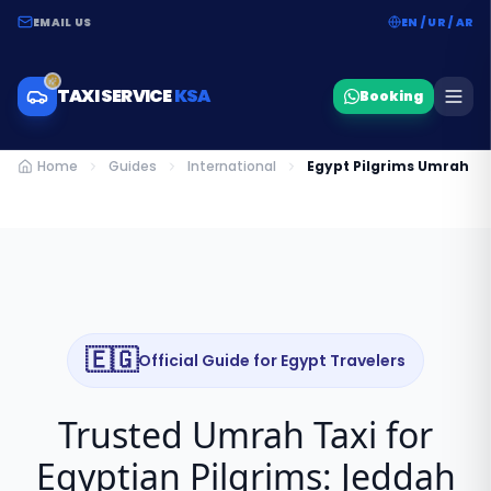
EMAIL US
EN / UR / AR
TAXI SERVICE
KSA
Booking
Home
Guides
International
Egypt Pilgrims Umrah T
🇪🇬
Official Guide for
Egypt
Travelers
Trusted Umrah Taxi for
Egyptian Pilgrims: Jeddah