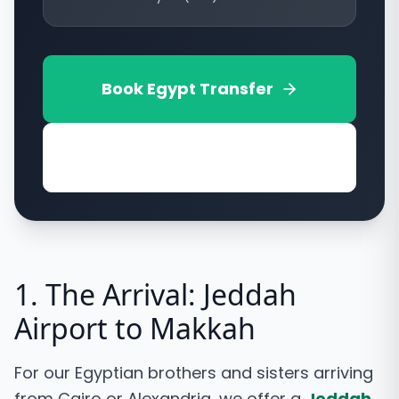
Book
Egypt
Transfer
View Vehicle Options
1. The Arrival: Jeddah
Airport to Makkah
For our Egyptian brothers and sisters arriving
from Cairo or Alexandria, we offer a
Jeddah