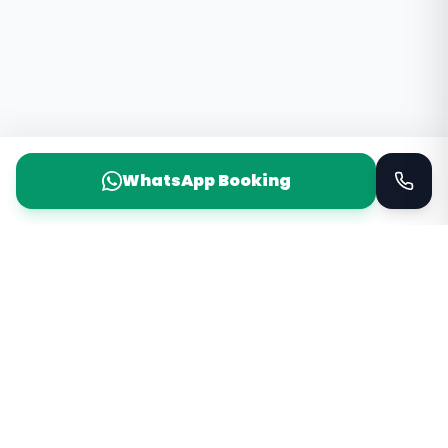
WhatsApp Booking