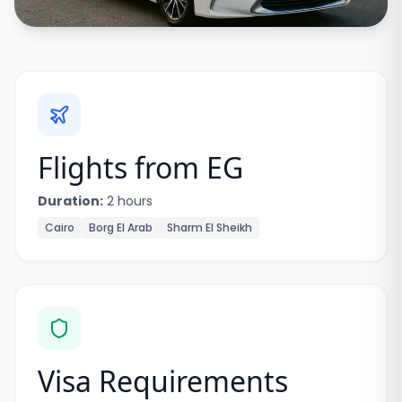
Flights from
EG
Duration:
2 hours
Cairo
Borg El Arab
Sharm El Sheikh
Visa Requirements