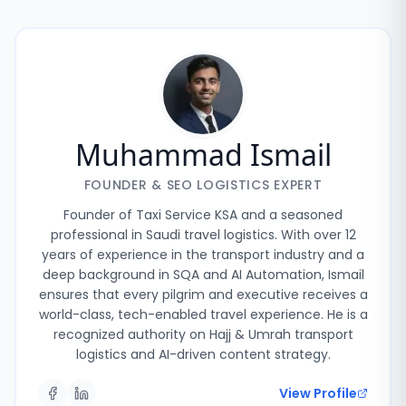
Muhammad Ismail
FOUNDER & SEO LOGISTICS EXPERT
Founder of Taxi Service KSA and a seasoned
professional in Saudi travel logistics. With over 12
years of experience in the transport industry and a
deep background in SQA and AI Automation, Ismail
ensures that every pilgrim and executive receives a
world-class, tech-enabled travel experience. He is a
recognized authority on Hajj & Umrah transport
logistics and AI-driven content strategy.
View Profile