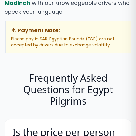
Madinah
with our knowledgeable drivers who
speak your language.
⚠️ Payment Note:
Please pay in SAR. Egyptian Pounds (EGP) are not
accepted by drivers due to exchange volatility.
Frequently Asked
Questions for
Egypt
Pilgrims
Is the price per person