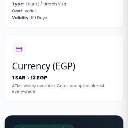
Type:
Tourist / Umrah Visa
Cost:
Varies
Validity:
90 Days
Currency (
EGP
)
1 SAR ≈ 13 EGP
ATMs widely available. Cards accepted almost
everywhere.