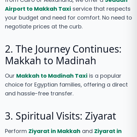
Airport to Makkah Taxi
service that respects
your budget and need for comfort. No need to
negotiate prices at the curb.
2. The Journey Continues:
Makkah to Madinah
Our
Makkah to Madinah Taxi
is a popular
choice for Egyptian families, offering a direct
and hassle-free transfer.
3. Spiritual Visits: Ziyarat
Perform
Ziyarat in Makkah
and
Ziyarat in