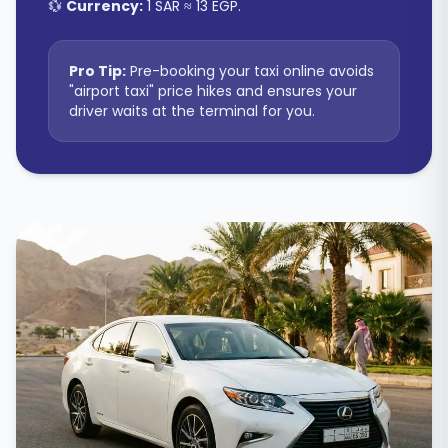
💱
Currency:
1 SAR ≈ 13 EGP
.
Pro Tip:
Pre-booking your taxi online avoids
"airport taxi" price hikes and ensures your
driver waits at the terminal for you.