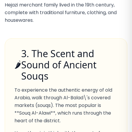
Hejazi merchant family lived in the 19th century,
complete with traditional furniture, clothing, and
housewares.
3. The Scent and
Sound of Ancient
🌶️
Souqs
To experience the authentic energy of old
Arabia, walk through Al-Balad\'s covered
markets (souqs). The most popular is
**Souq Al-Alawi**, which runs through the
heart of the district.