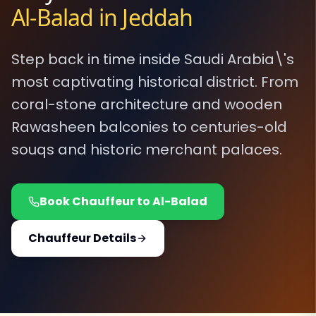
Al-Balad in Jeddah
Step back in time inside Saudi Arabia\'s
most captivating historical district. From
coral-stone architecture and wooden
Rawasheen balconies to centuries-old
souqs and historic merchant palaces.
Book Chauffeur to Al-Balad
Chauffeur Details