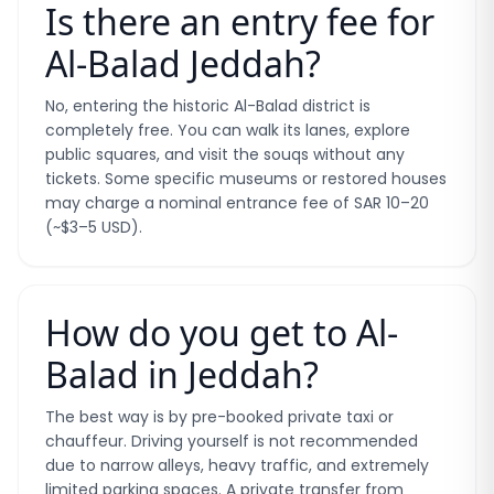
Is there an entry fee for
Al-Balad Jeddah?
No, entering the historic Al-Balad district is
completely free. You can walk its lanes, explore
public squares, and visit the souqs without any
tickets. Some specific museums or restored houses
may charge a nominal entrance fee of SAR 10–20
(~$3–5 USD).
How do you get to Al-
Balad in Jeddah?
The best way is by pre-booked private taxi or
chauffeur. Driving yourself is not recommended
due to narrow alleys, heavy traffic, and extremely
limited parking spaces. A private transfer from