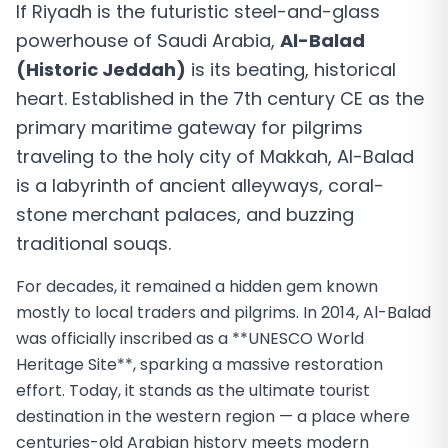
If Riyadh is the futuristic steel-and-glass
powerhouse of Saudi Arabia,
Al-Balad
(Historic Jeddah)
is its beating, historical
heart. Established in the 7th century CE as the
primary maritime gateway for pilgrims
traveling to the holy city of Makkah, Al-Balad
is a labyrinth of ancient alleyways, coral-
stone merchant palaces, and buzzing
traditional souqs.
For decades, it remained a hidden gem known
mostly to local traders and pilgrims. In 2014, Al-Balad
was officially inscribed as a **UNESCO World
Heritage Site**, sparking a massive restoration
effort. Today, it stands as the ultimate tourist
destination in the western region — a place where
centuries-old Arabian history meets modern