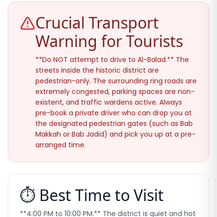
Crucial Transport
Warning for Tourists
**Do NOT attempt to drive to Al-Balad.** The
streets inside the historic district are
pedestrian-only. The surrounding ring roads are
extremely congested, parking spaces are non-
existent, and traffic wardens active. Always
pre-book a private driver who can drop you at
the designated pedestrian gates (such as Bab
Makkah or Bab Jadid) and pick you up at a pre-
arranged time.
⏱️ Best Time to Visit
**4:00 PM to 10:00 PM.** The district is quiet and hot