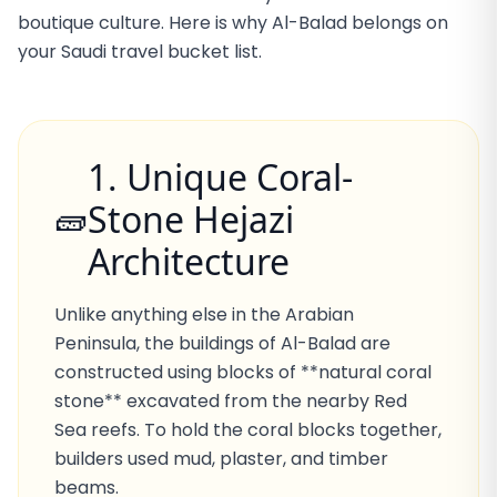
boutique culture. Here is why Al-Balad belongs on
your Saudi travel bucket list.
1. Unique Coral-
Stone Hejazi
🧱
Architecture
Unlike anything else in the Arabian
Peninsula, the buildings of Al-Balad are
constructed using blocks of **natural coral
stone** excavated from the nearby Red
Sea reefs. To hold the coral blocks together,
builders used mud, plaster, and timber
beams.