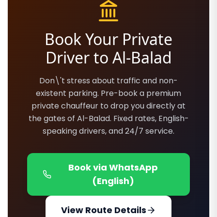
Book Your Private
Driver to Al-Balad
Don\'t stress about traffic and non-
existent parking. Pre-book a premium
private chauffeur to drop you directly at
the gates of Al-Balad. Fixed rates, English-
speaking drivers, and 24/7 service.
Book via WhatsApp
(English)
View Route Details