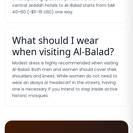
central Jeddah hotels to Al-Balad starts from SAR
40–60 (~$11–16 USD) one way.
What should I wear
when visiting Al-Balad?
Modest dress is highly recommended when visiting
Al-Balad. Both men and women should cover their
shoulders and knees. While women do not need to
wear an abaya or headscarf in the streets, having
one is necessary if you intend to step inside active
historic mosques.