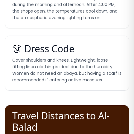
during the morning and afternoon. After 4:00 PM,
the shops open, the temperatures cool down, and
the atmospheric evening lighting turns on.
👗 Dress Code
Cover shoulders and knees. Lightweight, loose-
fitting linen clothing is ideal due to the humidity.
Women do not need an abaya, but having a scarf is
recommended if entering active mosques.
Travel Distances to Al-
Balad