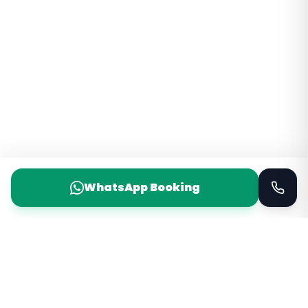
WhatsApp Booking