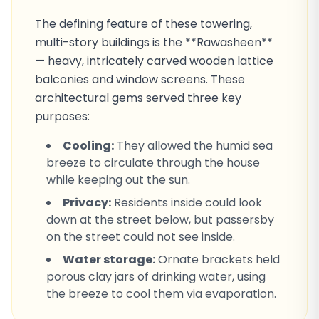
The defining feature of these towering,
multi-story buildings is the **Rawasheen**
— heavy, intricately carved wooden lattice
balconies and window screens. These
architectural gems served three key
purposes:
Cooling:
They allowed the humid sea
breeze to circulate through the house
while keeping out the sun.
Privacy:
Residents inside could look
down at the street below, but passersby
on the street could not see inside.
Water storage:
Ornate brackets held
porous clay jars of drinking water, using
the breeze to cool them via evaporation.