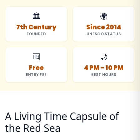
🏛️
🌍
7th Century
Since 2014
FOUNDED
UNESCO STATUS
🆓
🌙
Free
4 PM – 10 PM
ENTRY FEE
BEST HOURS
A Living Time Capsule of
the Red Sea