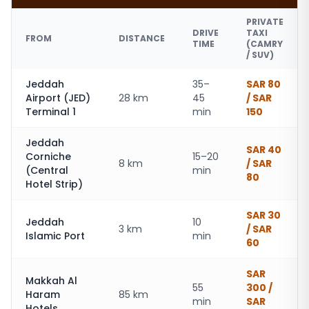
PRIVATE
DRIVE
TAXI
FROM
DISTANCE
TIME
(CAMRY
/ SUV)
Jeddah
35–
SAR 80
Airport (JED)
28 km
45
/ SAR
Terminal 1
min
150
Jeddah
SAR 40
Corniche
15–20
8 km
/ SAR
(Central
min
80
Hotel Strip)
SAR 30
Jeddah
10
3 km
/ SAR
Islamic Port
min
60
SAR
Makkah Al
55
300 /
Haram
85 km
min
SAR
Hotels