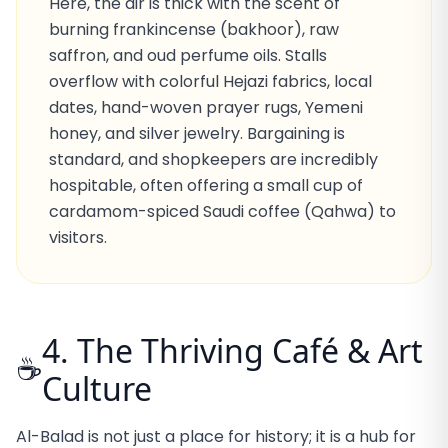
Here, the air is thick with the scent of
burning frankincense (bakhoor), raw
saffron, and oud perfume oils. Stalls
overflow with colorful Hejazi fabrics, local
dates, hand-woven prayer rugs, Yemeni
honey, and silver jewelry. Bargaining is
standard, and shopkeepers are incredibly
hospitable, often offering a small cup of
cardamom-spiced Saudi coffee (Qahwa) to
visitors.
4. The Thriving Café & Art
☕
Culture
Al-Balad is not just a place for history; it is a hub for