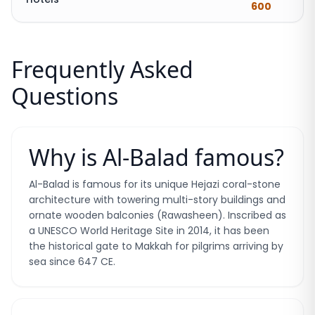
600
Frequently Asked
Questions
Why is Al-Balad famous?
Al-Balad is famous for its unique Hejazi coral-stone
architecture with towering multi-story buildings and
ornate wooden balconies (Rawasheen). Inscribed as
a UNESCO World Heritage Site in 2014, it has been
the historical gate to Makkah for pilgrims arriving by
sea since 647 CE.