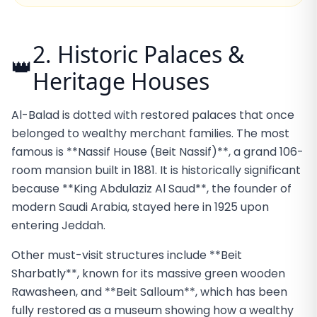
2. Historic Palaces &
👑
Heritage Houses
Al-Balad is dotted with restored palaces that once
belonged to wealthy merchant families. The most
famous is **Nassif House (Beit Nassif)**, a grand 106-
room mansion built in 1881. It is historically significant
because **King Abdulaziz Al Saud**, the founder of
modern Saudi Arabia, stayed here in 1925 upon
entering Jeddah.
Other must-visit structures include **Beit
Sharbatly**, known for its massive green wooden
Rawasheen, and **Beit Salloum**, which has been
fully restored as a museum showing how a wealthy