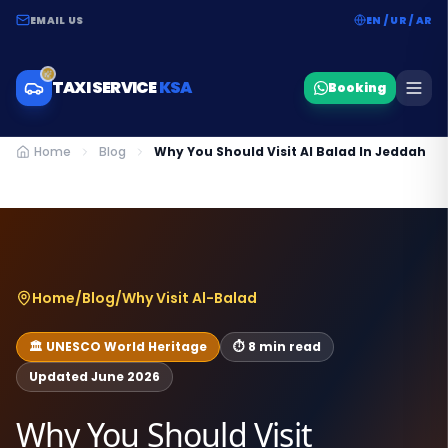
EMAIL US
EN / UR / AR
TAXI SERVICE
KSA
Booking
Home
Blog
Why You Should Visit Al Balad In Jeddah
Home
/
Blog
/
Why Visit Al-Balad
🏛️ UNESCO World Heritage
⏱ 8 min read
Updated June 2026
Why You Should Visit