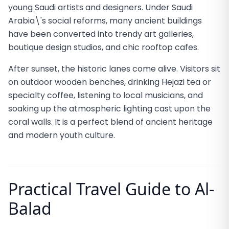
young Saudi artists and designers. Under Saudi
Arabia\'s social reforms, many ancient buildings
have been converted into trendy art galleries,
boutique design studios, and chic rooftop cafes.
After sunset, the historic lanes come alive. Visitors sit
on outdoor wooden benches, drinking Hejazi tea or
specialty coffee, listening to local musicians, and
soaking up the atmospheric lighting cast upon the
coral walls. It is a perfect blend of ancient heritage
and modern youth culture.
Practical Travel Guide to Al-
Balad