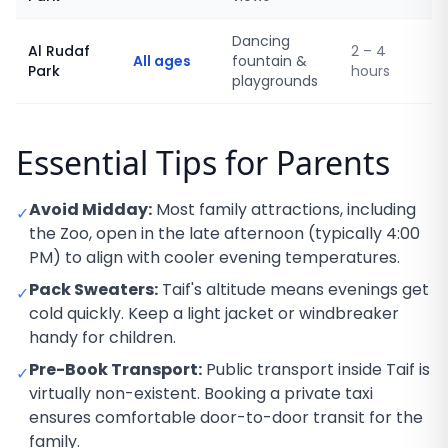
Dancing
Al Rudaf
2 – 4
All ages
fountain &
Park
hours
playgrounds
Essential Tips for Parents
Avoid Midday:
Most family attractions, including
✓
the Zoo, open in the late afternoon (typically 4:00
PM) to align with cooler evening temperatures.
Pack Sweaters:
Taif's altitude means evenings get
✓
cold quickly. Keep a light jacket or windbreaker
handy for children.
Pre-Book Transport:
Public transport inside Taif is
✓
virtually non-existent. Booking a private taxi
ensures comfortable door-to-door transit for the
family.