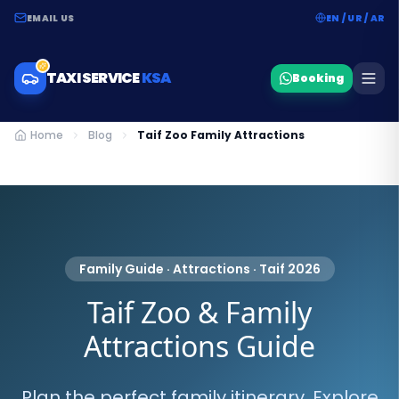
EMAIL US
EN / UR / AR
TAXI SERVICE
KSA
Booking
Home
Blog
Taif Zoo Family Attractions
Family Guide · Attractions · Taif 2026
Taif Zoo & Family
Attractions Guide
Plan the perfect family itinerary. Explore