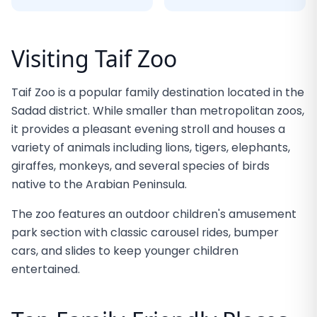
Visiting Taif Zoo
Taif Zoo is a popular family destination located in the
Sadad district. While smaller than metropolitan zoos,
it provides a pleasant evening stroll and houses a
variety of animals including lions, tigers, elephants,
giraffes, monkeys, and several species of birds
native to the Arabian Peninsula.
The zoo features an outdoor children's amusement
park section with classic carousel rides, bumper
cars, and slides to keep younger children
entertained.