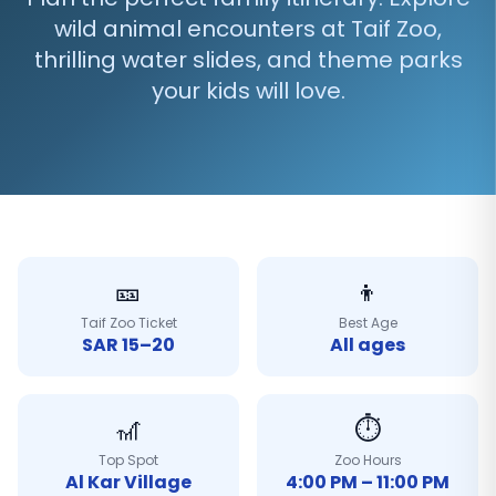
wild animal encounters at Taif Zoo,
thrilling water slides, and theme parks
your kids will love.
🎫
👦
Taif Zoo Ticket
Best Age
SAR 15–20
All ages
🎢
⏱️
Top Spot
Zoo Hours
Al Kar Village
4:00 PM – 11:00 PM