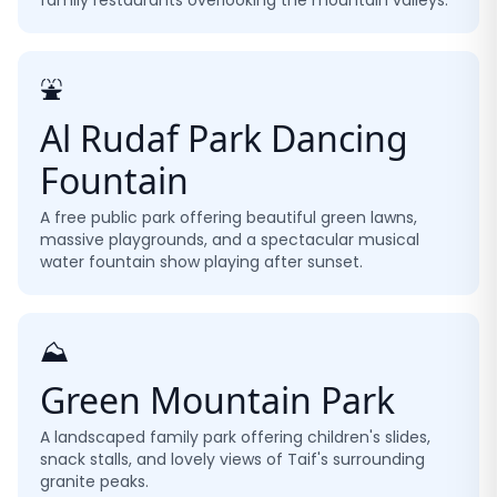
family restaurants overlooking the mountain valleys.
⛲
Al Rudaf Park Dancing
Fountain
A free public park offering beautiful green lawns,
massive playgrounds, and a spectacular musical
water fountain show playing after sunset.
⛰️
Green Mountain Park
A landscaped family park offering children's slides,
snack stalls, and lovely views of Taif's surrounding
granite peaks.