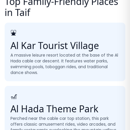
Top Family-Friendly Places
in Taif
⛲
Al Kar Tourist Village
A massive leisure resort located at the base of the Al
Hada cable car descent. It features water parks,
swimming pools, toboggan rides, and traditional
dance shows.
🎢
Al Hada Theme Park
Perched near the cable car top station, this park
offers classic amusement rides, video arcades, and