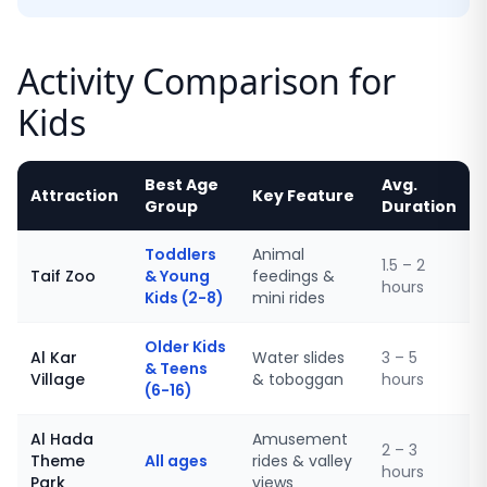
Activity Comparison for
Kids
Best Age
Avg.
Attraction
Key Feature
Group
Duration
Toddlers
Animal
1.5 – 2
Taif Zoo
& Young
feedings &
hours
Kids (2-8)
mini rides
Older Kids
Al Kar
Water slides
3 – 5
& Teens
Village
& toboggan
hours
(6-16)
Al Hada
Amusement
2 – 3
Theme
All ages
rides & valley
hours
Park
views