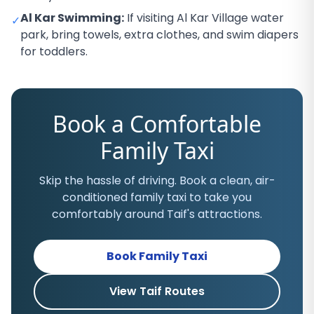
Al Kar Swimming:
If visiting Al Kar Village water
✓
park, bring towels, extra clothes, and swim diapers
for toddlers.
Book a Comfortable
Family Taxi
Skip the hassle of driving. Book a clean, air-
conditioned family taxi to take you
comfortably around Taif's attractions.
Book Family Taxi
View Taif Routes