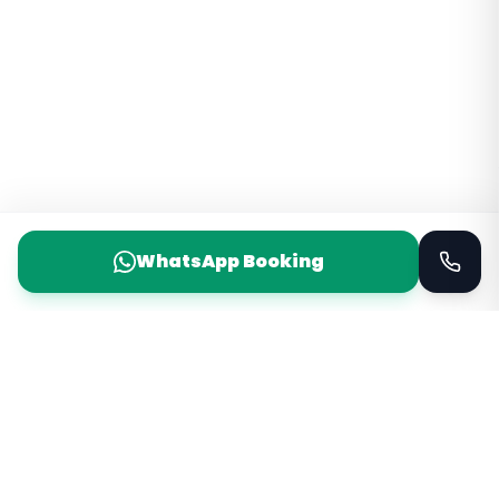
WhatsApp Booking