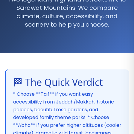
Sarawat Mountains. We compare
climate, culture, accessibility, and
scenery to help you choose.
🏁 The Quick Verdict
* Choose **Taif** if you want easy
accessibility from Jeddah/Makkah, historic
palaces, beautiful rose gardens, and
developed family theme parks. * Choose
**Abha** if you prefer higher altitudes (cooler
climate), dramatic wild forest landscapes,