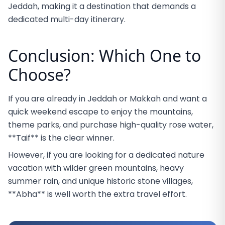
Jeddah, making it a destination that demands a
dedicated multi-day itinerary.
Conclusion: Which One to
Choose?
If you are already in Jeddah or Makkah and want a
quick weekend escape to enjoy the mountains,
theme parks, and purchase high-quality rose water,
**Taif** is the clear winner.
However, if you are looking for a dedicated nature
vacation with wilder green mountains, heavy
summer rain, and unique historic stone villages,
**Abha** is well worth the extra travel effort.