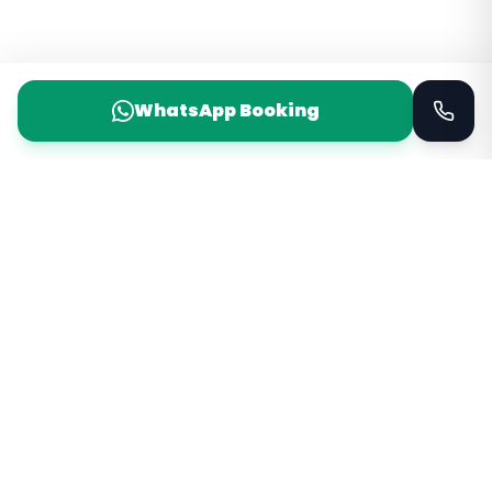
WhatsApp Booking