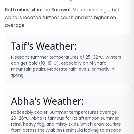
Both cities sit in the Sarawat Mountain range, but
Abha is located further south and sits higher on
average.
Taif's Weather:
Pleasant summer temperatures of 25–32°C. Winters
can get cold (10–18°C), especially on Al Shafa
mountain peaks. Moderate rain levels, primarily in
spring.
Abha's Weather:
Noticeably cooler. Summer temperatures average
20–26°C. Abha is famous for its afternoon summer
rains, heavy fog, and misty skies, which draw tourists
from across the Arabian Peninsula looking to escape