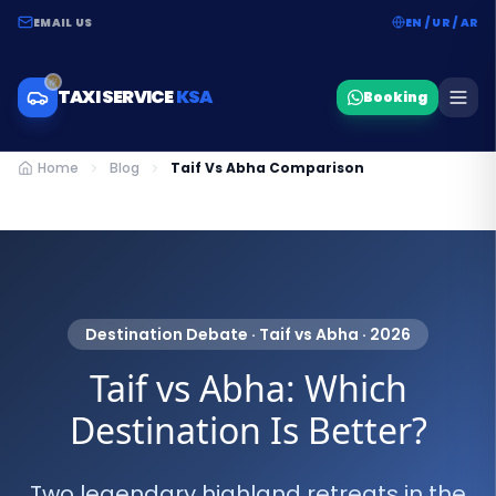
EMAIL US
EN / UR / AR
TAXI SERVICE
KSA
Booking
Home
Blog
Taif Vs Abha Comparison
Destination Debate · Taif vs Abha · 2026
Taif vs Abha: Which
Destination Is Better?
Two legendary highland retreats in the