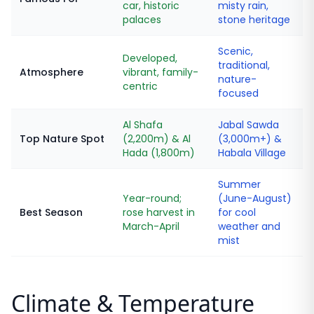
car, historic
misty rain,
palaces
stone heritage
Scenic,
Developed,
traditional,
Atmosphere
vibrant, family-
nature-
centric
focused
Al Shafa
Jabal Sawda
Top Nature Spot
(2,200m) & Al
(3,000m+) &
Hada (1,800m)
Habala Village
Summer
Year-round;
(June-August)
Best Season
rose harvest in
for cool
March-April
weather and
mist
Climate & Temperature