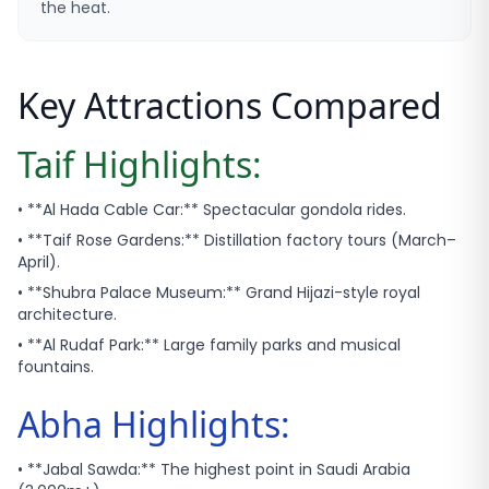
the heat.
Key Attractions Compared
Taif Highlights:
• **Al Hada Cable Car:** Spectacular gondola rides.
• **Taif Rose Gardens:** Distillation factory tours (March–
April).
• **Shubra Palace Museum:** Grand Hijazi-style royal
architecture.
• **Al Rudaf Park:** Large family parks and musical
fountains.
Abha Highlights:
• **Jabal Sawda:** The highest point in Saudi Arabia