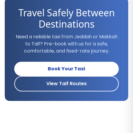
Travel Safely Between
Destinations
Need a reliable taxi from Jeddah or Makkah
to Taif? Pre-book with us for a safe,
comfortable, and fixed-rate journey.
Book Your Taxi
View Taif Routes