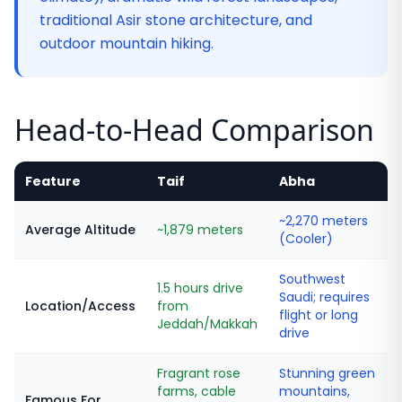
traditional Asir stone architecture, and
outdoor mountain hiking.
Head-to-Head Comparison
Feature
Taif
Abha
~2,270 meters
Average Altitude
~1,879 meters
(Cooler)
Southwest
1.5 hours drive
Saudi; requires
Location/Access
from
flight or long
Jeddah/Makkah
drive
Fragrant rose
Stunning green
farms, cable
mountains,
Famous For