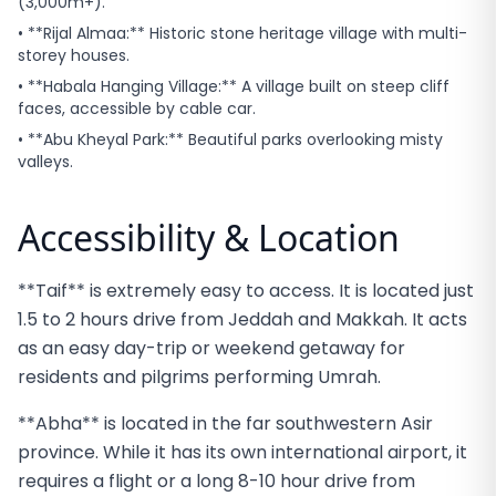
(3,000m+).
• **Rijal Almaa:** Historic stone heritage village with multi-
storey houses.
• **Habala Hanging Village:** A village built on steep cliff
faces, accessible by cable car.
• **Abu Kheyal Park:** Beautiful parks overlooking misty
valleys.
Accessibility & Location
**Taif** is extremely easy to access. It is located just
1.5 to 2 hours drive from Jeddah and Makkah. It acts
as an easy day-trip or weekend getaway for
residents and pilgrims performing Umrah.
**Abha** is located in the far southwestern Asir
province. While it has its own international airport, it
requires a flight or a long 8-10 hour drive from