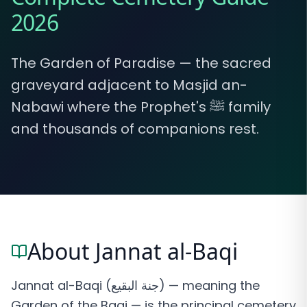
2026
The Garden of Paradise — the sacred
graveyard adjacent to Masjid an-
Nabawi where the Prophet's ﷺ family
and thousands of companions rest.
About Jannat al-Baqi
Jannat al-Baqi (جنة البقيع) — meaning the
Garden of the Baqi — is the principal cemetery