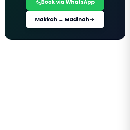
Book via WhatsApp
Makkah → Madinah