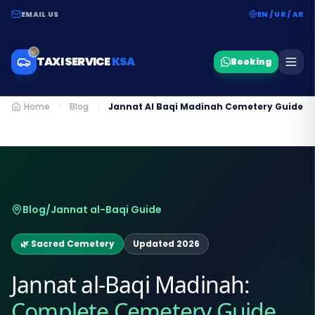
EMAIL US
EN / UR / AR
TAXI SERVICE
KSA
Booking
Home
Blog
Jannat Al Baqi Madinah Cemetery Guide
Blog
/
Jannat al-Baqi Guide
🌿 Sacred Cemetery
Updated 2026
Jannat al-Baqi Madinah:
Complete Cemetery Guide