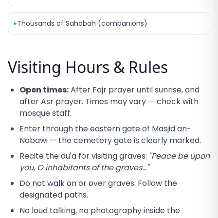
Thousands of Sahabah (companions)
▸
Visiting Hours & Rules
Open times:
After Fajr prayer until sunrise, and
after Asr prayer. Times may vary — check with
mosque staff.
Enter through the eastern gate of Masjid an-
Nabawi — the cemetery gate is clearly marked.
Recite the du'a for visiting graves:
"Peace be upon
you, O inhabitants of the graves..."
Do not walk on or over graves. Follow the
designated paths.
No loud talking, no photography inside the