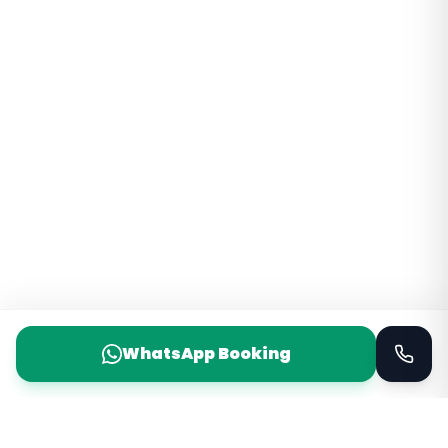
WhatsApp Booking