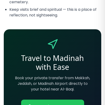
cemetery.
Keep visits brief and spiritual — this is a place of
reflection, not sightseeing.
Travel to Madinah
with Ease
Book your private transfer from Makkah,
Jeddah, or Madinah Airport directly to
your hotel near Al-Baqi.