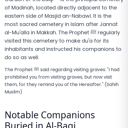
of Madinah, located directly adjacent to the
eastern side of Masjid an-Nabawi. It is the
most sacred cemetery in Islam after Jannat
al-Mu'alla in Makkah. The Prophet ﷺ regularly
visited this cemetery to make du'a for its
inhabitants and instructed his companions to
do so as well.
The Prophet ﷺ said regarding visiting graves: "I had
prohibited you from visiting graves, but now visit
them, for they remind you of the Hereafter." (Sahih
Muslim)
Notable Companions
Buried in Al-Baqi