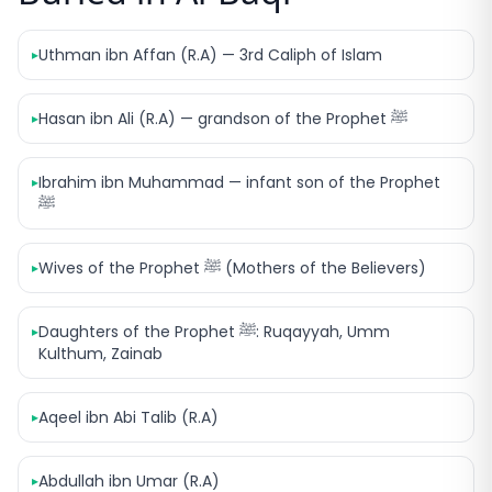
Uthman ibn Affan (R.A) — 3rd Caliph of Islam
▸
Hasan ibn Ali (R.A) — grandson of the Prophet ﷺ
▸
Ibrahim ibn Muhammad — infant son of the Prophet
▸
ﷺ
Wives of the Prophet ﷺ (Mothers of the Believers)
▸
Daughters of the Prophet ﷺ: Ruqayyah, Umm
▸
Kulthum, Zainab
Aqeel ibn Abi Talib (R.A)
▸
Abdullah ibn Umar (R.A)
▸