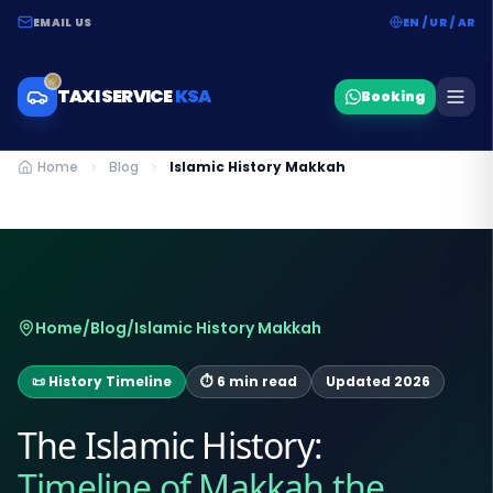
EMAIL US
EN / UR / AR
TAXI SERVICE
KSA
Booking
Home
Blog
Islamic History Makkah
Home
/
Blog
/
Islamic History Makkah
📜 History Timeline
⏱ 6 min read
Updated 2026
The Islamic History:
Timeline of Makkah the