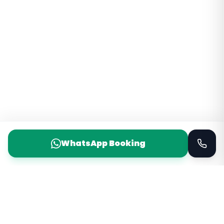
WhatsApp Booking