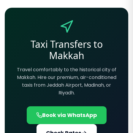
Taxi Transfers to
Makkah
Travel comfortably to the historical city of
Makkah. Hire our premium, air-conditioned
taxis from Jeddah Airport, Madinah, or
Riyadh.
Book via WhatsApp
Check Rates