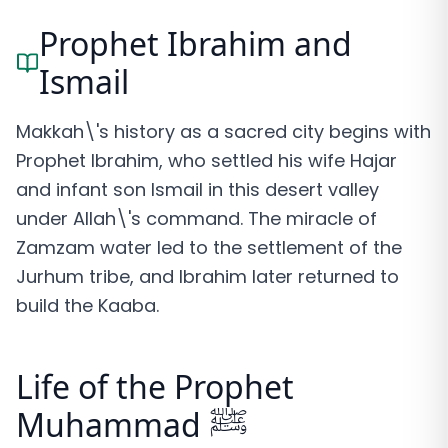
Prophet Ibrahim and
Ismail
Makkah\'s history as a sacred city begins with
Prophet Ibrahim, who settled his wife Hajar
and infant son Ismail in this desert valley
under Allah\'s command. The miracle of
Zamzam water led to the settlement of the
Jurhum tribe, and Ibrahim later returned to
build the Kaaba.
Life of the Prophet
Muhammad ﷺ