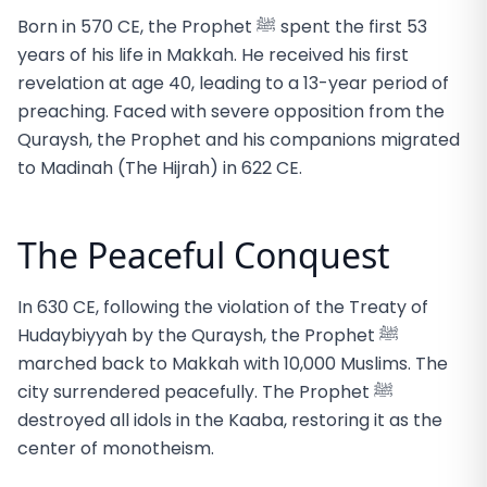
Born in 570 CE, the Prophet ﷺ spent the first 53
years of his life in Makkah. He received his first
revelation at age 40, leading to a 13-year period of
preaching. Faced with severe opposition from the
Quraysh, the Prophet and his companions migrated
to Madinah (The Hijrah) in 622 CE.
The Peaceful Conquest
In 630 CE, following the violation of the Treaty of
Hudaybiyyah by the Quraysh, the Prophet ﷺ
marched back to Makkah with 10,000 Muslims. The
city surrendered peacefully. The Prophet ﷺ
destroyed all idols in the Kaaba, restoring it as the
center of monotheism.