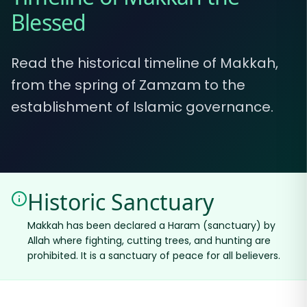
Blessed
Read the historical timeline of Makkah,
from the spring of Zamzam to the
establishment of Islamic governance.
Historic Sanctuary
Makkah has been declared a Haram (sanctuary) by
Allah where fighting, cutting trees, and hunting are
prohibited. It is a sanctuary of peace for all believers.