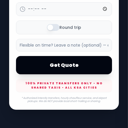
Round trip
Get Quote
100% PRIVATE TRANSFERS ONLY • NO
SHARED TAXIS • ALL KSA CITIES
* Authorized intercity transfers, hourly chauffeur service, and airport
pickups. We do NOT provide local short-hailing or sharing.