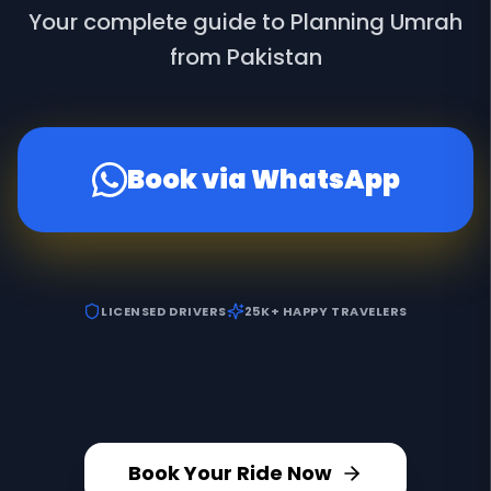
Your complete guide to Planning Umrah
from Pakistan
Book via WhatsApp
LICENSED DRIVERS
25K+ HAPPY TRAVELERS
Book Your Ride Now