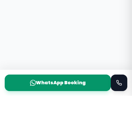
WhatsApp Booking