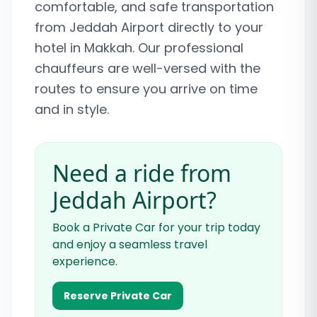
comfortable, and safe transportation
from Jeddah Airport directly to your
hotel in Makkah. Our professional
chauffeurs are well-versed with the
routes to ensure you arrive on time
and in style.
Need a ride from
Jeddah Airport?
Book a Private Car for your trip today
and enjoy a seamless travel
experience.
Reserve Private Car