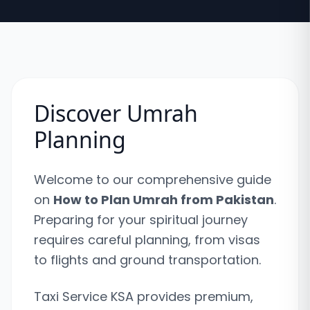
Discover Umrah
Planning
Welcome to our comprehensive guide
on
How to Plan Umrah from Pakistan
.
Preparing for your spiritual journey
requires careful planning, from visas
to flights and ground transportation.
Taxi Service KSA provides premium,