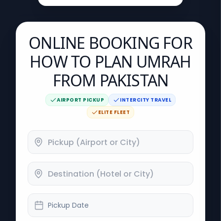
ONLINE BOOKING FOR
HOW TO PLAN UMRAH
FROM PAKISTAN
AIRPORT PICKUP
INTERCITY TRAVEL
ELITE FLEET
Pickup Date