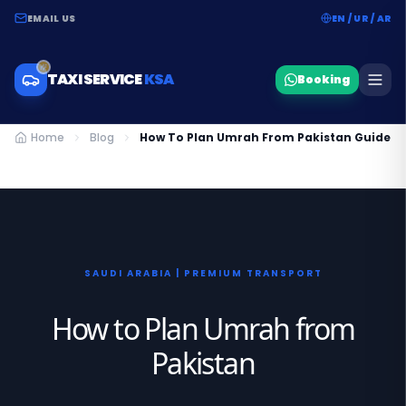
EMAIL US
EN / UR / AR
TAXI SERVICE
KSA
Booking
Home
Blog
How To Plan Umrah From Pakistan Guide
SAUDI ARABIA | PREMIUM TRANSPORT
How to Plan Umrah from
Pakistan