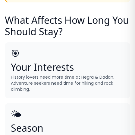
What Affects How Long You
Should Stay?
🎯
Your Interests
History lovers need more time at Hegra & Dadan.
Adventure seekers need time for hiking and rock
climbing.
🌤️
Season