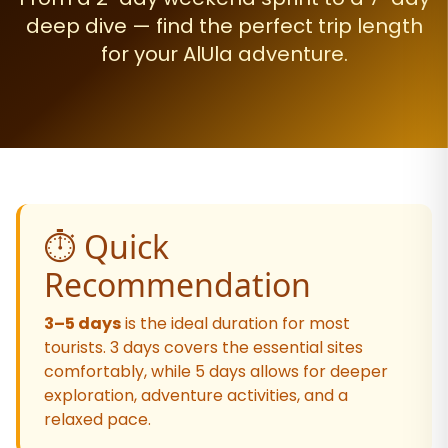
deep dive — find the perfect trip length
for your AlUla adventure.
⏱️ Quick
Recommendation
3–5 days
is the ideal duration for most
tourists. 3 days covers the essential sites
comfortably, while 5 days allows for deeper
exploration, adventure activities, and a
relaxed pace.