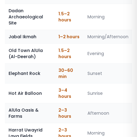
Dadan
1.5–2
Archaeological
Morning
hours
Site
Jabal Ikmah
1–2 hours
Morning/Afternoon
Old Town AlUla
1.5–2
Evening
(Al-Deerah)
hours
30–60
Elephant Rock
Sunset
min
3–4
Hot Air Balloon
Sunrise
hours
AlUla Oasis &
2–3
Afternoon
Farms
hours
Harrat Uwayrid
2–3
Morning
Lava Fields
hours