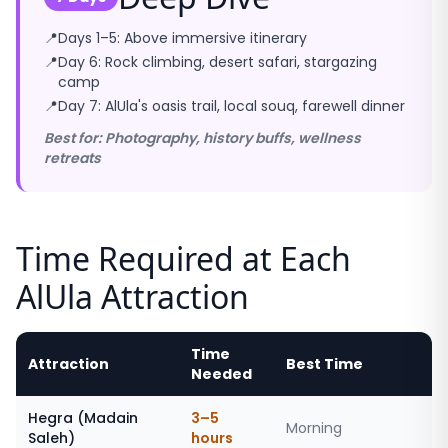
📍
Days 1–5: Above immersive itinerary
📍
Day 6: Rock climbing, desert safari, stargazing
camp
📍
Day 7: AlUla's oasis trail, local souq, farewell dinner
Best for: Photography, history buffs, wellness
retreats
Time Required at Each
AlUla Attraction
Time
Attraction
Best Time
Needed
Hegra (Madain
3–5
Morning
Saleh)
hours