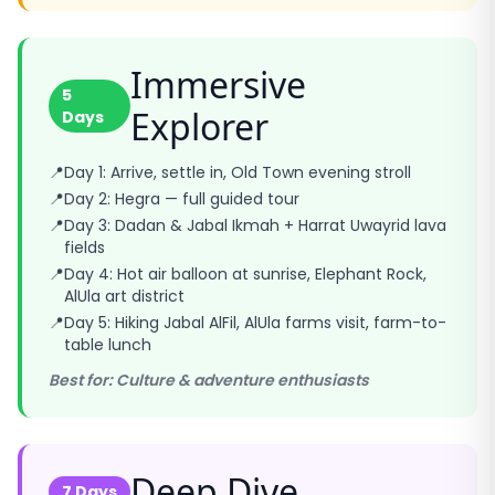
Immersive
5
Explorer
Days
📍
Day 1: Arrive, settle in, Old Town evening stroll
📍
Day 2: Hegra — full guided tour
📍
Day 3: Dadan & Jabal Ikmah + Harrat Uwayrid lava
fields
📍
Day 4: Hot air balloon at sunrise, Elephant Rock,
AlUla art district
📍
Day 5: Hiking Jabal AlFil, AlUla farms visit, farm-to-
table lunch
Best for: Culture & adventure enthusiasts
Deep Dive
7 Days