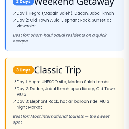
Weekend Getaway
2 Days
📍
Day 1: Hegra (Madain Saleh), Dadan, Jabal Ikmah
📍
Day 2: Old Town AlUla, Elephant Rock, Sunset at
viewpoint
Best for: Short-haul Saudi residents on a quick
escape
Classic Trip
3 Days
📍
Day 1: Hegra UNESCO site, Madain Saleh tombs
📍
Day 2: Dadan, Jabal Ikmah open library, Old Town
AlUla
📍
Day 3: Elephant Rock, hot air balloon ride, AlUla
Night Market
Best for: Most international tourists — the sweet
spot