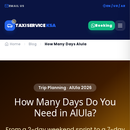
EMAIL US
EN / UR / AR
TAXI SERVICE
KSA
Booking
Home
Blog
How Many Days Alula
Trip Planning · AlUla 2026
How Many Days Do You
Need in AlUla?
From a 2-day weekend sprint to a 7-day