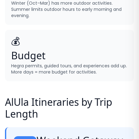
Winter (Oct–Mar) has more outdoor activities.
Summer limits outdoor hours to early morning and
evening.
💰
Budget
Hegra permits, guided tours, and experiences add up.
More days = more budget for activities.
AlUla Itineraries by Trip
Length