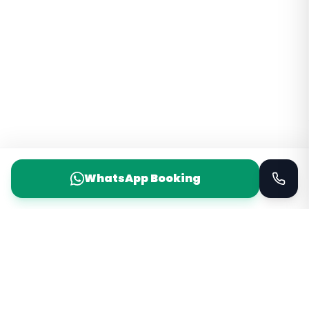
WhatsApp Booking