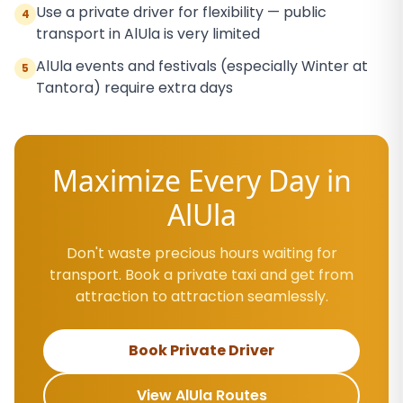
Use a private driver for flexibility — public
4
transport in AlUla is very limited
AlUla events and festivals (especially Winter at
5
Tantora) require extra days
Maximize Every Day in
AlUla
Don't waste precious hours waiting for
transport. Book a private taxi and get from
attraction to attraction seamlessly.
Book Private Driver
View AlUla Routes