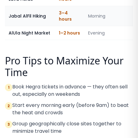
3–4
Jabal AlFil Hiking
Morning
hours
AlUla Night Market
1–2 hours
Evening
Pro Tips to Maximize Your
Time
Book Hegra tickets in advance — they often sell
1
out, especially on weekends
Start every morning early (before 9am) to beat
2
the heat and crowds
Group geographically close sites together to
3
minimize travel time