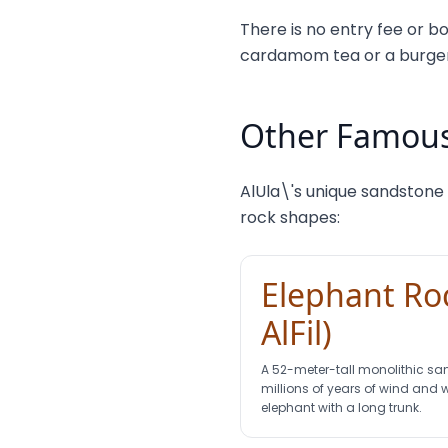
There is no entry fee or bo
cardamom tea or a burger 
Other Famous
AlUla\'s unique sandstone
rock shapes:
Elephant Roc
AlFil)
A 52-meter-tall monolithic sa
millions of years of wind and 
elephant with a long trunk.