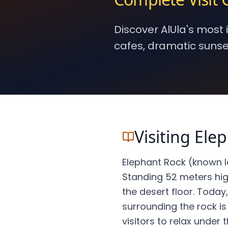
Discover AlUla's most
cafes, dramatic sunse
Visiting Ele
Elephant Rock (known lo
Standing 52 meters high
the desert floor. Today
surrounding the rock is 
visitors to relax under t