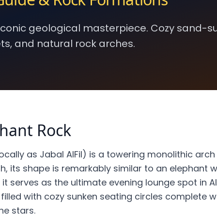
 iconic geological masterpiece. Cozy sand-
ts, and natural rock arches.
phant Rock
cally as Jabal AlFil) is a towering monolithic arch
, its shape is remarkably similar to an elephant wi
, it serves as the ultimate evening lounge spot in A
filled with cozy sunken seating circles complete wit
he stars.