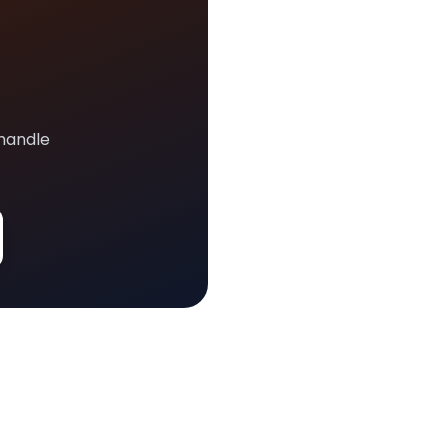
 handle