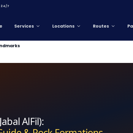
 24/7
e
Services
Locations
Routes
Pa
Landmarks
abal AlFil):
 Guide & Rock Formations