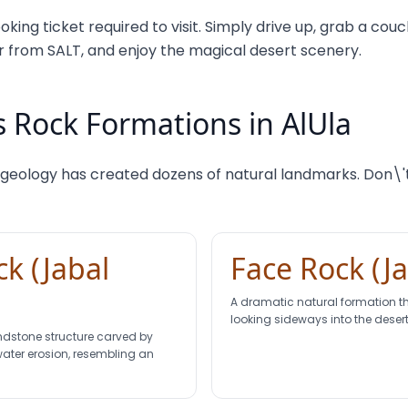
oking ticket required to visit. Simply drive up, grab a co
from SALT, and enjoy the magical desert scenery.
 Rock Formations in AlUla
 geology has created dozens of natural landmarks. Don\'t
k (Jabal
Face Rock (J
A dramatic natural formation 
looking sideways into the desert
ndstone structure carved by
water erosion, resembling an