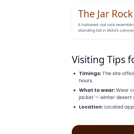
The Jar Rock
A hollowed-out rock resembling
standing tall in AlUla's canyon
Visiting Tips f
Timings:
The site offic
hours.
What to wear:
Wear co
jacket — winter desert n
Location:
Located appro