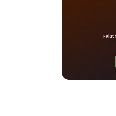
Relax 