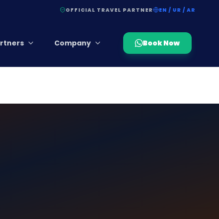
OFFICIAL TRAVEL PARTNER
EN / UR / AR
rtners
Company
Book Now