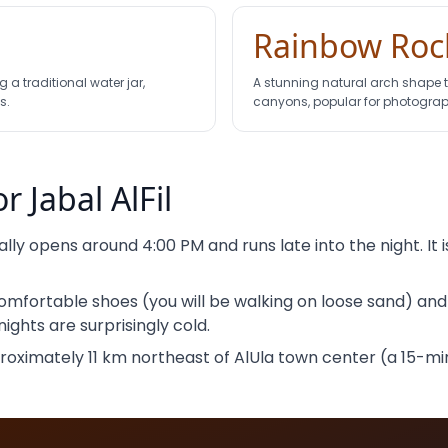
Rainbow Roc
 a traditional water jar,
A stunning natural arch shape
s.
canyons, popular for photograp
or Jabal AlFil
ially opens around 4:00 PM and runs late into the night. It
mfortable shoes (you will be walking on loose sand) an
ights are surprisingly cold.
ximately 11 km northeast of AlUla town center (a 15-minu