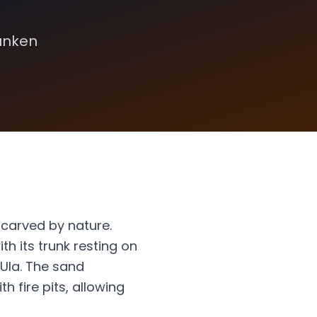
sunken
 carved by nature.
th its trunk resting on
lUla. The sand
h fire pits, allowing