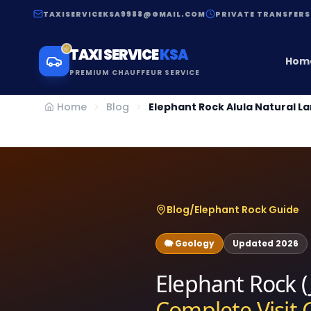
TAXISERVICEKSA9988@GMAIL.COM
PRIVATE TRANSFERS
TAXI SERVICE
KSA
Hom
PREMIUM CHAUFFEUR SERVICE
Home
Blog
Elephant Rock Alula Natural 
Blog
/
Elephant Rock Guide
🐘 Geology
Updated 2026
Elephant Rock (J
Complete Visit