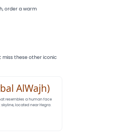
uch, order a warm
 miss these other iconic
abal AlWajh)
that resembles a human face
 skyline, located near Hegra.