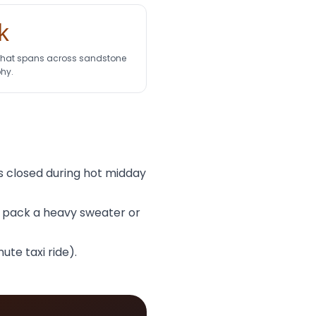
k
 that spans across sandstone
hy.
 is closed during hot midday
d pack a heavy sweater or
te taxi ride).