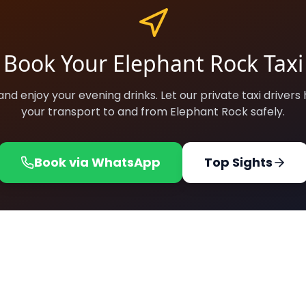
Book Your Elephant Rock Taxi
and enjoy your evening drinks. Let our private taxi drivers
your transport to and from Elephant Rock safely.
Book via WhatsApp
Top Sights