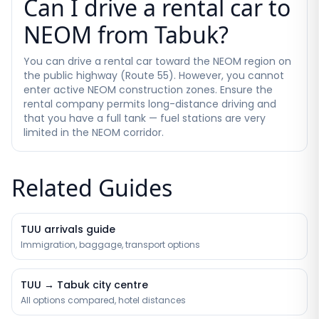
Can I drive a rental car to
NEOM from Tabuk?
You can drive a rental car toward the NEOM region on
the public highway (Route 55). However, you cannot
enter active NEOM construction zones. Ensure the
rental company permits long-distance driving and
that you have a full tank — fuel stations are very
limited in the NEOM corridor.
Related Guides
TUU arrivals guide
Immigration, baggage, transport options
TUU → Tabuk city centre
All options compared, hotel distances