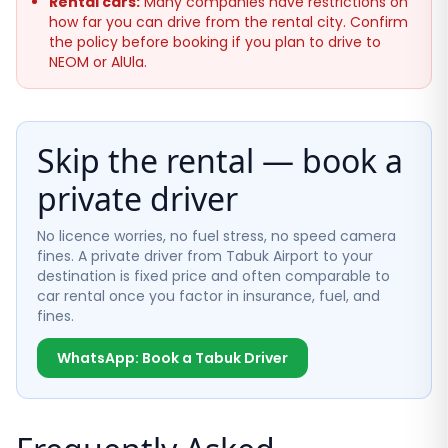
Rental cars:
Many companies have restrictions on
how far you can drive from the rental city. Confirm
the policy before booking if you plan to drive to
NEOM or AlUla.
Skip the rental — book a
private driver
No licence worries, no fuel stress, no speed camera
fines. A private driver from Tabuk Airport to your
destination is fixed price and often comparable to
car rental once you factor in insurance, fuel, and
fines.
WhatsApp: Book a Tabuk Driver