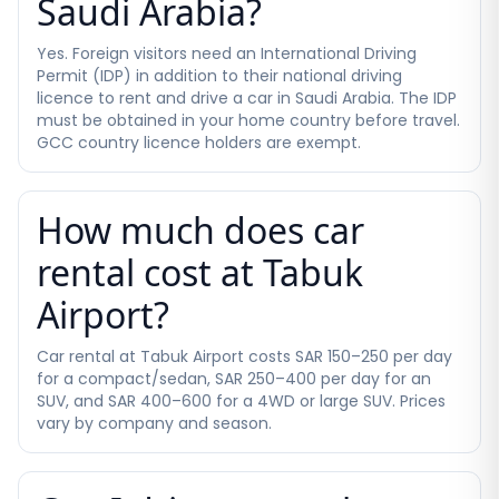
Saudi Arabia?
Yes. Foreign visitors need an International Driving
Permit (IDP) in addition to their national driving
licence to rent and drive a car in Saudi Arabia. The IDP
must be obtained in your home country before travel.
GCC country licence holders are exempt.
How much does car
rental cost at Tabuk
Airport?
Car rental at Tabuk Airport costs SAR 150–250 per day
for a compact/sedan, SAR 250–400 per day for an
SUV, and SAR 400–600 for a 4WD or large SUV. Prices
vary by company and season.