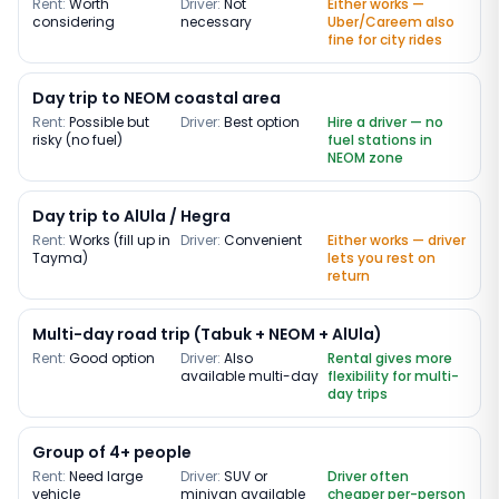
Rent:
Worth
Driver:
Not
Either works —
considering
necessary
Uber/Careem also
fine for city rides
Day trip to NEOM coastal area
Rent:
Possible but
Driver:
Best option
Hire a driver — no
risky (no fuel)
fuel stations in
NEOM zone
Day trip to AlUla / Hegra
Rent:
Works (fill up in
Driver:
Convenient
Either works — driver
Tayma)
lets you rest on
return
Multi-day road trip (Tabuk + NEOM + AlUla)
Rent:
Good option
Driver:
Also
Rental gives more
available multi-day
flexibility for multi-
day trips
Group of 4+ people
Rent:
Need large
Driver:
SUV or
Driver often
vehicle
minivan available
cheaper per-person