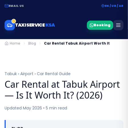
EMAIL US
EN / UR / AR
TAXI SERVICE
KSA
Booking
Home
Blog
Car Rental Tabuk Airport Worth It
Tabuk › Airport › Car Rental Guide
Car Rental at Tabuk Airport
— Is It Worth It? (2026)
Updated May 2026 • 5 min read