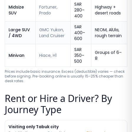
SAR
Midsize
Fortuner,
Highway +
280–
SUV
Prado
desert roads
400
SAR
Large SUV
GMC Yukon,
NEOM, AlUla,
400–
/ 4WD
Land Cruiser
rough terrain
600
SAR
Groups of 6–
Minivan
Hiace, H1
350–
8
500
Prices include basic insurance. Excess (deductible) varies — check
before signing. Pre-booking online is usually 15–25% cheaper than
desk rates.
Rent or Hire a Driver? By
Journey Type
Visiting only Tabuk city