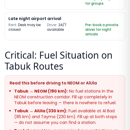
for groups
Late night airport arrival
Rent:
Desk may be
Driver:
24/7
Pre-book a private
closed
available
driver for night
arrivals
Critical: Fuel Situation on
Tabuk Routes
Read this before driving to NEOM or AlUla
Tabuk → NEOM (190 km):
No fuel stations in the
NEOM construction corridor. Fill up completely in
Tabuk before leaving — there is nowhere to refuel.
Tabuk → AlUla (330 km):
Fuel available at Al Bad
(85 km) and Tayma (230 km). Fill up at both stops
— do not assume you can find a station.