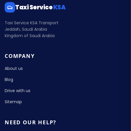
Taxi Service
KSA
Taxi Service KSA Transport
Jeddah, Saudi Arabia
Kingdom of Saudi Arabia
COMPANY
About us
Blog
Drive with us
Sitemap
NEED OUR HELP?