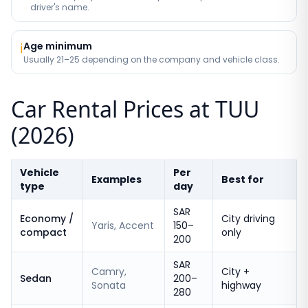
driver's name.
Age minimum
ℹ️
Usually 21–25 depending on the company and vehicle class.
Car Rental Prices at TUU
(2026)
Vehicle
Per
Examples
Best for
type
day
SAR
Economy /
City driving
Yaris, Accent
150–
compact
only
200
SAR
Camry,
City +
Sedan
200–
Sonata
highway
280