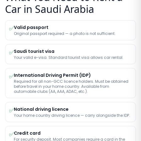
Car in Saudi Arabia
Valid passport
✅
Original passport required — a photo is not sufficient.
Saudi tourist visa
✅
Your valid e-visa. Standard tourist visa allows car rental.
International Driving Permit (IDP)
✅
Required for all non-GCC licence holders. Must be obtained
before travel in your home country. Available from
automobile clubs (AA, AAA, ADAC, etc.).
National driving licence
✅
Your home country driving licence — carry alongside the IDP.
Credit card
✅
For security deposit. Most companies require a card in the