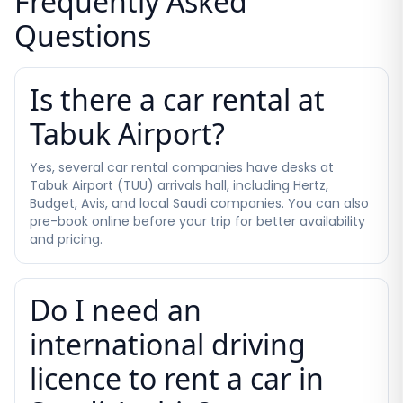
Frequently Asked
Questions
Is there a car rental at
Tabuk Airport?
Yes, several car rental companies have desks at
Tabuk Airport (TUU) arrivals hall, including Hertz,
Budget, Avis, and local Saudi companies. You can also
pre-book online before your trip for better availability
and pricing.
Do I need an
international driving
licence to rent a car in