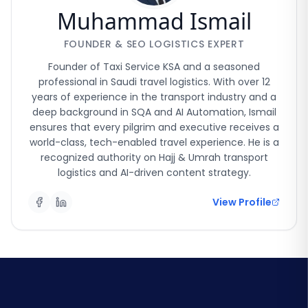
Muhammad Ismail
FOUNDER & SEO LOGISTICS EXPERT
Founder of Taxi Service KSA and a seasoned
professional in Saudi travel logistics. With over 12
years of experience in the transport industry and a
deep background in SQA and AI Automation, Ismail
ensures that every pilgrim and executive receives a
world-class, tech-enabled travel experience. He is a
recognized authority on Hajj & Umrah transport
logistics and AI-driven content strategy.
View Profile