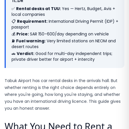
TL;DR
✅
Rental desks at TUU:
Yes — Hertz, Budget, Avis +
local companies
📋
Requirement:
International Driving Permit (IDP) +
passport
💰
Price:
SAR 150–600/day depending on vehicle
⛽
Fuel warning:
Very limited stations on NEOM and
desert routes
🚗
Verdict:
Good for multi-day independent trips;
private driver better for airport + intercity
Tabuk Airport has car rental desks in the arrivals hall. But
whether renting is the right choice depends entirely on
where you're going, how long you're staying, and whether
you have an international driving licence. This guide gives
you an honest answer.
What You Need to Rent a