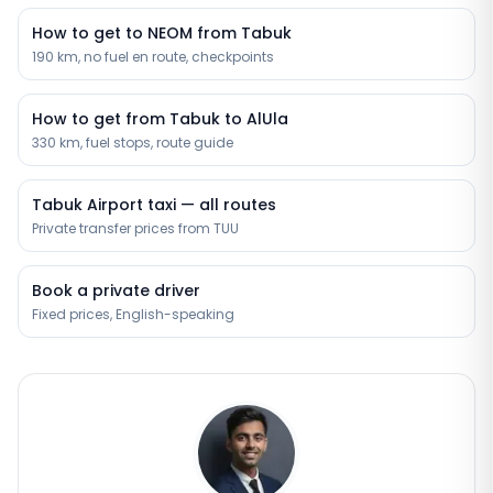
How to get to NEOM from Tabuk
190 km, no fuel en route, checkpoints
How to get from Tabuk to AlUla
330 km, fuel stops, route guide
Tabuk Airport taxi — all routes
Private transfer prices from TUU
Book a private driver
Fixed prices, English-speaking