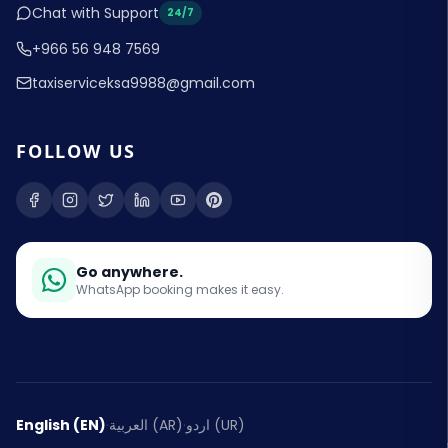
Chat with Support
24/7
+966 56 948 7569
taxiserviceksa9988@gmail.com
FOLLOW US
Go anywhere.
WhatsApp booking makes it easy.
English (EN)
·
العربية (AR)
·
اردو (UR)