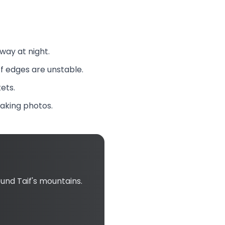
way at night.
ff edges are unstable.
ets.
taking photos.
nd Taif's mountains.