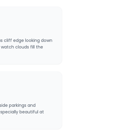
us cliff edge looking down
watch clouds fill the
side parkings and
specially beautiful at