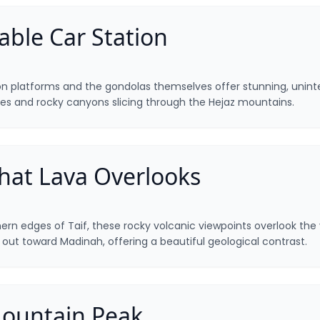
able Car Station
on platforms and the gondolas themselves offer stunning, unint
es and rocky canyons slicing through the Hejaz mountains.
hat Lava Overlooks
rn edges of Taif, these rocky volcanic viewpoints overlook the v
g out toward Madinah, offering a beautiful geological contrast.
ountain Peak