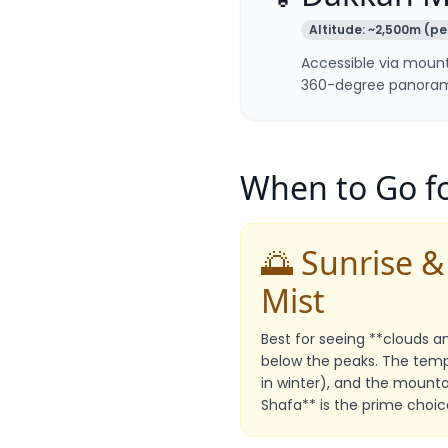
Altitude:
~2,500m (pe
Accessible via mount
360-degree panorami
When to Go fo
🌅 Sunrise 
Mist
Best for seeing **clouds and
below the peaks. The temp
in winter), and the mountain
Shafa** is the prime choic