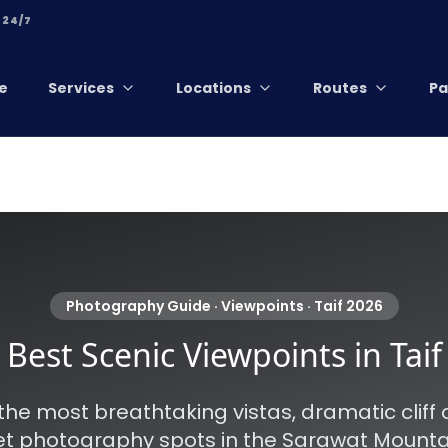
 24/7
e
Services
Locations
Routes
Pa
Photography Guide · Viewpoints · Taif 2026
Best Scenic Viewpoints in Taif
the most breathtaking vistas, dramatic cliff 
t photography spots in the Sarawat Mountain