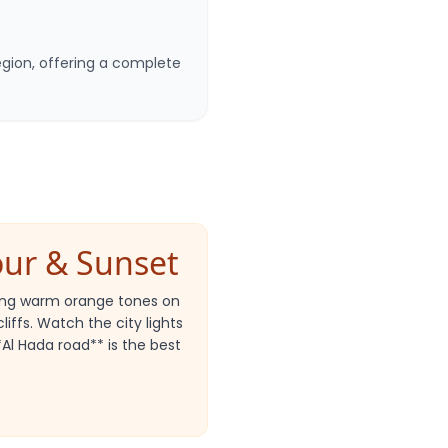
egion, offering a complete
our & Sunset
wing warm orange tones on
iffs. Watch the city lights
**Al Hada road** is the best