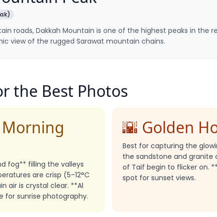
ak)
ain roads, Dakkah Mountain is one of the highest peaks in the r
c view of the rugged Sarawat mountain chains.
r the Best Photos
& Morning
🌇 Golden H
Best for capturing the glo
the sandstone and granite cl
 fog** filling the valleys
of Taif begin to flicker on. 
eratures are crisp (5–12°C
spot for sunset views.
 air is crystal clear. **Al
e for sunrise photography.