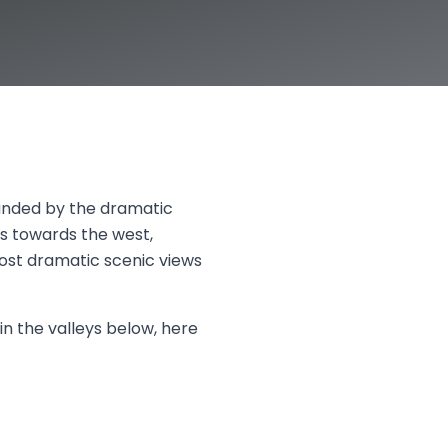
ounded by the dramatic
s towards the west,
ost dramatic scenic views
in the valleys below, here