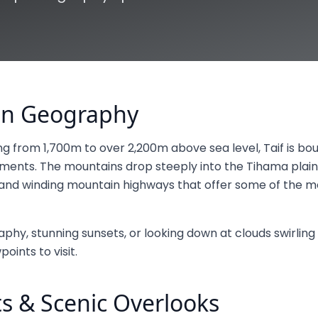
ain Geography
ing from 1,700m to over 2,200m above sea level, Taif is b
ents. The mountains drop steeply into the Tihama plain
s and winding mountain highways that offer some of the m
phy, stunning sunsets, or looking down at clouds swirling 
oints to visit.
s & Scenic Overlooks