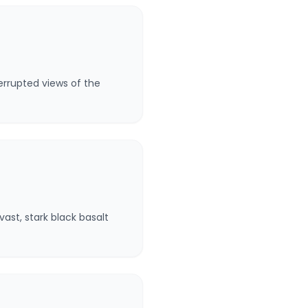
errupted views of the
ast, stark black basalt