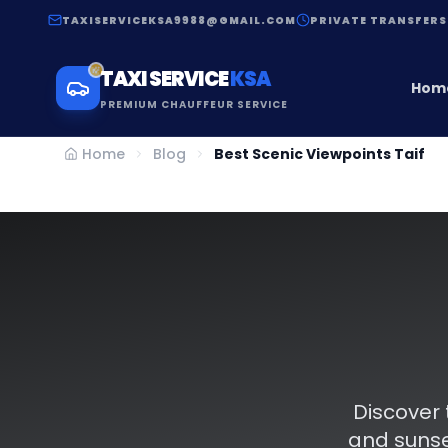
TAXISERVICEKSA9988@GMAIL.COM
PRIVATE TRANSFERS
TAXI SERVICE
KSA
Hom
PREMIUM CHAUFFEUR SERVICE
Home
Blog
Best Scenic Viewpoints Taif
Discover 
and sunse