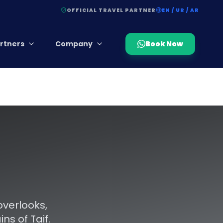
OFFICIAL TRAVEL PARTNER
EN / UR / AR
rtners
Company
Book Now
overlooks,
s of Taif.