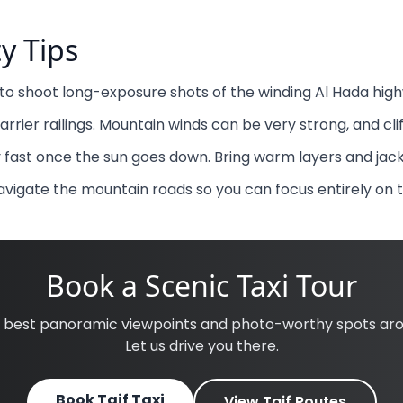
ty Tips
n to shoot long-exposure shots of the winding Al Hada high
barrier railings. Mountain winds can be very strong, and cli
fast once the sun goes down. Bring warm layers and jack
navigate the mountain roads so you can focus entirely on 
Book a Scenic Taxi Tour
e best panoramic viewpoints and photo-worthy spots arou
Let us drive you there.
Book Taif Taxi
View Taif Routes