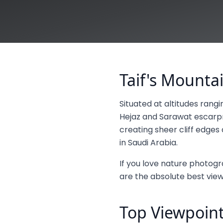
Taif's Mount
Situated at altitudes rang
Hejaz and Sarawat escarpm
creating sheer cliff edge
in Saudi Arabia.
If you love nature photogra
are the absolute best viewp
Top Viewpoint