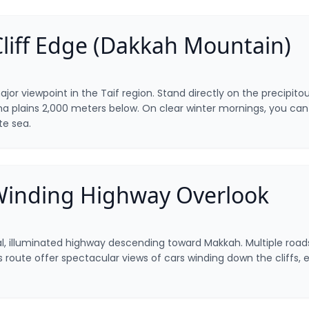
Cliff Edge (Dakkah Mountain)
ajor viewpoint in the Taif region. Stand directly on the precipito
a plains 2,000 meters below. On clear winter mornings, you can 
ite sea.
Winding Highway Overlook
al, illuminated highway descending toward Makkah. Multiple road
s route offer spectacular views of cars winding down the cliffs, e