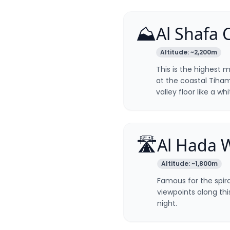
⛰️
Al Shafa 
Altitude:
~2,200m
This is the highest m
at the coastal Tiham
valley floor like a wh
🛣️
Al Hada 
Altitude:
~1,800m
Famous for the spir
viewpoints along thi
night.