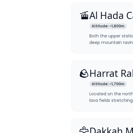
🚡
Al Hada C
Altitude:
~1,800m
Both the upper stati
deep mountain ravin
🪨
Harrat Ra
Altitude:
~1,700m
Located on the northe
lava fields stretchin
🦅
Dakkah M