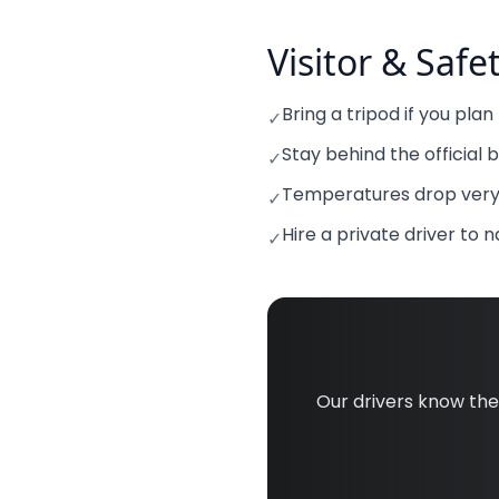
Visitor & Safe
Bring a tripod if you pla
✓
Stay behind the official 
✓
Temperatures drop very 
✓
Hire a private driver to 
✓
Our drivers know th