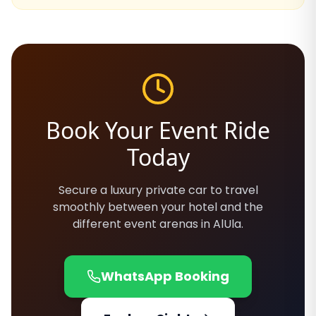
Book Your Event Ride
Today
Secure a luxury private car to travel
smoothly between your hotel and the
different event arenas in AlUla.
WhatsApp Booking