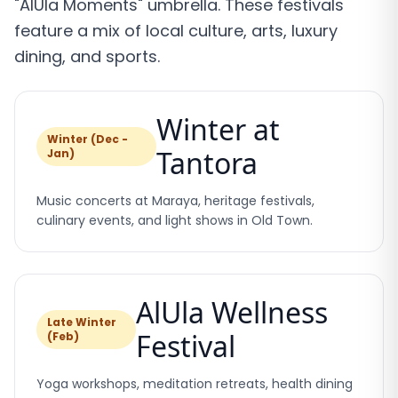
"AlUla Moments" umbrella. These festivals
feature a mix of local culture, arts, luxury
dining, and sports.
Winter at
Winter (Dec -
Tantora
Jan)
Music concerts at Maraya, heritage festivals,
culinary events, and light shows in Old Town.
AlUla Wellness
Late Winter
Festival
(Feb)
Yoga workshops, meditation retreats, health dining