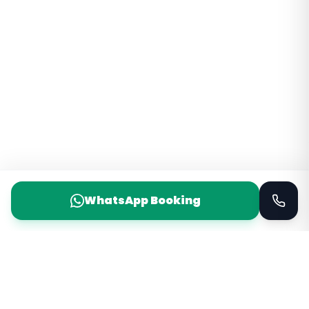
WhatsApp Booking