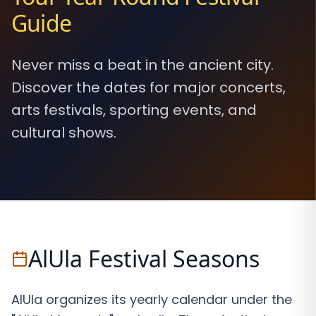
Guide
Never miss a beat in the ancient city.
Discover the dates for major concerts,
arts festivals, sporting events, and
cultural shows.
AlUla Festival Seasons
AlUla organizes its yearly calendar under the