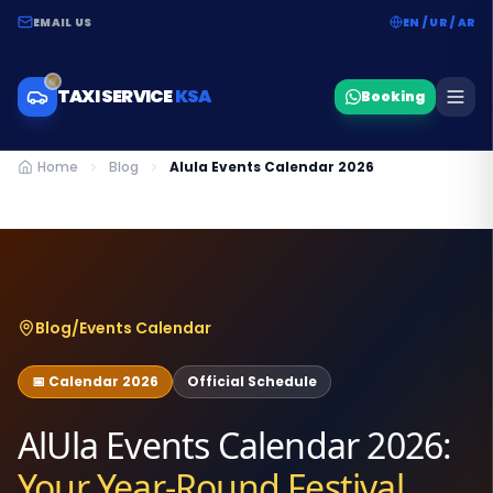
EMAIL US
EN / UR / AR
TAXI SERVICE
KSA
Booking
Home
Blog
Alula Events Calendar 2026
Blog
/
Events Calendar
📅 Calendar 2026
Official Schedule
AlUla Events Calendar 2026:
Your Year-Round Festival