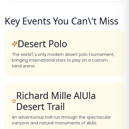
Key Events You Can\'t Miss
Desert Polo
The world\'s only modern desert polo tournament,
bringing international stars to play on a custom
sand arena.
Richard Mille AlUla
Desert Trail
An adventurous trail run through the spectacular
canyons and natural monuments of AlUla.