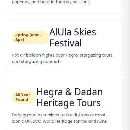
pop-ups, and holistic therapy sessions.
AlUla Skies
Spring (Mar -
Festival
Apr)
Hot air balloon flights over Hegra, stargazing tours,
and stargazing concerts.
Hegra & Dadan
All Year
Heritage Tours
Round
Daily guided excursions to Saudi Arabia's most
iconic UNESCO World Heritage tombs and ruins.