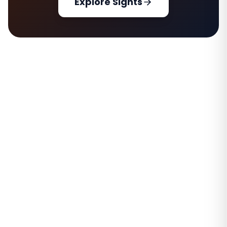
Explore Sights