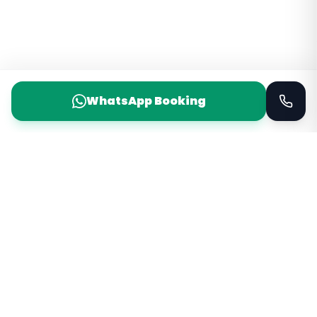
WhatsApp Booking