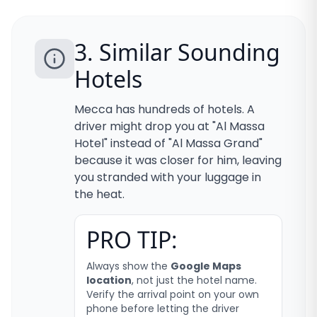
3. Similar Sounding
Hotels
Mecca has hundreds of hotels. A
driver might drop you at "Al Massa
Hotel" instead of "Al Massa Grand"
because it was closer for him, leaving
you stranded with your luggage in
the heat.
PRO TIP:
Always show the
Google Maps
location
, not just the hotel name.
Verify the arrival point on your own
phone before letting the driver