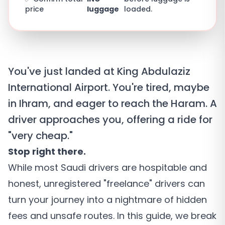
price
luggage
loaded.
You've just landed at King Abdulaziz
International Airport. You're tired, maybe
in Ihram, and eager to reach the Haram. A
driver approaches you, offering a ride for
"very cheap."
Stop right there.
While most Saudi drivers are hospitable and
honest, unregistered "freelance" drivers can
turn your journey into a nightmare of hidden
fees and unsafe routes. In this guide, we break