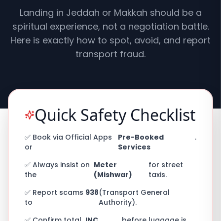
Landing in Jeddah or Makkah should be a
spiritual experience, not a negotiation battle.
Here is exactly how to spot, avoid, and report
transport fraud.
Quick Safety Checklist
✅ Book via Official Apps
Pre-Booked
.
or
Services
✅ Always insist on
Meter
for street
the
(Mishwar)
taxis.
✅ Report scams
938
(Transport General
to
Authority).
✅ Confirm total
INC
before luggage is