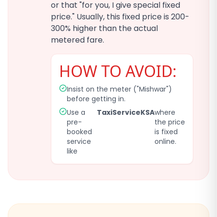
or that "for you, I give special fixed
price." Usually, this fixed price is 200-
300% higher than the actual
metered fare.
HOW TO AVOID:
Insist on the meter ("Mishwar")
before getting in.
Use a
TaxiServiceKSA
where
pre-
the price
booked
is fixed
service
online.
like