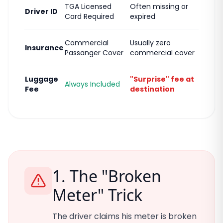
TGA Licensed
Often missing or
Driver ID
Card Required
expired
Commercial
Usually zero
Insurance
Passanger Cover
commercial cover
Luggage
"Surprise" fee at
Always Included
Fee
destination
1. The "Broken
Meter" Trick
The driver claims his meter is broken