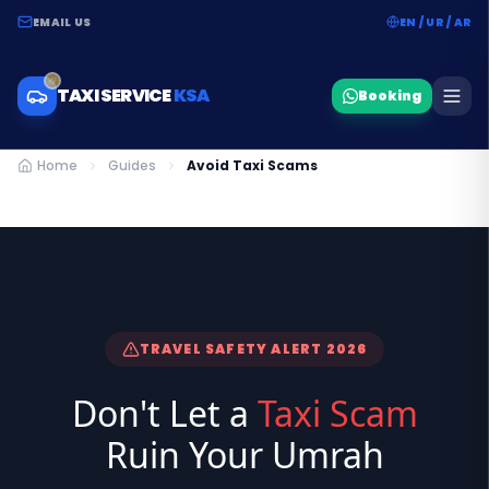
EMAIL US
EN / UR / AR
TAXI SERVICE
KSA
Booking
Home
Guides
Avoid Taxi Scams
TRAVEL SAFETY ALERT 2026
Don't Let a
Taxi Scam
Ruin Your Umrah