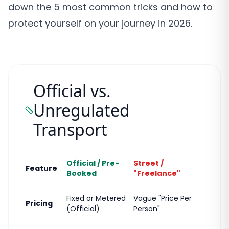
down the 5 most common tricks and how to
protect yourself on your journey in 2026.
Official vs.
Unregulated
Transport
Official / Pre-
Street /
Feature
Booked
"Freelance"
Fixed or Metered
Vague "Price Per
Pricing
(Official)
Person"