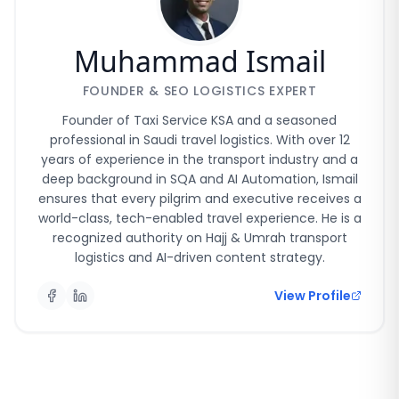
Muhammad Ismail
FOUNDER & SEO LOGISTICS EXPERT
Founder of Taxi Service KSA and a seasoned
professional in Saudi travel logistics. With over 12
years of experience in the transport industry and a
deep background in SQA and AI Automation, Ismail
ensures that every pilgrim and executive receives a
world-class, tech-enabled travel experience. He is a
recognized authority on Hajj & Umrah transport
logistics and AI-driven content strategy.
View Profile