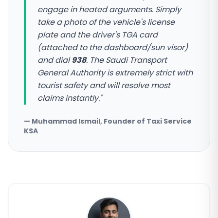
engage in heated arguments. Simply
take a photo of the vehicle's license
plate and the driver's TGA card
(attached to the dashboard/sun visor)
and dial
938
. The Saudi Transport
General Authority is extremely strict with
tourist safety and will resolve most
claims instantly."
— Muhammad Ismail, Founder of Taxi Service
KSA