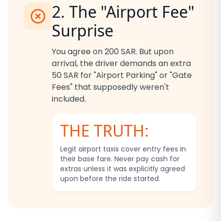
2. The "Airport Fee"
Surprise
You agree on 200 SAR. But upon
arrival, the driver demands an extra
50 SAR for "Airport Parking" or "Gate
Fees" that supposedly weren't
included.
THE TRUTH:
Legit airport taxis cover entry fees in
their base fare. Never pay cash for
extras unless it was explicitly agreed
upon before the ride started.