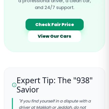
a professional driver, a clean car,
and 24/7 support.
Check Fair Price
View Our Cars
Expert Tip: The "938"
Savior
"If you find yourself in a dispute with a
driver at Makkah or Jeddah, do not