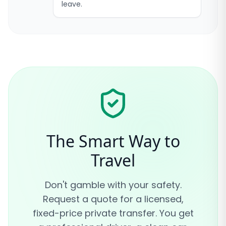
leave.
The Smart Way to
Travel
Don't gamble with your safety.
Request a quote for a licensed,
fixed-price private transfer. You get