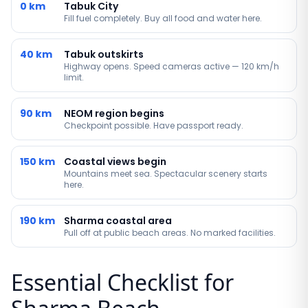
0 km
Tabuk City
Fill fuel completely. Buy all food and water here.
40 km
Tabuk outskirts
Highway opens. Speed cameras active — 120 km/h
limit.
90 km
NEOM region begins
Checkpoint possible. Have passport ready.
150 km
Coastal views begin
Mountains meet sea. Spectacular scenery starts
here.
190 km
Sharma coastal area
Pull off at public beach areas. No marked facilities.
Essential Checklist for