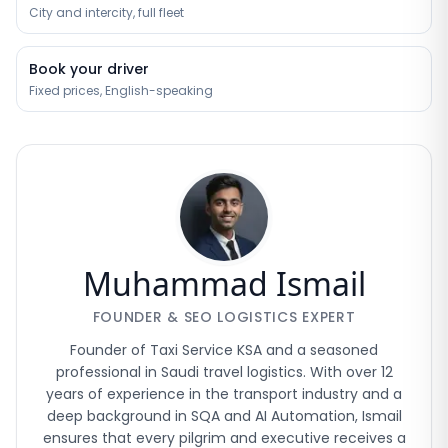
City and intercity, full fleet
Book your driver
Fixed prices, English-speaking
Muhammad Ismail
FOUNDER & SEO LOGISTICS EXPERT
Founder of Taxi Service KSA and a seasoned
professional in Saudi travel logistics. With over 12
years of experience in the transport industry and a
deep background in SQA and AI Automation, Ismail
ensures that every pilgrim and executive receives a