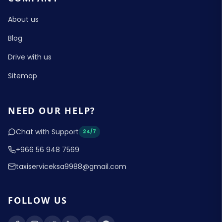
About us
Blog
Drive with us
Sitemap
NEED OUR HELP?
Chat with Support
24/7
+966 56 948 7569
taxiserviceksa9988@gmail.com
FOLLOW US