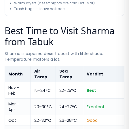
Warm layers (desert nights are cold Oct–Mar)
Trash bags — leave no trace
Best Time to Visit Sharma
from Tabuk
Sharma is exposed desert coast with little shade.
Temperature matters a lot.
Air
Sea
Month
Verdict
Temp
Temp
Nov –
15–24°C
22–25°C
Best
Feb
Mar –
20–30°C
24–27°C
Excellent
Apr
Oct
22–32°C
26–28°C
Good