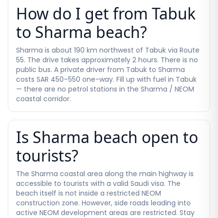
How do I get from Tabuk
to Sharma beach?
Sharma is about 190 km northwest of Tabuk via Route
55. The drive takes approximately 2 hours. There is no
public bus. A private driver from Tabuk to Sharma
costs SAR 450–550 one-way. Fill up with fuel in Tabuk
— there are no petrol stations in the Sharma / NEOM
coastal corridor.
Is Sharma beach open to
tourists?
The Sharma coastal area along the main highway is
accessible to tourists with a valid Saudi visa. The
beach itself is not inside a restricted NEOM
construction zone. However, side roads leading into
active NEOM development areas are restricted. Stay