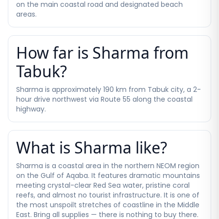
on the main coastal road and designated beach
areas.
How far is Sharma from
Tabuk?
Sharma is approximately 190 km from Tabuk city, a 2-
hour drive northwest via Route 55 along the coastal
highway.
What is Sharma like?
Sharma is a coastal area in the northern NEOM region
on the Gulf of Aqaba. It features dramatic mountains
meeting crystal-clear Red Sea water, pristine coral
reefs, and almost no tourist infrastructure. It is one of
the most unspoilt stretches of coastline in the Middle
East. Bring all supplies — there is nothing to buy there.