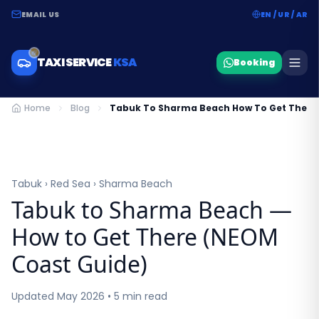
EMAIL US
EN / UR / AR
TAXI SERVICE
KSA
Booking
Home
Blog
Tabuk To Sharma Beach How To Get There
Tabuk › Red Sea › Sharma Beach
Tabuk to Sharma Beach —
How to Get There (NEOM
Coast Guide)
Updated May 2026 • 5 min read