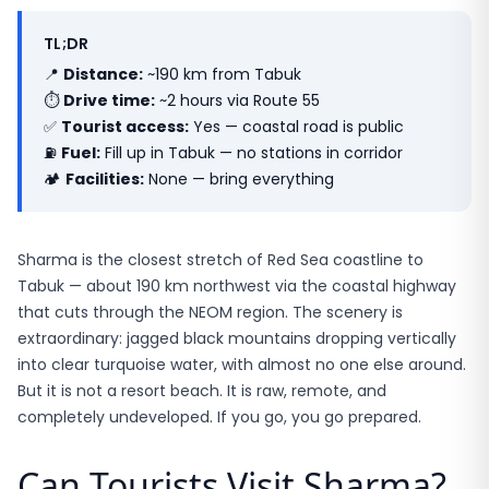
TL;DR
📍
Distance:
~190 km from Tabuk
⏱
Drive time:
~2 hours via Route 55
✅
Tourist access:
Yes — coastal road is public
⛽
Fuel:
Fill up in Tabuk — no stations in corridor
🏕
Facilities:
None — bring everything
Sharma is the closest stretch of Red Sea coastline to
Tabuk — about 190 km northwest via the coastal highway
that cuts through the NEOM region. The scenery is
extraordinary: jagged black mountains dropping vertically
into clear turquoise water, with almost no one else around.
But it is not a resort beach. It is raw, remote, and
completely undeveloped. If you go, you go prepared.
Can Tourists Visit Sharma?