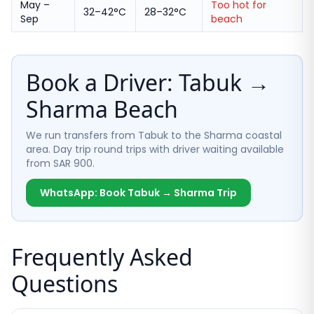
May –
Too hot for
32–42°C
28–32°C
Sep
beach
Book a Driver: Tabuk →
Sharma Beach
We run transfers from Tabuk to the Sharma coastal
area. Day trip round trips with driver waiting available
from SAR 900.
WhatsApp: Book Tabuk → Sharma Trip
Frequently Asked
Questions