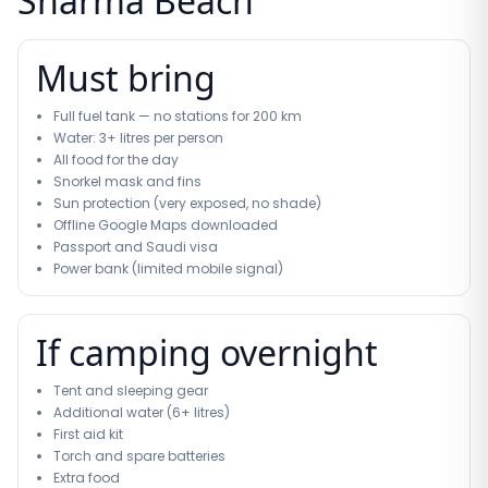
Sharma Beach
Must bring
Full fuel tank — no stations for 200 km
Water: 3+ litres per person
All food for the day
Snorkel mask and fins
Sun protection (very exposed, no shade)
Offline Google Maps downloaded
Passport and Saudi visa
Power bank (limited mobile signal)
If camping overnight
Tent and sleeping gear
Additional water (6+ litres)
First aid kit
Torch and spare batteries
Extra food