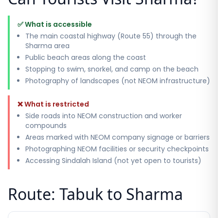
✅ What is accessible
The main coastal highway (Route 55) through the
Sharma area
Public beach areas along the coast
Stopping to swim, snorkel, and camp on the beach
Photography of landscapes (not NEOM infrastructure)
❌ What is restricted
Side roads into NEOM construction and worker
compounds
Areas marked with NEOM company signage or barriers
Photographing NEOM facilities or security checkpoints
Accessing Sindalah Island (not yet open to tourists)
Route: Tabuk to Sharma