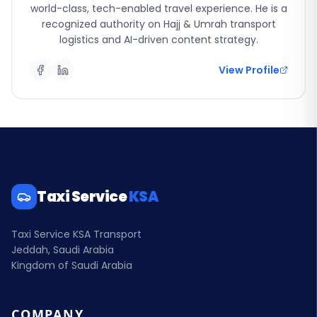
world-class, tech-enabled travel experience. He is a
recognized authority on Hajj & Umrah transport
logistics and AI-driven content strategy.
View Profile
Taxi Service
KSA
Taxi Service KSA Transport
Jeddah, Saudi Arabia
Kingdom of Saudi Arabia
COMPANY