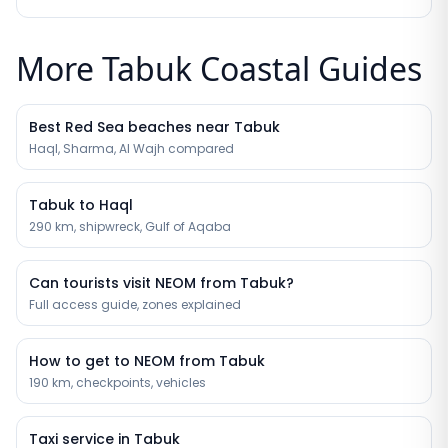
More Tabuk Coastal Guides
Best Red Sea beaches near Tabuk
Haql, Sharma, Al Wajh compared
Tabuk to Haql
290 km, shipwreck, Gulf of Aqaba
Can tourists visit NEOM from Tabuk?
Full access guide, zones explained
How to get to NEOM from Tabuk
190 km, checkpoints, vehicles
Taxi service in Tabuk