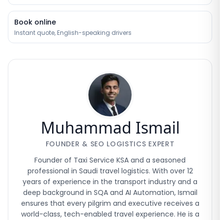
Book online
Instant quote, English-speaking drivers
Muhammad Ismail
FOUNDER & SEO LOGISTICS EXPERT
Founder of Taxi Service KSA and a seasoned
professional in Saudi travel logistics. With over 12
years of experience in the transport industry and a
deep background in SQA and AI Automation, Ismail
ensures that every pilgrim and executive receives a
world-class, tech-enabled travel experience. He is a