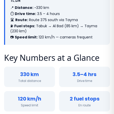
TL;DR
📍
Distance:
~330 km
⏱
Drive time:
3.5 – 4 hours
🛣
Route:
Route 375 south via Tayma
⛽
Fuel stops:
Tabuk → Al Bad (85 km) → Tayma
(230 km)
📷
Speed limit:
120 km/h — cameras frequent
Key Numbers at a Glance
330 km
3.5–4 hrs
Total distance
Drive time
120 km/h
2 fuel stops
Speed limit
En route