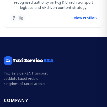
recognized authority on Hajj & Umrah transport
logistics and AI-driven content strategy.
View Profile
Taxi Service
KSA
Taxi Service KSA Transport
Jeddah, Saudi Arabia
Kingdom of Saudi Arabia
COMPANY