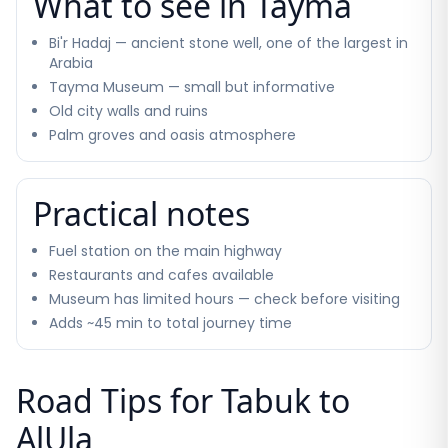
What to see in Tayma
Bi'r Hadaj — ancient stone well, one of the largest in
Arabia
Tayma Museum — small but informative
Old city walls and ruins
Palm groves and oasis atmosphere
Practical notes
Fuel station on the main highway
Restaurants and cafes available
Museum has limited hours — check before visiting
Adds ~45 min to total journey time
Road Tips for Tabuk to
AlUla