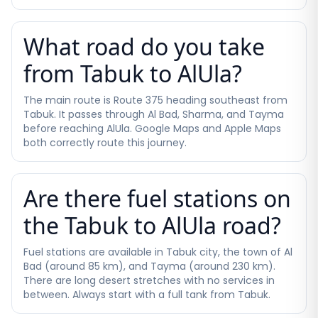
What road do you take
from Tabuk to AlUla?
The main route is Route 375 heading southeast from
Tabuk. It passes through Al Bad, Sharma, and Tayma
before reaching AlUla. Google Maps and Apple Maps
both correctly route this journey.
Are there fuel stations on
the Tabuk to AlUla road?
Fuel stations are available in Tabuk city, the town of Al
Bad (around 85 km), and Tayma (around 230 km).
There are long desert stretches with no services in
between. Always start with a full tank from Tabuk.