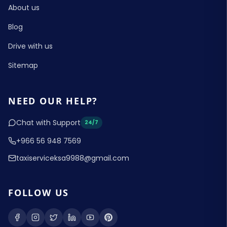
About us
Blog
Drive with us
Sitemap
NEED OUR HELP?
Chat with Support
24/7
+966 56 948 7569
taxiserviceksa9988@gmail.com
FOLLOW US