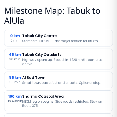
Milestone Map: Tabuk to
AlUla
0
km
Tabuk City Centre
0 min
Start here. Fill fuel — last major station for 85 km.
45
km
Tabuk City Outskirts
30 min
Highway opens up. Speed limit 120 km/h, cameras
active.
85
km
Al Bad Town
50 min
Small town, basic fuel and snacks. Optional stop.
160
km
Sharma Coastal Area
1h 40min
NEOM region begins. Side roads restricted. Stay on
Route 375.