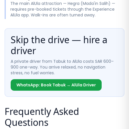
The main AlUla attraction — Hegra (Mada'in Salih) —
requires pre-booked tickets through the Experience
AlUla app. Walk-ins are often turned away.
Skip the drive — hire a
driver
A private driver from Tabuk to AlUla costs SAR 600–
900 one-way. You arrive relaxed, no navigation
stress, no fuel worries.
WhatsApp: Book Tabuk → AlUla Driver
Frequently Asked
Questions