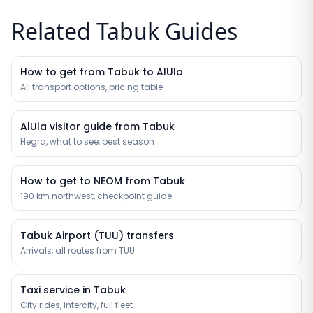
Related Tabuk Guides
How to get from Tabuk to AlUla
All transport options, pricing table
AlUla visitor guide from Tabuk
Hegra, what to see, best season
How to get to NEOM from Tabuk
190 km northwest, checkpoint guide
Tabuk Airport (TUU) transfers
Arrivals, all routes from TUU
Taxi service in Tabuk
City rides, intercity, full fleet