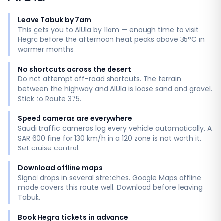
Leave Tabuk by 7am
This gets you to AlUla by 11am — enough time to visit
Hegra before the afternoon heat peaks above 35°C in
warmer months.
No shortcuts across the desert
Do not attempt off-road shortcuts. The terrain
between the highway and AlUla is loose sand and gravel.
Stick to Route 375.
Speed cameras are everywhere
Saudi traffic cameras log every vehicle automatically. A
SAR 600 fine for 130 km/h in a 120 zone is not worth it.
Set cruise control.
Download offline maps
Signal drops in several stretches. Google Maps offline
mode covers this route well. Download before leaving
Tabuk.
Book Hegra tickets in advance