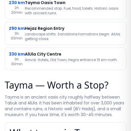
230
km
Tayma Oasis Town
2h
Recommended stop. Fuel, food, toilets. Historic oasis
20min
with ancient ruins.
290
km
Hejaz Region Entry
3h
Landscape shifts. Sandstone formations begin. AlUla
00min
getting close.
330
km
AlUla City Centre
3h
Arrival. Hotels, Old Town, Hegra entrance 15 km north.
30min
Tayma — Worth a Stop?
Tayma is an ancient oasis city roughly halfway between
Tabuk and AlUla. It has been inhabited for over 3,000 years
and contains ruins, a historic well (Bi'r Hadaj), and a small
museum. If you have time, it's worth 30–45 minutes.