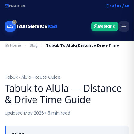
EMAIL US
EN / UR / AR
TAXI SERVICE
KSA
Booking
Home
Blog
Tabuk To Alula Distance Drive Time
Tabuk › AlUla › Route Guide
Tabuk to AlUla — Distance
& Drive Time Guide
Updated May 2026 • 5 min read