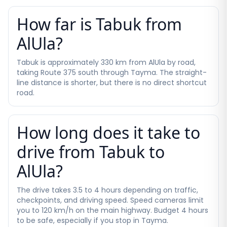
How far is Tabuk from
AlUla?
Tabuk is approximately 330 km from AlUla by road,
taking Route 375 south through Tayma. The straight-
line distance is shorter, but there is no direct shortcut
road.
How long does it take to
drive from Tabuk to
AlUla?
The drive takes 3.5 to 4 hours depending on traffic,
checkpoints, and driving speed. Speed cameras limit
you to 120 km/h on the main highway. Budget 4 hours
to be safe, especially if you stop in Tayma.