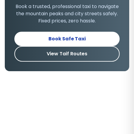
Book a trusted, professional taxi to navigate
the mountain peaks and city streets safely.
Fixed prices, zero hassle.
Book Safe Taxi
View Taif Routes