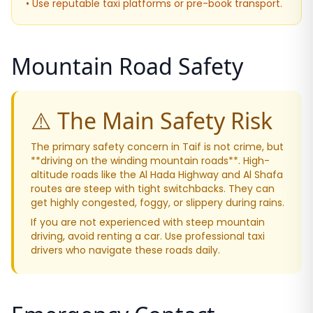
• Use reputable taxi platforms or pre-book transport.
Mountain Road Safety
⚠️ The Main Safety Risk
The primary safety concern in Taif is not crime, but
**driving on the winding mountain roads**. High-
altitude roads like the Al Hada Highway and Al Shafa
routes are steep with tight switchbacks. They can
get highly congested, foggy, or slippery during rains.
If you are not experienced with steep mountain
driving, avoid renting a car. Use professional taxi
drivers who navigate these roads daily.