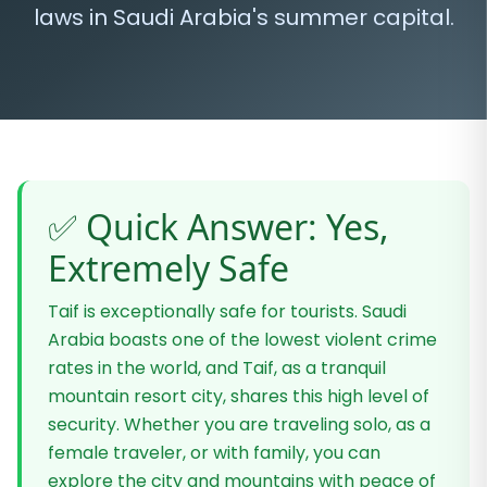
laws in Saudi Arabia's summer capital.
✅ Quick Answer: Yes,
Extremely Safe
Taif is exceptionally safe for tourists. Saudi
Arabia boasts one of the lowest violent crime
rates in the world, and Taif, as a tranquil
mountain resort city, shares this high level of
security. Whether you are traveling solo, as a
female traveler, or with family, you can
explore the city and mountains with peace of