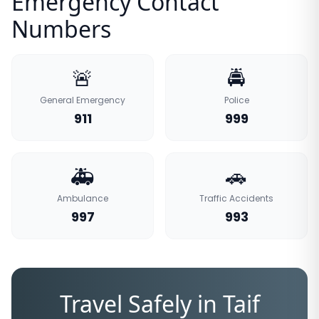
Emergency Contact
Numbers
🚨
🚔
General Emergency
Police
911
999
🚑
🚗
Ambulance
Traffic Accidents
997
993
Travel Safely in Taif