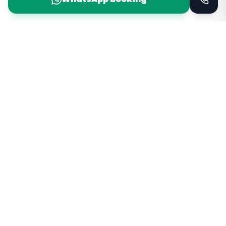
Taxi Service
KSA
Taxi Service KSA Transport
Jeddah, Saudi Arabia
Kingdom of Saudi Arabia