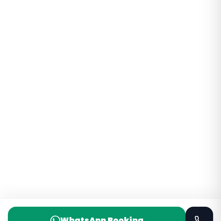
WhatsApp Booking