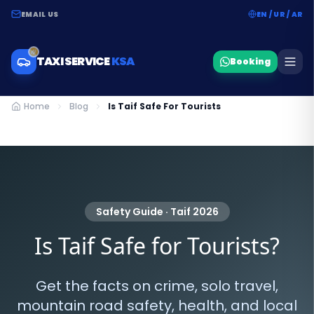
EMAIL US
EN / UR / AR
TAXI SERVICE
KSA
Booking
Home
Blog
Is Taif Safe For Tourists
Safety Guide · Taif 2026
Is Taif Safe for Tourists?
Get the facts on crime, solo travel,
mountain road safety, health, and local