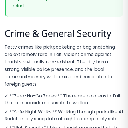
mind.
Crime & General Security
Petty crimes like pickpocketing or bag snatching
are extremely rare in Taif. Violent crime against
tourists is virtually non-existent. The city has a
strong, visible police presence, and the local
community is very welcoming and hospitable to
foreign guests.
✓ **Zero-No-Go Zones:** There are no areas in Taif
that are considered unsafe to walk in.
✓ **Safe Night Walks:** Walking through parks like Al
Rudaf or city souqs late at night is completely safe.
✓ **High Security:** Major tourist areas and hotels