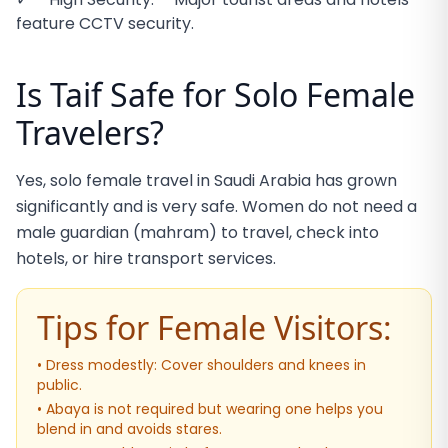
feature CCTV security.
Is Taif Safe for Solo Female
Travelers?
Yes, solo female travel in Saudi Arabia has grown
significantly and is very safe. Women do not need a
male guardian (mahram) to travel, check into
hotels, or hire transport services.
Tips for Female Visitors:
• Dress modestly: Cover shoulders and knees in
public.
• Abaya is not required but wearing one helps you
blend in and avoids stares.