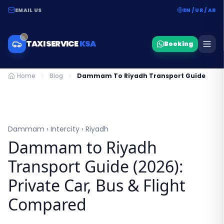
EMAIL US
EN / UR / AR
TAXI SERVICE
KSA
Booking
Home
Blog
Dammam To Riyadh Transport Guide
Dammam › Intercity › Riyadh
Dammam to Riyadh
Transport Guide (2026):
Private Car, Bus & Flight
Compared