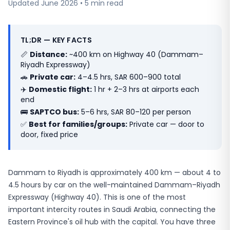
Updated June 2026 • 5 min read
TL;DR — KEY FACTS
📏
Distance:
~400 km on Highway 40 (Dammam–
Riyadh Expressway)
🚗
Private car:
4–4.5 hrs, SAR 600–900 total
✈️
Domestic flight:
1 hr + 2–3 hrs at airports each
end
🚌
SAPTCO bus:
5–6 hrs, SAR 80–120 per person
✅
Best for families/groups:
Private car — door to
door, fixed price
Dammam to Riyadh is approximately 400 km — about 4 to
4.5 hours by car on the well-maintained Dammam–Riyadh
Expressway (Highway 40). This is one of the most
important intercity routes in Saudi Arabia, connecting the
Eastern Province's oil hub with the capital. You have three