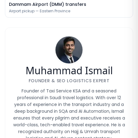
Dammam Airport (DMM) transfers
Airport pickup — Eastern Province
Muhammad Ismail
FOUNDER & SEO LOGISTICS EXPERT
Founder of Taxi Service KSA and a seasoned
professional in Saudi travel logistics. With over 12
years of experience in the transport industry and a
deep background in SQA and AI Automation, Ismail
ensures that every pilgrim and executive receives a
world-class, tech-enabled travel experience. He is a
recognized authority on Hajj & Umrah transport