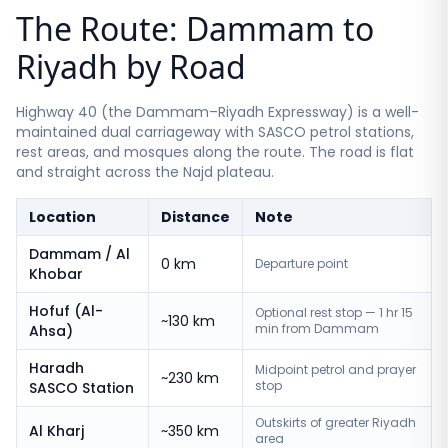
The Route: Dammam to
Riyadh by Road
Highway 40 (the Dammam–Riyadh Expressway) is a well-
maintained dual carriageway with SASCO petrol stations,
rest areas, and mosques along the route. The road is flat
and straight across the Najd plateau.
Location
Distance
Note
Dammam / Al
0 km
Departure point
Khobar
Hofuf (Al-
Optional rest stop — 1 hr 15
~130 km
min from Dammam
Ahsa)
Haradh
Midpoint petrol and prayer
~230 km
stop
SASCO Station
Outskirts of greater Riyadh
Al Kharj
~350 km
area