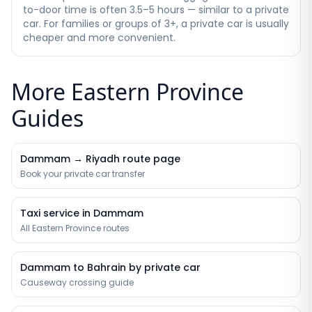
to-door time is often 3.5–5 hours — similar to a private
car. For families or groups of 3+, a private car is usually
cheaper and more convenient.
More Eastern Province
Guides
Dammam → Riyadh route page
Book your private car transfer
Taxi service in Dammam
All Eastern Province routes
Dammam to Bahrain by private car
Causeway crossing guide