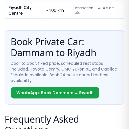
Riyadh City
Destination — 4–4.5 hrs
~400 km
total
Centre
Book Private Car:
Dammam to Riyadh
Door to door, fixed price, scheduled rest stops
included. Toyota Camry, GMC Yukon XL, and Cadillac
Escalade available. Book 24 hours ahead for best
availability.
WhatsApp: Book Dammam → Riyadh
Frequently Asked