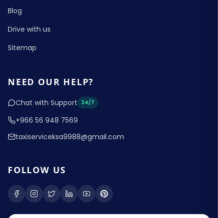
Blog
Drive with us
Sitemap
NEED OUR HELP?
Chat with Support
24/7
+966 56 948 7569
taxiserviceksa9988@gmail.com
FOLLOW US