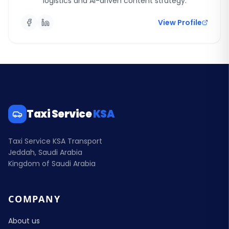
logistics and AI-driven content strategy.
View Profile
Taxi Service
KSA
Taxi Service KSA Transport
Jeddah, Saudi Arabia
Kingdom of Saudi Arabia
COMPANY
About us