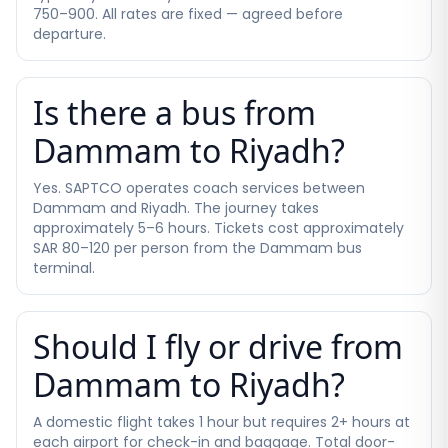
750–900. All rates are fixed — agreed before
departure.
Is there a bus from
Dammam to Riyadh?
Yes. SAPTCO operates coach services between
Dammam and Riyadh. The journey takes
approximately 5–6 hours. Tickets cost approximately
SAR 80–120 per person from the Dammam bus
terminal.
Should I fly or drive from
Dammam to Riyadh?
A domestic flight takes 1 hour but requires 2+ hours at
each airport for check-in and baggage. Total door-