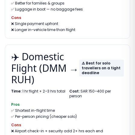
✅
Better for families & groups
✅
Luggage in boot — no baggage fees
Cons
❌
Single payment upfront
❌
Longer in-vehicle time than flight
✈️ Domestic
⚠️ Best for solo
Flight (DMM →
travellers on a tight
deadline
RUH)
Time:
1 hr flight + 2–3 hrs total
Cost:
SAR 150–400 per
person
Pros
✅
Shortest in-flight time
✅
Per-person pricing (cheaper solo)
Cons
❌
Airport check-in + security add 2+ hrs each end