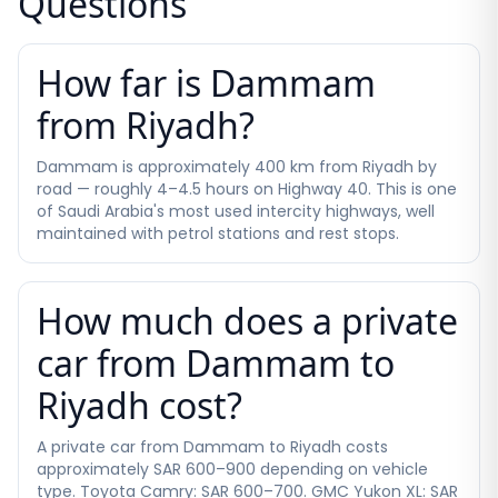
Questions
How far is Dammam
from Riyadh?
Dammam is approximately 400 km from Riyadh by
road — roughly 4–4.5 hours on Highway 40. This is one
of Saudi Arabia's most used intercity highways, well
maintained with petrol stations and rest stops.
How much does a private
car from Dammam to
Riyadh cost?
A private car from Dammam to Riyadh costs
approximately SAR 600–900 depending on vehicle
type. Toyota Camry: SAR 600–700. GMC Yukon XL: SAR