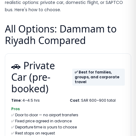
realistic options: private car, domestic flight, or SAPTCO
bus. Here's how to choose.
All Options: Dammam to
Riyadh Compared
🚗 Private
✅ Best for families,
Car (pre-
groups, and corporate
travel
booked)
Time:
4–4.5 hrs
Cost:
SAR 600–900 total
Pros
✅
Door to door — no airport transfers
✅
Fixed price agreed in advance
✅
Departure time is yours to choose
✅
Rest stops on request