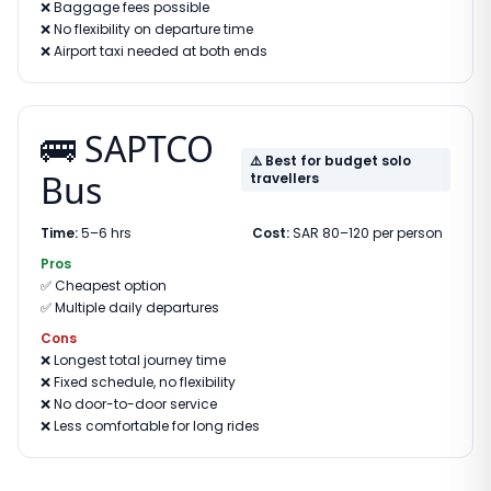
❌
Baggage fees possible
❌
No flexibility on departure time
❌
Airport taxi needed at both ends
🚌 SAPTCO
⚠️ Best for budget solo
Bus
travellers
Time:
5–6 hrs
Cost:
SAR 80–120 per person
Pros
✅
Cheapest option
✅
Multiple daily departures
Cons
❌
Longest total journey time
❌
Fixed schedule, no flexibility
❌
No door-to-door service
❌
Less comfortable for long rides