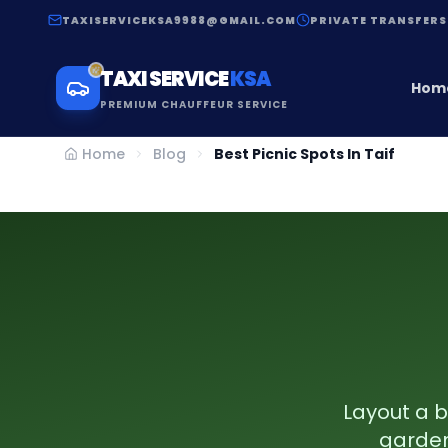
TAXISERVICEKSA9988@GMAIL.COM
PRIVATE TRANSFERS
TAXI SERVICE
KSA
Hom
PREMIUM CHAUFFEUR SERVICE
Home
Blog
Best Picnic Spots In Taif
Layout a b
gardens