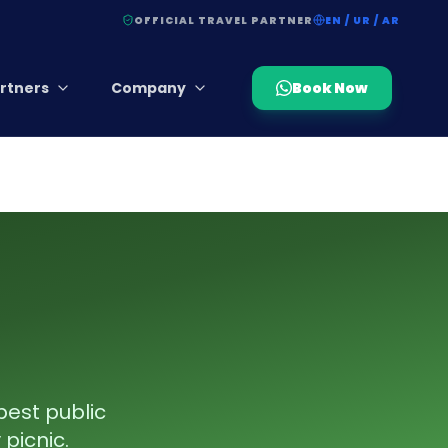
OFFICIAL TRAVEL PARTNER
EN / UR / AR
rtners
Company
Book Now
best public
 picnic.