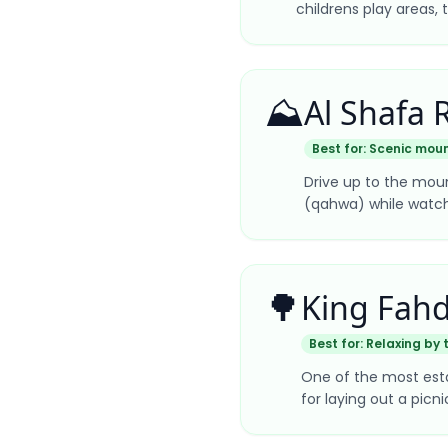
childrens play areas, 
⛰️
Al Shafa 
Best for:
Scenic moun
Drive up to the moun
(qahwa) while watchin
🌳
King Fahd
Best for:
Relaxing by 
One of the most estab
for laying out a pic