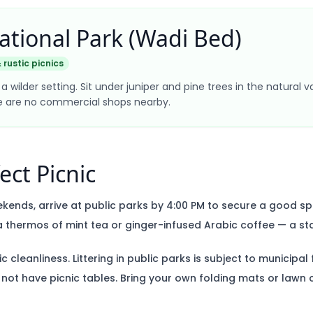
ational Park (Wadi Bed)
 rustic picnics
a wilder setting. Sit under juniper and pine trees in the natural v
re are no commercial shops nearby.
ect Picnic
kends, arrive at public parks by 4:00 PM to secure a good sp
 thermos of mint tea or ginger-infused Arabic coffee — a st
 cleanliness. Littering in public parks is subject to municipal 
 not have picnic tables. Bring your own folding mats or lawn c