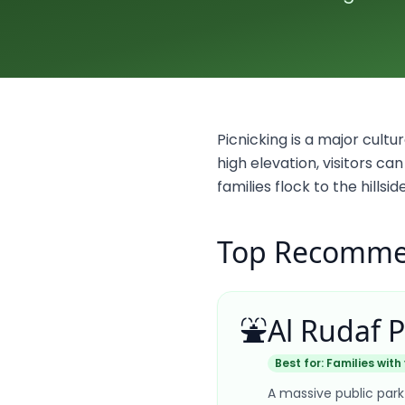
Picnicking is a major cultur
high elevation, visitors c
families flock to the hills
Top Recommen
⛲
Al Rudaf 
Best for:
Families with
A massive public park