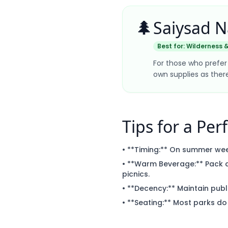
🌲
Saiysad N
Best for:
Wilderness &
For those who prefer 
own supplies as the
Tips for a Perf
• **Timing:** On summer wee
• **Warm Beverage:** Pack a
picnics.
• **Decency:** Maintain public
• **Seating:** Most parks do