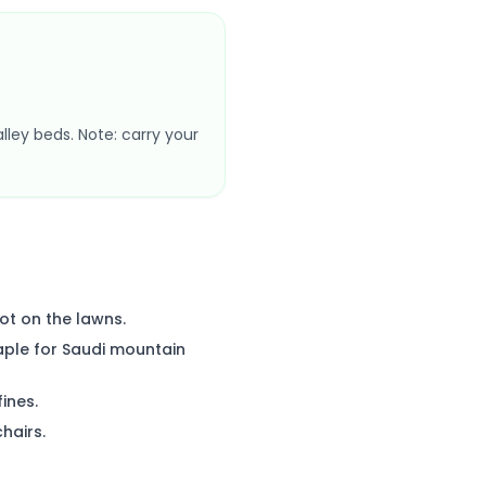
alley beds. Note: carry your
ot on the lawns.
aple for Saudi mountain
fines.
hairs.