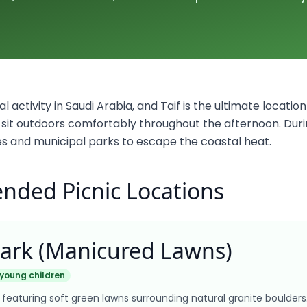
al activity in Saudi Arabia, and Taif is the ultimate location 
an sit outdoors comfortably throughout the afternoon. Dur
ides and municipal parks to escape the coastal heat.
ded Picnic Locations
Park (Manicured Lawns)
 young children
 featuring soft green lawns surrounding natural granite boulder