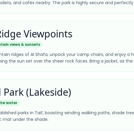
toilets, and cafés nearby. The park is highly secure and perfectly
Ridge Viewpoints
tain views & sunsets
tain ridges of Al Shafa, unpack your camp chairs, and enjoy a h
g the sun set over the sheer rock faces. Bring a jacket, as the b
 Park (Lakeside)
the water
lished parks in Taif, boasting winding walking paths, shade trees, 
nic mat under the shade.