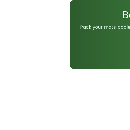
B
Pack your mats, coole