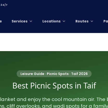
 24/7
e
Services
Locations
Routes
Pa
Leisure Guide · Picnic Spots · Taif 2026
Best Picnic Spots in Taif
lanket and enjoy the cool mountain air. The 
, cliff overlooks, and wadi spots for a family