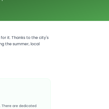
for it. Thanks to the city's
ing the summer, local
s. There are dedicated