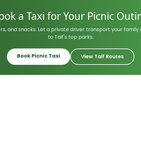
ook a Taxi for Your Picnic Outi
rs, and snacks. Let a private driver transport your famil
to Taif's top parks.
Book Picnic Taxi
View Taif Routes