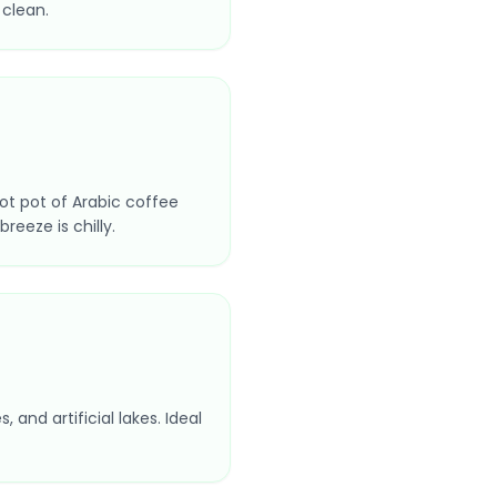
 clean.
ot pot of Arabic coffee
reeze is chilly.
and artificial lakes. Ideal