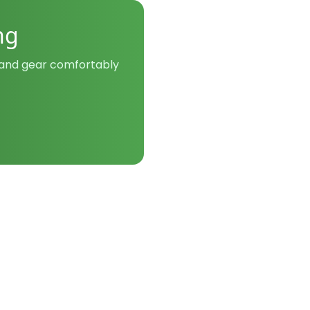
ng
y and gear comfortably